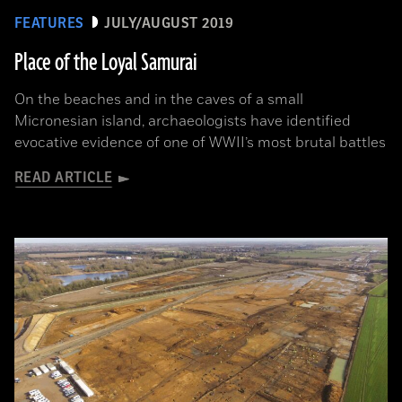
FEATURES
JULY/AUGUST 2019
Place of the Loyal Samurai
On the beaches and in the caves of a small
Micronesian island, archaeologists have identified
evocative evidence of one of WWII’s most brutal battles
READ ARTICLE