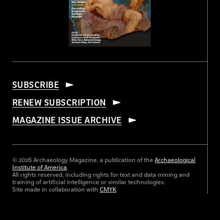
SUBSCRIBE
RENEW SUBSCRIPTION
MAGAZINE ISSUE ARCHIVE
© 2026 Archaeology Magazine, a publication of the
Archaeological
Institute of America
.
All rights reserved, including rights for text and data mining and
training of artificial intelligence or similar technologies.
Site made in collaboration with
CMYK