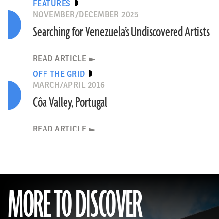
FEATURES
NOVEMBER/DECEMBER 2025
Searching for Venezuela’s Undiscovered Artists
READ ARTICLE
OFF THE GRID
MARCH/APRIL 2016
Côa Valley, Portugal
READ ARTICLE
MORE TO DISCOVER