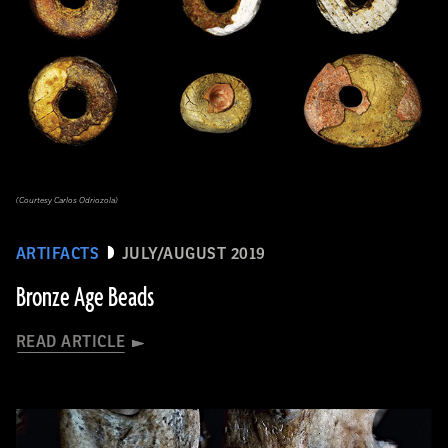
(Courtesy Carlos Odriozola)
ARTIFACTS
JULY/AUGUST 2019
Bronze Age Beads
READ ARTICLE