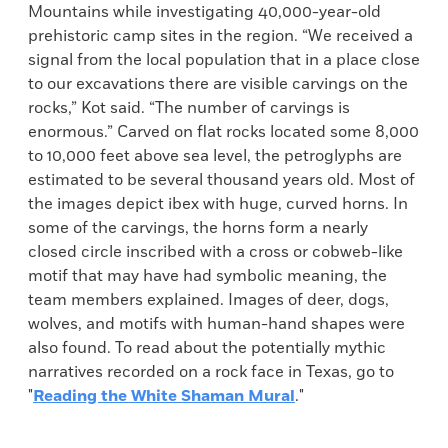
Mountains while investigating 40,000-year-old
prehistoric camp sites in the region. “We received a
signal from the local population that in a place close
to our excavations there are visible carvings on the
rocks,” Kot said. “The number of carvings is
enormous.” Carved on flat rocks located some 8,000
to 10,000 feet above sea level, the petroglyphs are
estimated to be several thousand years old. Most of
the images depict ibex with huge, curved horns. In
some of the carvings, the horns form a nearly
closed circle inscribed with a cross or cobweb-like
motif that may have had symbolic meaning, the
team members explained. Images of deer, dogs,
wolves, and motifs with human-hand shapes were
also found. To read about the potentially mythic
narratives recorded on a rock face in Texas, go to
"
Reading the White Shaman Mural
."