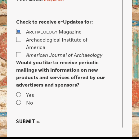
Check to receive e-Updates for:
A
Magazine
RCHAEOLOGY
Archaeological Institute of
America
American Journal of Archaeology
Would you like to receive periodic
mailings with information on new
products and services offered by our
advertisers and sponsors?
Yes
No
SUBMIT