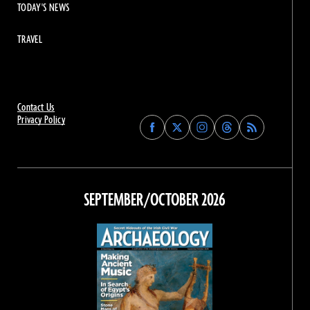
TODAY'S NEWS
TRAVEL
Contact Us
Privacy Policy
Find
Find
Find
Find
Archaeology
Archaeology
Archaeology
Archaeology
Magazine
Magazine
Magazine
Magazine
on
on
on
on
Facebook
Twitter
Instagram
Threads
SEPTEMBER/OCTOBER 2026