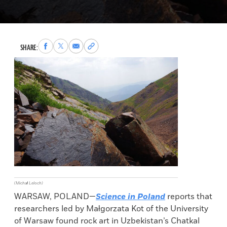
Share
Share
Share
Copy
SHARE:
to
to
via
permalink
Facebook
X
Email
to
clipboard
(Michał Leloch)
WARSAW, POLAND—
Science in Poland
reports that
researchers led by Małgorzata Kot of the University
of Warsaw found rock art in Uzbekistan’s Chatkal