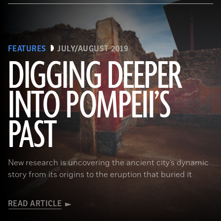
FEATURES
JULY/AUGUST 2019
DIGGING DEEPER
INTO POMPEII’S
(Pasquale Sorrentino)
PAST
New research is uncovering the ancient city’s dynamic
story from its origins to the eruption that buried it
READ ARTICLE