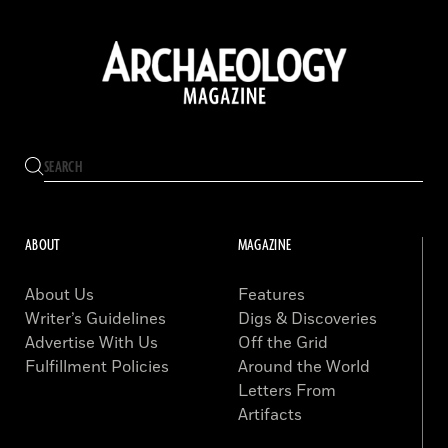
ABOUT
MAGAZINE
About Us
Features
Writer’s Guidelines
Digs & Discoveries
Advertise With Us
Off the Grid
Fulfillment Policies
Around the World
Letters From
Artifacts