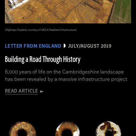
(Highways England, courtesy of MOLA Headland Infrastructure)
LETTER FROM ENGLAND
JULY/AUGUST 2019
Building a Road Through History
6,000 years of life on the Cambridgeshire landscape
has been revealed by a massive infrastructure project
READ ARTICLE