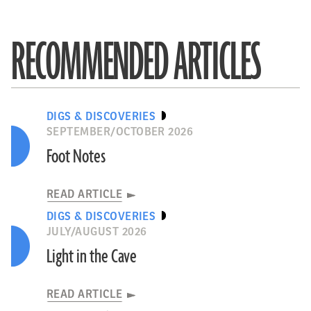
RECOMMENDED ARTICLES
DIGS & DISCOVERIES
SEPTEMBER/OCTOBER 2026
Foot Notes
READ ARTICLE
DIGS & DISCOVERIES
JULY/AUGUST 2026
Light in the Cave
READ ARTICLE