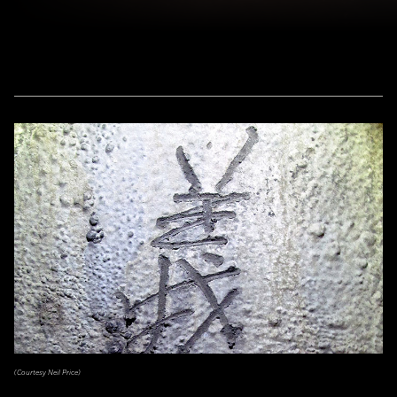
(Courtesy Neil Price)