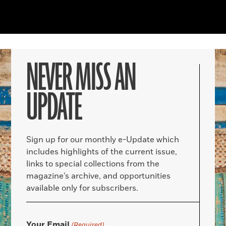
NEVER MISS AN
UPDATE
Sign up for our monthly e-Update which
includes highlights of the current issue,
links to special collections from the
magazine’s archive, and opportunities
available only for subscribers.
Your Email
(Required)