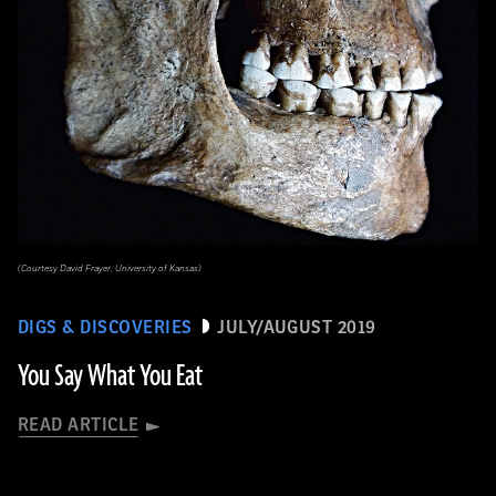
(Courtesy David Frayer, University of Kansas)
DIGS & DISCOVERIES
JULY/AUGUST 2019
You Say What You Eat
READ ARTICLE