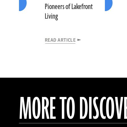
Pioneers of Lakefront
Living
READ ARTICLE
MORE TO DISCOV