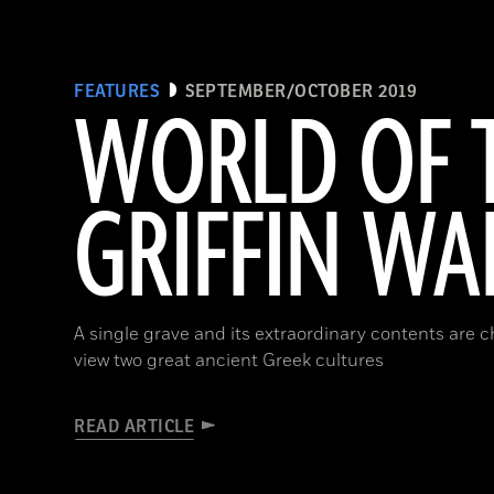
FEATURES
SEPTEMBER/OCTOBER 2019
WORLD OF 
GRIFFIN WA
A single grave and its extraordinary contents are 
view two great ancient Greek cultures
READ ARTICLE