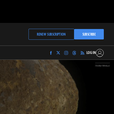
RENEW SUBSCRIPTION
SUBSCRIBE
LOG IN
Find
Find
Find
Find
Archaeology
Archaeology
Archaeology
Archaeology
Magazine
Magazine
Magazine
Magazine
(Volker Minkus)
on
on
on
on
Facebook
Twitter
Instagram
Threads