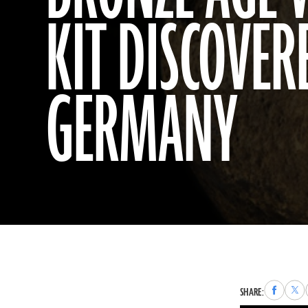
KIT DISCOVER
GERMANY
Share
Sha
SHARE:
to
to