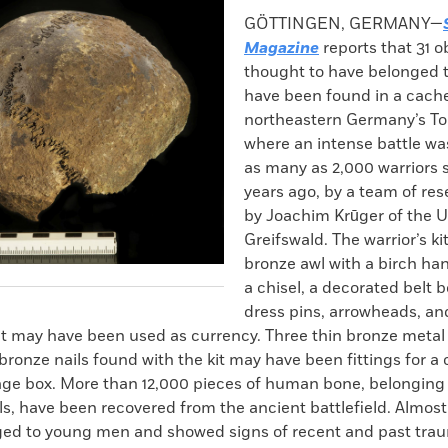
k
Email
to
GÖTTINGEN, GERMANY—
clipboard
Magazine
reports that 31 o
thought to have belonged t
have been found in a cache
northeastern Germany’s Tol
where an intense battle wa
as many as 2,000 warriors
years ago, by a team of res
by Joachim Krūger of the Un
Greifswald. The warrior’s ki
bronze awl with a birch hand
a chisel, a decorated belt b
dress pins, arrowheads, a
at may have been used as currency. Three thin bronze metal 
bronze nails found with the kit may have been fittings for a 
ge box. More than 12,000 pieces of human bone, belonging
ls, have been recovered from the ancient battlefield. Almost 
ed to young men and showed signs of recent and past tra