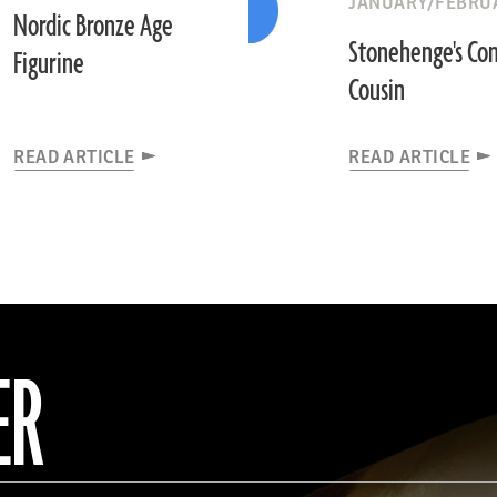
JANUARY/FEBRUA
Nordic Bronze Age
Stonehenge's Con
Figurine
Cousin
READ ARTICLE
READ ARTICLE
ER