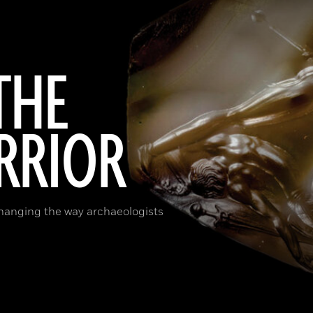
THE
RRIOR
changing the way archaeologists