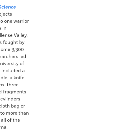
Science
bjects
o one warrior
 in
lense Valley,
s fought by
 some 3,300
earchers led
iversity of
t included a
le, a knife,
ox, three
nd fragments
cylinders
cloth bag or
 to more than
all of the
uma.