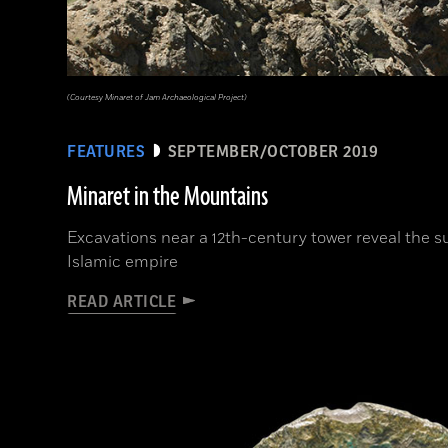
(Courtesy Minaret of Jam Archaeological Project)
FEATURES
SEPTEMBER/OCTOBER 2019
Minaret in the Mountains
Excavations near a 12th-century tower reveal the s
Islamic empire
READ ARTICLE