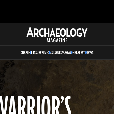
Archaeology
Magazine
CURRENT ISSUE
PREVIOUS ISSUES
MAGAZINE
LATEST NEWS
WARRIOR’S