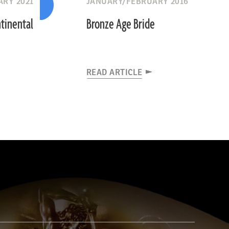
RY 2021
JANUARY/FEBRUARY 2016
tinental
Bronze Age Bride
READ ARTICLE