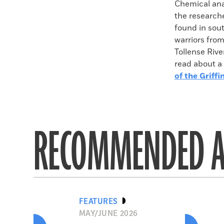
Chemical anal
the researche
found in sou
warriors from
Tollense Rive
read about a 
of the Griffi
RECOMMENDED A
FEATURES
MAY/JUNE 2026