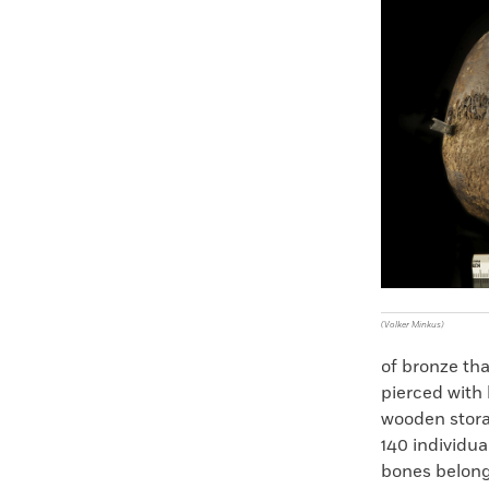
Faceboo
X
(Volker Minkus)
of bronze th
pierced with 
wooden stora
140 individua
bones belong