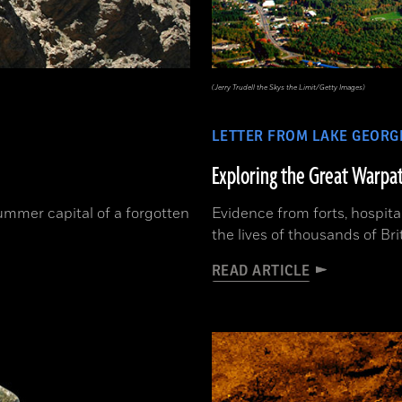
(Jerry Trudell the Skys the Limit/Getty Images)
LETTER FROM LAKE GEORG
Exploring the Great Warpa
ummer capital of a forgotten
Evidence from forts, hospita
the lives of thousands of Br
READ ARTICLE