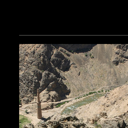
(griffinwarrior.org, Jeff Vanderpool/ Courtesy of the Department of Classics, University of Cincinnati)