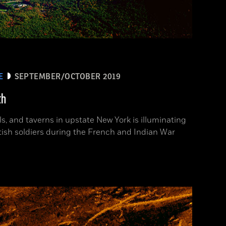
E
SEPTEMBER/OCTOBER 2019
th
ls, and taverns in upstate New York is illuminating
itish soldiers during the French and Indian War