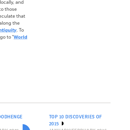
locally, and
 to those
culate that
along the
ntiquity
. To
go to "
World
OODHENGE
TOP 10 DISCOVERIES OF
2015