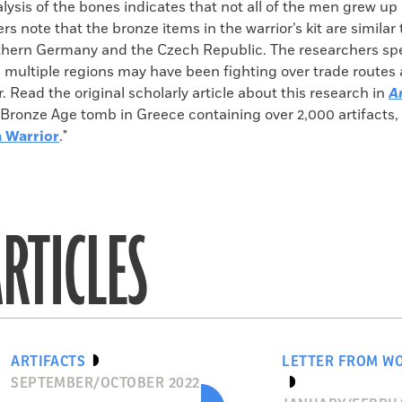
ysis of the bones indicates that not all of the men grew up 
rs note that the bronze items in the warrior’s kit are similar
thern Germany and the Czech Republic. The researchers spe
 multiple regions may have been fighting over trade routes 
r. Read the original scholarly article about this research in
A
Bronze Age tomb in Greece containing over 2,000 artifacts, 
n Warrior
."
RTICLES
ARTIFACTS
LETTER FROM W
SEPTEMBER/OCTOBER 2022