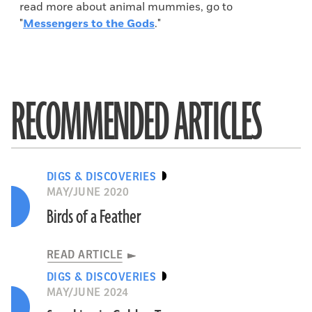
read more about animal mummies, go to
"
Messengers to the Gods
."
RECOMMENDED ARTICLES
DIGS & DISCOVERIES
MAY/JUNE 2020
Birds of a Feather
READ ARTICLE
DIGS & DISCOVERIES
MAY/JUNE 2024