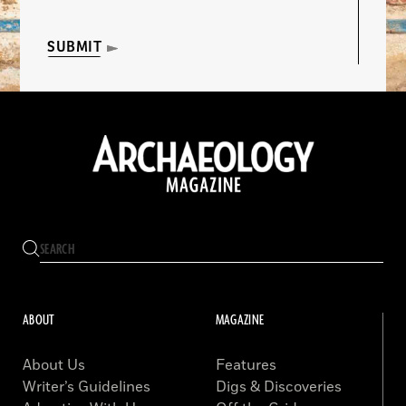
SUBMIT
ABOUT
MAGAZINE
About Us
Features
Writer’s Guidelines
Digs & Discoveries