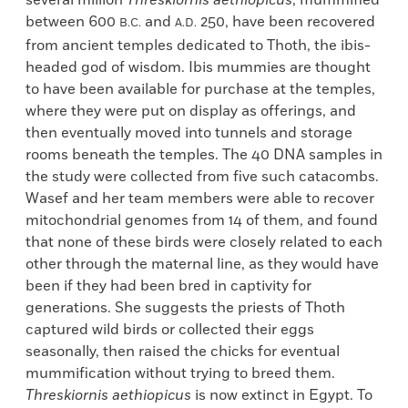
several million
Threskiornis aethiopicus
, mummified
between 600
and
250, have been recovered
B.C.
A.D.
from ancient temples dedicated to Thoth, the ibis-
headed god of wisdom. Ibis mummies are thought
to have been available for purchase at the temples,
where they were put on display as offerings, and
then eventually moved into tunnels and storage
rooms beneath the temples. The 40 DNA samples in
the study were collected from five such catacombs.
Wasef and her team members were able to recover
mitochondrial genomes from 14 of them, and found
that none of these birds were closely related to each
other through the maternal line, as they would have
been if they had been bred in captivity for
generations. She suggests the priests of Thoth
captured wild birds or collected their eggs
seasonally, then raised the chicks for eventual
mummification without trying to breed them.
Threskiornis aethiopicus
is now extinct in Egypt. To