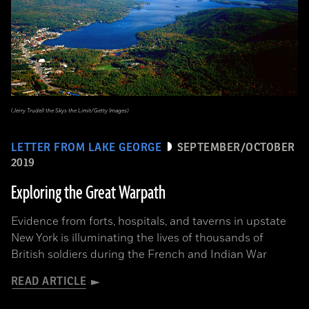
(Jerry Trudell the Skys the Limit/Getty Images)
LETTER FROM LAKE GEORGE
SEPTEMBER/OCTOBER
2019
Exploring the Great Warpath
Evidence from forts, hospitals, and taverns in upstate
New York is illuminating the lives of thousands of
British soldiers during the French and Indian War
READ ARTICLE