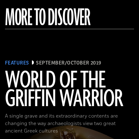
MORE TO DISCOVER
FEATURES
SEPTEMBER/OCTOBER 2019
WORLD OF THE
GRIFFIN WARRIOR
(griffinwarrior.org, Jeff Vanderpool/ Courtesy of the Department of Classics, University of Cincinnati)
A single grave and its extraordinary contents are
changing the way archaeologists view two great
ancient Greek cultures