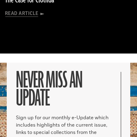
The Case for Clotilda
READ ARTICLE
NEVER MISS AN
UPDATE
Sign up for our monthly e-Update which
includes highlights of the current issue,
links to special collections from the