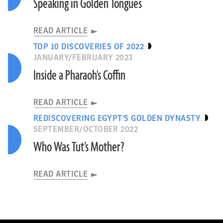
Speaking in Golden Tongues
READ ARTICLE
TOP 10 DISCOVERIES OF 2022
JANUARY/FEBRUARY 2023
Inside a Pharaoh's Coffin
READ ARTICLE
REDISCOVERING EGYPT'S GOLDEN DYNASTY
SEPTEMBER/OCTOBER 2022
Who Was Tut’s Mother?
READ ARTICLE