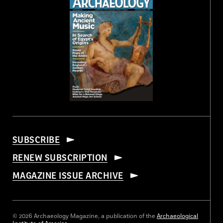
SUBSCRIBE
RENEW SUBSCRIPTION
MAGAZINE ISSUE ARCHIVE
© 2026 Archaeology Magazine, a publication of the
Archaeological