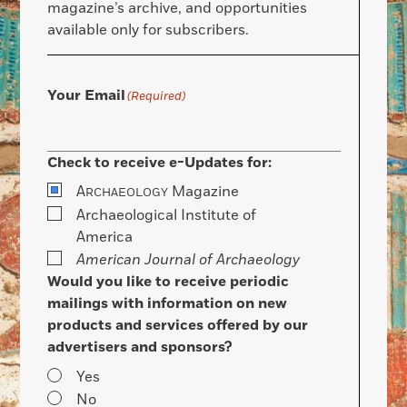
magazine’s archive, and opportunities
available only for subscribers.
Your Email
(Required)
Check to receive e-Updates for:
A
Magazine
RCHAEOLOGY
Archaeological Institute of
America
American Journal of Archaeology
Would you like to receive periodic
mailings with information on new
products and services offered by our
advertisers and sponsors?
Yes
No