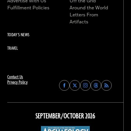
Advertise With Us
Off the Grid
Fulfillment Policies
Around the World
Letters From
Artifacts
TODAY'S NEWS
TRAVEL
Contact Us
Privacy Policy
Find
Find
Find
Find
Archaeology
Archaeology
Archaeology
Archaeology
Magazine
Magazine
Magazine
Magazine
on
on
on
on
Facebook
Twitter
Instagram
Threads
SEPTEMBER/OCTOBER 2026