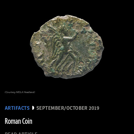
(Courtesy MOLA Headland)
ARTIFACTS
SEPTEMBER/OCTOBER 2019
Roman Coin