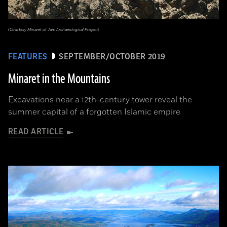
(Courtesy Minaret of Jam Archaeological Project)
FEATURES
SEPTEMBER/OCTOBER 2019
Minaret in the Mountains
Excavations near a 12th-century tower reveal the
summer capital of a forgotten Islamic empire
READ ARTICLE