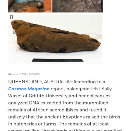
(Wasef et al. 2019, PLOS ONE)
QUEENSLAND, AUSTRALIA—According to a
Cosmos Magazine
report, paleogeneticist Sally
Wasef of Griffith University and her colleagues
analyzed DNA extracted from the mummified
remains of African sacred ibises and found it
unlikely that the ancient Egyptians raised the birds
in hatcheries or farms. The remains of at least