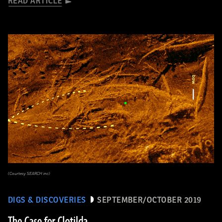
READ ARTICLE
(Courtesy SEARCH inc)
DIGS & DISCOVERIES
SEPTEMBER/OCTOBER 2019