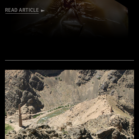
READ ARTICLE