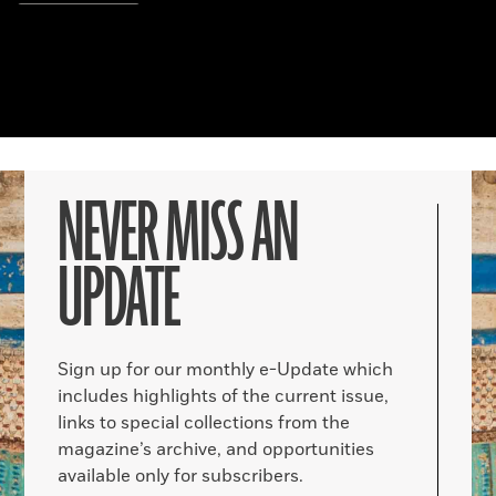
NEVER MISS AN
UPDATE
Sign up for our monthly e-Update which
includes highlights of the current issue,
links to special collections from the
magazine’s archive, and opportunities
available only for subscribers.