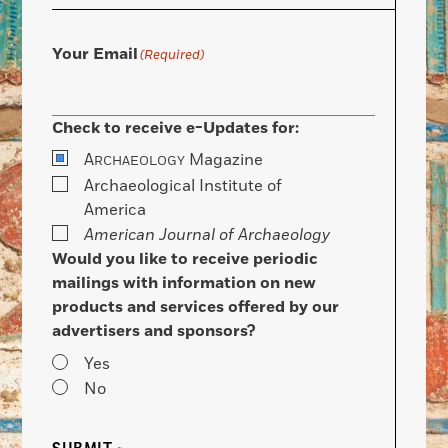
Your Email
(Required)
Check to receive e-Updates for:
A
Magazine
RCHAEOLOGY
Archaeological Institute of
America
American Journal of Archaeology
Would you like to receive periodic
mailings with information on new
products and services offered by our
advertisers and sponsors?
Yes
No