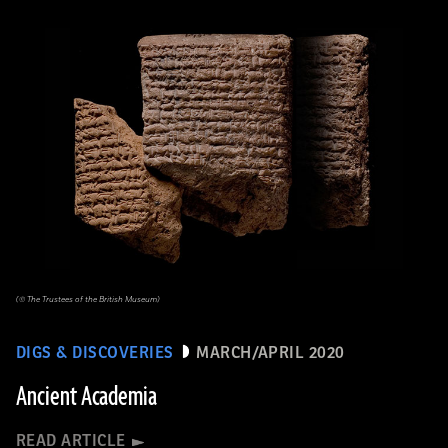
(© The Trustees of the British Museum)
DIGS & DISCOVERIES
MARCH/APRIL 2020
Ancient Academia
READ ARTICLE