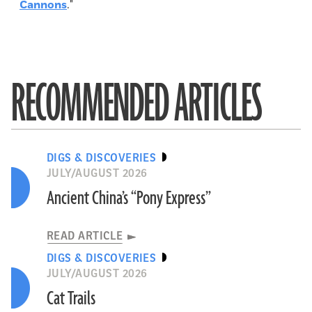
Cannons
."
RECOMMENDED ARTICLES
DIGS & DISCOVERIES
JULY/AUGUST 2026
Ancient China’s “Pony Express”
READ ARTICLE
DIGS & DISCOVERIES
JULY/AUGUST 2026
Cat Trails