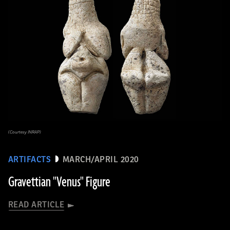
(Courtesy INRAP)
ARTIFACTS
MARCH/APRIL 2020
Gravettian "Venus" Figure
READ ARTICLE