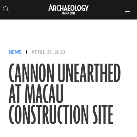
Search
Toggle
Skip
Archaeology
Search…
Archaeology
site
Search
Search…
to
Magazine
navigation
Magazine
content
NEWS
APRIL 17, 2020
CANNON UNEARTHED
AT MACAU
CONSTRUCTION SITE