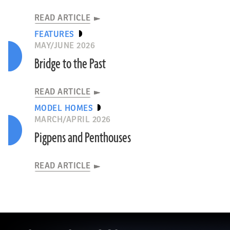
READ ARTICLE
FEATURES
MAY/JUNE 2026
Bridge to the Past
READ ARTICLE
MODEL HOMES
MARCH/APRIL 2026
Pigpens and Penthouses
READ ARTICLE