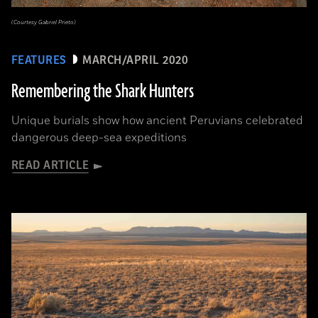
(Courtesy Gabriel Prieto)
FEATURES
MARCH/APRIL 2020
Remembering the Shark Hunters
Unique burials show how ancient Peruvians celebrated
dangerous deep-sea expeditions
READ ARTICLE