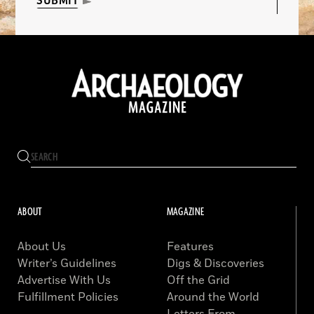
SUBMIT
ABOUT
MAGAZINE
About Us
Features
Writer’s Guidelines
Digs & Discoveries
Advertise With Us
Off the Grid
Fulfillment Policies
Around the World