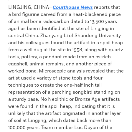
LINGJING, CHINA—
Courthouse News
reports that
a bird figurine carved from a heat-blackened piece
of animal bone radiocarbon dated to 13,500 years
ago has been identified at the site of Lingjing in
central China. Zhanyang Li of Shandong University
and his colleagues found the artifact in a spoil heap
from a well dug at the site in 1958, along with quartz
tools, pottery, a pendant made from an ostrich
eggshell, animal remains, and another piece of
worked bone. Microscopic analysis revealed that the
artist used a variety of stone tools and four
techniques to create the one-half inch tall
representation of a perching songbird standing on
a sturdy base. No Neolithic or Bronze Age artifacts
were found in the spoil heap, indicating that it is
unlikely that the artifact originated in another layer
of soil at Lingjing, which dates back more than
100,000 years. Team member Luc Doyon of the