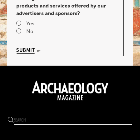
products and services offered by our
advertisers and sponsors?
Yes
No
SUBMIT