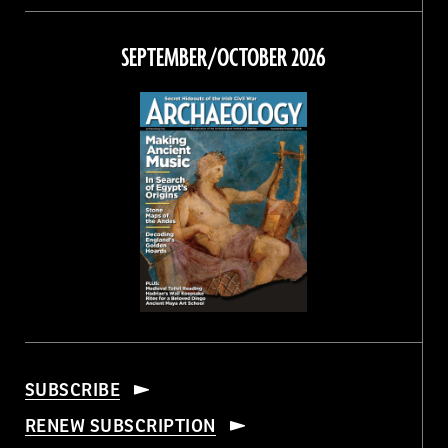
on
on
on
on
Facebook
Twitter
Instagram
Threads
SEPTEMBER/OCTOBER 2026
SUBSCRIBE
RENEW SUBSCRIPTION