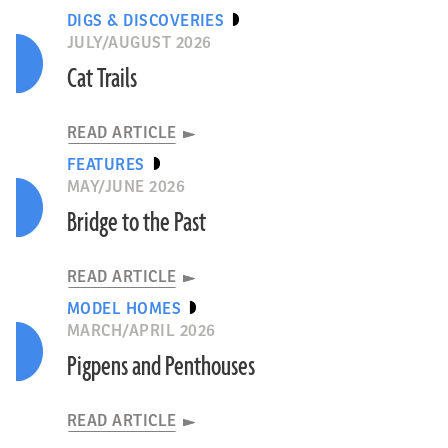
DIGS & DISCOVERIES
JULY/AUGUST 2026
Cat Trails
READ ARTICLE
FEATURES
MAY/JUNE 2026
Bridge to the Past
READ ARTICLE
MODEL HOMES
MARCH/APRIL 2026
Pigpens and Penthouses
READ ARTICLE