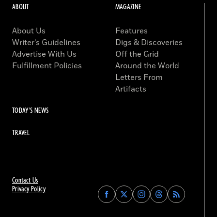
ABOUT
MAGAZINE
About Us
Features
Writer’s Guidelines
Digs & Discoveries
Advertise With Us
Off the Grid
Fulfillment Policies
Around the World
Letters From
Artifacts
TODAY'S NEWS
TRAVEL
Contact Us
Privacy Policy
Find
Find
Find
Find
Archaeology
Archaeology
Archaeology
Archaeology
Magazine
Magazine
Magazine
Magazine