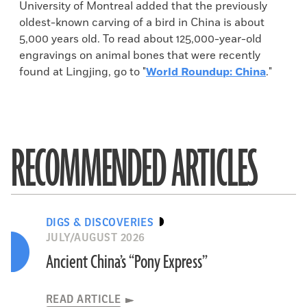
University of Montreal added that the previously
oldest-known carving of a bird in China is about
5,000 years old. To read about 125,000-year-old
engravings on animal bones that were recently
found at Lingjing, go to "
World Roundup: China
."
RECOMMENDED ARTICLES
DIGS & DISCOVERIES
JULY/AUGUST 2026
Ancient China’s “Pony Express”
READ ARTICLE