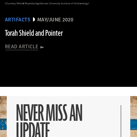
(Courtesy Michał Wojenka/Jagiellonian University Institute of Archaeology)
ARTIFACTS
MAY/JUNE 2020
Torah Shield and Pointer
READ ARTICLE
NEVER MISS AN
UPDATE