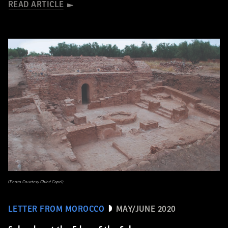
READ ARTICLE
(Photo Courtesy Chloé Capel)
LETTER FROM MOROCCO
MAY/JUNE 2020