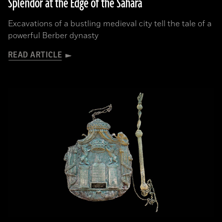
Splendor at the Edge of the Sahara
Excavations of a bustling medieval city tell the tale of a
powerful Berber dynasty
READ ARTICLE