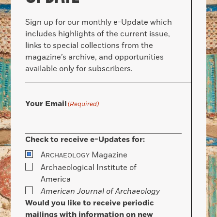
Sign up for our monthly e-Update which
includes highlights of the current issue,
links to special collections from the
magazine’s archive, and opportunities
available only for subscribers.
Your Email
(Required)
Check to receive e-Updates for:
A
Magazine
RCHAEOLOGY
Archaeological Institute of
America
American Journal of Archaeology
Would you like to receive periodic
mailings with information on new