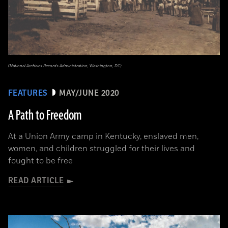
(National Archives Records Administration, Washington, DC)
FEATURES
MAY/JUNE 2020
A Path to Freedom
At a Union Army camp in Kentucky, enslaved men,
women, and children struggled for their lives and
fought to be free
READ ARTICLE