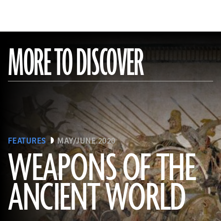
MORE TO DISCOVER
FEATURES
MAY/JUNE 2020
WEAPONS OF THE
ANCIENT WORLD
(Leemage/ Contributor/GettyImages)