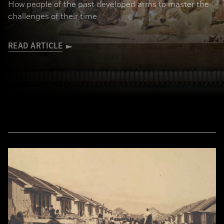
How people of the past developed arms to master the
challenges of their time
READ ARTICLE