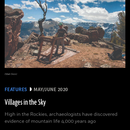
(Matt Stirn)
FEATURES
MAY/JUNE 2020
Villages in the Sky
High in the Rockies, archaeologists have discovered
evidence of mountain life 4,000 years ago