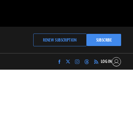
RENEW SUBSCRIPTION
SUBSCRIBE
LOG IN
Find
Find
Find
Find
Archaeology
Archaeology
Archaeology
Archaeology
Magazine
Magazine
Magazine
Magazine
on
on
on
on
Facebook
Twitter
Instagram
Threads