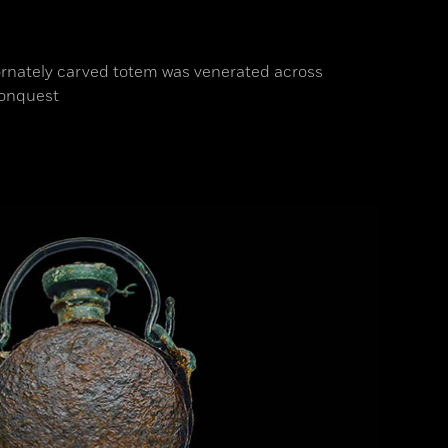
 ornately carved totem was venerated across
conquest