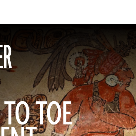
ER
 TO TOE