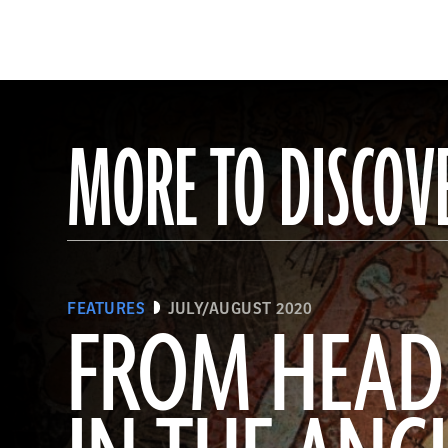
MORE TO DISCOV
FEATURES
JULY/AUGUST 2020
FROM HEAD