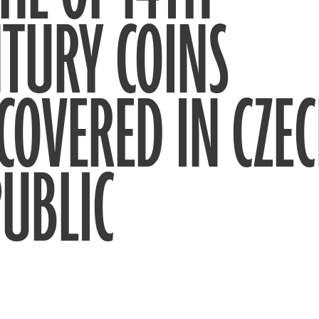
TURY COINS
COVERED IN CZE
UBLIC