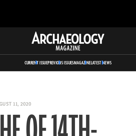
Archaeology
Magazine
CURRENT ISSUE
PREVIOUS ISSUES
MAGAZINE
LATEST NEWS
UST 11, 2020
HE OF 14TH-