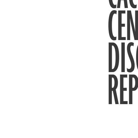
CEN
DIS
REP