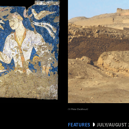
tén, Guatemala. Earthenware: orange, red, dark pink, brown, gray (originally green), and black on cream slip paint; traces 
(© Peter Eeckhout)
FEATURES
JULY/AUGUST 