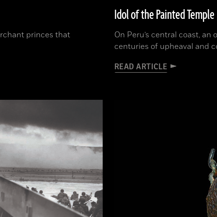
Idol of the Painted Temple
erchant princes that
On Peru’s central coast, an
centuries of upheaval and 
READ ARTICLE