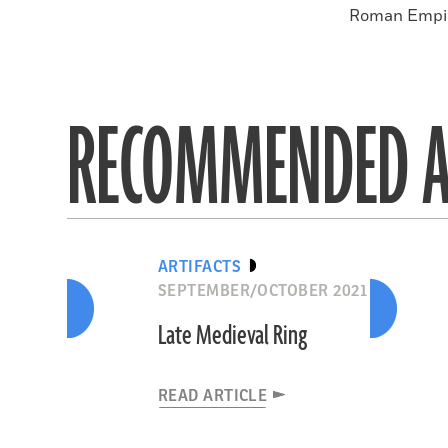
Roman Empire
RECOMMENDED A
ARTIFACTS
SEPTEMBER/OCTOBER 2021
Late Medieval Ring
READ ARTICLE