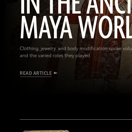
IN THE ANC
MAYA WOR
Clothing, jewelry, and body modification spoke vol
and the varied roles they played
READ ARTICLE