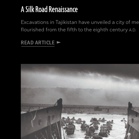
A Silk Road Renaissance
Excavations in Tajikistan have unveiled a city of m
flourished from the fifth to the eighth century
A.D.
READ ARTICLE