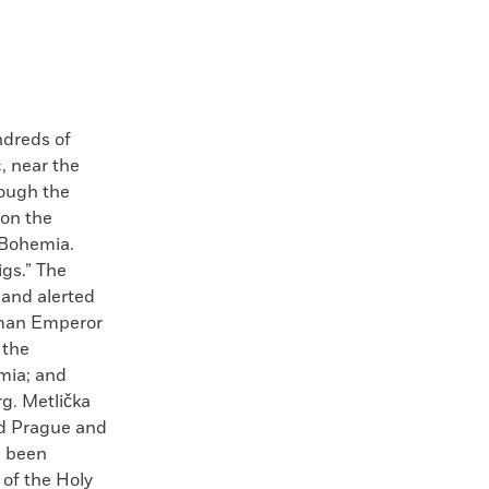
ndreds of
, near the
rough the
 on the
 Bohemia.
igs.” The
 and alerted
Roman Emperor
 the
mia; and
g. Metlička
ed Prague and
e been
 of the Holy