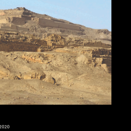
of Maya Blue pigment. 17.2 x 11.8 cm (6 3/4 x 4 5/8 in.). MS1119; Kerr 764. Museum of Fine Arts, Boston. Gift of Landon T.
2020