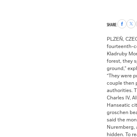
Share
Sha
SHARE:
to
to
Faceboo
X
PLZEŇ, CZE
fourteenth-c
Kladruby Mona
forest, they 
ground,” exp
“They were pr
couple then p
authorities.
Charles IV, A
Hanseatic ci
groschen bea
said the mon
Nuremberg, a
hidden. To re