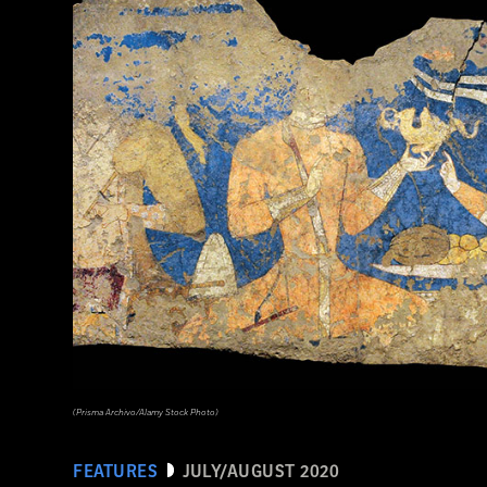
(Photograph © 2020 Museum of Fine Arts, Boston. Cylinder vase. Maya, Late Classic Period, A.D. 600–800. Object Place: El Pe
Clay. 1988.1176.)
(Prisma Archivo/Alamy Stock Photo)
FEATURES
JULY/AUGUST 2020