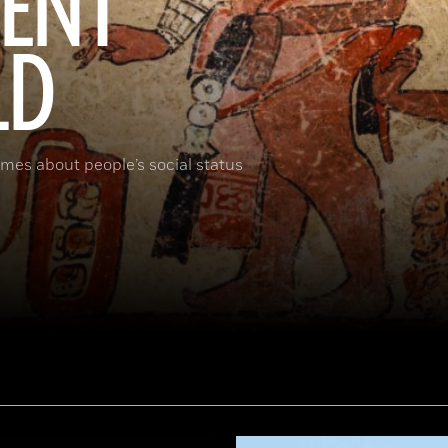
IENT
LD
umes about people’s social status