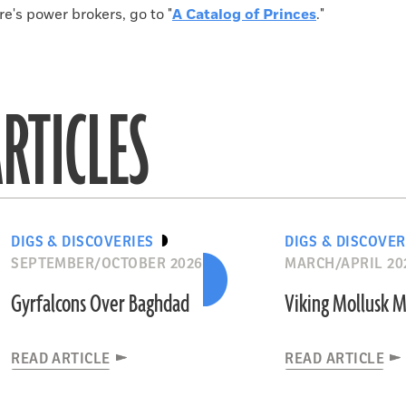
's power brokers, go to "
A Catalog of Princes
."
RTICLES
DIGS & DISCOVERIES
DIGS & DISCOVER
SEPTEMBER/OCTOBER 2026
MARCH/APRIL 20
Gyrfalcons Over Baghdad
Viking Mollusk 
READ ARTICLE
READ ARTICLE