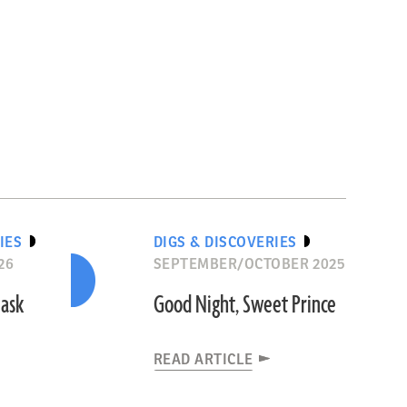
IES
DIGS & DISCOVERIES
26
SEPTEMBER/OCTOBER 2025
Mask
Good Night, Sweet Prince
READ ARTICLE