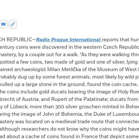
re
Share
Copy
via
permalink
k
Email
to
CH REPUBLIC—
Radio Prague International
reports that hu
clipboard
entury coins were discovered in the western Czech Republic
stery, by a couple out for a walk. “As they were walking th
spotted a few coins, two made of gold and one of silver, lying
lained archaeologist Milan Metlička of the Museum of West
obably dug up by some forest animals, most likely by wild p
ulled up a large stone in the ground, found the coin cache,
 The coins include gold ducats bearing the image of Holy 
lbrecht of Austria, and Rupert of the Palatinate; ducats from
ty of Lübeck; more than 300 silver groschen minted in Bohe
ring the image of John of Bohemia, the Duke of Luxembour
astery was located on a medieval trade route that connect
lthough researchers do not know why the coins might hav
ad about a cache of coins found in France that depict some