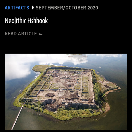
ARTIFACTS
SEPTEMBER/OCTOBER 2020
Neolithic Fishhook
READ ARTICLE