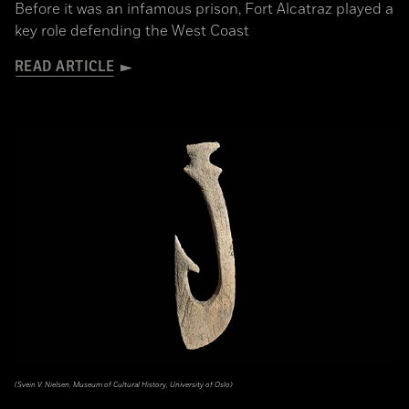
Before it was an infamous prison, Fort Alcatraz played a
key role defending the West Coast
READ ARTICLE
(Svein V. Nielsen, Museum of Cultural History, University of Oslo)