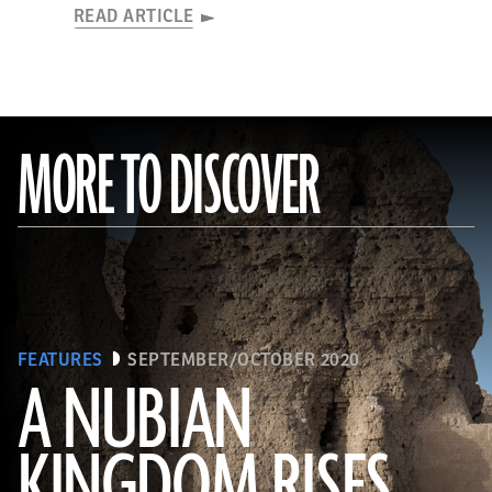
READ ARTICLE
MORE TO DISCOVER
FEATURES
SEPTEMBER/OCTOBER 2020
A NUBIAN
KINGDOM RISES
(Robert Harding/Alamy Stock Photo)