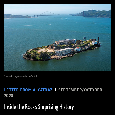
(Hans Blossey/Alamy Stock Photo)
LETTER FROM ALCATRAZ
SEPTEMBER/OCTOBER
2020
Inside the Rock's Surprising History