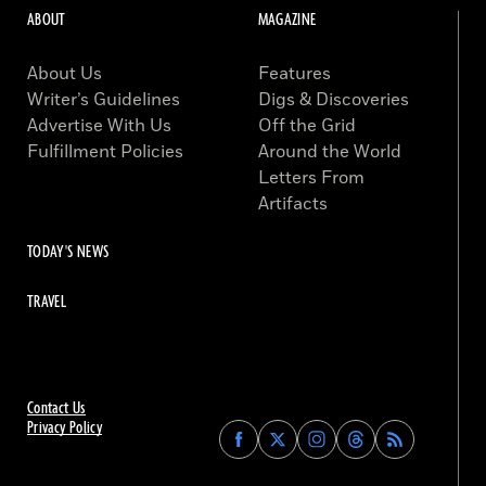
ABOUT
MAGAZINE
About Us
Features
Writer’s Guidelines
Digs & Discoveries
Advertise With Us
Off the Grid
Fulfillment Policies
Around the World
Letters From
Artifacts
TODAY'S NEWS
TRAVEL
Contact Us
Privacy Policy
Find
Find
Find
Find
Archaeology
Archaeology
Archaeology
Archaeology
Magazine
Magazine
Magazine
Magazine