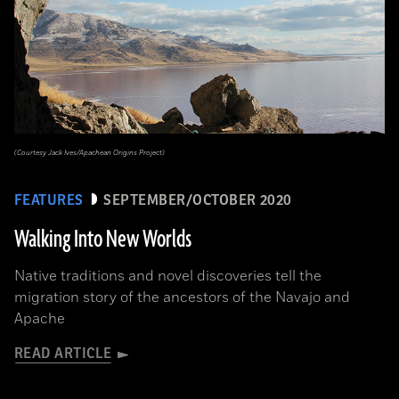
(Courtesy Jack Ives/Apachean Origins Project)
FEATURES
SEPTEMBER/OCTOBER 2020
Walking Into New Worlds
Native traditions and novel discoveries tell the
migration story of the ancestors of the Navajo and
Apache
READ ARTICLE