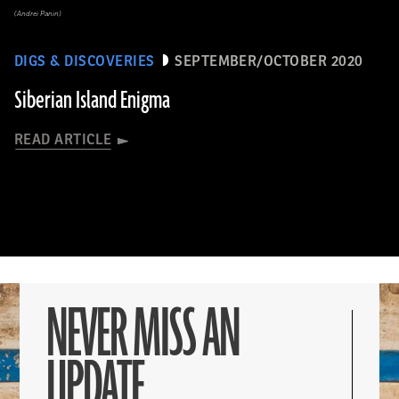
(Andrei Panin)
DIGS & DISCOVERIES
SEPTEMBER/OCTOBER 2020
Siberian Island Enigma
READ ARTICLE
NEVER MISS AN
UPDATE