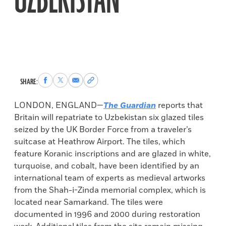
UZBEKISTAN
Share
Share
Share
Copy
SHARE:
to
to
via
permalink
Facebook
X
Email
to
LONDON, ENGLAND—
The Guardian
reports that
clipboard
Britain will repatriate to Uzbekistan six glazed tiles
seized by the UK Border Force from a traveler’s
suitcase at Heathrow Airport. The tiles, which
feature Koranic inscriptions and are glazed in white,
turquoise, and cobalt, have been identified by an
international team of experts as medieval artworks
from the Shah-i-Zinda memorial complex, which is
located near Samarkand. The tiles were
documented in 1996 and 2000 during restoration