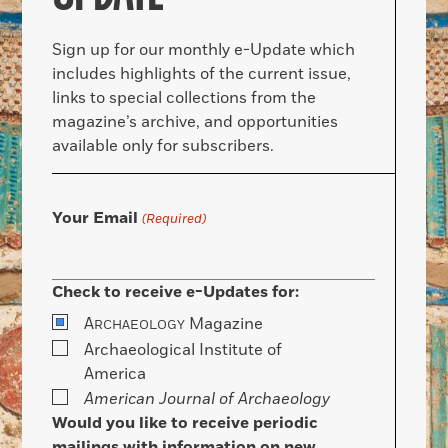
Sign up for our monthly e-Update which
includes highlights of the current issue,
links to special collections from the
magazine’s archive, and opportunities
available only for subscribers.
Your Email
(Required)
Check to receive e-Updates for:
A
Magazine
RCHAEOLOGY
Archaeological Institute of
America
American Journal of Archaeology
Would you like to receive periodic
mailings with information on new