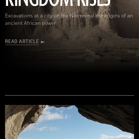
Excavations at a city on the Nile reveal the origins of an
ancient African power
READ ARTICLE