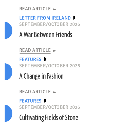
READ ARTICLE
LETTER FROM IRELAND
SEPTEMBER/OCTOBER 2026
A War Between Friends
READ ARTICLE
FEATURES
SEPTEMBER/OCTOBER 2026
A Change in Fashion
READ ARTICLE
FEATURES
SEPTEMBER/OCTOBER 2026
Cultivating Fields of Stone