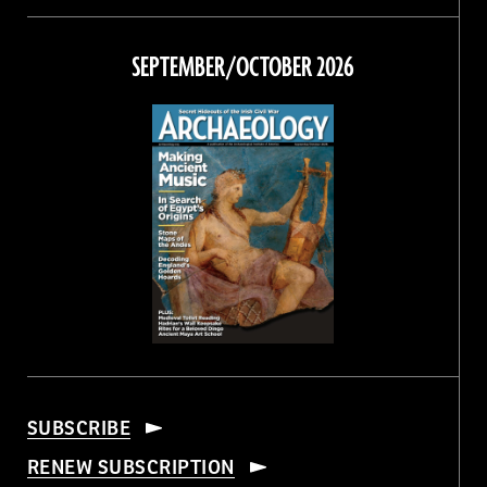
on
on
on
on
Facebook
Twitter
Instagram
Threads
SEPTEMBER/OCTOBER 2026
SUBSCRIBE
RENEW SUBSCRIPTION