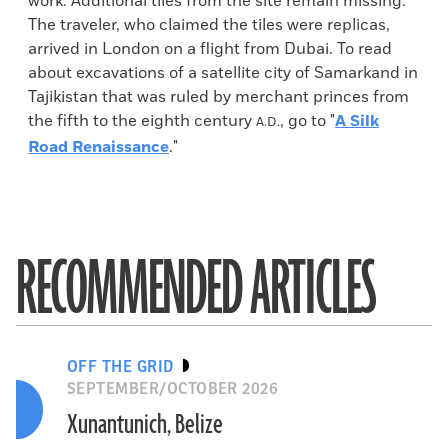
work. Additional tiles from the site remain missing.
The traveler, who claimed the tiles were replicas,
arrived in London on a flight from Dubai. To read
about excavations of a satellite city of Samarkand in
Tajikistan that was ruled by merchant princes from
the fifth to the eighth century
, go to "
A Silk
A.D.
Road Renaissance
."
RECOMMENDED ARTICLES
OFF THE GRID
SEPTEMBER/OCTOBER 2026
Xunantunich, Belize