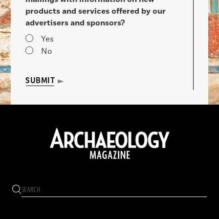
products and services offered by our
advertisers and sponsors?
Yes
No
SUBMIT