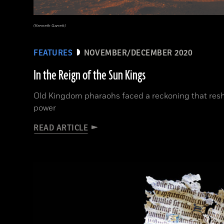
(Kenneth Garrett)
FEATURES
NOVEMBER/DECEMBER 2020
In the Reign of the Sun Kings
Old Kingdom pharaohs faced a reckoning that resh
power
READ ARTICLE