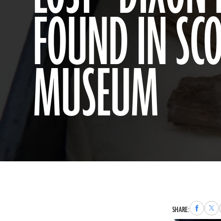
FOUND IN SCO
MUSEUM
Share
Sha
SHARE:
to
to