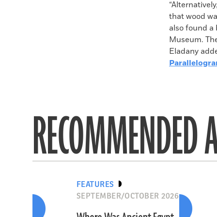
“Alternativel
that wood wa
also found a 
Museum. Thes
Eladany adde
Parallelogr
RECOMMENDED A
FEATURES
SEPTEMBER/OCTOBER 2026