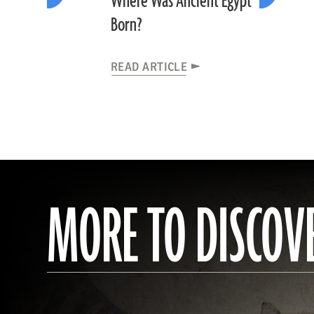
Where Was Ancient Egypt
Born?
READ ARTICLE
MORE TO DISCOV