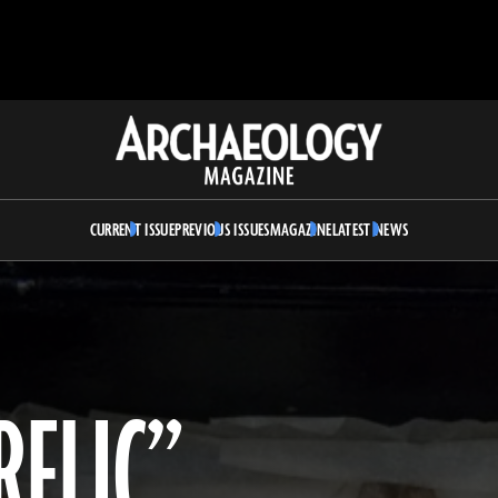
Archaeology
Magazine
CURRENT ISSUE
PREVIOUS ISSUES
MAGAZINE
LATEST NEWS
RELIC”