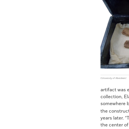
Faceboo
X
(University of Aberdeen)
artifact was
collection, E
somewhere b
the construc
years later. 
the center of