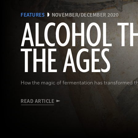
FEATURES
NOVEMBER/DECEMBER 2020
ALCOHOL T
THE AGES
How the magic of fermentation has transformed 
READ ARTICLE