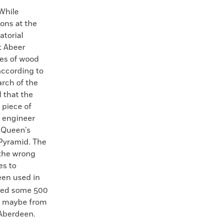
hile
ions at the
atorial
t Abeer
ces of wood
 according to
arch of the
 that the
piece of
y engineer
 Queen's
Pyramid. The
 the wrong
es to
een used in
rred some 500
d, maybe from
f Aberdeen.