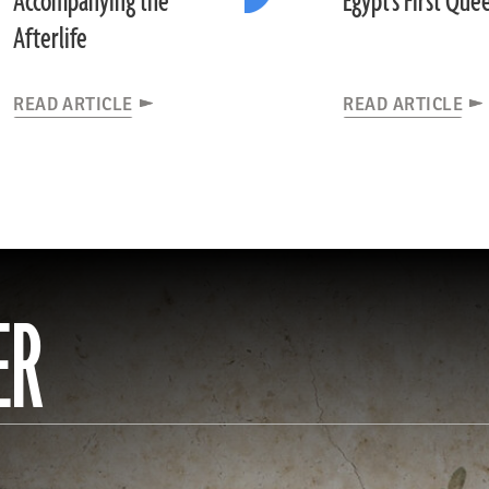
Accompanying the
Egypt's First Que
Afterlife
READ ARTICLE
READ ARTICLE
ER