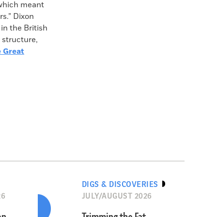
, which meant
rs.” Dixon
in the British
 structure,
 Great
DIGS & DISCOVERIES
26
JULY/AUGUST 2026