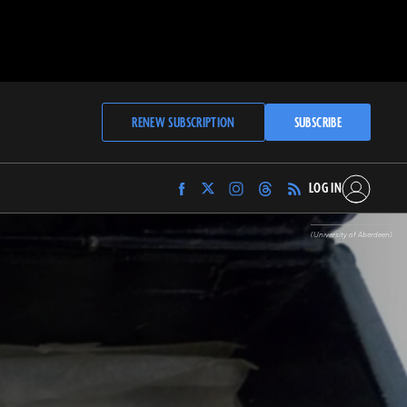
RENEW SUBSCRIPTION
SUBSCRIBE
LOG IN
Find
Find
Find
Find
Archaeology
Archaeology
Archaeology
Archaeology
Magazine
Magazine
Magazine
Magazine
(University of Aberdeen)
on
on
on
on
Facebook
Twitter
Instagram
Threads