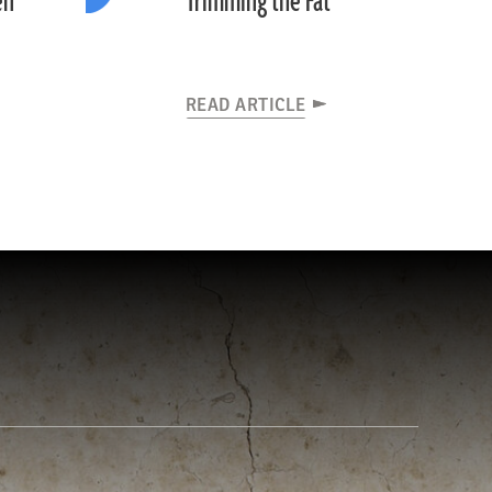
en
Trimming the Fat
READ ARTICLE