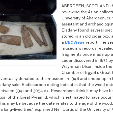
k
Email
to
ABERDEEN, SCOTLAND—W
clipboard
reviewing the Asian collect
University of Aberdeen, cur
assistant and archaeologis
Eladany found several pie
stored in an old cigar box,
a
BBC News
report. Her se
museum’s records revealed
fragments once made up a 
cedar discovered in 1872 b
Waynman Dixon inside the
Chamber of Egypt’s Great 
 eventually donated to the museum in 1946 and ended up in
ladany said. Radiocarbon dating indicates that the wood dat
etween 3341 and 3094
Researchers think it may have b
B.C.
tion of the Great Pyramid, which is estimated to have occu
“This may be because the date relates to the age of the woo
 a long-lived tree,” explained Neil Curtis of the University o