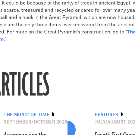
y, it could be because of the rarity of trees in ancient Egypt
s scarce, treasured and recycled or cared for over many yea
ball and a hook in the Great Pyramid, which are now housed 
e are the only three items ever recovered from the ancient
d. For more on the Great Pyramid's construction, go to "
The
am
."
RTICLES
THE MUSIC OF TIME
FEATURES
SEPTEMBER/OCTOBER 2026
JULY/AUGUST 20