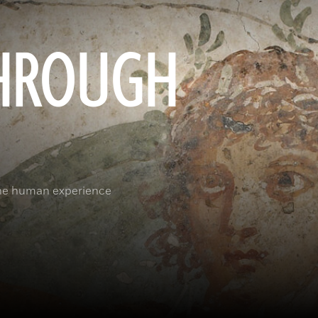
HROUGH
the human experience