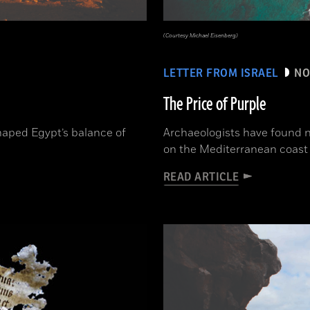
(Courtesy Michael Eisenberg)
LETTER FROM ISRAEL
NO
The Price of Purple
aped Egypt’s balance of
Archaeologists have found n
on the Mediterranean coast 
READ ARTICLE