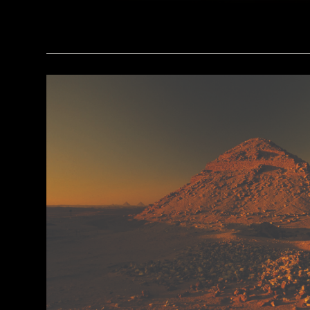
(Minneapolis Institute of Arts/Bridgeman Images)