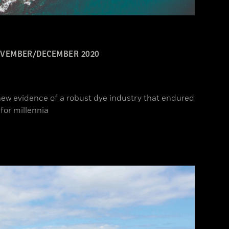
VEMBER/DECEMBER 2020
ew evidence of a robust dye industry that endured
for millennia