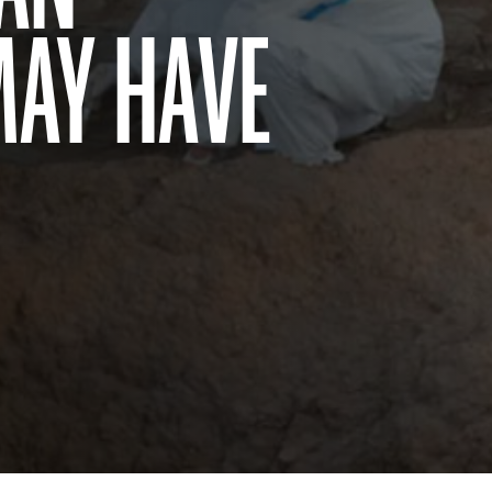
MAY HAVE