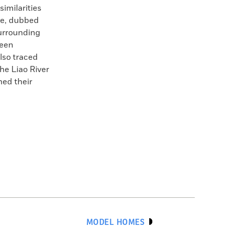
similarities
ge, dubbed
surrounding
been
also traced
the Liao River
hed their
MODEL HOMES