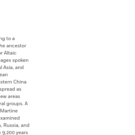
g to a
the ancestor
r Altaic
uages spoken
l Asia, and
rean
astern China
spread as
new areas
ral groups. A
 Martine
 examined
n, Russia, and
e 9,200 years