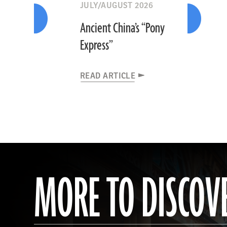
JULY/AUGUST 2026
Ancient China’s “Pony
Express”
READ ARTICLE
MORE TO DISCOV