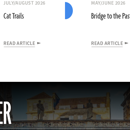
JULY/AUGUST 2026
MAY/JUNE 2026
Cat Trails
Bridge to the Pas
READ ARTICLE
READ ARTICLE
ER