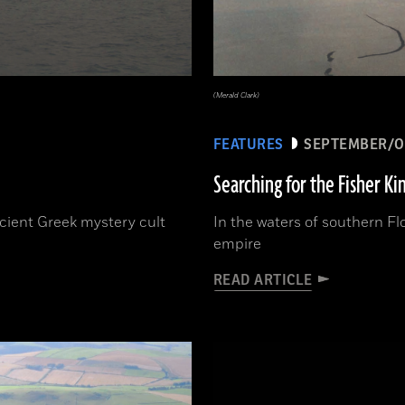
(Merald Clark)
FEATURES
SEPTEMBER/O
Searching for the Fisher Ki
ncient Greek mystery cult
In the waters of southern Fl
empire
READ ARTICLE