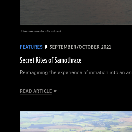
(© American Excavations Samothrace)
FEATURES
SEPTEMBER/OCTOBER 2021
Secret Rites of Samothrace
Reimagining the experience of initiation into an a
READ ARTICLE