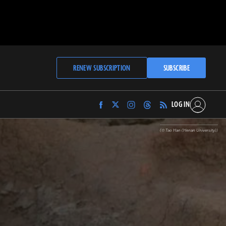
RENEW SUBSCRIPTION
SUBSCRIBE
LOG IN
Find
Find
Find
Find
Archaeology
Archaeology
Archaeology
Archaeology
Magazine
Magazine
Magazine
Magazine
(© Tao Han (Henan University))
on
on
on
on
Facebook
Twitter
Instagram
Threads