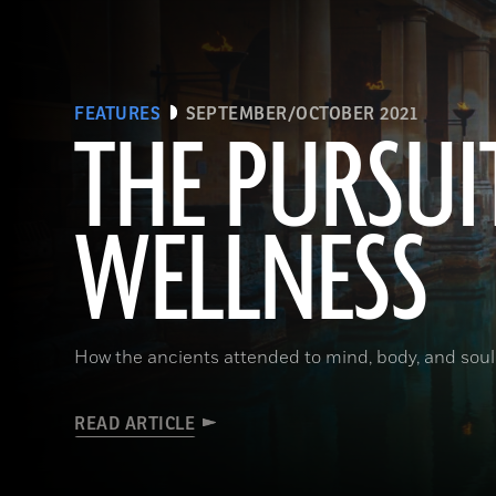
FEATURES
SEPTEMBER/OCTOBER 2021
THE PURSUI
WELLNESS
How the ancients attended to mind, body, and soul
READ ARTICLE