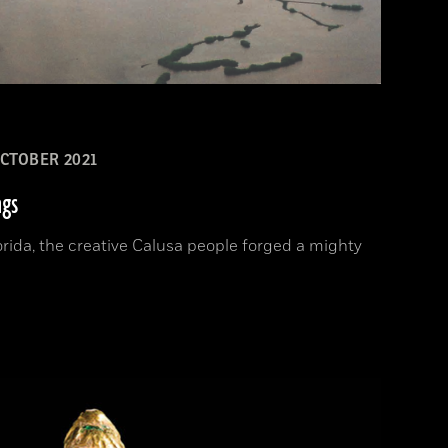
CTOBER 2021
ngs
orida, the creative Calusa people forged a mighty