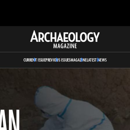
Archaeology
Magazine
CURRENT ISSUE
PREVIOUS ISSUES
MAGAZINE
LATEST NEWS
IAN