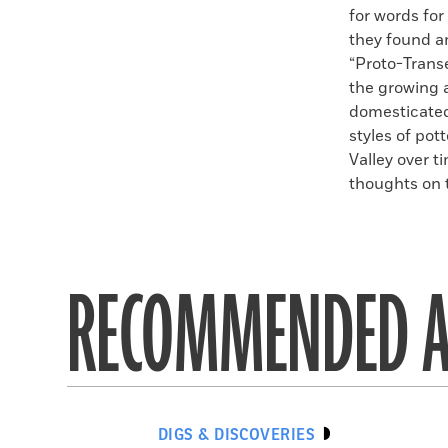
for words for
they found a
“Proto-Trans
the growing 
domesticated 
styles of pot
Valley over t
thoughts on 
RECOMMENDED A
DIGS & DISCOVERIES