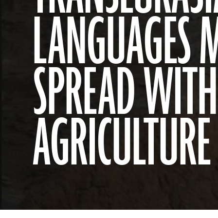
LANGUAGES 
SPREAD WITH
AGRICULTURE