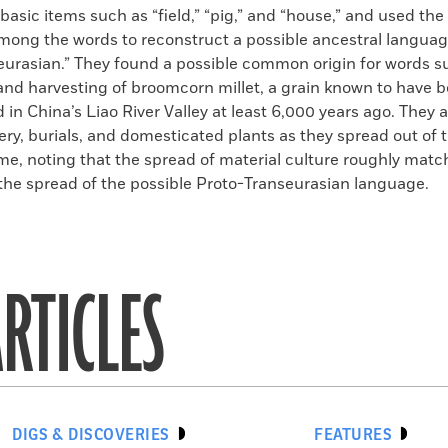
 basic items such as “field,” “pig,” and “house,” and used the 
mong the words to reconstruct a possible ancestral langua
eurasian.” They found a possible common origin for words 
and harvesting of broomcorn millet, a grain known to have 
in China’s Liao River Valley at least 6,000 years ago. They 
tery, burials, and domesticated plants as they spread out of 
ime, noting that the spread of material culture roughly matc
the spread of the possible Proto-Transeurasian language.
RTICLES
DIGS & DISCOVERIES
FEATURES