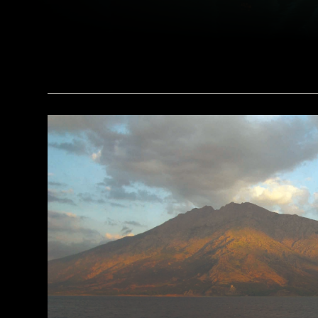
(Brian Jannsen/Alamy Stock Photo)