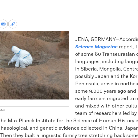
re
Share
Copy
via
permalink
k
Email
to
JENA, GERMANY—Accordin
clipboard
Science Magazine
report, 
of some 80 Transeurasian o
languages, including lang
in Siberia, Mongolia, Centra
possibly Japan and the Ko
Peninsula, arose in northe
some 9,000 years ago and 
early farmers migrated to 
and mixed with other cultu
ity))
team of researchers led by
the Max Planck Institute for the Science of Human History
rchaeological, and genetic evidence collected in China, Japa
Then they built a linguistic family tree stretching back som