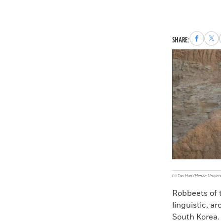
Share
Sha
SHARE:
to
to
Faceboo
X
(© Tao Han (Henan Univers
Robbeets of 
linguistic, a
South Korea. 