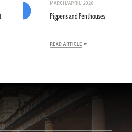
MARCH/APRIL 2026
t
Pigpens and Penthouses
READ ARTICLE