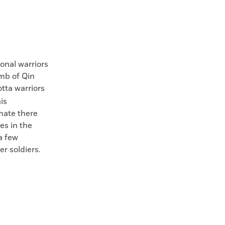
onal warriors
omb of Qin
tta warriors
is
mate there
es in the
a few
r soldiers.