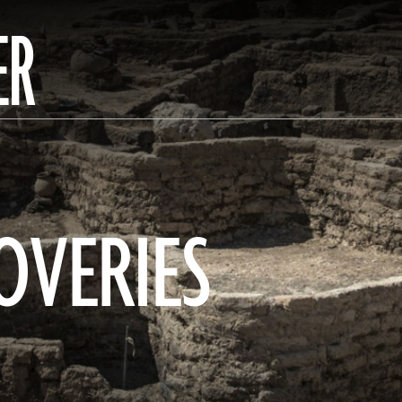
ER
OVERIES