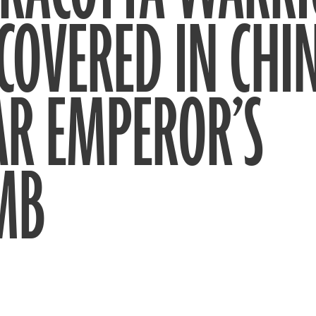
COVERED IN CHI
AR EMPEROR’S
MB