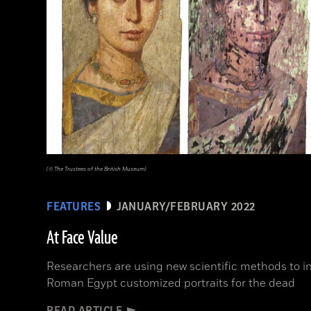
(© The Trustees of the British Museum)
FEATURES
JANUARY/FEBRUARY 2022
At Face Value
Researchers are using new scientific methods to in
Roman Egypt customized portraits for the dead