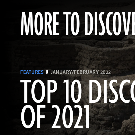
MORE TO DISCOV
FEATURES
JANUARY/FEBRUARY 2022
TOP 10 DISC
OF 2021