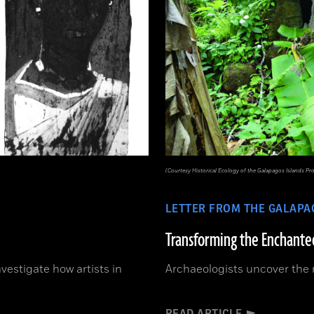
(Courtesy Historical Ecology of the Galapagos Islands Pro
LETTER FROM THE GALAPA
Transforming the Enchanted
vestigate how artists in
Archaeologists uncover the 