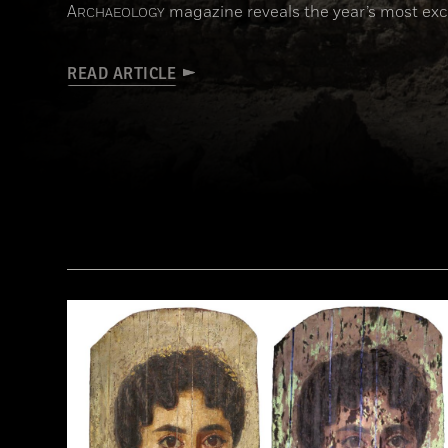
A
magazine reveals the year’s most exci
RCHAEOLOGY
READ ARTICLE
(KHALED DESOUKI/Getty Images)