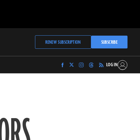
RENEW SUBSCRIPTION
SUBSCRIBE
LOG IN
Find
Find
Find
Find
Archaeology
Archaeology
Archaeology
Archaeology
Magazine
Magazine
Magazine
Magazine
on
on
on
on
Facebook
Twitter
Instagram
Threads
ORS