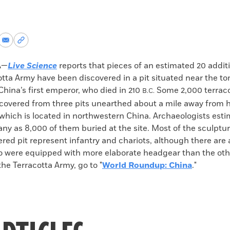
re
Share
Copy
via
permalink
k
Email
to
A—
Live Science
reports that pieces of an estimated 20 additi
clipboard
otta Army have been discovered in a pit situated near the t
hina’s first emperor, who died in 210
Some 2,000 terraco
B.C.
covered from three pits unearthed about a mile away from h
hich is located in northwestern China. Archaeologists esti
y as 8,000 of them buried at the site. Most of the sculptur
red pit represent infantry and chariots, although there are 
o were equipped with more elaborate headgear than the othe
he Terracotta Army, go to "
World Roundup: China
."