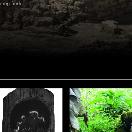
ting finds