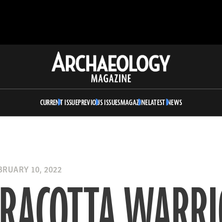
Archaeology
Magazine
CURRENT ISSUE
PREVIOUS ISSUES
MAGAZINE
LATEST NEWS
RUARY 10, 2022
RRACOTTA WARRI