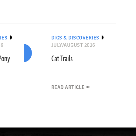
IES
DIGS & DISCOVERIES
26
JULY/AUGUST 2026
“Pony
Cat Trails
READ ARTICLE