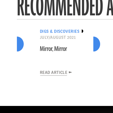
RECOMMENDED A
DIGS & DISCOVERIES
JULY/AUGUST 2021
Mirror, Mirror
READ ARTICLE