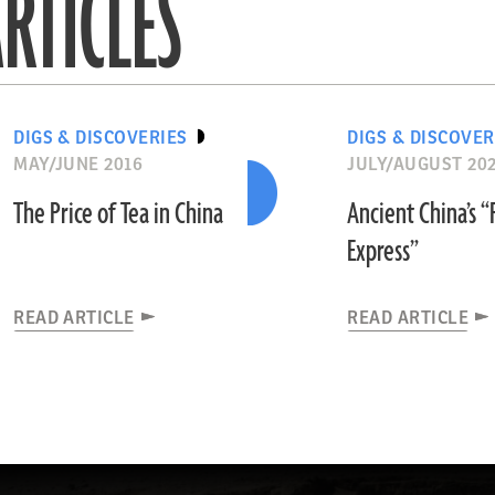
RTICLES
DIGS & DISCOVERIES
DIGS & DISCOVER
MAY/JUNE 2016
JULY/AUGUST 20
The Price of Tea in China
Ancient China’s 
Express”
READ ARTICLE
READ ARTICLE