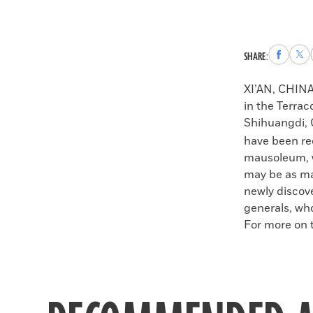
Share
Sha
SHARE:
to
to
Faceboo
X
XI’AN, CHIN
in the Terrac
Shihuangdi, C
have been re
mausoleum, w
may be as man
newly discove
generals, wh
For more on t