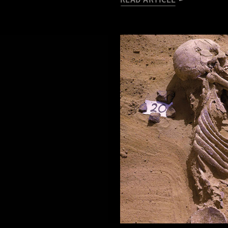
READ ARTICLE