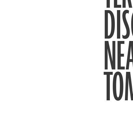
DIS
NE
TO