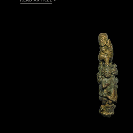
READ ARTICLE