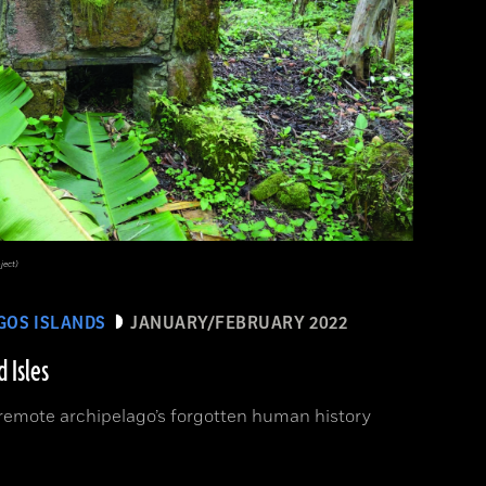
ject)
GOS ISLANDS
JANUARY/FEBRUARY 2022
 Isles
remote archipelago’s forgotten human history