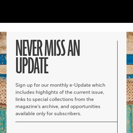
NEVER MISS AN
UPDATE
Sign up for our monthly e-Update which
includes highlights of the current issue,
links to special collections from the
magazine’s archive, and opportunities
available only for subscribers.