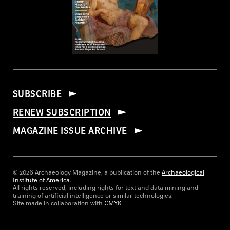
SUBSCRIBE
RENEW SUBSCRIPTION
MAGAZINE ISSUE ARCHIVE
© 2026 Archaeology Magazine, a publication of the
Archaeological
Institute of America
.
All rights reserved, including rights for text and data mining and
training of artificial intelligence or similar technologies.
Site made in collaboration with
CMYK