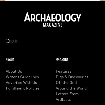
ABOUT
MAGAZINE
About Us
Features
Writer’s Guidelines
Digs & Discoveries
Advertise With Us
Off the Grid
Fulfillment Policies
Around the World
Letters From
Artifacts