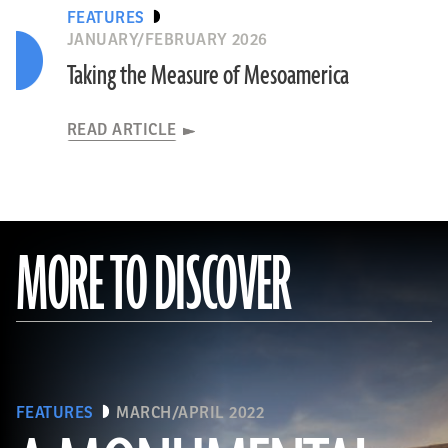
FEATURES
JANUARY/FEBRUARY 2026
Taking the Measure of Mesoamerica
READ ARTICLE
MORE TO DISCOVER
FEATURES
MARCH/APRIL 2022