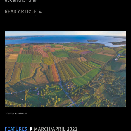
eccentric ruler
READ ARTICLE
(© Jamie Robertson)
FEATURES
MARCH/APRIL 2022