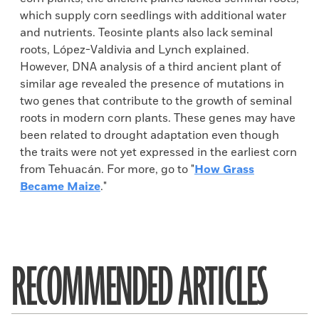
which supply corn seedlings with additional water
and nutrients. Teosinte plants also lack seminal
roots, López-Valdivia and Lynch explained.
However, DNA analysis of a third ancient plant of
similar age revealed the presence of mutations in
two genes that contribute to the growth of seminal
roots in modern corn plants. These genes may have
been related to drought adaptation even though
the traits were not yet expressed in the earliest corn
from Tehuacán. For more, go to "
How Grass
Became Maize
."
RECOMMENDED ARTICLES