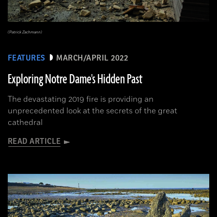
(Patrick Zachmann)
FEATURES
MARCH/APRIL 2022
Exploring Notre Dame's Hidden Past
The devastating 2019 fire is providing an
unprecedented look at the secrets of the great
cathedral
READ ARTICLE