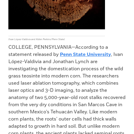
(Ivan López-Valdivia and Alden Perkins/Penn State)
COLLEGE, PENNSYLVANIA—According to a
statement released by
Penn State University
, Ivan
López-Valdivia and Jonathan Lynch are
investigating the domestication process of the wild
grass teosinte into modern corn. The researchers
used laser ablation tomography, which combines
laser optics and 3-D imaging, to analyze the
anatomy of two 5,000-year-old root stalks recovered
from the very dry conditions in San Marcos Cave in
southern Mexico’s Tehuacán Valley. Like modern
corn plants, the roots’ outer cells had thick walls
adapted to growth in hard soil. But unlike modern
corn plants, the ancient plants lacked seminal roots,