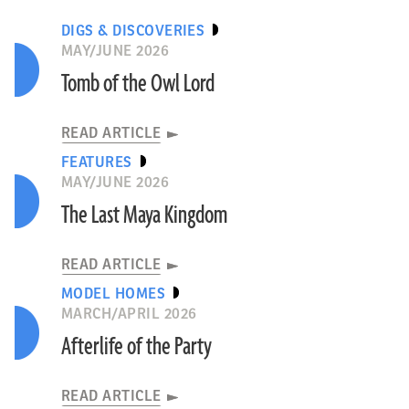
DIGS & DISCOVERIES
MAY/JUNE 2026
Tomb of the Owl Lord
READ ARTICLE
FEATURES
MAY/JUNE 2026
The Last Maya Kingdom
READ ARTICLE
MODEL HOMES
MARCH/APRIL 2026
Afterlife of the Party
READ ARTICLE