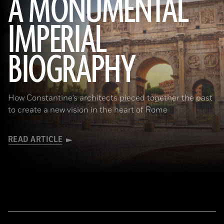
A MONUMENTAL
IMPERIAL
(Noppasin Wongchum/ Alamy Stock Photo)
BIOGRAPHY
How Constantine’s architects pieced together the past
to create a new vision in the heart of Rome
READ ARTICLE