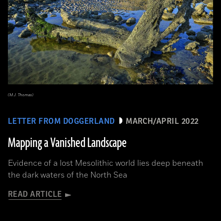
(M.J. Thomas)
LETTER FROM DOGGERLAND
MARCH/APRIL 2022
Mapping a Vanished Landscape
Evidence of a lost Mesolithic world lies deep beneath
the dark waters of the North Sea
READ ARTICLE