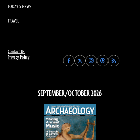
TODAY'S NEWS
TRAVEL
Contact Us
Privacy Policy
Find
Find
Find
Find
Archaeology
Archaeology
Archaeology
Archaeology
Magazine
Magazine
Magazine
Magazine
on
on
on
on
Facebook
Twitter
Instagram
Threads
SEPTEMBER/OCTOBER 2026