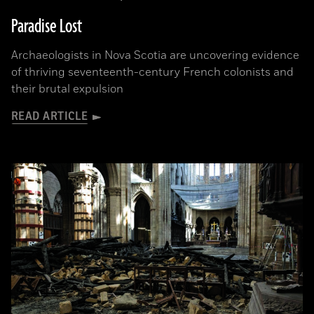
Paradise Lost
Archaeologists in Nova Scotia are uncovering evidence
of thriving seventeenth-century French colonists and
their brutal expulsion
READ ARTICLE