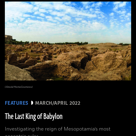
(iStock/HomoCosmicos)
FEATURES
MARCH/APRIL 2022
The Last King of Babylon
Investigating the reign of Mesopotamia’s most