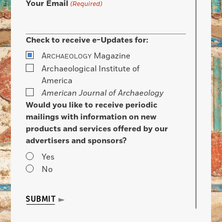
Your Email
(Required)
Check to receive e-Updates for:
A
Magazine
RCHAEOLOGY
Archaeological Institute of
America
American Journal of Archaeology
Would you like to receive periodic
mailings with information on new
products and services offered by our
advertisers and sponsors?
Yes
No
SUBMIT