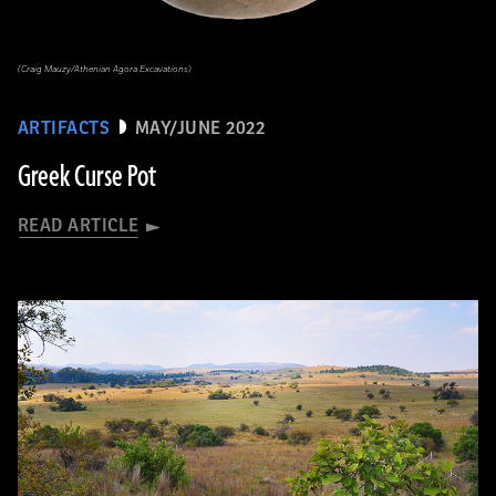
(Craig Mauzy/Athenian Agora Excavations)
ARTIFACTS
MAY/JUNE 2022
Greek Curse Pot
READ ARTICLE