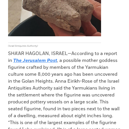
(Israel Antiquities Authority)
SHA’AR HAGOLAN, ISRAEL—According to a report
in
The Jerusalem Post
, a possible mother goddess
figurine crafted by members of the Yarmukian
culture some 8,000 years ago has been uncovered
in the Golan Heights. Anna Eirikh-Rose of the Israel
Antiquities Authority said the Yarmukians living in
the settlement where the figurine was uncovered
produced pottery vessels on a large scale. This
seated figurine, found in two pieces next to the wall
of a dwelling, measured about eight inches long.
“This is one of the largest examples of the figurine