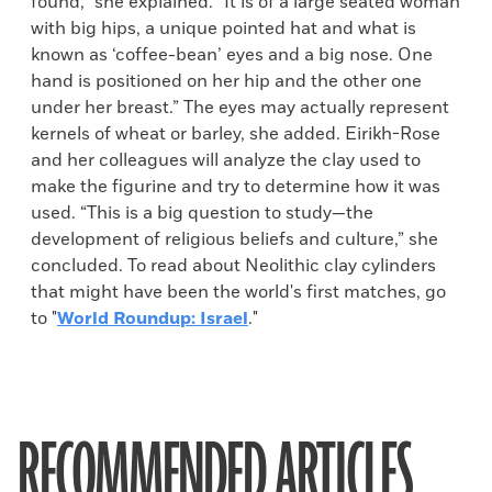
found,” she explained. “It is of a large seated woman
with big hips, a unique pointed hat and what is
known as ‘coffee-bean’ eyes and a big nose. One
hand is positioned on her hip and the other one
under her breast.” The eyes may actually represent
kernels of wheat or barley, she added. Eirikh-Rose
and her colleagues will analyze the clay used to
make the figurine and try to determine how it was
used. “This is a big question to study—the
development of religious beliefs and culture,” she
concluded. To read about Neolithic clay cylinders
that might have been the world's first matches, go
to "
World Roundup: Israel
."
RECOMMENDED ARTICLES