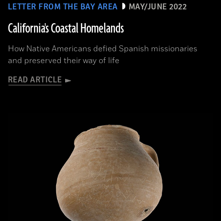
LETTER FROM THE BAY AREA
MAY/JUNE 2022
California's Coastal Homelands
How Native Americans defied Spanish missionaries
and preserved their way of life
READ ARTICLE