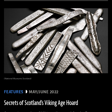
(National Museums Scotland)
FEATURES
MAY/JUNE 2022
Secrets of Scotland's Viking Age Hoard