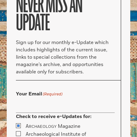
NEVER MISS AN
UPDATE
Sign up for our monthly e-Update which
includes highlights of the current issue,
links to special collections from the
magazine’s archive, and opportunities
available only for subscribers.
Your Email
(Required)
Check to receive e-Updates for:
A
Magazine
RCHAEOLOGY
Archaeological Institute of