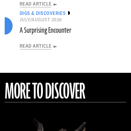
READ ARTICLE
DIGS & DISCOVERIES
JULY/AUGUST 2026
A Surprising Encounter
READ ARTICLE
MORE TO DISCOVER