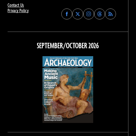
Contact Us
Privacy Policy
Find
Find
Find
Find
Archaeology
Archaeology
Archaeology
Archaeology
Magazine
Magazine
Magazine
Magazine
on
on
on
on
Facebook
Twitter
Instagram
Threads
SEPTEMBER/OCTOBER 2026