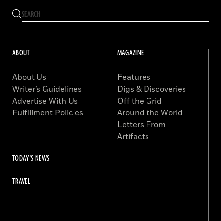
ABOUT
MAGAZINE
About Us
Features
Writer’s Guidelines
Digs & Discoveries
Advertise With Us
Off the Grid
Fulfillment Policies
Around the World
Letters From
Artifacts
TODAY'S NEWS
TRAVEL