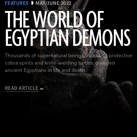
FEATURES
MAY/JUNE 2022
THE WORLD OF
EGYPTIAN DEMONS
(The Trustees of the British Museum)
Thousands of supernatural beings, including protective
cobra spirits and knife-wielding turtles, guarded
ancient Egyptians in life and death
READ ARTICLE