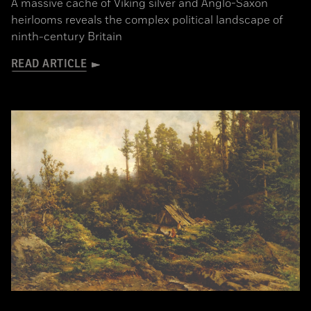
A massive cache of Viking silver and Anglo-Saxon
heirlooms reveals the complex political landscape of
ninth-century Britain
READ ARTICLE