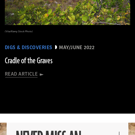
(Vita/Alamy Stock Photo)
DIGS & DISCOVERIES
MAY/JUNE 2022
Cradle of the Graves
READ ARTICLE