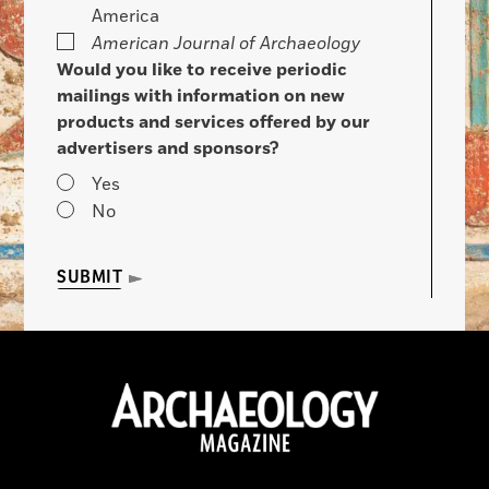
America
American Journal of Archaeology
Would you like to receive periodic
mailings with information on new
products and services offered by our
advertisers and sponsors?
Yes
No
SUBMIT