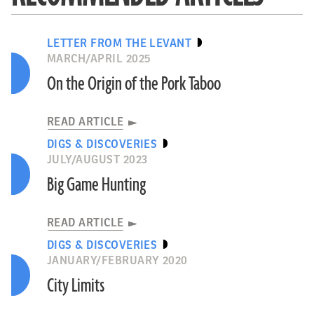
LETTER FROM THE LEVANT
MARCH/APRIL 2025
On the Origin of the Pork Taboo
READ ARTICLE
DIGS & DISCOVERIES
JULY/AUGUST 2023
Big Game Hunting
READ ARTICLE
DIGS & DISCOVERIES
JANUARY/FEBRUARY 2020
City Limits