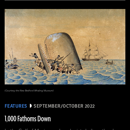
(Courtesy the New Bedford Whaling Museum)
FEATURES
SEPTEMBER/OCTOBER 2022
1,000 Fathoms Down