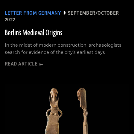
LETTER FROM GERMANY
SEPTEMBER/OCTOBER
2022
Berlin's Medieval Origins
In the midst of modern construction, archaeologists
search for evidence of the city’s earliest days
READ ARTICLE