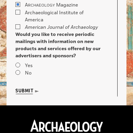
A
Magazine
RCHAEOLOGY
Archaeological Institute of
America
American Journal of Archaeology
Would you like to receive periodic
mailings with information on new
products and services offered by our
advertisers and sponsors?
Yes
No
SUBMIT