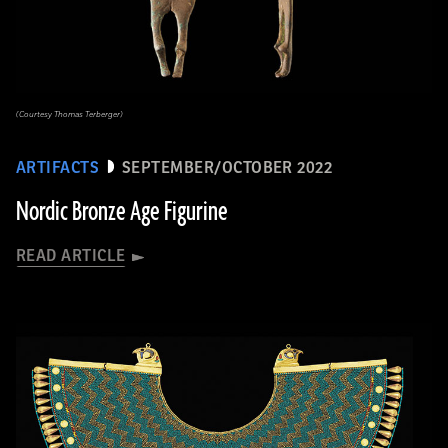
(Courtesy Thomas Terberger)
ARTIFACTS
SEPTEMBER/OCTOBER 2022
Nordic Bronze Age Figurine
READ ARTICLE