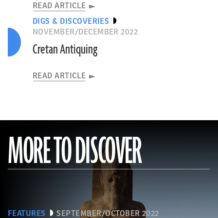
READ ARTICLE
DIGS & DISCOVERIES
NOVEMBER/DECEMBER 2022
Cretan Antiquing
READ ARTICLE
MORE TO DISCOVER
FEATURES
SEPTEMBER/OCTOBER 2022