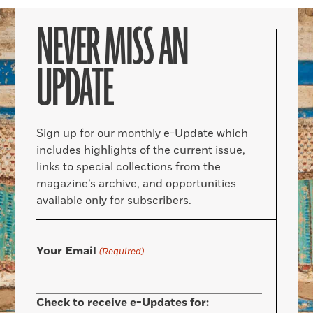
NEVER MISS AN
UPDATE
Sign up for our monthly e-Update which
includes highlights of the current issue,
links to special collections from the
magazine’s archive, and opportunities
available only for subscribers.
Your Email
(Required)
Check to receive e-Updates for: