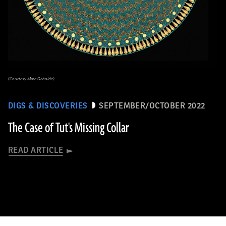
(Courtesy Marc Gabolde)
DIGS & DISCOVERIES
SEPTEMBER/OCTOBER 2022
The Case of Tut's Missing Collar
READ ARTICLE