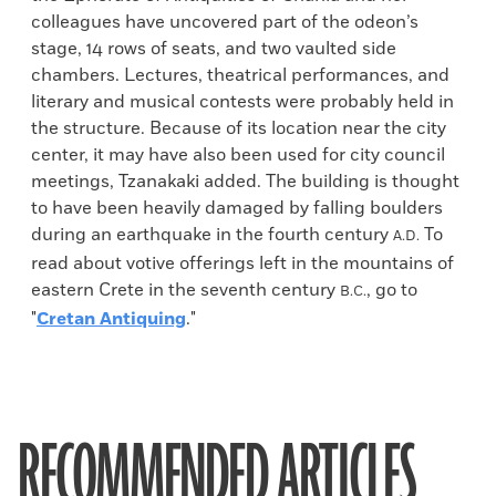
colleagues have uncovered part of the odeon’s
stage, 14 rows of seats, and two vaulted side
chambers. Lectures, theatrical performances, and
literary and musical contests were probably held in
the structure. Because of its location near the city
center, it may have also been used for city council
meetings, Tzanakaki added. The building is thought
to have been heavily damaged by falling boulders
during an earthquake in the fourth century
To
A.D.
read about votive offerings left in the mountains of
eastern Crete in the seventh century
, go to
B.C.
"
Cretan Antiquing
."
RECOMMENDED ARTICLES