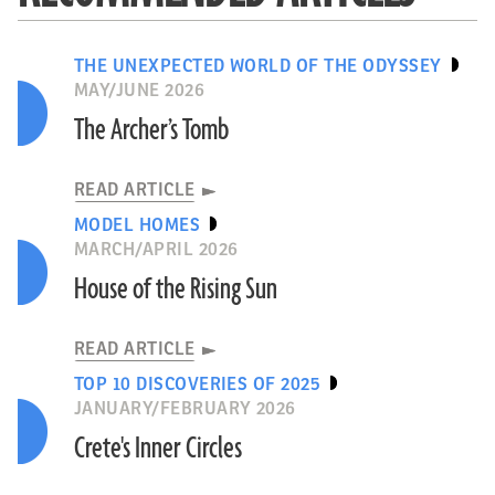
THE UNEXPECTED WORLD OF THE ODYSSEY
MAY/JUNE 2026
The Archer’s Tomb
READ ARTICLE
MODEL HOMES
MARCH/APRIL 2026
House of the Rising Sun
READ ARTICLE
TOP 10 DISCOVERIES OF 2025
JANUARY/FEBRUARY 2026
Crete's Inner Circles