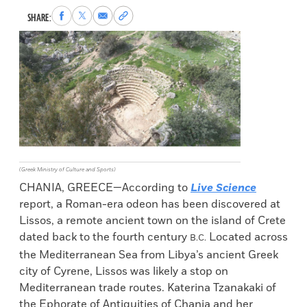
Share
Share
Share
Copy
SHARE:
to
to
via
permalink
Facebook
X
Email
to
clipboard
(Greek Ministry of Culture and Sports)
CHANIA, GREECE—According to
Live Science
report, a Roman-era odeon has been discovered at
Lissos, a remote ancient town on the island of Crete
dated back to the fourth century
Located across
B.C.
the Mediterranean Sea from Libya’s ancient Greek
city of Cyrene, Lissos was likely a stop on
Mediterranean trade routes. Katerina Tzanakaki of
the Ephorate of Antiquities of Chania and her