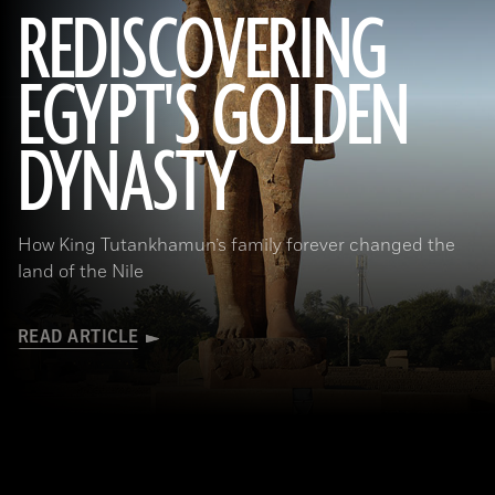
REDISCOVERING
EGYPT'S GOLDEN
(Photo by Hourig Sourouzian/ The Colossi of Memnon and Amenhotep III Temple Conservation Project, Courtesy of the
World Monuments Fund)
DYNASTY
How King Tutankhamun’s family forever changed the
land of the Nile
READ ARTICLE