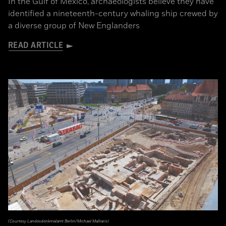
In the Gulf of Mexico, archaeologists believe they have
identified a nineteenth-century whaling ship crewed by
a diverse group of New Englanders
READ ARTICLE
(Courtesy Landesdenkmalamt Berlin/Michael Malliaris)