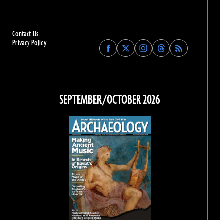
Contact Us
Privacy Policy
Find
Find
Find
Find
Archaeology
Archaeology
Archaeology
Archaeology
Magazine
Magazine
Magazine
Magazine
on
on
on
on
Facebook
Twitter
Instagram
Threads
SEPTEMBER/OCTOBER 2026