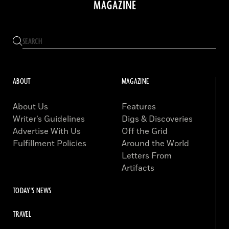
ABOUT
MAGAZINE
About Us
Features
Writer’s Guidelines
Digs & Discoveries
Advertise With Us
Off the Grid
Fulfillment Policies
Around the World
Letters From
Artifacts
TODAY'S NEWS
TRAVEL