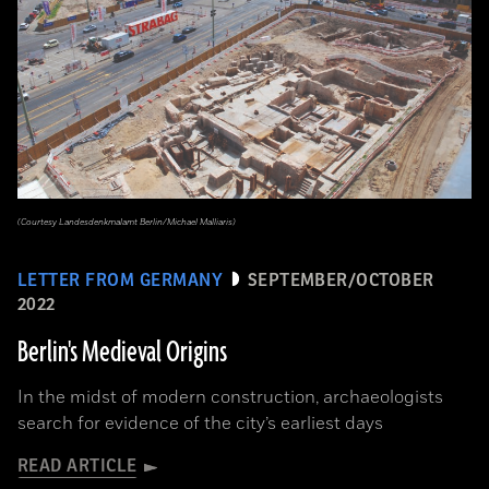
(Courtesy Landesdenkmalamt Berlin/Michael Malliaris)
LETTER FROM GERMANY
SEPTEMBER/OCTOBER
2022
Berlin's Medieval Origins
In the midst of modern construction, archaeologists
search for evidence of the city’s earliest days
READ ARTICLE