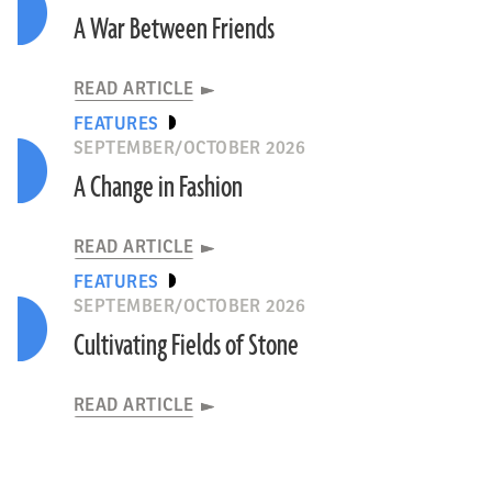
A War Between Friends
READ ARTICLE
FEATURES
SEPTEMBER/OCTOBER 2026
A Change in Fashion
READ ARTICLE
FEATURES
SEPTEMBER/OCTOBER 2026
Cultivating Fields of Stone
READ ARTICLE