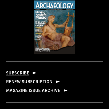
SUBSCRIBE
RENEW SUBSCRIPTION
MAGAZINE ISSUE ARCHIVE