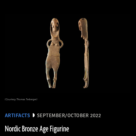
(Courtesy Thomas Terberger)
ARTIFACTS
SEPTEMBER/OCTOBER 2022
Nordic Bronze Age Figurine