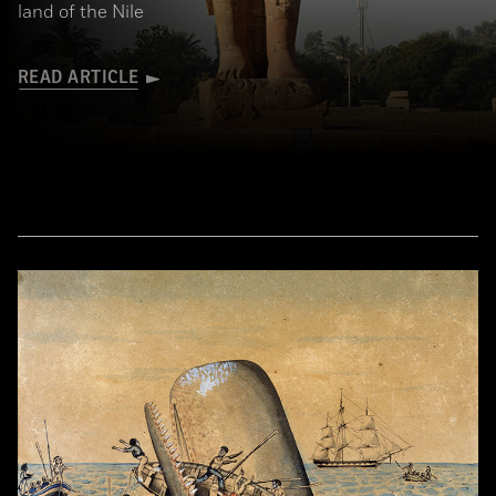
land of the Nile
READ ARTICLE