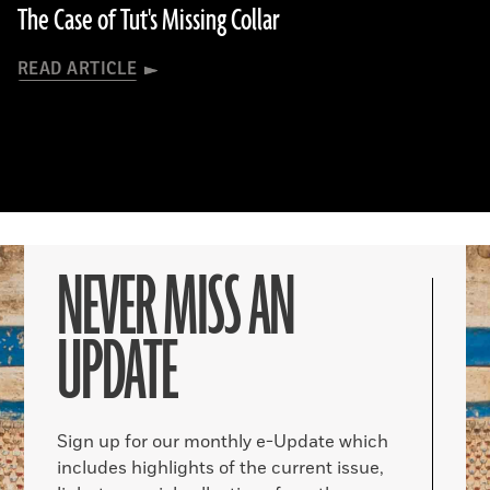
The Case of Tut's Missing Collar
READ ARTICLE
NEVER MISS AN
UPDATE
Sign up for our monthly e-Update which
includes highlights of the current issue,