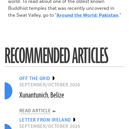
world. To read about one of the oldest known
Buddhist temples that was recently uncovered in
the Swat Valley, go to "
Around the World: Pakistan
."
RECOMMENDED ARTICLES
OFF THE GRID
SEPTEMBER/OCTOBER 2026
Xunantunich, Belize
READ ARTICLE
LETTER FROM IRELAND
SEPTEMBER/OCTOBER 2026