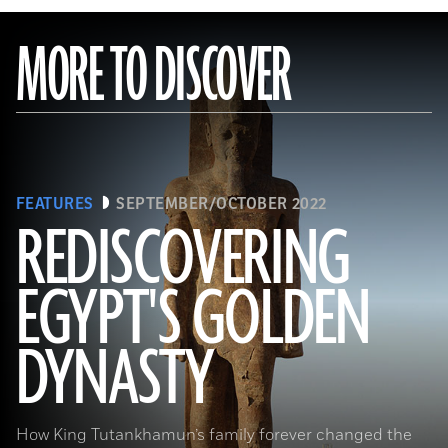
MORE TO DISCOVER
FEATURES
SEPTEMBER/OCTOBER 2022
REDISCOVERING
EGYPT'S GOLDEN
(Photo by Hourig Sourouzian/ The Colossi of Memnon and Amenhotep III Temple Conservation Project, Courtesy of the
World Monuments Fund)
DYNASTY
How King Tutankhamun’s family forever changed the