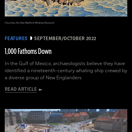
(Courtesy the New Bedford Whaling Museum)
FEATURES
SEPTEMBER/OCTOBER 2022
1,000 Fathoms Down
In the Gulf of Mexico, archaeologists believe they have
identified a nineteenth-century whaling ship crewed by
a diverse group of New Englanders
READ ARTICLE