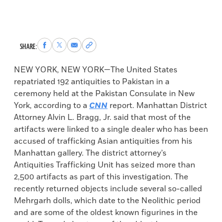
Share
Share
Share
Copy
SHARE:
to
to
via
permalink
Facebook
X
Email
to
NEW YORK, NEW YORK—The United States
clipboard
repatriated 192 antiquities to Pakistan in a
ceremony held at the Pakistan Consulate in New
York, according to a
CNN
report. Manhattan District
Attorney Alvin L. Bragg, Jr. said that most of the
artifacts were linked to a single dealer who has been
accused of trafficking Asian antiquities from his
Manhattan gallery. The district attorney’s
Antiquities Trafficking Unit has seized more than
2,500 artifacts as part of this investigation. The
recently returned objects include several so-called
Mehrgarh dolls, which date to the Neolithic period
and are some of the oldest known figurines in the