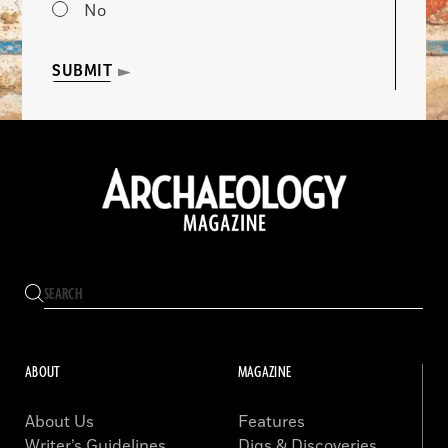
No
SUBMIT
ABOUT
MAGAZINE
About Us
Features
Writer’s Guidelines
Digs & Discoveries