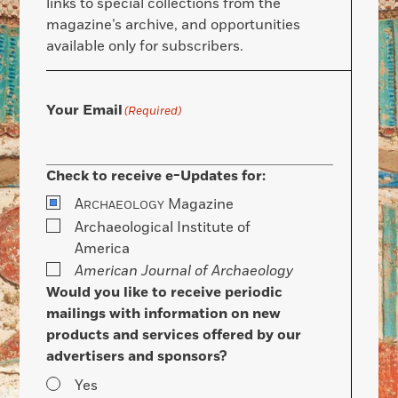
links to special collections from the
magazine’s archive, and opportunities
available only for subscribers.
Your Email
(Required)
Check to receive e-Updates for:
A
Magazine
RCHAEOLOGY
Archaeological Institute of
America
American Journal of Archaeology
Would you like to receive periodic
mailings with information on new
products and services offered by our
advertisers and sponsors?
Yes