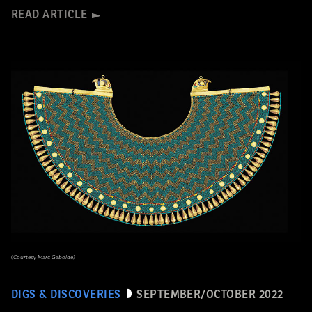
READ ARTICLE
(Courtesy Marc Gabolde)
DIGS & DISCOVERIES
SEPTEMBER/OCTOBER 2022