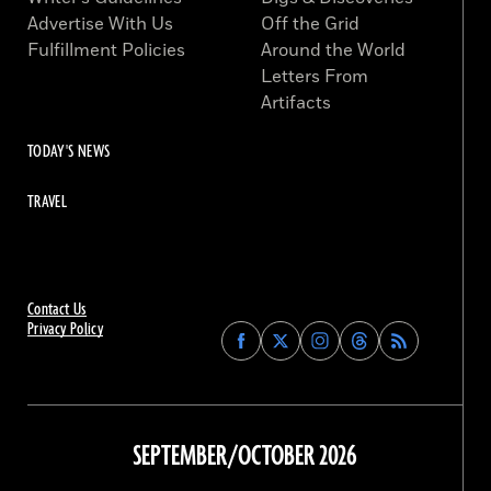
Advertise With Us
Off the Grid
Fulfillment Policies
Around the World
Letters From
Artifacts
TODAY'S NEWS
TRAVEL
Contact Us
Privacy Policy
Find
Find
Find
Find
Archaeology
Archaeology
Archaeology
Archaeology
Magazine
Magazine
Magazine
Magazine
on
on
on
on
Facebook
Twitter
Instagram
Threads
SEPTEMBER/OCTOBER 2026