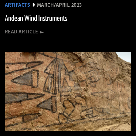
ARTIFACTS
MARCH/APRIL 2023
Andean Wind Instruments
READ ARTICLE