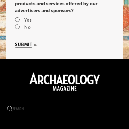
products and services offered by our
advertisers and sponsors?
Yes
No
SUBMIT