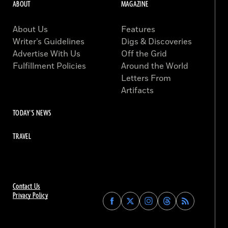
ABOUT
MAGAZINE
About Us
Features
Writer’s Guidelines
Digs & Discoveries
Advertise With Us
Off the Grid
Fulfillment Policies
Around the World
Letters From
Artifacts
TODAY'S NEWS
TRAVEL
Contact Us
Privacy Policy
Find
Find
Find
Find
Archaeology
Archaeology
Archaeology
Archaeology
Magazine
Magazine
Magazine
Magazine