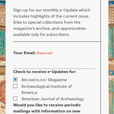
Sign up for our monthly e-Update which
includes highlights of the current issue,
links to special collections from the
magazine’s archive, and opportunities
available only for subscribers.
Your Email
(Required)
Check to receive e-Updates for:
A
Magazine
RCHAEOLOGY
Archaeological Institute of
America
American Journal of Archaeology
Would you like to receive periodic
mailings with information on new