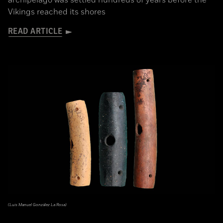
archipelago was settled hundreds of years before the
Vikings reached its shores
READ ARTICLE
(Luis Manuel González La Rosa)