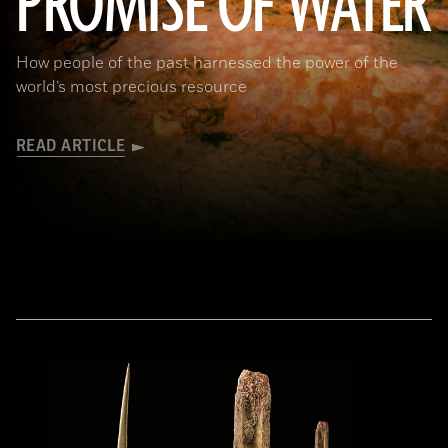
PROMISE OF WATER
How people of the past harnessed the power of the
world’s most precious resource
READ ARTICLE