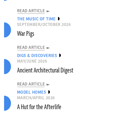
READ ARTICLE
THE MUSIC OF TIME
SEPTEMBER/OCTOBER 2026
War Pigs
READ ARTICLE
DIGS & DISCOVERIES
MAY/JUNE 2026
Ancient Architectural Digest
READ ARTICLE
MODEL HOMES
MARCH/APRIL 2026
A Hut for the Afterlife