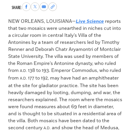
Share
Share
Share
Copy
SHARE:
to
to
via
permalink
Facebook
X
Email
to
NEW ORLEANS, LOUISIANA—
Live Science
reports
clipboard
that two mosaics were unearthed in niches cut into
a circular room in central Italy’s Villa of the
Antonines by a team of researchers led by Timothy
Renner and Deborah Chatr Aryamontri of Montclair
State University. The villa was used by members of
the Roman Empire’s Antonine dynasty, who ruled
from
138 to 193. Emperor Commodus, who ruled
A.D.
from
177 to 192, may have had an amphitheater
A.D.
at the site for gladiator practice. The site has been
heavily damaged by looting, dumping, and war, the
researchers explained. The room where the mosaics
were found measures about 69 feet in diameter,
and is thought to be situated in a residential area of
the villa. Both mosaics have been dated to the
second century
and show the head of Medusa,
A.D.