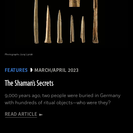
Photographs Juraj Lipták
FEATURES
MARCH/APRIL 2023
The Shaman's Secrets
9,000 years ago, two people were buried in Germany
with hundreds of ritual objects—who were they?
READ ARTICLE