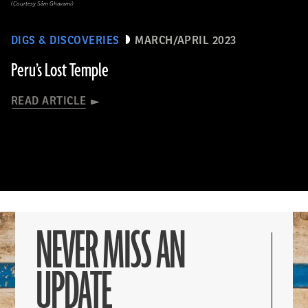
(Courtesy Sâm Ghavami)
DIGS & DISCOVERIES
MARCH/APRIL 2023
Peru’s Lost Temple
READ ARTICLE
NEVER MISS AN
UPDATE