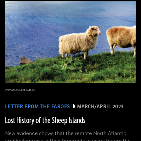
(Polhansen/Adobe Stock)
LETTER FROM THE FAROES
MARCH/APRIL 2023
Lost History of the Sheep Islands
New evidence shows that the remote North Atlantic