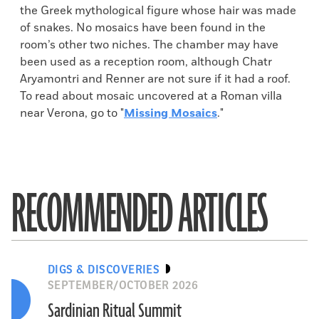
the Greek mythological figure whose hair was made
of snakes. No mosaics have been found in the
room’s other two niches. The chamber may have
been used as a reception room, although Chatr
Aryamontri and Renner are not sure if it had a roof.
To read about mosaic uncovered at a Roman villa
near Verona, go to "
Missing Mosaics
."
RECOMMENDED ARTICLES
DIGS & DISCOVERIES
SEPTEMBER/OCTOBER 2026
Sardinian Ritual Summit