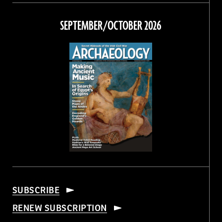
on
on
on
on
Facebook
Twitter
Instagram
Threads
SEPTEMBER/OCTOBER 2026
SUBSCRIBE
RENEW SUBSCRIPTION