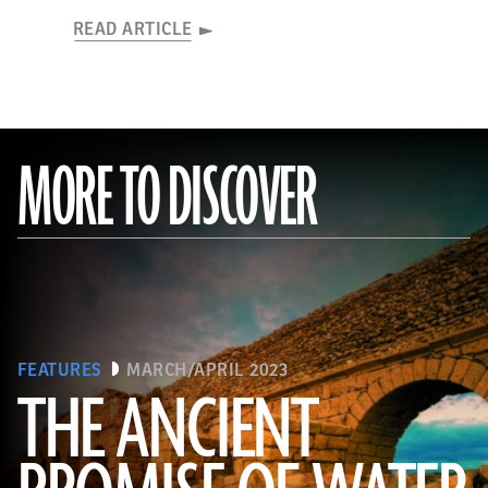
READ ARTICLE
MORE TO DISCOVER
FEATURES
MARCH/APRIL 2023
THE ANCIENT
(Adobe Stock)