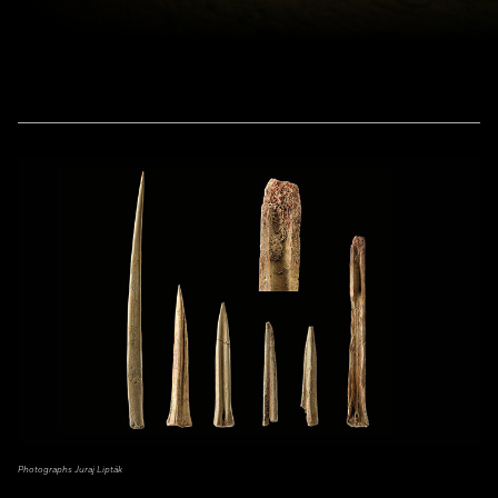
Photographs Juraj Lipták