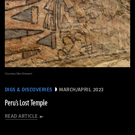
(Courtesy Sâm Ghavami)
DIGS & DISCOVERIES
MARCH/APRIL 2023
Peru’s Lost Temple
READ ARTICLE