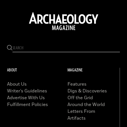
ABOUT
MAGAZINE
About Us
Features
Writer’s Guidelines
Digs & Discoveries
Advertise With Us
Off the Grid
Fulfillment Policies
Around the World
Letters From
Artifacts