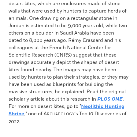
desert kites, which are enclosures made of stone
walls that were used by hunters to capture herds of
animals. One drawing on a rectangular stone in
Jordan is estimated to be 9,000 years old, while two
others on a boulder in Saudi Arabia have been
dated to 8,000 years ago. Rémy Crassard and his
colleagues at the French National Center for
Scientific Research (CNRS) suggest that these
drawings accurately depict the shapes of desert
kites found nearby. The images may have been
used by hunters to plan their strategies, or they may
have been used as blueprints for building the
massive structures, he explained. Read the original
scholarly article about this research in
PLOS ONE
.
For more on desert kites, go to "
Neolithic Hunting
Shrine
," one of
A
's Top 10 Discoveries of
RCHAEOLOGY
2022.