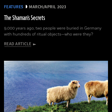
FEATURES
MARCH/APRIL 2023
The Shaman's Secrets
9,000 years ago, two people were buried in Germany
with hundreds of ritual objects—who were they?
READ ARTICLE