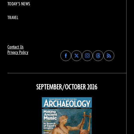
TODAY'S NEWS
TRAVEL
Contact Us
Privacy Policy
Find
Find
Find
Find
Archaeology
Archaeology
Archaeology
Archaeology
Magazine
Magazine
Magazine
Magazine
on
on
on
on
Facebook
Twitter
Instagram
Threads
SEPTEMBER/OCTOBER 2026