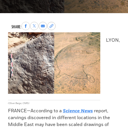
Share
Share
Share
Copy
SHARE:
to
to
via
permalink
Facebook
X
Email
to
LYON,
clipboard
(Oliver Barge, CNRS)
FRANCE—According to a
Science News
report,
carvings discovered in different locations in the
Middle East may have been scaled drawings of