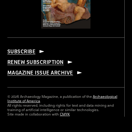
SUBSCRIBE
RENEW SUBSCRIPTION
MAGAZINE ISSUE ARCHIVE
© 2026 Archaeology Magazine, a publication of the
Archaeological
Institute of America
.
All rights reserved, including rights for text and data mining and
training of artificial intelligence or similar technologies.
Site made in collaboration with
CMYK