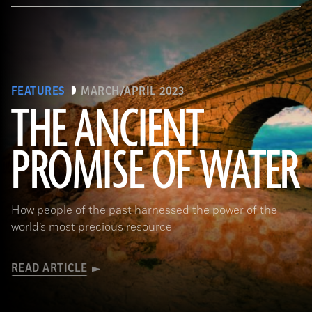
FEATURES
MARCH/APRIL 2023
THE ANCIENT
PROMISE OF WATER
(Adobe Stock)
How people of the past harnessed the power of the
world’s most precious resource
READ ARTICLE