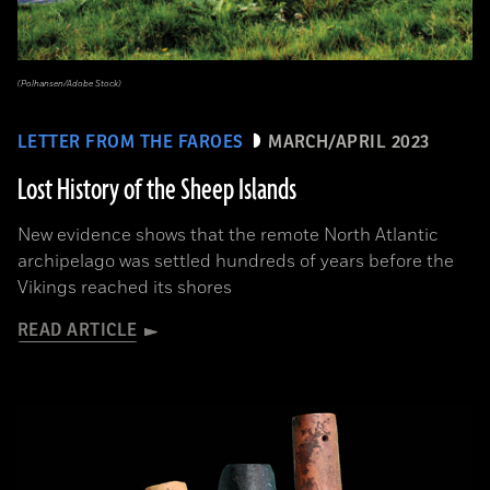
(Polhansen/Adobe Stock)
LETTER FROM THE FAROES
MARCH/APRIL 2023
Lost History of the Sheep Islands
New evidence shows that the remote North Atlantic
archipelago was settled hundreds of years before the
Vikings reached its shores
READ ARTICLE