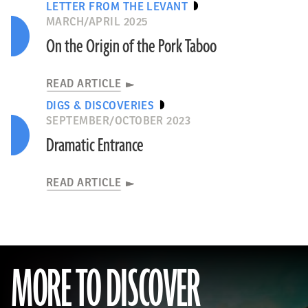
LETTER FROM THE LEVANT
MARCH/APRIL 2025
On the Origin of the Pork Taboo
READ ARTICLE
DIGS & DISCOVERIES
SEPTEMBER/OCTOBER 2023
Dramatic Entrance
READ ARTICLE
MORE TO DISCOVER