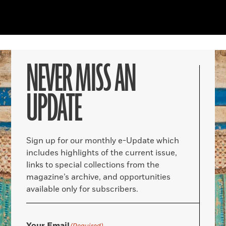
NEVER MISS AN
UPDATE
Sign up for our monthly e-Update which
includes highlights of the current issue,
links to special collections from the
magazine’s archive, and opportunities
available only for subscribers.
Your Email