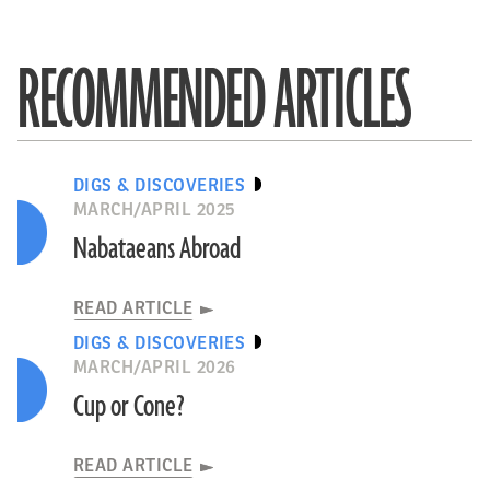
RECOMMENDED ARTICLES
DIGS & DISCOVERIES
MARCH/APRIL 2025
Nabataeans Abroad
READ ARTICLE
DIGS & DISCOVERIES
MARCH/APRIL 2026
Cup or Cone?
READ ARTICLE