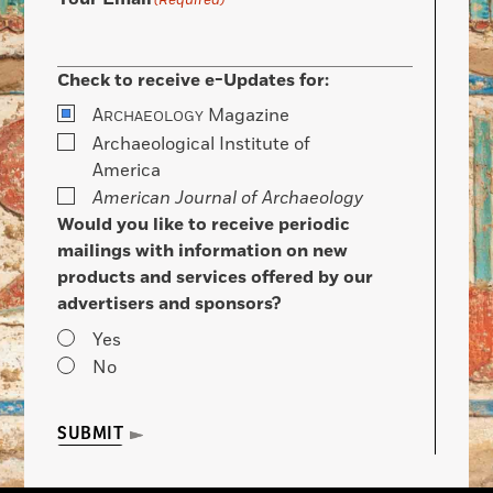
(Required)
Check to receive e-Updates for:
A
Magazine
RCHAEOLOGY
Archaeological Institute of
America
American Journal of Archaeology
Would you like to receive periodic
mailings with information on new
products and services offered by our
advertisers and sponsors?
Yes
No
SUBMIT