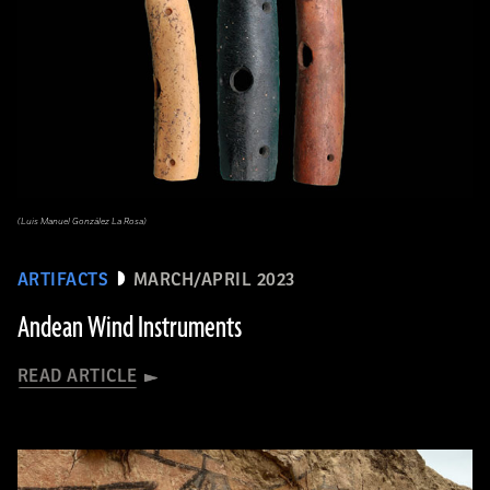
(Luis Manuel González La Rosa)
ARTIFACTS
MARCH/APRIL 2023
Andean Wind Instruments
READ ARTICLE