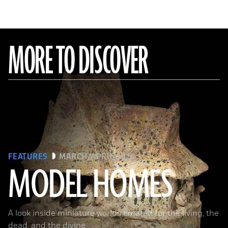
MORE TO DISCOVER
FEATURES
MARCH/APRIL 2026
MODEL HOMES
The Metropolitan Museum of Art, New York, Gift of Joanne P. Pearson, in memory of Andrall E. Pearson, 2015
A look inside miniature worlds created for the living, the
dead, and the divine