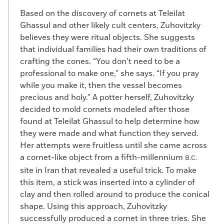
Based on the discovery of cornets at Teleilat
Ghassul and other likely cult centers, Zuhovitzky
believes they were ritual objects. She suggests
that individual families had their own traditions of
crafting the cones. “You don’t need to be a
professional to make one,” she says. “If you pray
while you make it, then the vessel becomes
precious and holy.” A potter herself, Zuhovitzky
decided to mold cornets modeled after those
found at Teleilat Ghassul to help determine how
they were made and what function they served.
Her attempts were fruitless until she came across
a cornet-like object from a fifth-millennium
B.C.
site in Iran that revealed a useful trick. To make
this item, a stick was inserted into a cylinder of
clay and then rolled around to produce the conical
shape. Using this approach, Zuhovitzky
successfully produced a cornet in three tries. She