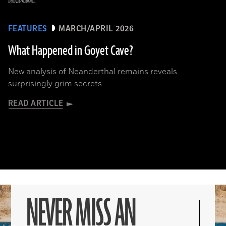
IRSNB/RBINSL
FEATURES
MARCH/APRIL 2026
What Happened in Goyet Cave?
New analysis of Neanderthal remains reveals
surprisingly grim secrets
READ ARTICLE
NEVER MISS AN