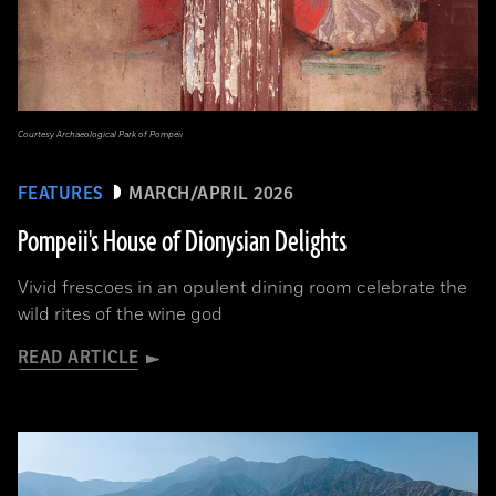
Courtesy Archaeological Park of Pompeii
FEATURES
MARCH/APRIL 2026
Pompeii's House of Dionysian Delights
Vivid frescoes in an opulent dining room celebrate the
wild rites of the wine god
READ ARTICLE