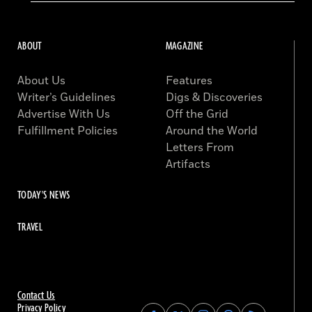
ABOUT
MAGAZINE
About Us
Features
Writer’s Guidelines
Digs & Discoveries
Advertise With Us
Off the Grid
Fulfillment Policies
Around the World
Letters From
Artifacts
TODAY'S NEWS
TRAVEL
Contact Us
Privacy Policy
Find
Find
Find
Find