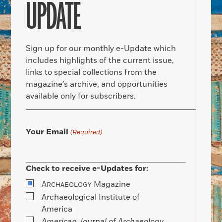
UPDATE
Sign up for our monthly e-Update which
includes highlights of the current issue,
links to special collections from the
magazine’s archive, and opportunities
available only for subscribers.
Your Email
(Required)
Check to receive e-Updates for:
A
Magazine
RCHAEOLOGY
Archaeological Institute of
America
American Journal of Archaeology