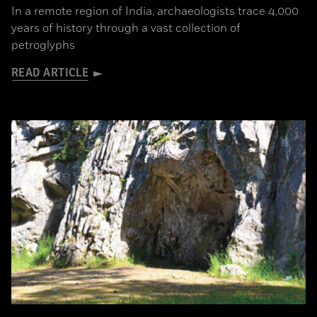
In a remote region of India, archaeologists trace 4,000
years of history through a vast collection of
petroglyphs
READ ARTICLE