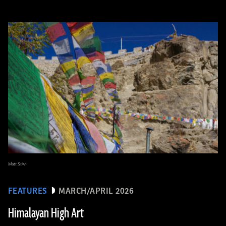
Matt Stirn
FEATURES
MARCH/APRIL 2026
Himalayan High Art