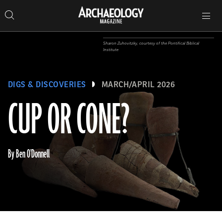
Search
Toggle
Skip
Archaeology
Search…
Archaeology
site
Search
Search…
to
Magazine
navigation
Magazine
content
Sharon Zuhovitzky, courtesy of the Pontifical Biblical
Institute
DIGS & DISCOVERIES
MARCH/APRIL 2026
CUP OR CONE?
By Ben O'Donnell