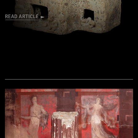
READ ARTICLE