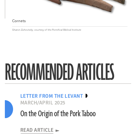
Cornets
Sharon Zuhovitzky, courtesy of the Pontifical Biblical Institute
RECOMMENDED ARTICLES
LETTER FROM THE LEVANT
MARCH/APRIL 2025
On the Origin of the Pork Taboo
READ ARTICLE