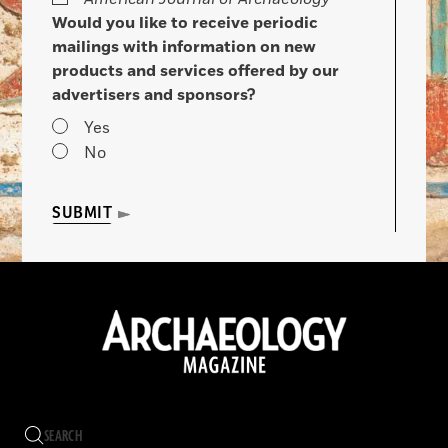
Would you like to receive periodic
mailings with information on new
products and services offered by our
advertisers and sponsors?
Yes
No
SUBMIT