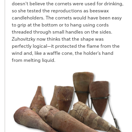
doesn’t believe the cornets were used for drinking,
so she tested the reproductions as beeswax
candleholders. The cornets would have been easy
to grip at the bottom or to hang using cords
threaded through small handles on the sides.
Zuhovitzky now thinks that the shape was
perfectly logical—it protected the flame from the
wind and, like a waffle cone, the holder’s hand
from melting liquid.