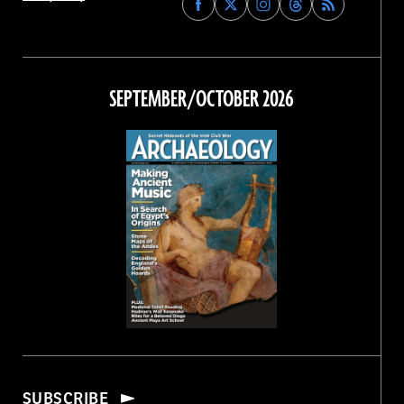
Archaeology
Archaeology
Archaeology
Archaeology
Magazine
Magazine
Magazine
Magazine
on
on
on
on
Facebook
Twitter
Instagram
Threads
SEPTEMBER/OCTOBER 2026
SUBSCRIBE