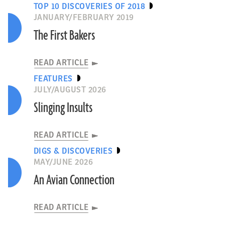
TOP 10 DISCOVERIES OF 2018
JANUARY/FEBRUARY 2019
The First Bakers
READ ARTICLE
FEATURES
JULY/AUGUST 2026
Slinging Insults
READ ARTICLE
DIGS & DISCOVERIES
MAY/JUNE 2026
An Avian Connection
READ ARTICLE