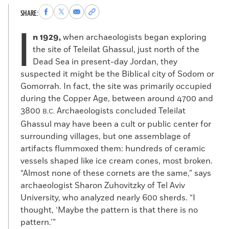
Share
Share
Share
Copy
SHARE:
to
to
via
permalink
I
Facebook
X
Email
to
n 1929,
when archaeologists began exploring
clipboard
the site of Teleilat Ghassul, just north of the
Dead Sea in present-day Jordan, they
suspected it might be the Biblical city of Sodom or
Gomorrah. In fact, the site was primarily occupied
during the Copper Age, between around 4700 and
3800
Archaeologists concluded Teleilat
B.C.
Ghassul may have been a cult or public center for
surrounding villages, but one assemblage of
artifacts flummoxed them: hundreds of ceramic
vessels shaped like ice cream cones, most broken.
“Almost none of these cornets are the same,” says
archaeologist Sharon Zuhovitzky of Tel Aviv
University, who analyzed nearly 600 sherds. “I
thought, ‘Maybe the pattern is that there is no
pattern.’”