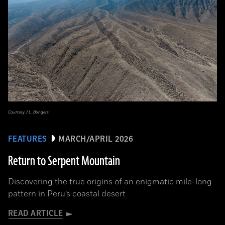
Courtesy J.L. Bongers
FEATURES
MARCH/APRIL 2026
Return to Serpent Mountain
Discovering the true origins of an enigmatic mile-long
pattern in Peru’s coastal desert
READ ARTICLE