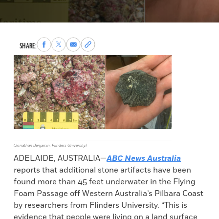
Share
Share
Share
Copy
SHARE:
to
to
via
permalink
Facebook
X
Email
to
clipboard
(Jonathan Benjamin, Flinders University)
ADELAIDE, AUSTRALIA—
ABC News Australia
reports that additional stone artifacts have been
found more than 45 feet underwater in the Flying
Foam Passage off Western Australia’s Pilbara Coast
by researchers from Flinders University. “This is
evidence that people were living on a land surface