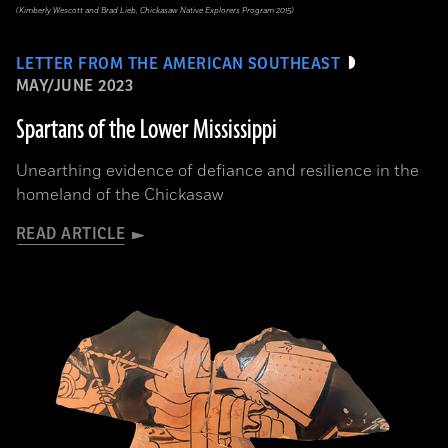
(Kimberly Wescott and Brad Lieb, Chickasaw Native Explorers Program 2015)
LETTER FROM THE AMERICAN SOUTHEAST
MAY/JUNE 2023
Spartans of the Lower Mississippi
Unearthing evidence of defiance and resilience in the
homeland of the Chickasaw
READ ARTICLE