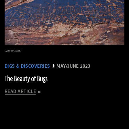
(Michael Terlep)
DIGS & DISCOVERIES
MAY/JUNE 2023
The Beauty of Bugs
READ ARTICLE