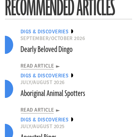
RECOMMENDED ARTICLES
DIGS & DISCOVERIES
SEPTEMBER/OCTOBER 2026
Dearly Beloved Dingo
READ ARTICLE
DIGS & DISCOVERIES
JULY/AUGUST 2026
Aboriginal Animal Spotters
READ ARTICLE
DIGS & DISCOVERIES
JULY/AUGUST 2025