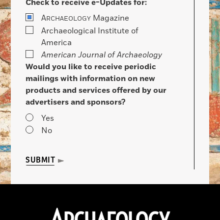
Check to receive e-Updates for:
A
Magazine
RCHAEOLOGY
Archaeological Institute of
America
American Journal of Archaeology
Would you like to receive periodic
mailings with information on new
products and services offered by our
advertisers and sponsors?
Yes
No
SUBMIT