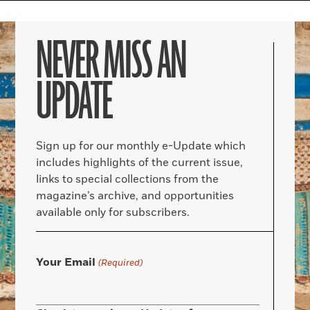
NEVER MISS AN
UPDATE
Sign up for our monthly e-Update which
includes highlights of the current issue,
links to special collections from the
magazine’s archive, and opportunities
available only for subscribers.
Your Email
(Required)