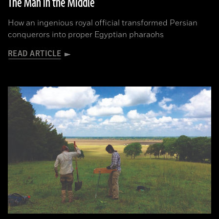
The Man in the Middle
How an ingenious royal official transformed Persian
conquerors into proper Egyptian pharaohs
READ ARTICLE