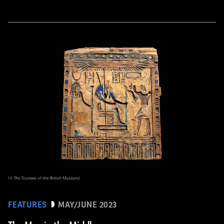
(© The Trustees of the British Museum)
FEATURES
MAY/JUNE 2023