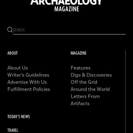
ABOUT
MAGAZINE
About Us
Features
Writer’s Guidelines
Digs & Discoveries
Advertise With Us
Off the Grid
Fulfillment Policies
Around the World
Letters From
Artifacts
TODAY'S NEWS
TRAVEL