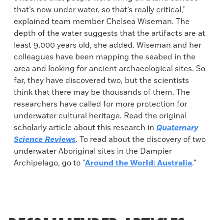
that’s now under water, so that’s really critical,”
explained team member Chelsea Wiseman. The
depth of the water suggests that the artifacts are at
least 9,000 years old, she added. Wiseman and her
colleagues have been mapping the seabed in the
area and looking for ancient archaeological sites. So
far, they have discovered two, but the scientists
think that there may be thousands of them. The
researchers have called for more protection for
underwater cultural heritage. Read the original
scholarly article about this research in
Quaternary
Science Reviews
. To read about the discovery of two
underwater Aboriginal sites in the Dampier
Archipelago, go to "
Around the World: Australia
."