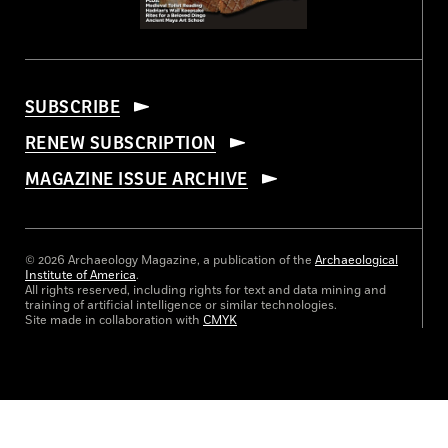
SUBSCRIBE
RENEW SUBSCRIPTION
MAGAZINE ISSUE ARCHIVE
© 2026 Archaeology Magazine, a publication of the
Archaeological
Institute of America
.
All rights reserved, including rights for text and data mining and
training of artificial intelligence or similar technologies.
Site made in collaboration with
CMYK