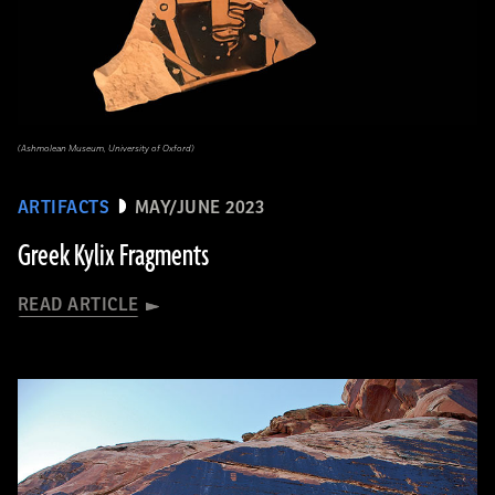
(Ashmolean Museum, University of Oxford)
ARTIFACTS
MAY/JUNE 2023
Greek Kylix Fragments
READ ARTICLE