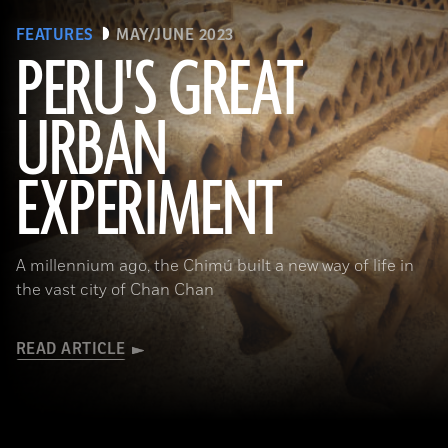
FEATURES
MAY/JUNE 2023
PERU'S GREAT
URBAN
(Alamy)
EXPERIMENT
A millennium ago, the Chimú built a new way of life in
the vast city of Chan Chan
READ ARTICLE