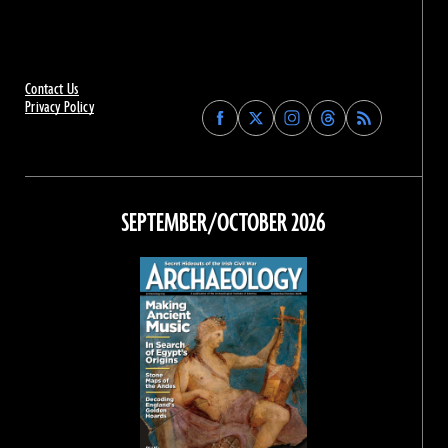
Contact Us
Privacy Policy
Find
Find
Find
Find
Archaeology
Archaeology
Archaeology
Archaeology
Magazine
Magazine
Magazine
Magazine
on
on
on
on
Facebook
Twitter
Instagram
Threads
SEPTEMBER/OCTOBER 2026