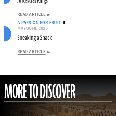
Ancestral Rings
READ ARTICLE
A PASSION FOR FRUIT
MAY/JUNE 2025
Sneaking a Snack
READ ARTICLE
MORE TO DISCOVER