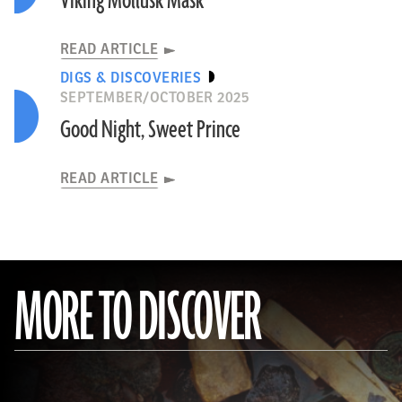
Viking Mollusk Mask
READ ARTICLE
DIGS & DISCOVERIES
SEPTEMBER/OCTOBER 2025
Good Night, Sweet Prince
READ ARTICLE
MORE TO DISCOVER