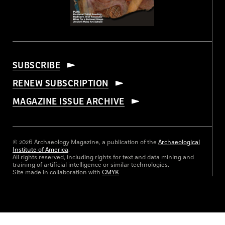
SUBSCRIBE
RENEW SUBSCRIPTION
MAGAZINE ISSUE ARCHIVE
© 2026 Archaeology Magazine, a publication of the
Archaeological
Institute of America
.
All rights reserved, including rights for text and data mining and
training of artificial intelligence or similar technologies.
Site made in collaboration with
CMYK