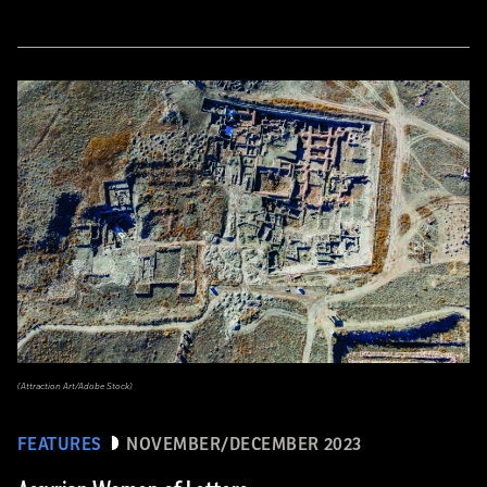
(Attraction Art/Adobe Stock)
FEATURES
NOVEMBER/DECEMBER 2023