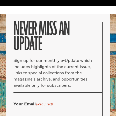
NEVER MISS AN
UPDATE
Sign up for our monthly e-Update which
includes highlights of the current issue,
links to special collections from the
magazine’s archive, and opportunities
available only for subscribers.
Your Email
(Required)