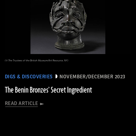
(© The Trustees of the British Museum/Art Resource, NY)
DIGS & DISCOVERIES
NOVEMBER/DECEMBER 2023
The Benin Bronzes’ Secret Ingredient
READ ARTICLE