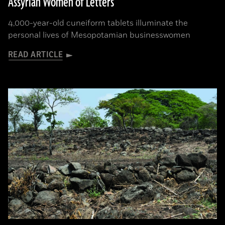
Assyrian Women of Letters
4,000-year-old cuneiform tablets illuminate the
personal lives of Mesopotamian businesswomen
READ ARTICLE