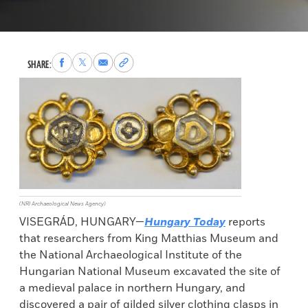
Share
Share
Share
Copy
SHARE:
to
to
via
permalink
Facebook
X
Email
to
clipboard
(NRI Archaeological News Agency)
VISEGRÁD, HUNGARY—
Hungary Today
reports
that researchers from King Matthias Museum and
the National Archaeological Institute of the
Hungarian National Museum excavated the site of
a medieval palace in northern Hungary, and
discovered a pair of gilded silver clothing clasps in