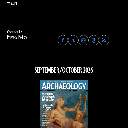
TRAVEL
Contact Us
Privacy Policy
Find
Find
Find
Find
Archaeology
Archaeology
Archaeology
Archaeology
Magazine
Magazine
Magazine
Magazine
on
on
on
on
Facebook
Twitter
Instagram
Threads
SEPTEMBER/OCTOBER 2026