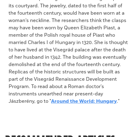
its courtyard. The jewelry, dated to the first half of
the fourteenth century, would have been worn at a
woman’s neckline. The researchers think the clasps
may have been worn by Queen Elizabeth Piast, a
member of the Polish royal house of Piast who
married Charles I of Hungary in 1320. She is thought
to have lived at the Visegrád palace after the death
of her husband in 1342. The building was eventually
demolished at the end of the fourteenth century.
Replicas of the historic structures will be built as
part of the Visegrád Renaissance Development
Program. To read about a Roman doctor's
instruments unearthed near present-day
Jászberény, go to "
Around the World: Hungary
."