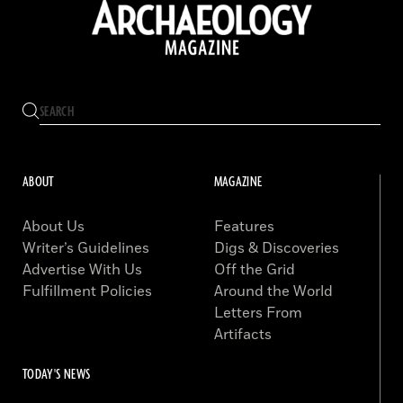
ABOUT
MAGAZINE
About Us
Features
Writer’s Guidelines
Digs & Discoveries
Advertise With Us
Off the Grid
Fulfillment Policies
Around the World
Letters From
Artifacts
TODAY'S NEWS