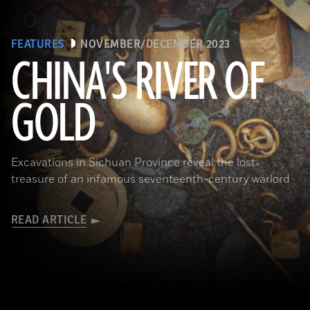
FEATURES
NOVEMBER/DECEMBER 2023
CHINA'S RIVER OF
GOLD
(Courtesy Liu Zhiyan)
Excavations in Sichuan Province reveal the lost
treasure of an infamous seventeenth-century warlord
READ ARTICLE