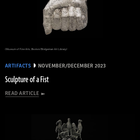
(Museum of Fine Arts, Boston/Bridgeman Art Library)
ARTIFACTS
NOVEMBER/DECEMBER 2023
Sculpture of a Fist
READ ARTICLE