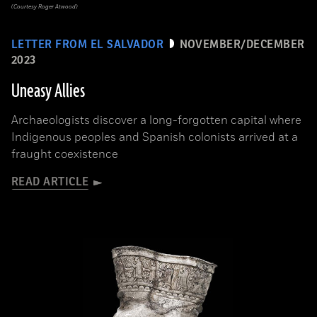
(Courtesy Roger Atwood)
LETTER FROM EL SALVADOR
NOVEMBER/DECEMBER
2023
Uneasy Allies
Archaeologists discover a long-forgotten capital where
Indigenous peoples and Spanish colonists arrived at a
fraught coexistence
READ ARTICLE