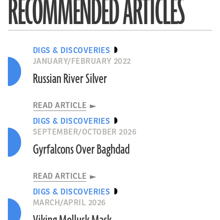
RECOMMENDED ARTICLES
DIGS & DISCOVERIES
JANUARY/FEBRUARY 2022
Russian River Silver
READ ARTICLE
DIGS & DISCOVERIES
SEPTEMBER/OCTOBER 2026
Gyrfalcons Over Baghdad
READ ARTICLE
DIGS & DISCOVERIES
MARCH/APRIL 2026