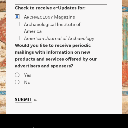
Check to receive e-Updates for:
A
Magazine
RCHAEOLOGY
Archaeological Institute of
America
American Journal of Archaeology
Would you like to receive periodic
mailings with information on new
products and services offered by our
advertisers and sponsors?
Yes
No
SUBMIT