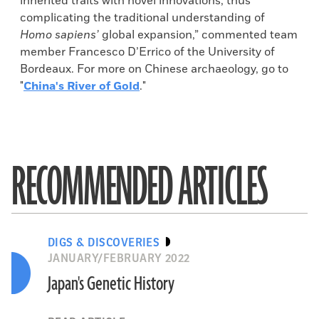
inherited traits with novel innovations, thus
complicating the traditional understanding of
Homo sapiens’
global expansion,” commented team
member Francesco D’Errico of the University of
Bordeaux. For more on Chinese archaeology, go to
"
China's River of Gold
."
RECOMMENDED ARTICLES
DIGS & DISCOVERIES
JANUARY/FEBRUARY 2022
Japan's Genetic History