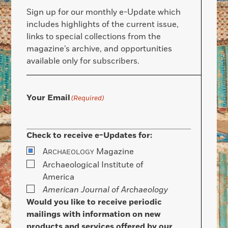
Sign up for our monthly e-Update which
includes highlights of the current issue,
links to special collections from the
magazine’s archive, and opportunities
available only for subscribers.
Your Email
(Required)
Check to receive e-Updates for:
A
Magazine
RCHAEOLOGY
Archaeological Institute of
America
American Journal of Archaeology
Would you like to receive periodic
mailings with information on new
products and services offered by our