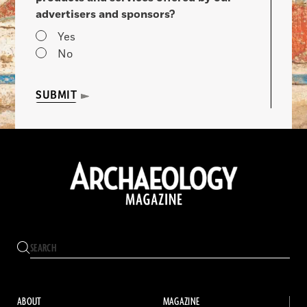
advertisers and sponsors?
Yes
No
SUBMIT
ABOUT
MAGAZINE