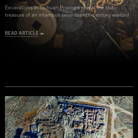
Excavations in Sichuan Province reveal the lost
treasure of an infamous seventeenth-century warlord
READ ARTICLE