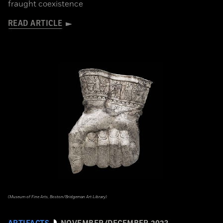
fraught coexistence
READ ARTICLE
(Museum of Fine Arts, Boston/Bridgeman Art Library)