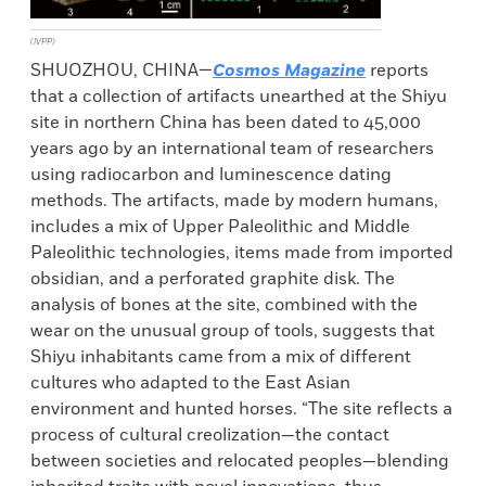
(IVPP)
SHUOZHOU, CHINA—
Cosmos Magazine
reports
that a collection of artifacts unearthed at the Shiyu
site in northern China has been dated to 45,000
years ago by an international team of researchers
using radiocarbon and luminescence dating
methods. The artifacts, made by modern humans,
includes a mix of Upper Paleolithic and Middle
Paleolithic technologies, items made from imported
obsidian, and a perforated graphite disk. The
analysis of bones at the site, combined with the
wear on the unusual group of tools, suggests that
Shiyu inhabitants came from a mix of different
cultures who adapted to the East Asian
environment and hunted horses. “The site reflects a
process of cultural creolization—the contact
between societies and relocated peoples—blending