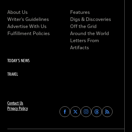
About Us
Features
Writer’s Guidelines
Digs & Discoveries
Advertise With Us
Off the Grid
Fulfillment Policies
Around the World
Letters From
Artifacts
TODAY'S NEWS
TRAVEL
Contact Us
Privacy Policy
Find
Find
Find
Find
Archaeology
Archaeology
Archaeology
Archaeology
Magazine
Magazine
Magazine
Magazine
on
on
on
on