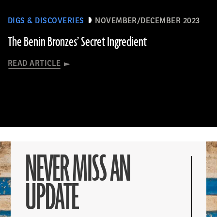
DIGS & DISCOVERIES
NOVEMBER/DECEMBER 2023
The Benin Bronzes’ Secret Ingredient
READ ARTICLE
NEVER MISS AN
UPDATE