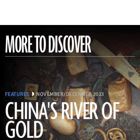
MORE TO DISCOVER
FEATURES
NOVEMBER/DECEMBER 2023
CHINA'S RIVER OF
GOLD
(Courtesy Liu Zhiyan)