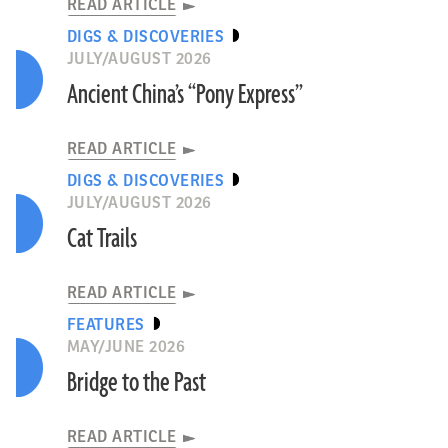
READ ARTICLE
DIGS & DISCOVERIES
JULY/AUGUST 2026
Ancient China’s “Pony Express”
READ ARTICLE
DIGS & DISCOVERIES
JULY/AUGUST 2026
Cat Trails
READ ARTICLE
FEATURES
MAY/JUNE 2026
Bridge to the Past
READ ARTICLE