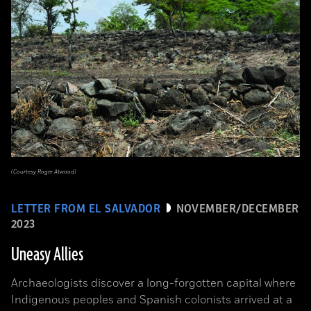
(Courtesy Roger Atwood)
LETTER FROM EL SALVADOR
NOVEMBER/DECEMBER
2023
Uneasy Allies
Archaeologists discover a long-forgotten capital where
Indigenous peoples and Spanish colonists arrived at a