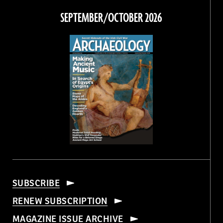
Facebook
Twitter
Instagram
Threads
SEPTEMBER/OCTOBER 2026
SUBSCRIBE
RENEW SUBSCRIPTION
MAGAZINE ISSUE ARCHIVE