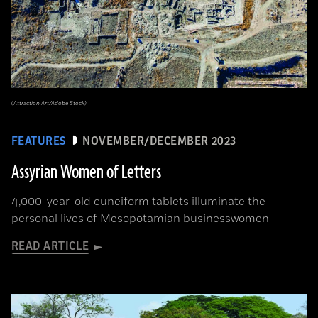
(Attraction Art/Adobe Stock)
FEATURES
NOVEMBER/DECEMBER 2023
Assyrian Women of Letters
4,000-year-old cuneiform tablets illuminate the
personal lives of Mesopotamian businesswomen
READ ARTICLE