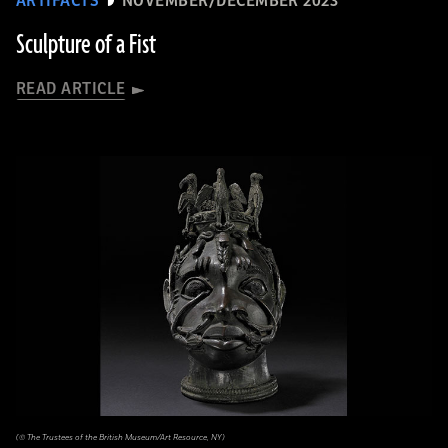
ARTIFACTS
NOVEMBER/DECEMBER 2023
Sculpture of a Fist
READ ARTICLE
(© The Trustees of the British Museum/Art Resource, NY)