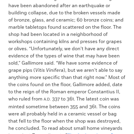
have been abandoned after an earthquake or
building collapse, due to the broken vessels made
of bronze, glass, and ceramic; 60 bronze coins; and
marble tabletops found scattered on the floor. The
shop had been located in a neighborhood of
workshops containing kilns and presses for grapes
or olives. “Unfortunately, we don’t have any direct
evidence of the types of wine that may have been
sold,” Gallimore said. “We have some evidence of
grape pips (
Vitis Vinifera
), but we aren’t able to say
anything more specific than that right now.” Most of
the coins found on the floor, Gallimore added, date
to the reign of the Roman emperor Constantius II,
who ruled from
337 to 361. The latest coin was
A.D.
minted sometime between 355 and 361. The coins
were all probably held in a ceramic vessel or bag
that fell to the floor when the shop was destroyed,
he concluded. To read about small home vineyards