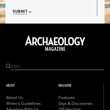
SUBMIT
ABOUT
MAGAZINE
About Us
Features
Writer’s Guidelines
Digs & Discoveries
Advertise With Us
Off the Grid