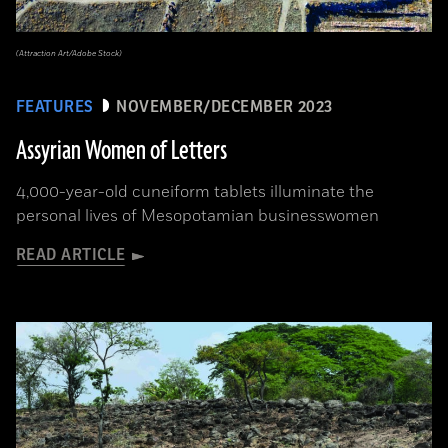
(Attraction Art/Adobe Stock)
FEATURES
NOVEMBER/DECEMBER 2023
Assyrian Women of Letters
4,000-year-old cuneiform tablets illuminate the
personal lives of Mesopotamian businesswomen
READ ARTICLE