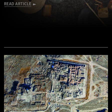
READ ARTICLE