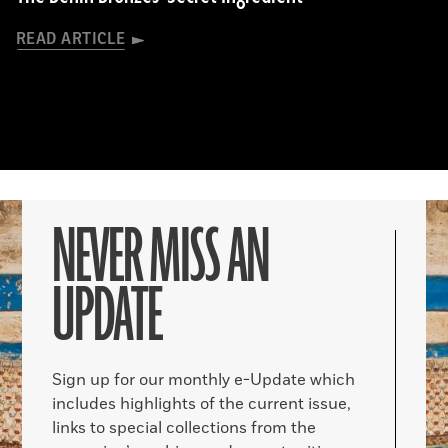
READ ARTICLE
NEVER MISS AN
UPDATE
Sign up for our monthly e-Update which
includes highlights of the current issue,
links to special collections from the