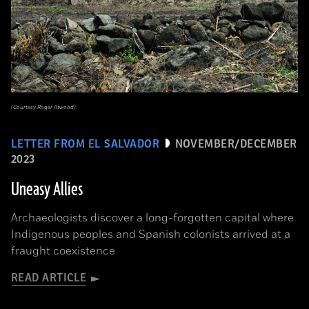
(Courtesy Roger Atwood)
LETTER FROM EL SALVADOR
NOVEMBER/DECEMBER
2023
Uneasy Allies
Archaeologists discover a long-forgotten capital where
Indigenous peoples and Spanish colonists arrived at a
fraught coexistence
READ ARTICLE