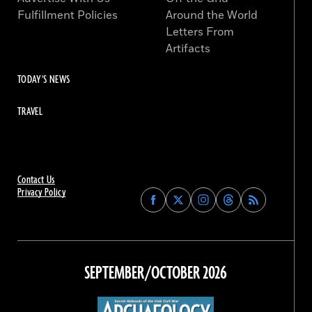
Fulfillment Policies
Around the World
Letters From
Artifacts
TODAY'S NEWS
TRAVEL
Contact Us
Privacy Policy
Find
Find
Find
Find
Archaeology
Archaeology
Archaeology
Archaeology
Magazine
Magazine
Magazine
Magazine
on
on
on
on
Facebook
Twitter
Instagram
Threads
SEPTEMBER/OCTOBER 2026