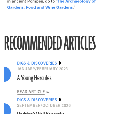
in ancient Pompeii, go to "
The Archaeology of
Gardens: Food and Wine Gardens
."
RECOMMENDED ARTICLES
DIGS & DISCOVERIES
JANUARY/FEBRUARY 2023
A Young Hercules
READ ARTICLE
DIGS & DISCOVERIES
SEPTEMBER/OCTOBER 2026