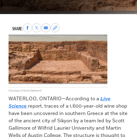
Share
Share
Share
Copy
SHARE:
to
to
via
permalink
Facebook
X
Email
to
clipboard
(Courtesy of Scott Gallimore)
WATERLOO, ONTARIO—According to a
Live
Science
report, traces of a 1,600-year-old wine shop
have been uncovered in southern Greece at the site
of the ancient city of Sikyon by a team led by Scott
Gallimore of Wilfrid Laurier University and Martin
Wells of Austin College. The structure is thought to