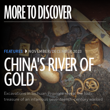
MORE TO DISCOVER
FEATURES
NOVEMBER/DECEMBER 2023
CHINA'S RIVER OF
GOLD
(Courtesy Liu Zhiyan)
Excavations in Sichuan Province reveal the lost
treasure of an infamous seventeenth-century warlord