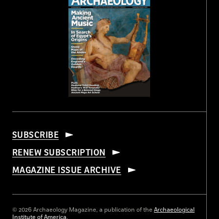
SUBSCRIBE
RENEW SUBSCRIPTION
MAGAZINE ISSUE ARCHIVE
© 2026 Archaeology Magazine, a publication of the
Archaeological
Institute of America
.