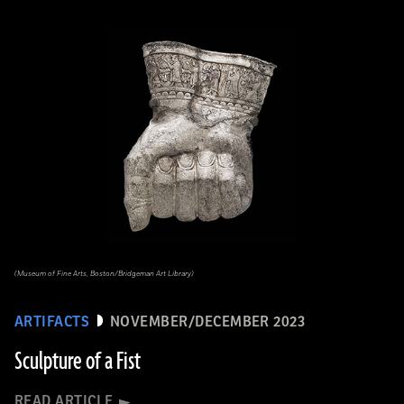
(Museum of Fine Arts, Boston/Bridgeman Art Library)
ARTIFACTS
NOVEMBER/DECEMBER 2023
Sculpture of a Fist
READ ARTICLE