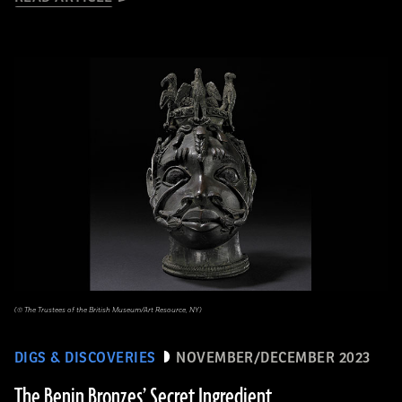
(© The Trustees of the British Museum/Art Resource, NY)
DIGS & DISCOVERIES
NOVEMBER/DECEMBER 2023
The Benin Bronzes’ Secret Ingredient