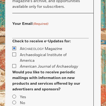
magazine’s archive, and opportunities
available only for subscribers.
Your Email
(Required)
Check to receive e-Updates for:
A
Magazine
RCHAEOLOGY
Archaeological Institute of
America
American Journal of Archaeology
Would you like to receive periodic
mailings with information on new
products and services offered by our
advertisers and sponsors?
Yes
No