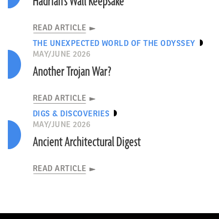
Hadrian’s Wall Keepsake
READ ARTICLE
THE UNEXPECTED WORLD OF THE ODYSSEY
MAY/JUNE 2026
Another Trojan War?
READ ARTICLE
DIGS & DISCOVERIES
MAY/JUNE 2026
Ancient Architectural Digest
READ ARTICLE