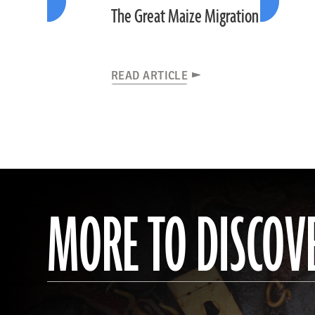
The Great Maize Migration
READ ARTICLE
MORE TO DISCOV