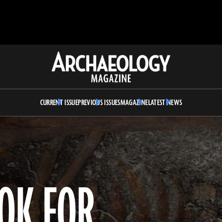
Archaeology
Magazine
CURRENT ISSUE
PREVIOUS ISSUES
MAGAZINE
LATEST NEWS
OOK FOR