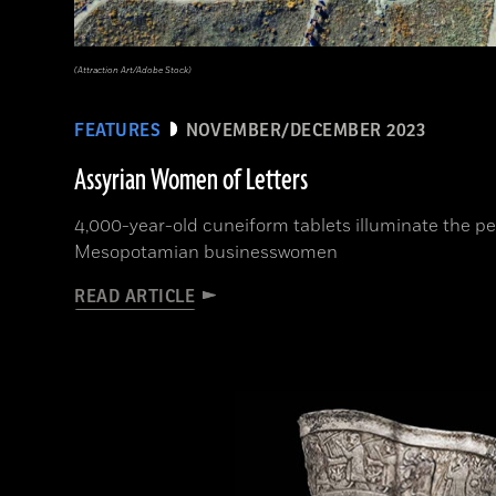
(Attraction Art/Adobe Stock)
FEATURES
NOVEMBER/DECEMBER 2023
Assyrian Women of Letters
4,000-year-old cuneiform tablets illuminate the per
Mesopotamian businesswomen
READ ARTICLE