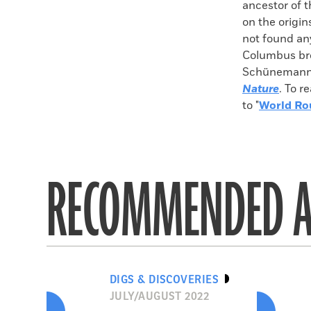
ancestor of t
on the origin
not found any
Columbus bro
Schünemann c
Nature
. To r
to "
World Ro
RECOMMENDED A
DIGS & DISCOVERIES
JULY/AUGUST 2022