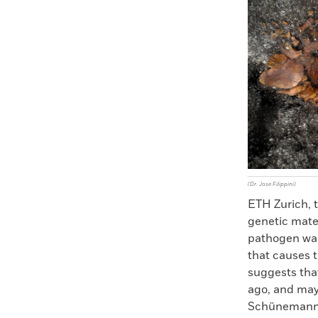
Faceboo
X
(Dr. Jose Filippini)
ETH Zurich, t
genetic mate
pathogen was
that causes t
suggests th
ago, and may
Schünemann sa