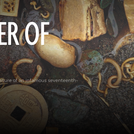
ER OF
reasure of an infamous seventeenth-