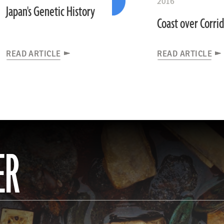
2016
Japan's Genetic History
Coast over Corri
READ ARTICLE
READ ARTICLE
ER