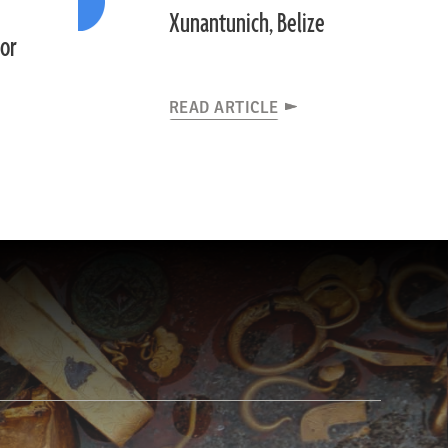
Xunantunich, Belize
dor
READ ARTICLE