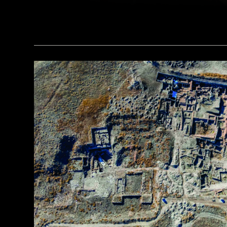
(Courtesy Liu Zhiyan)