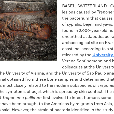
k
Email
to
BASEL, SWITZERLAND—C
clipboard
lesions caused by
Trepone
the bacterium that causes 
of syphilis, bejel, and yaws
found in 2,000-year-old h
unearthed at Jabuticabeira 
archaeological site on Braz
coastline, according to a 
released by the
University
Verena Schünemann and h
colleagues at the University
he University of Vienna, and the University of Sao Paulo an
rial obtained from these bone samples and determined that
 most closely related to the modern subspecies of
Trepone
he symptoms of bejel, which is spread by skin contact. The 
at
Treponema pallidum
first evolved to infect humans some 
 have been brought to the Americas by migrants from Asia,
id. However, the strain of bacteria identified in the study 