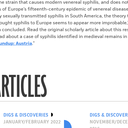
he strain that causes modern venereal syphilis, and does not
s of Europe’s fifteenth-century epidemic of venereal diseas
 sexually transmitted syphilis in South America, the theory 
ught syphilis to Europe seems to appear more improbable,
oncluded. Read the original scholarly article about this re
ead about a case of syphilis identified in medieval remains i
undup: Austria
."
RTICLES
DIGS & DISCOVERIES
DIGS & DISCOVER
JANUARY/FEBRUARY 2022
NOVEMBER/DEC