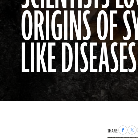
ORIGINS OF S
LIKE DISEASES
Share
Sha
SHARE:
to
to