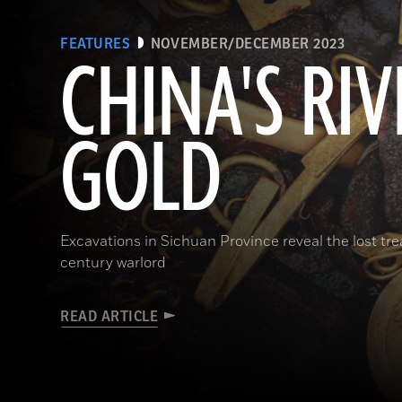
FEATURES
NOVEMBER/DECEMBER 2023
CHINA'S RIV
GOLD
Excavations in Sichuan Province reveal the lost t
century warlord
READ ARTICLE