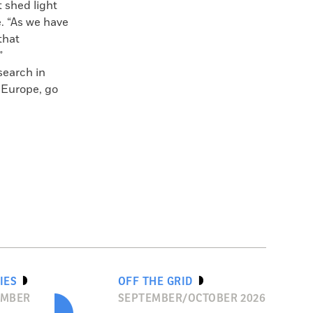
 shed light
e. “As we have
that
”
search in
n Europe, go
IES
OFF THE GRID
EMBER
SEPTEMBER/OCTOBER 2026