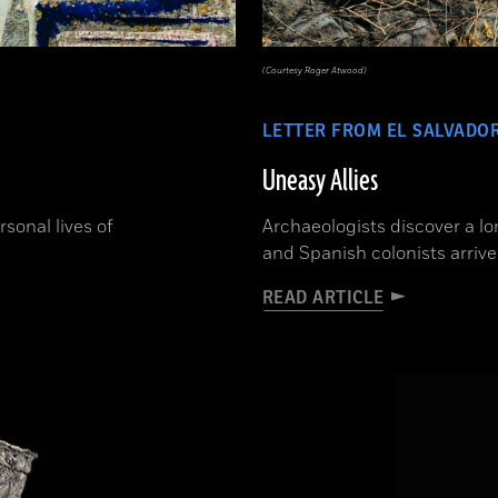
(Courtesy Roger Atwood)
LETTER FROM EL SALVADO
Uneasy Allies
sonal lives of
Archaeologists discover a l
and Spanish colonists arrive
READ ARTICLE