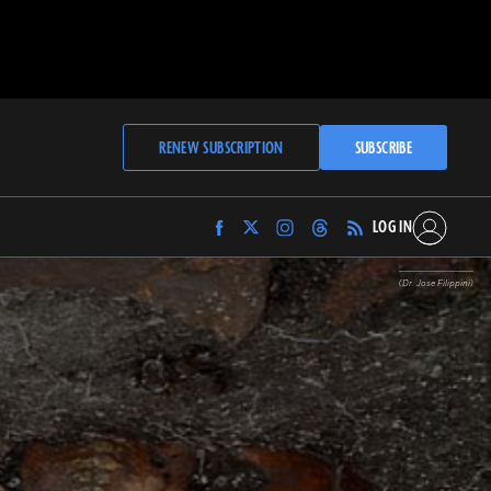
RENEW SUBSCRIPTION
SUBSCRIBE
LOG IN
Find
Find
Find
Find
Archaeology
Archaeology
Archaeology
Archaeology
Magazine
Magazine
Magazine
Magazine
(Dr. Jose Filippini)
on
on
on
on
Facebook
Twitter
Instagram
Threads