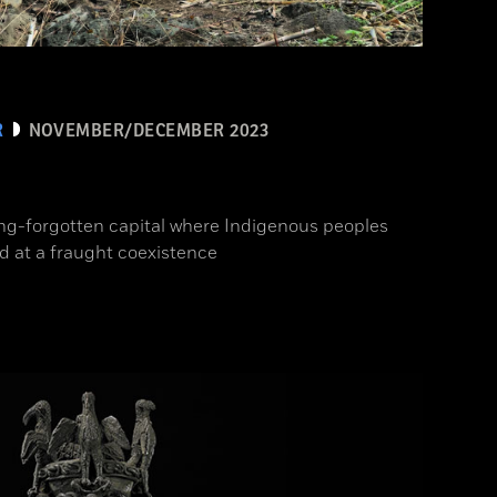
R
NOVEMBER/DECEMBER 2023
ong-forgotten capital where Indigenous peoples
d at a fraught coexistence