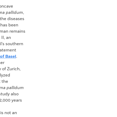
oncave
ma pallidum
,
the diseases
, has been
uman remains
II, an
il’s southern
statement
 of Basel
.
er
 of Zurich,
alyzed
 the
ma pallidum
study also
12,000 years
is not an