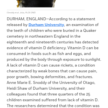
(Snoddy et al., 2024, PLOS ONE)
DURHAM, ENGLAND—According to a statement
released by
Durham University
, an examination of
the teeth of children who were buried in a Quaker
cemetery in northeastern England in the
eighteenth and nineteenth centuries has detected
evidence of vitamin D deficiency. Vitamin D can be
consumed in foods such as fish and eggs, and
produced by the body through exposure to sunlight.
A lack of vitamin D can cause rickets, a condition
characterized by weak bones that can cause pain,
poor growth, bowing deformities, and fractures.
Anne Marie E. Snoddy of the University of Otago,
Heidi Shaw of Durham University, and their
colleagues found that three quarters of the 25
children examined suffered from lack of vitamin D.
The researchers determined that the condition was