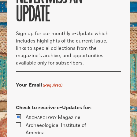
UPDATE
Sign up for our monthly e-Update which
includes highlights of the current issue,
links to special collections from the
magazine’s archive, and opportunities
available only for subscribers.
Your Email
(Required)
Check to receive e-Updates for:
A
Magazine
RCHAEOLOGY
Archaeological Institute of
America