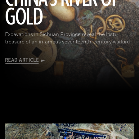
GOLD
(Courtesy Liu Zhiyan)
Excavations in Sichuan Province reveal the lost
treasure of an infamous seventeenth-century warlord
READ ARTICLE