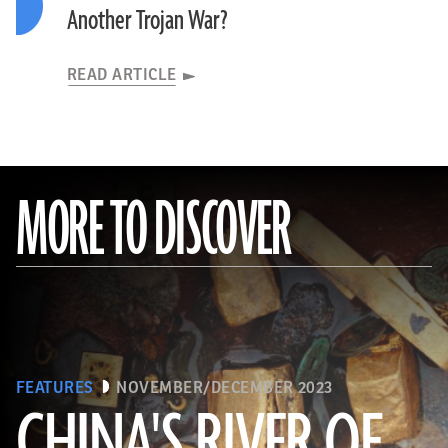
Another Trojan War?
READ ARTICLE
MORE TO DISCOVER
FEATURES
NOVEMBER/DECEMBER 2023
CHINA'S RIVER OF