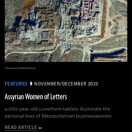
(Attraction Art/Adobe Stock)
FEATURES
NOVEMBER/DECEMBER 2023
Assyrian Women of Letters
4,000-year-old cuneiform tablets illuminate the
personal lives of Mesopotamian businesswomen
READ ARTICLE