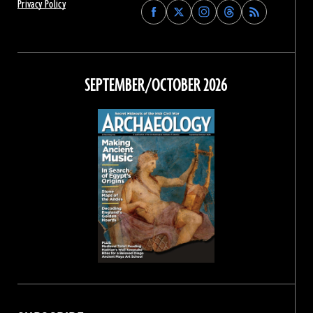
Privacy Policy
Find
Find
Find
Find
Archaeology
Archaeology
Archaeology
Archaeology
Magazine
Magazine
Magazine
Magazine
on
on
on
on
Facebook
Twitter
Instagram
Threads
SEPTEMBER/OCTOBER 2026