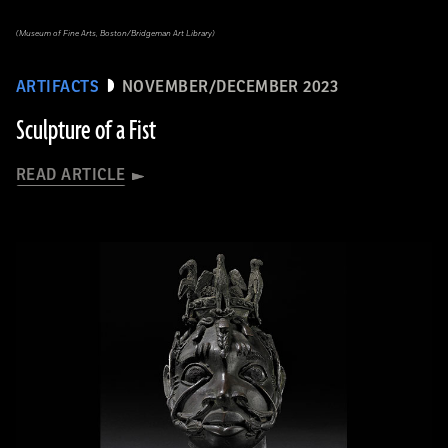
(Museum of Fine Arts, Boston/Bridgeman Art Library)
ARTIFACTS
NOVEMBER/DECEMBER 2023
Sculpture of a Fist
READ ARTICLE