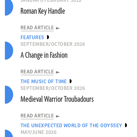
JANUARY/FEBRUARY 2022
Roman Key Handle
READ ARTICLE
FEATURES
SEPTEMBER/OCTOBER 2026
A Change in Fashion
READ ARTICLE
THE MUSIC OF TIME
SEPTEMBER/OCTOBER 2026
Medieval Warrior Troubadours
READ ARTICLE
THE UNEXPECTED WORLD OF THE ODYSSEY
MAY/JUNE 2026