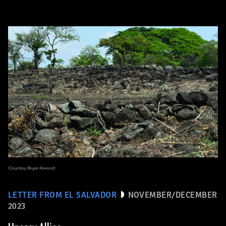
(Courtesy Roger Atwood)
LETTER FROM EL SALVADOR
NOVEMBER/DECEMBER
2023