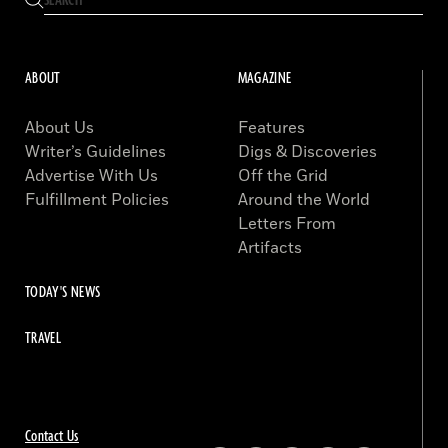
ABOUT
MAGAZINE
About Us
Features
Writer’s Guidelines
Digs & Discoveries
Advertise With Us
Off the Grid
Fulfillment Policies
Around the World
Letters From
Artifacts
TODAY'S NEWS
TRAVEL
Contact Us