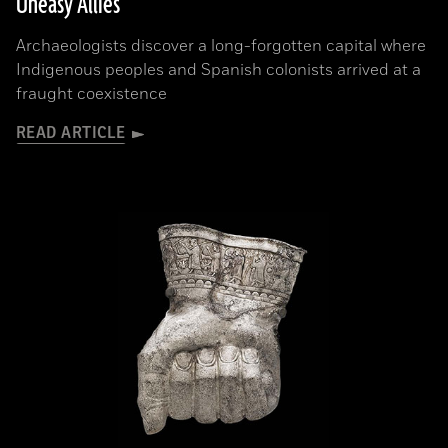
Uneasy Allies
Archaeologists discover a long-forgotten capital where
Indigenous peoples and Spanish colonists arrived at a
fraught coexistence
READ ARTICLE