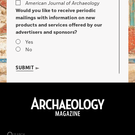
American Journal of Archaeology
Would you like to receive periodic
mailings with information on new
products and services offered by our
advertisers and sponsors?
Yes
No
SUBMIT