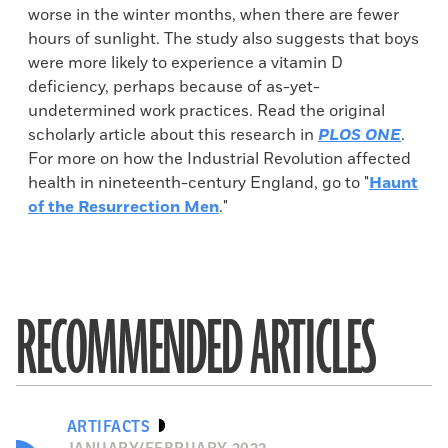
worse in the winter months, when there are fewer
hours of sunlight. The study also suggests that boys
were more likely to experience a vitamin D
deficiency, perhaps because of as-yet-
undetermined work practices. Read the original
scholarly article about this research in
PLOS ONE
.
For more on how the Industrial Revolution affected
health in nineteenth-century England, go to "
Haunt
of the Resurrection Men
."
RECOMMENDED ARTICLES
ARTIFACTS