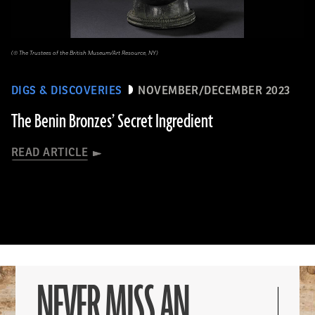
(© The Trustees of the British Museum/Art Resource, NY)
DIGS & DISCOVERIES
NOVEMBER/DECEMBER 2023
The Benin Bronzes’ Secret Ingredient
READ ARTICLE
NEVER MISS AN