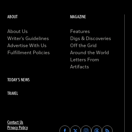
ABOUT
MAGAZINE
About Us
Features
Writer’s Guidelines
Digs & Discoveries
Advertise With Us
Off the Grid
Fulfillment Policies
Around the World
Letters From
Artifacts
TODAY'S NEWS
TRAVEL
Contact Us
Privacy Policy
Find
Find
Find
Find