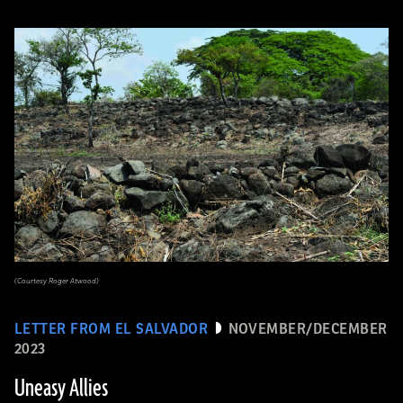
(Courtesy Roger Atwood)
LETTER FROM EL SALVADOR
NOVEMBER/DECEMBER
2023
Uneasy Allies