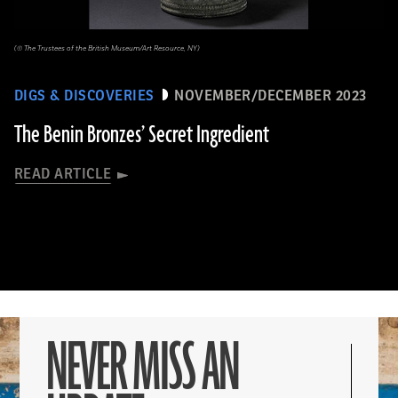
(© The Trustees of the British Museum/Art Resource, NY)
DIGS & DISCOVERIES
NOVEMBER/DECEMBER 2023
The Benin Bronzes’ Secret Ingredient
READ ARTICLE
NEVER MISS AN