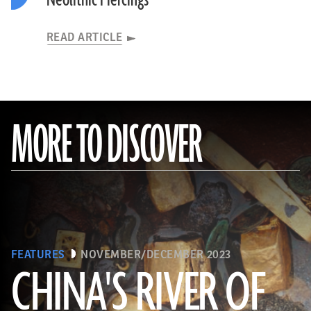
Neolithic Piercings
READ ARTICLE
MORE TO DISCOVER
FEATURES
NOVEMBER/DECEMBER 2023
CHINA'S RIVER OF
(Courtesy Liu Zhiyan)