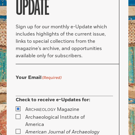
UPDATE
Sign up for our monthly e-Update which
includes highlights of the current issue,
links to special collections from the
magazine’s archive, and opportunities
available only for subscribers.
Your Email
(Required)
Check to receive e-Updates for:
A
Magazine
RCHAEOLOGY
Archaeological Institute of
America
American Journal of Archaeology