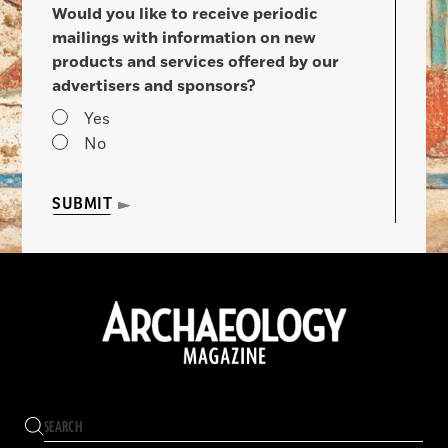
Would you like to receive periodic
mailings with information on new
products and services offered by our
advertisers and sponsors?
Yes
No
SUBMIT