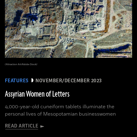
(Attraction Art/Adobe Stock)
FEATURES
NOVEMBER/DECEMBER 2023
Assyrian Women of Letters
4,000-year-old cuneiform tablets illuminate the
personal lives of Mesopotamian businesswomen
READ ARTICLE