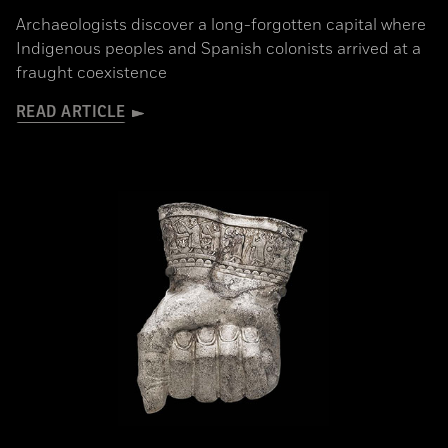
Archaeologists discover a long-forgotten capital where
Indigenous peoples and Spanish colonists arrived at a
fraught coexistence
READ ARTICLE