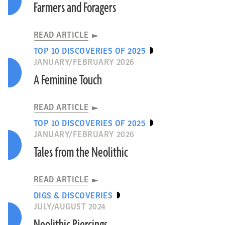
Farmers and Foragers
READ ARTICLE
TOP 10 DISCOVERIES OF 2025
JANUARY/FEBRUARY 2026
A Feminine Touch
READ ARTICLE
TOP 10 DISCOVERIES OF 2025
JANUARY/FEBRUARY 2026
Tales from the Neolithic
READ ARTICLE
DIGS & DISCOVERIES
JULY/AUGUST 2024