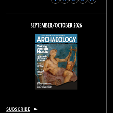
Archaeology
Archaeology
Archaeology
Archaeology
Magazine
Magazine
Magazine
Magazine
on
on
on
on
Facebook
Twitter
Instagram
Threads
SEPTEMBER/OCTOBER 2026
SUBSCRIBE