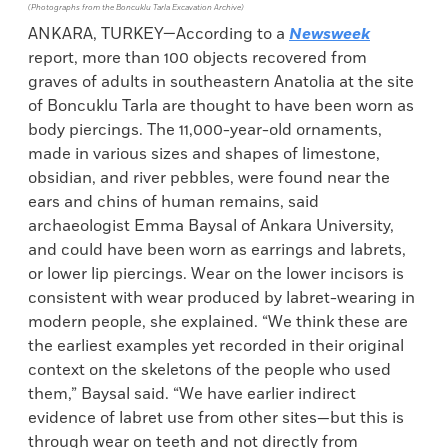
(Photographs from the Boncuklu Tarla Excavation Archive)
ANKARA, TURKEY—According to a
Newsweek
report, more than 100 objects recovered from
graves of adults in southeastern Anatolia at the site
of Boncuklu Tarla are thought to have been worn as
body piercings. The 11,000-year-old ornaments,
made in various sizes and shapes of limestone,
obsidian, and river pebbles, were found near the
ears and chins of human remains, said
archaeologist Emma Baysal of Ankara University,
and could have been worn as earrings and labrets,
or lower lip piercings. Wear on the lower incisors is
consistent with wear produced by labret-wearing in
modern people, she explained. “We think these are
the earliest examples yet recorded in their original
context on the skeletons of the people who used
them,” Baysal said. “We have earlier indirect
evidence of labret use from other sites—but this is
through wear on teeth and not directly from