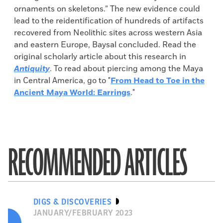
ornaments on skeletons.” The new evidence could
lead to the reidentification of hundreds of artifacts
recovered from Neolithic sites across western Asia
and eastern Europe, Baysal concluded. Read the
original scholarly article about this research in
Antiquity
. To read about piercing among the Maya
in Central America, go to "
From Head to Toe in the
Ancient Maya World: Earrings
."
RECOMMENDED ARTICLES
DIGS & DISCOVERIES
JANUARY/FEBRUARY 2023