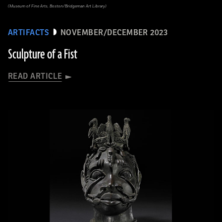
(Museum of Fine Arts, Boston/Bridgeman Art Library)
ARTIFACTS
NOVEMBER/DECEMBER 2023
Sculpture of a Fist
READ ARTICLE