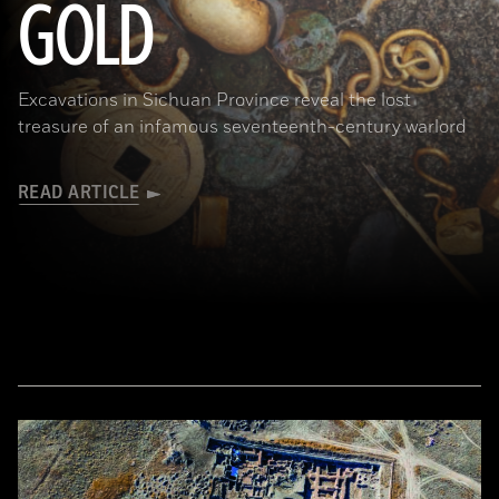
GOLD
Excavations in Sichuan Province reveal the lost
treasure of an infamous seventeenth-century warlord
READ ARTICLE