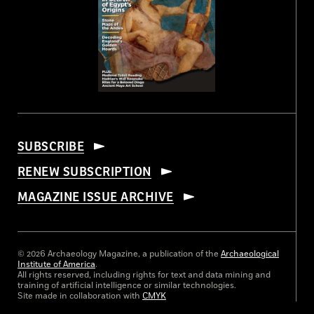
SUBSCRIBE
RENEW SUBSCRIPTION
MAGAZINE ISSUE ARCHIVE
© 2026 Archaeology Magazine, a publication of the
Archaeological
Institute of America
.
All rights reserved, including rights for text and data mining and
training of artificial intelligence or similar technologies.
Site made in collaboration with
CMYK