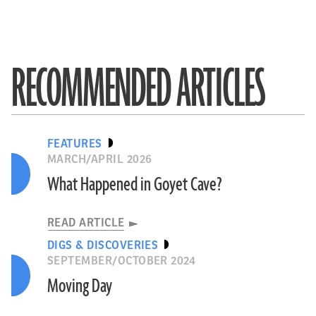
RECOMMENDED ARTICLES
FEATURES
MARCH/APRIL 2026
What Happened in Goyet Cave?
READ ARTICLE
DIGS & DISCOVERIES
SEPTEMBER/OCTOBER 2024
Moving Day