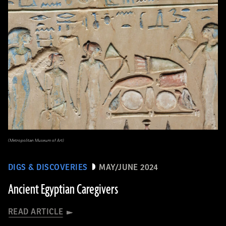
(Metropolitan Museum of Art)
DIGS & DISCOVERIES
MAY/JUNE 2024
Ancient Egyptian Caregivers
READ ARTICLE