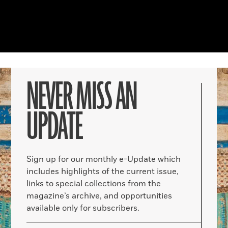
NEVER MISS AN
UPDATE
Sign up for our monthly e-Update which
includes highlights of the current issue,
links to special collections from the
magazine’s archive, and opportunities
available only for subscribers.