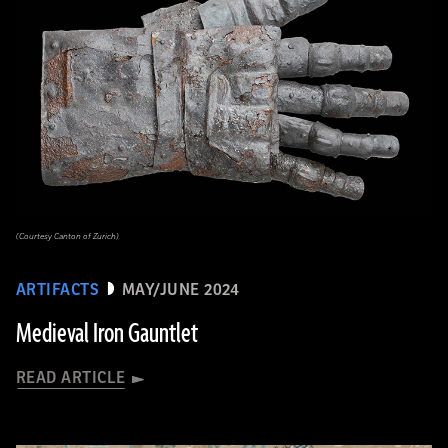
(Courtesy Canton of Zurich)
ARTIFACTS
MAY/JUNE 2024
Medieval Iron Gauntlet
READ ARTICLE