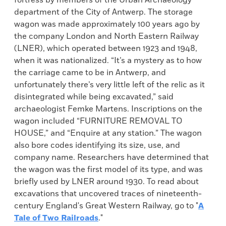
fortress by members of the Urban Archaeology
department of the City of Antwerp. The storage
wagon was made approximately 100 years ago by
the company London and North Eastern Railway
(LNER), which operated between 1923 and 1948,
when it was nationalized. “It’s a mystery as to how
the carriage came to be in Antwerp, and
unfortunately there’s very little left of the relic as it
disintegrated while being excavated,” said
archaeologist Femke Martens. Inscriptions on the
wagon included “FURNITURE REMOVAL TO
HOUSE,” and “Enquire at any station.” The wagon
also bore codes identifying its size, use, and
company name. Researchers have determined that
the wagon was the first model of its type, and was
briefly used by LNER around 1930. To read about
excavations that uncovered traces of nineteenth-
century England's Great Western Railway, go to "
A
Tale of Two Railroads
."