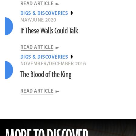
READ ARTICLE
DIGS & DISCOVERIES
MAY/JUNE 2020
If These Walls Could Talk
READ ARTICLE
DIGS & DISCOVERIES
NOVEMBER/DECEMBER 2016
The Blood of the King
READ ARTICLE