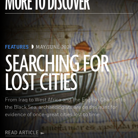
MORE TO DISCOVER
FEATURES
MAY/JUNE 2024
SEARCHING FOR
LOST CITIES
(© BnF, Dist. RMN-Grand Palais/Art Resource, NY)
From Iraq to West Africa and the English Channel to
the Black Sea, archaeologists are on the hunt for
evidence of once-great cities lost to time
READ ARTICLE