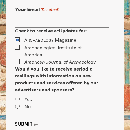
Your Email
(Required)
Check to receive e-Updates for:
A
Magazine
RCHAEOLOGY
Archaeological Institute of
America
American Journal of Archaeology
Would you like to receive periodic
mailings with information on new
products and services offered by our
advertisers and sponsors?
Yes
No
SUBMIT