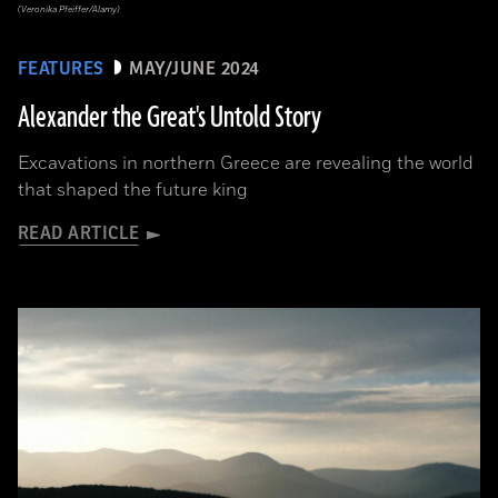
(Veronika Pfeiffer/Alamy)
FEATURES
MAY/JUNE 2024
Alexander the Great's Untold Story
Excavations in northern Greece are revealing the world
that shaped the future king
READ ARTICLE