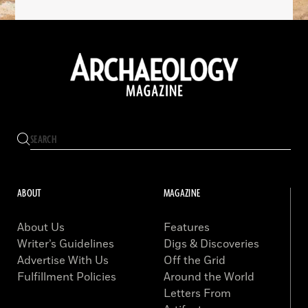
ABOUT
MAGAZINE
About Us
Features
Writer’s Guidelines
Digs & Discoveries
Advertise With Us
Off the Grid
Fulfillment Policies
Around the World
Letters From