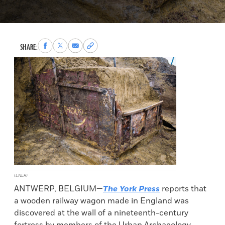
Share
Share
Share
Copy
SHARE:
to
to
via
permalink
Facebook
X
Email
to
clipboard
(LNER)
ANTWERP, BELGIUM—
The York Press
reports that
a wooden railway wagon made in England was
discovered at the wall of a nineteenth-century