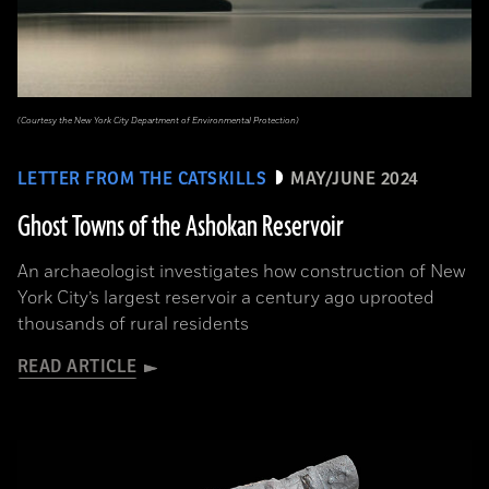
(Courtesy the New York City Department of Environmental Protection)
LETTER FROM THE CATSKILLS
MAY/JUNE 2024
Ghost Towns of the Ashokan Reservoir
An archaeologist investigates how construction of New
York City’s largest reservoir a century ago uprooted
thousands of rural residents
READ ARTICLE