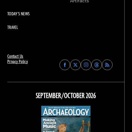
Artifacts
TODAY'S NEWS
TRAVEL
Contact Us
Privacy Policy
Find
Find
Find
Find
Archaeology
Archaeology
Archaeology
Archaeology
Magazine
Magazine
Magazine
Magazine
on
on
on
on
Facebook
Twitter
Instagram
Threads
SEPTEMBER/OCTOBER 2026