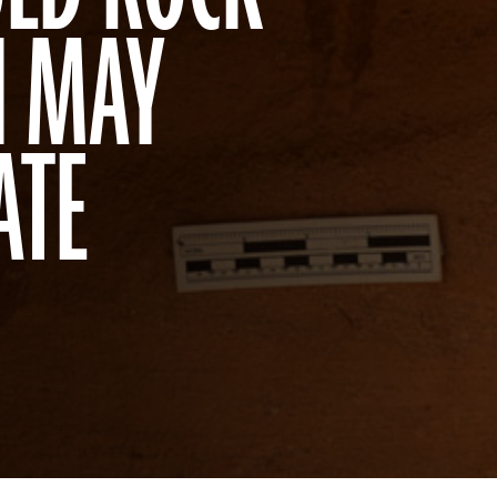
N MAY
ATE