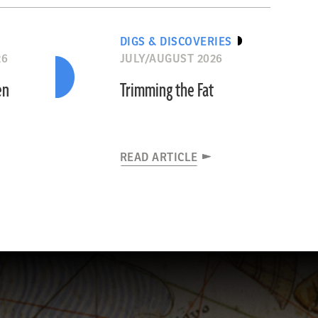
DIGS & DISCOVERIES
26
JULY/AUGUST 2026
en
Trimming the Fat
READ ARTICLE