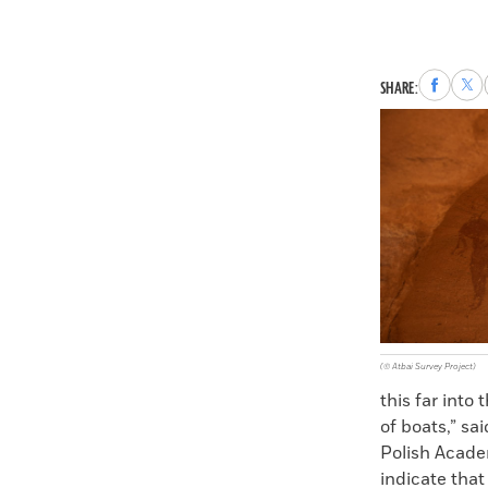
Share
Sha
SHARE:
to
to
Faceboo
X
(© Atbai Survey Project)
this far into
of boats,” sa
Polish Acade
indicate that