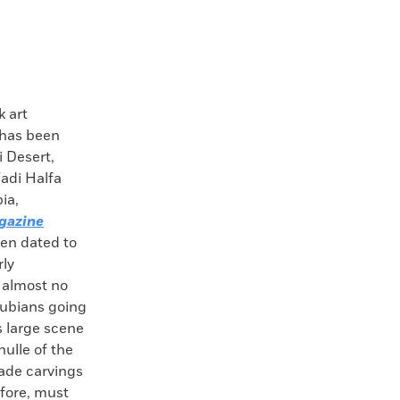
 art
 has been
i Desert,
adi Halfa
ia,
gazine
en dated to
rly
e almost no
Nubians going
is large scene
ulle of the
ade carvings
efore, must