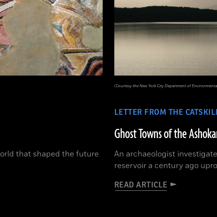
(Courtesy the New York City Department of Environmental
LETTER FROM THE CATSKIL
Ghost Towns of the Ashoka
orld that shaped the future
An archaeologist investigate
reservoir a century ago upr
READ ARTICLE