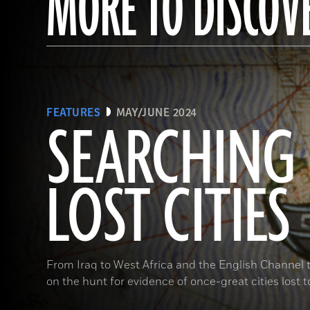
MORE TO DISCOV
FEATURES
MAY/JUNE 2024
SEARCHING
LOST CITIES
From Iraq to West Africa and the English Channel t
on the hunt for evidence of once-great cities lost t