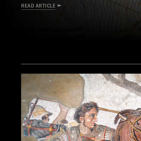
READ ARTICLE
(© BnF, Dist. RMN-Grand Palais/Art Resource, NY)