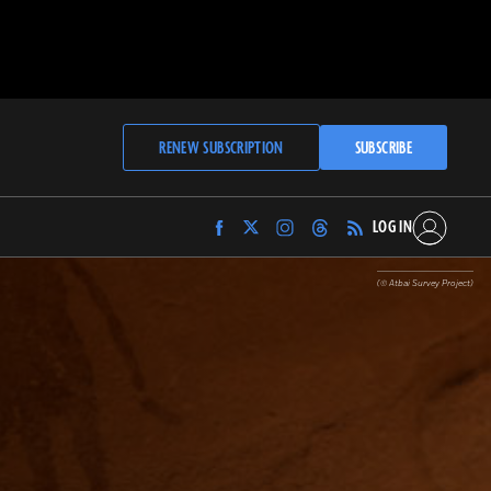
RENEW SUBSCRIPTION
SUBSCRIBE
LOG IN
Find
Find
Find
Find
Archaeology
Archaeology
Archaeology
Archaeology
Magazine
Magazine
Magazine
Magazine
(© Atbai Survey Project)
on
on
on
on
Facebook
Twitter
Instagram
Threads