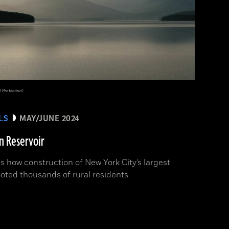
 Protection)
LS
MAY/JUNE 2024
n Reservoir
s how construction of New York City’s largest
ooted thousands of rural residents