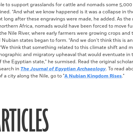
le to support grasslands for cattle and nomads some 5,000 
ined. “And what we know happened is it was a collapse in th
t long after these engravings were made, he added. As th
 northern Africa, nomads would have been forced to move fu
the Nile River, where early farmers were growing crops and 
Nubian states began to form. “And we don’t think this is an
“We think that something related to this climate shift and m
ographic and migratory upheaval that would eventuate in 
 the Egyptian state,” he surmised. Read the original scholarl
esearch in
The Journal of Egyptian Archaeology
. To read ab
 a city along the Nile, go to "
A Nubian Kingdom Rises
."
RTICLES