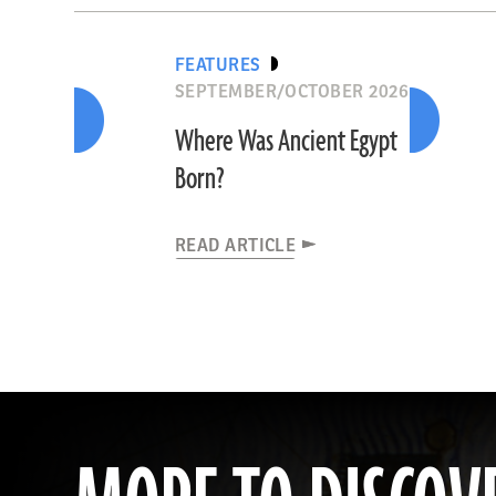
FEATURES
SEPTEMBER/OCTOBER 2026
Where Was Ancient Egypt
Born?
READ ARTICLE