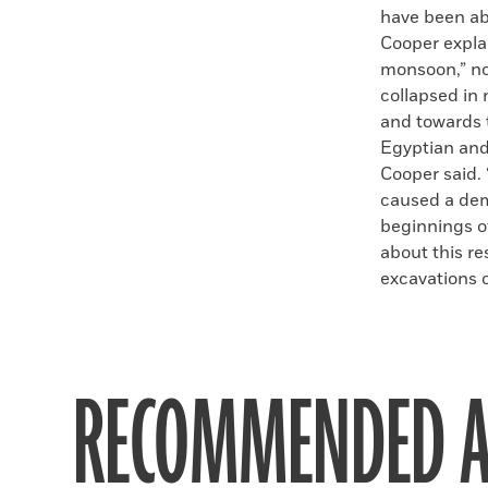
have been ab
Cooper expla
monsoon,” no
collapsed in
and towards 
Egyptian and 
Cooper said. 
caused a dem
beginnings of
about this r
excavations of
RECOMMENDED A