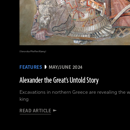
(Veronika Pfeiffer/Alamy)
FEATURES
MAY/JUNE 2024
Alexander the Great's Untold Story
Excavations in northern Greece are revealing the w
king
READ ARTICLE