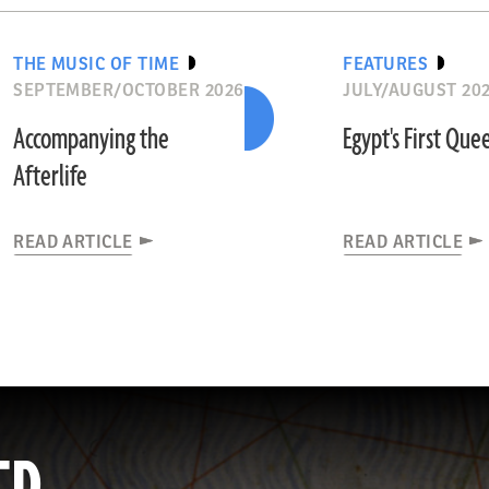
THE MUSIC OF TIME
FEATURES
SEPTEMBER/OCTOBER 2026
JULY/AUGUST 20
Accompanying the
Egypt's First Que
Afterlife
READ ARTICLE
READ ARTICLE