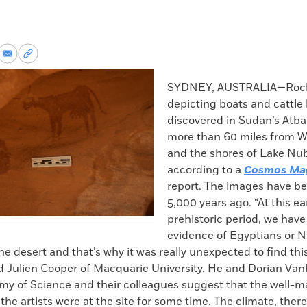
re
Share
Copy
via
permalink
k
Email
to
SYDNEY, AUSTRALIA—Rock
clipboard
depicting boats and cattle
discovered in Sudan’s Atba
more than 60 miles from W
and the shores of Lake Nub
according to a
Cosmos Ma
report. The images have be
5,000 years ago. “At this ea
prehistoric period, we hav
evidence of Egyptians or 
 the desert and that’s why it was really unexpected to find th
id Julien Cooper of Macquarie University. He and Dorian Vanh
my of Science and their colleagues suggest that the well-m
 the artists were at the site for some time. The climate, ther