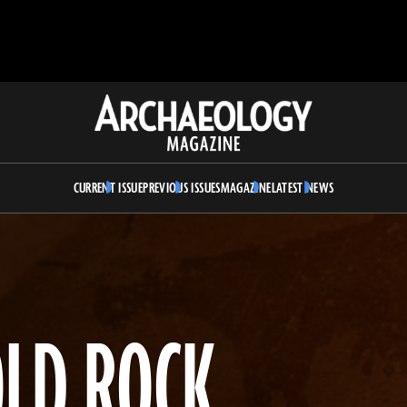
Archaeology
Magazine
CURRENT ISSUE
PREVIOUS ISSUES
MAGAZINE
LATEST NEWS
OLD ROCK