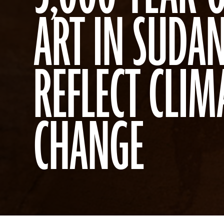
ART IN SUDA
REFLECT CLIM
CHANGE