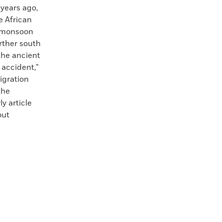
years ago,
e African
e monsoon
rther south
the ancient
 accident,”
igration
the
y article
out