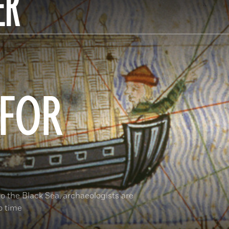
ER
 FOR
o the Black Sea, archaeologists are
o time