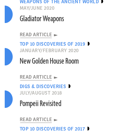
WEAPONS OF THE ANCIENT WORLD
MAY/JUNE 2020
Gladiator Weapons
READ ARTICLE
TOP 10 DISCOVERIES OF 2019
JANUARY/FEBRUARY 2020
New Golden House Room
READ ARTICLE
DIGS & DISCOVERIES
JULY/AUGUST 2018
Pompeii Revisited
READ ARTICLE
TOP 10 DISCOVERIES OF 2017