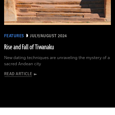
FEATURES
JULY/AUGUST 2024
Rise and Fall of Tiwanaku
New dating techniques are unraveling the mystery of a
sacred Andean city
READ ARTICLE