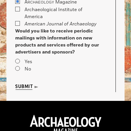
A
Magazine
RCHAEOLOGY
Archaeological Institute of
America
American Journal of Archaeology
Would you like to receive periodic
mailings with information on new
products and services offered by our
advertisers and sponsors?
Yes
No
SUBMIT