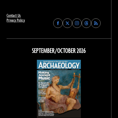
Contact Us
Privacy Policy
Find
Find
Find
Find
Archaeology
Archaeology
Archaeology
Archaeology
Magazine
Magazine
Magazine
Magazine
on
on
on
on
Facebook
Twitter
Instagram
Threads
SEPTEMBER/OCTOBER 2026