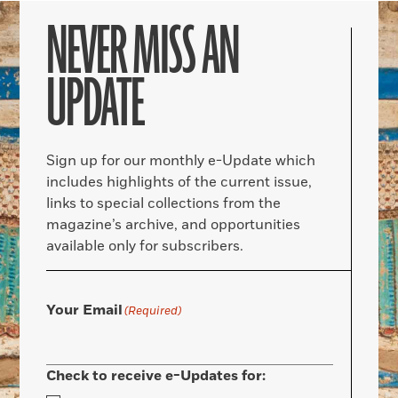
NEVER MISS AN
UPDATE
Sign up for our monthly e-Update which
includes highlights of the current issue,
links to special collections from the
magazine’s archive, and opportunities
available only for subscribers.
Your Email
(Required)
Check to receive e-Updates for: