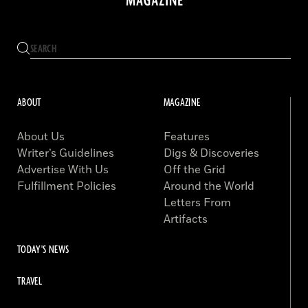
ABOUT
MAGAZINE
About Us
Features
Writer’s Guidelines
Digs & Discoveries
Advertise With Us
Off the Grid
Fulfillment Policies
Around the World
Letters From
Artifacts
TODAY'S NEWS
TRAVEL