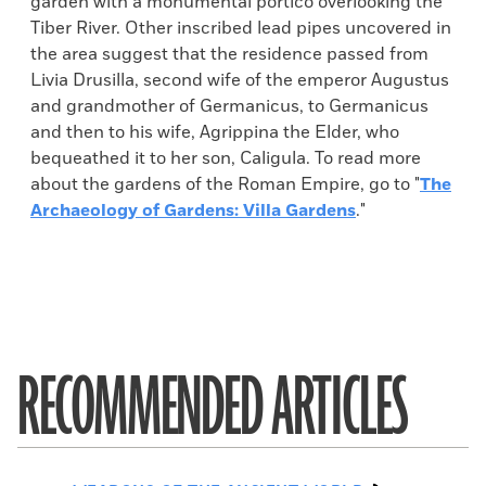
garden with a monumental portico overlooking the
Tiber River. Other inscribed lead pipes uncovered in
the area suggest that the residence passed from
Livia Drusilla, second wife of the emperor Augustus
and grandmother of Germanicus, to Germanicus
and then to his wife, Agrippina the Elder, who
bequeathed it to her son, Caligula. To read more
about the gardens of the Roman Empire, go to "
The
Archaeology of Gardens: Villa Gardens
."
RECOMMENDED ARTICLES