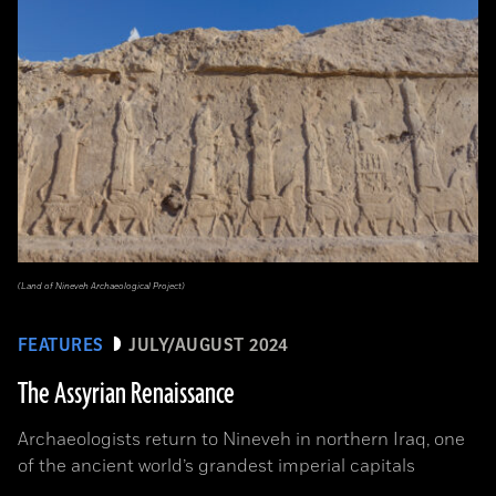
(Land of Nineveh Archaeological Project)
FEATURES
JULY/AUGUST 2024
The Assyrian Renaissance
Archaeologists return to Nineveh in northern Iraq, one
of the ancient world’s grandest imperial capitals