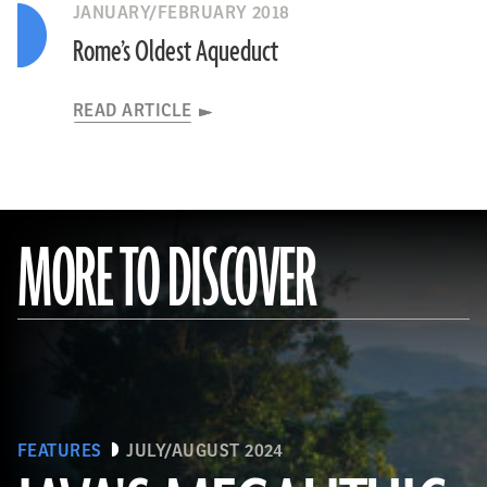
JANUARY/FEBRUARY 2018
Rome’s Oldest Aqueduct
READ ARTICLE
MORE TO DISCOVER
FEATURES
JULY/AUGUST 2024