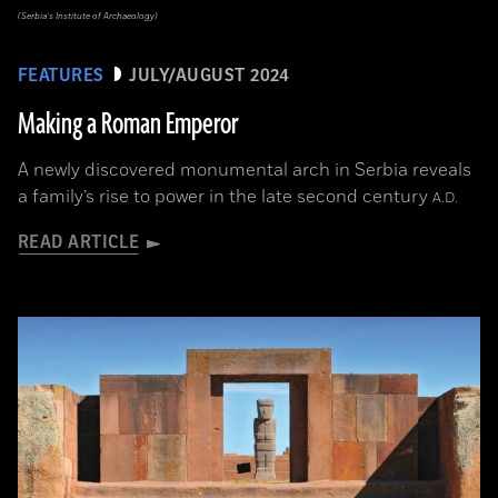
(Serbia’s Institute of Archaeology)
FEATURES
JULY/AUGUST 2024
Making a Roman Emperor
A newly discovered monumental arch in Serbia reveals
a family’s rise to power in the late second century
A.D.
READ ARTICLE