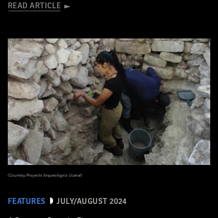
READ ARTICLE
(Courtesy Proyecto Arqueológico Ucanal)
FEATURES
JULY/AUGUST 2024