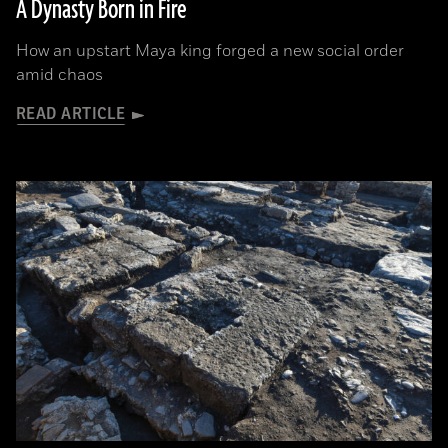
A Dynasty Born in Fire
How an upstart Maya king forged a new social order
amid chaos
READ ARTICLE