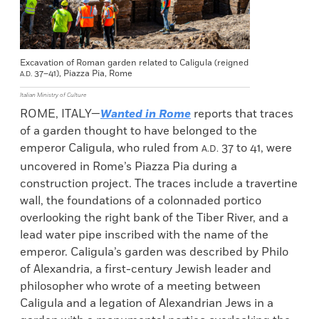
Excavation of Roman garden related to Caligula (reigned
37–41), Piazza Pia, Rome
A.D.
Italian Ministry of Culture
ROME, ITALY—
Wanted in Rome
reports that traces
of a garden thought to have belonged to the
emperor Caligula, who ruled from
37 to 41, were
A.D.
uncovered in Rome’s Piazza Pia during a
construction project. The traces include a travertine
wall, the foundations of a colonnaded portico
overlooking the right bank of the Tiber River, and a
lead water pipe inscribed with the name of the
emperor. Caligula’s garden was described by Philo
of Alexandria, a first-century Jewish leader and
philosopher who wrote of a meeting between
Caligula and a legation of Alexandrian Jews in a