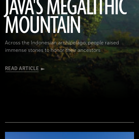
JAVA'S MEGALITHIC
MOUNTAIN
(Courtesy Lutfi Yondri)
Across the Indonesian archipelago, people raised
immense stones to honor their ancestors
READ ARTICLE