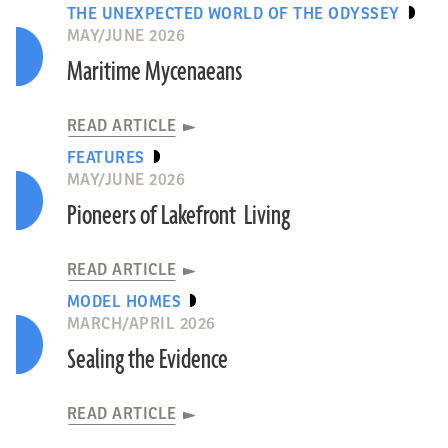
THE UNEXPECTED WORLD OF THE ODYSSEY
MAY/JUNE 2026
Maritime Mycenaeans
READ ARTICLE
FEATURES
MAY/JUNE 2026
Pioneers of Lakefront Living
READ ARTICLE
MODEL HOMES
MARCH/APRIL 2026
Sealing the Evidence
READ ARTICLE