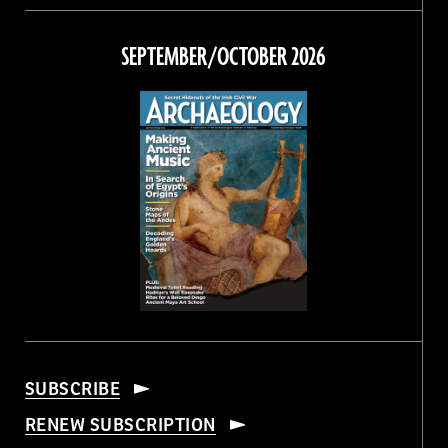
on
on
on
on
Facebook
Twitter
Instagram
Threads
SEPTEMBER/OCTOBER 2026
SUBSCRIBE
RENEW SUBSCRIPTION