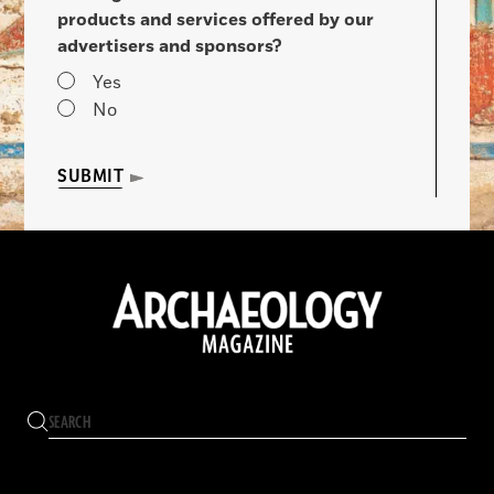
products and services offered by our
advertisers and sponsors?
Yes
No
SUBMIT