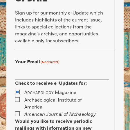
Sign up for our monthly e-Update which
includes highlights of the current issue,
links to special collections from the
magazine’s archive, and opportunities
available only for subscribers.
Your Email
(Required)
Check to receive e-Updates for:
A
Magazine
RCHAEOLOGY
Archaeological Institute of
America
American Journal of Archaeology
Would you like to receive periodic
mailings with information on new