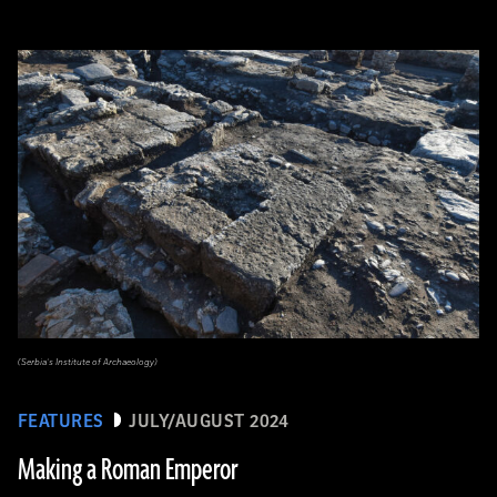
(Serbia’s Institute of Archaeology)
FEATURES
JULY/AUGUST 2024
Making a Roman Emperor