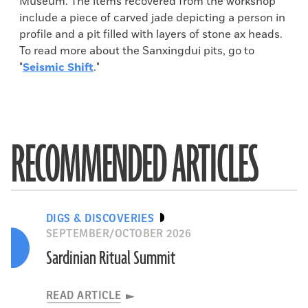
Museum. The items recovered from the workshop
include a piece of carved jade depicting a person in
profile and a pit filled with layers of stone ax heads.
To read more about the Sanxingdui pits, go to
"
Seismic Shift
."
RECOMMENDED ARTICLES
DIGS & DISCOVERIES
SEPTEMBER/OCTOBER 2026
Sardinian Ritual Summit
READ ARTICLE