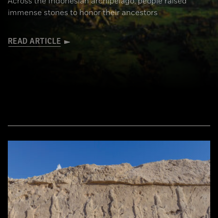
Across the Indonesian archipelago, people raised
immense stones to honor their ancestors
READ ARTICLE