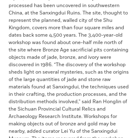
processed has been uncovered in southwestern
China, at the Sanxingdui Ruins. The site, thought to
represent the planned, walled city of the Shu
Kingdom, covers more than four square miles and
dates back some 4,500 years. The 3,400-year-old
workshop was found about one-half mile north of
the site where Bronze Age sacrificial pits containing
objects made of jade, bronze, and ivory were
discovered in 1986. “The discovery of the workshop
sheds light on several mysteries, such as the origins
of the large quantities of jade and stone raw
materials found at Sanxingdui, the techniques used
in their crafting, the production processes, and the
distribution methods involved,” said Ran Honglin of
the Sichuan Provincial Cultural Relics and
Archaeology Research Institute. Workshops for
making objects out of bronze and gold may be
nearby, added curator Lei Yu of the Sanxingdui