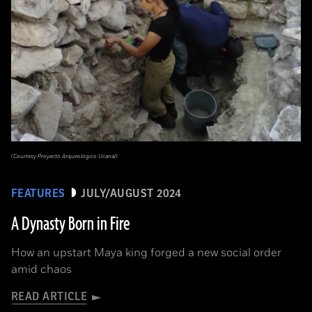
(Courtesy Proyecto Arqueológico Ucanal)
FEATURES
JULY/AUGUST 2024
A Dynasty Born in Fire
How an upstart Maya king forged a new social order
amid chaos
READ ARTICLE