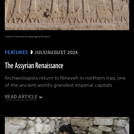
(Land of Nineveh Archaeological Project)
FEATURES
JULY/AUGUST 2024
The Assyrian Renaissance
Archaeologists return to Nineveh in northern Iraq, one
of the ancient world’s grandest imperial capitals
READ ARTICLE