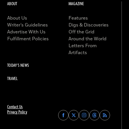
ABOUT
MAGAZINE
About Us
Features
Writer’s Guidelines
Digs & Discoveries
Advertise With Us
Off the Grid
Fulfillment Policies
Around the World
Letters From
Artifacts
TODAY'S NEWS
TRAVEL
Contact Us
Privacy Policy
Find
Find
Find
Find
Archaeology
Archaeology
Archaeology
Archaeology
Magazine
Magazine
Magazine
Magazine