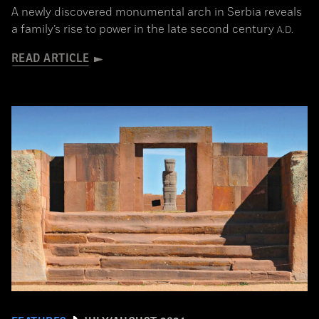
A newly discovered monumental arch in Serbia reveals
a family’s rise to power in the late second century
A.D.
READ ARTICLE