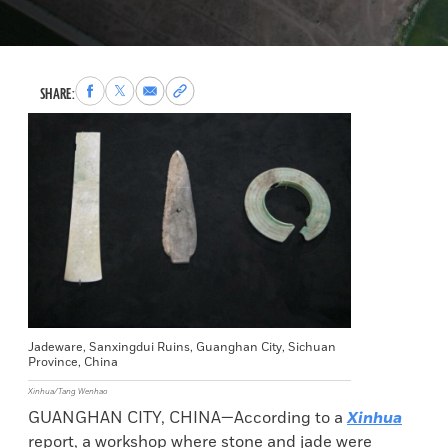
Share
Share
Share
Copy
SHARE:
to
to
via
permalink
Facebook
X
Email
to
clipboard
Jadeware, Sanxingdui Ruins, Guanghan City, Sichuan
Province, China
Xinhua/Tang Wenhao
GUANGHAN CITY, CHINA—According to a
Xinhua
report, a workshop where stone and jade were