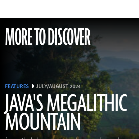
MORE TO DISCOVER
FEATURES
JULY/AUGUST 2024
JAVA'S MEGALITHIC
MOUNTAIN
(Courtesy Lutfi Yondri)