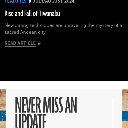
FEATURES
JULY/AUGUST 2024
Rise and Fall of Tiwanaku
New dating techniques are unraveling the mystery of a
sacred Andean city
READ ARTICLE
NEVER MISS AN
UPDATE