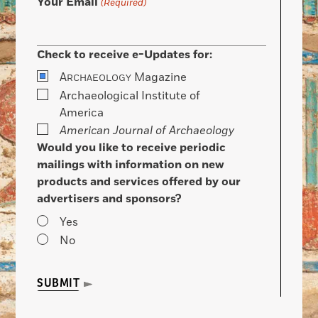
Your Email
(Required)
Check to receive e-Updates for:
A
Magazine
RCHAEOLOGY
Archaeological Institute of
America
American Journal of Archaeology
Would you like to receive periodic
mailings with information on new
products and services offered by our
advertisers and sponsors?
Yes
No
SUBMIT