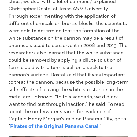
ships, we deal with a lot of cannons,” explained
Christopher Dostal of Texas A&M University.
Through experimenting with the application of
different chemicals on bronze blocks, the scientists
were able to determine that the formation of the
white substance on the cannon may be a result of
chemicals used to conserve it in 2008 and 2019. The
researchers also learned that the white substance
could be removed by applying a dilute solution of
formic acid with a tennis ball on a stick to the
cannon’s surface. Dostal said that it was important
to treat the cannon, because the possible long-term
side effects of leaving the white substance on the
metal are unknown. “In this scenario, we did not
want to find out through inaction,” he said. To read
about the underwater search for evidence of
Captain Henry Morgan's raid on Panama City, go to
"
Pirates of the Original Panama Canal
."