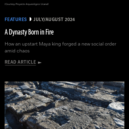
(Courtesy Proyecto Arqueológico Ucanal)
FEATURES
JULY/AUGUST 2024
A Dynasty Born in Fire
How an upstart Maya king forged a new social order
amid chaos
READ ARTICLE