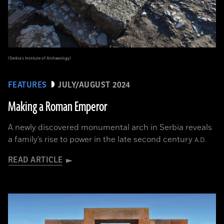
(Serbia’s Institute of Archaeology)
FEATURES
JULY/AUGUST 2024
Making a Roman Emperor
A newly discovered monumental arch in Serbia reveals
a family’s rise to power in the late second century
A.D.
READ ARTICLE