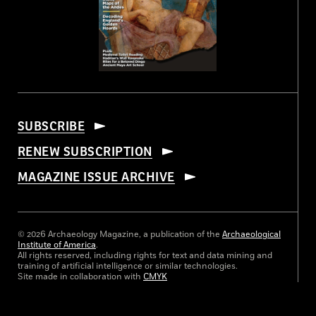
SUBSCRIBE
RENEW SUBSCRIPTION
MAGAZINE ISSUE ARCHIVE
© 2026 Archaeology Magazine, a publication of the
Archaeological
Institute of America
.
All rights reserved, including rights for text and data mining and
training of artificial intelligence or similar technologies.
Site made in collaboration with
CMYK