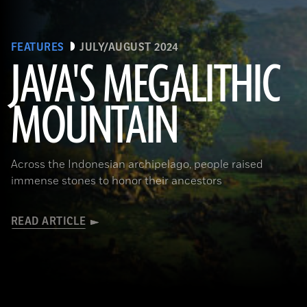
FEATURES
JULY/AUGUST 2024
JAVA'S MEGALITHIC
MOUNTAIN
(Courtesy Lutfi Yondri)
Across the Indonesian archipelago, people raised
immense stones to honor their ancestors
READ ARTICLE