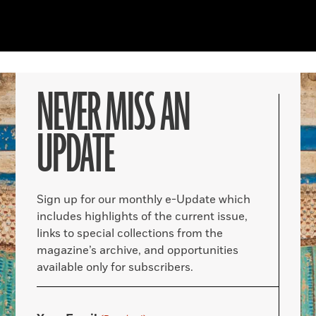
NEVER MISS AN
UPDATE
Sign up for our monthly e-Update which
includes highlights of the current issue,
links to special collections from the
magazine’s archive, and opportunities
available only for subscribers.