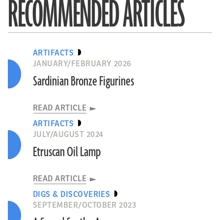
RECOMMENDED ARTICLES
ARTIFACTS
JANUARY/FEBRUARY 2026
Sardinian Bronze Figurines
READ ARTICLE
ARTIFACTS
JULY/AUGUST 2024
Etruscan Oil Lamp
READ ARTICLE
DIGS & DISCOVERIES
SEPTEMBER/OCTOBER 2023