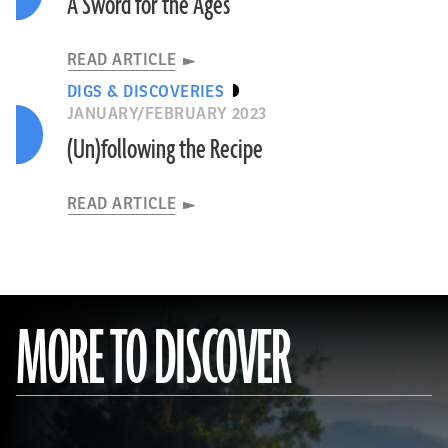
A Sword for the Ages
READ ARTICLE
DIGS & DISCOVERIES
JANUARY/FEBRUARY 2023
(Un)following the Recipe
READ ARTICLE
MORE TO DISCOVER