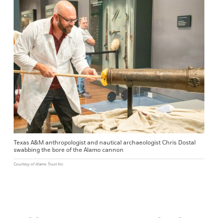
Texas A&M anthropologist and nautical archaeologist Chris Dostal
swabbing the bore of the Alamo cannon
Courtesy of Alamo Trust Inc.