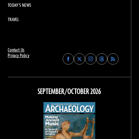
TODAY'S NEWS
TRAVEL
Contact Us
Privacy Policy
Find
Find
Find
Find
Archaeology
Archaeology
Archaeology
Archaeology
Magazine
Magazine
Magazine
Magazine
on
on
on
on
Facebook
Twitter
Instagram
Threads
SEPTEMBER/OCTOBER 2026