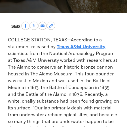
Share
Share
Share
Copy
SHARE:
to
to
via
permalink
Facebook
X
Email
to
COLLEGE STATION, TEXAS—According to a
clipboard
statement released by
Texas A&M University
,
scientists from the Nautical Archaeology Program
at Texas A&M University worked with researchers at
The Alamo to conserve an historic bronze cannon
housed in The Alamo Museum. This four-pounder
was cast in Mexico and was used in the Battle of
Medina in 1813, the Battle of Concepción in 1835,
and the Battle of the Alamo in 1836. Recently, a
white, chalky substance had been found growing on
its surface. “Our lab primarily deals with material
from underwater archaeological sites, and because
so many things that are underwater happen to be