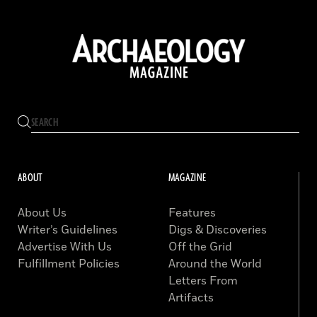
ABOUT
MAGAZINE
About Us
Features
Writer’s Guidelines
Digs & Discoveries
Advertise With Us
Off the Grid
Fulfillment Policies
Around the World
Letters From
Artifacts