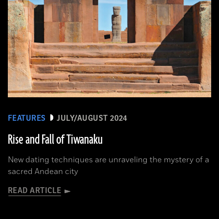
FEATURES
JULY/AUGUST 2024
Rise and Fall of Tiwanaku
New dating techniques are unraveling the mystery of a
sacred Andean city
READ ARTICLE