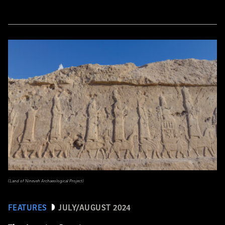
(Land of Nineveh Archaeological Project)
FEATURES
JULY/AUGUST 2024