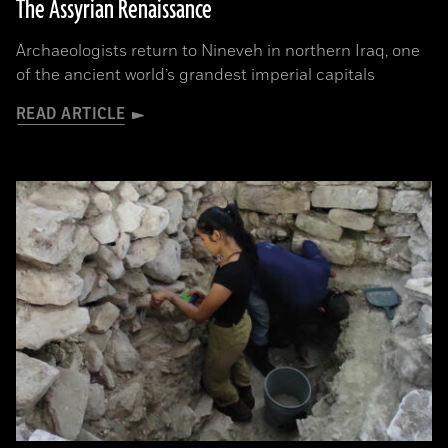
The Assyrian Renaissance
Archaeologists return to Nineveh in northern Iraq, one
of the ancient world’s grandest imperial capitals
READ ARTICLE