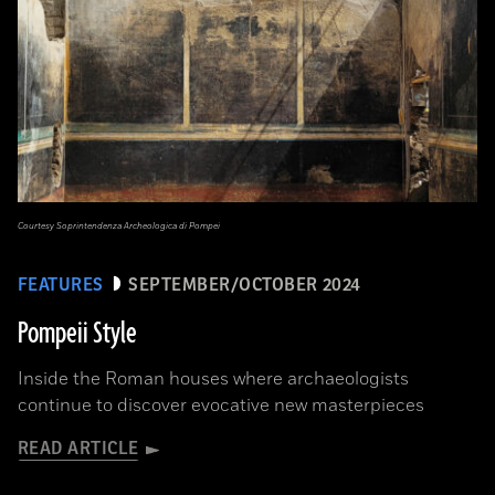
Courtesy Soprintendenza Archeologica di Pompei
FEATURES
SEPTEMBER/OCTOBER 2024
Pompeii Style
Inside the Roman houses where archaeologists
continue to discover evocative new masterpieces
READ ARTICLE