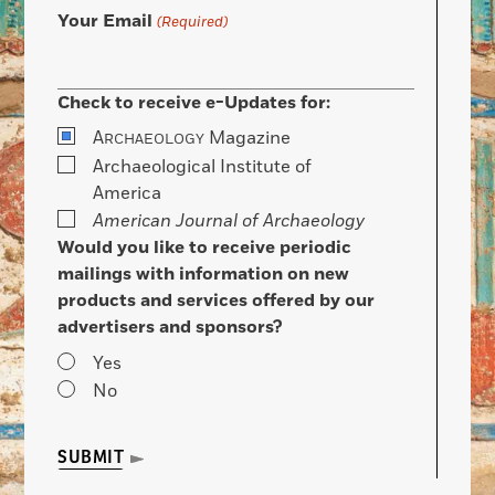
Your Email
(Required)
Check to receive e-Updates for:
A
Magazine
RCHAEOLOGY
Archaeological Institute of
America
American Journal of Archaeology
Would you like to receive periodic
mailings with information on new
products and services offered by our
advertisers and sponsors?
Yes
No
SUBMIT