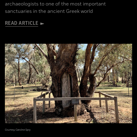
archaeologists to one of the most important
sanctuaries in the ancient Greek world
READ ARTICLE
Courtesy Caroline Spry