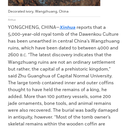
Decorated ivory, Wangzhuang, China
Xinhua
YONGCHENG, CHINA—
Xinhua
reports that a
5,000-year-old royal tomb of the Dawenkou Culture
has been unearthed in central China’s Wangzhuang
ruins, which have been dated to between 4000 and
2600
“The latest discovery indicates that the
B.C.
Wangzhuang ruins are not an ordinary settlement
but rather, the capital of a prehistoric kingdom,”
said Zhu Guanghua of Capital Normal University.
The large tomb contained inner and outer coffins
thought to have held the remains of a king, he
added. More than 100 pottery vessels, some 200
jade ornaments, bone tools, and animal remains
were also recovered. The burial was badly damaged
in antiquity, however. “Most of the tomb owner’s
skeletal remains within the wooden coffin are