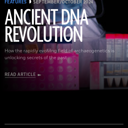
FEATURES
SEPTEMBER/OCTOBER 2024
ANCIENT DNA
REVOLUTION
Joachim Burger
How the rapidly evolving field of archaeogenetics is
unlocking secrets of the past
READ ARTICLE