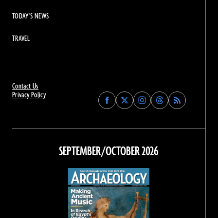
TODAY'S NEWS
TRAVEL
Contact Us
Privacy Policy
Find
Find
Find
Find
Archaeology
Archaeology
Archaeology
Archaeology
Magazine
Magazine
Magazine
Magazine
on
on
on
on
Facebook
Twitter
Instagram
Threads
SEPTEMBER/OCTOBER 2026