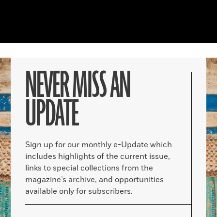
NEVER MISS AN
UPDATE
Sign up for our monthly e-Update which
includes highlights of the current issue,
links to special collections from the
magazine’s archive, and opportunities
available only for subscribers.