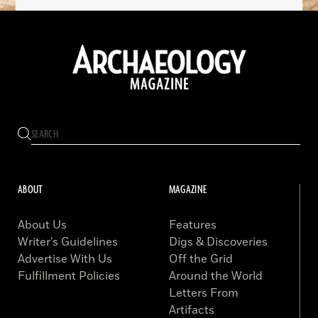
ABOUT
MAGAZINE
About Us
Features
Writer’s Guidelines
Digs & Discoveries
Advertise With Us
Off the Grid
Fulfillment Policies
Around the World
Letters From
Artifacts