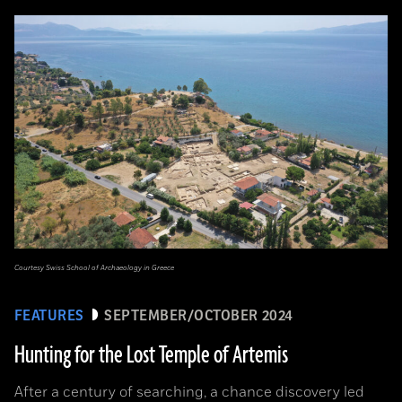
Courtesy Swiss School of Archaeology in Greece
FEATURES
SEPTEMBER/OCTOBER 2024
Hunting for the Lost Temple of Artemis
After a century of searching, a chance discovery led