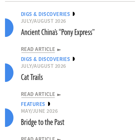
DIGS & DISCOVERIES
JULY/AUGUST 2026
Ancient China’s “Pony Express”
READ ARTICLE
DIGS & DISCOVERIES
JULY/AUGUST 2026
Cat Trails
READ ARTICLE
FEATURES
MAY/JUNE 2026
Bridge to the Past
READ ARTICLE