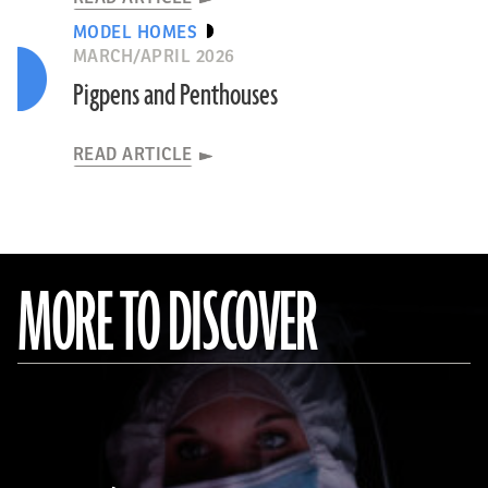
MODEL HOMES
MARCH/APRIL 2026
Pigpens and Penthouses
READ ARTICLE
MORE TO DISCOVER