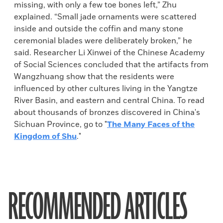
missing, with only a few toe bones left,” Zhu
explained. “Small jade ornaments were scattered
inside and outside the coffin and many stone
ceremonial blades were deliberately broken,” he
said. Researcher Li Xinwei of the Chinese Academy
of Social Sciences concluded that the artifacts from
Wangzhuang show that the residents were
influenced by other cultures living in the Yangtze
River Basin, and eastern and central China. To read
about thousands of bronzes discovered in China's
Sichuan Province, go to "
The Many Faces of the
Kingdom of Shu
."
RECOMMENDED ARTICLES