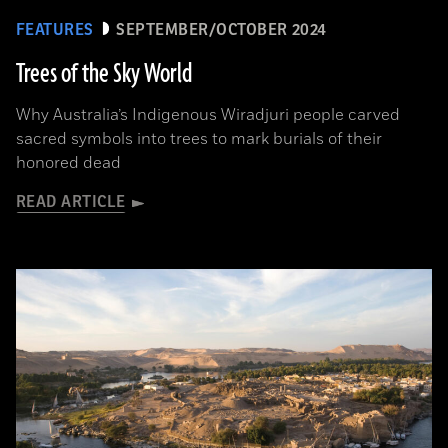
FEATURES
SEPTEMBER/OCTOBER 2024
Trees of the Sky World
Why Australia’s Indigenous Wiradjuri people carved
sacred symbols into trees to mark burials of their
honored dead
READ ARTICLE