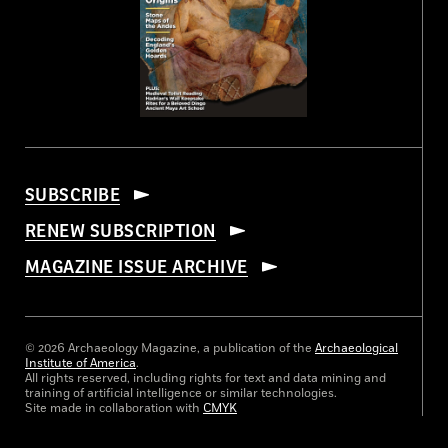
SUBSCRIBE
RENEW SUBSCRIPTION
MAGAZINE ISSUE ARCHIVE
© 2026 Archaeology Magazine, a publication of the
Archaeological
Institute of America
.
All rights reserved, including rights for text and data mining and
training of artificial intelligence or similar technologies.
Site made in collaboration with
CMYK