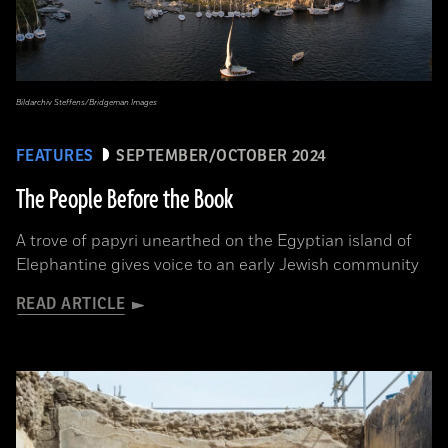
Bildarchiv Steffens/Bridgeman Images
FEATURES
SEPTEMBER/OCTOBER 2024
The People Before the Book
A trove of papyri unearthed on the Egyptian island of
Elephantine gives voice to an early Jewish community
READ ARTICLE