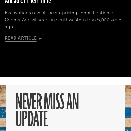
Ahead of Their Time
Excavations reveal the surprising sophistication of
Copper Age villagers in southwestern Iran 6,000 years
ago
READ ARTICLE
NEVER MISS AN
UPDATE