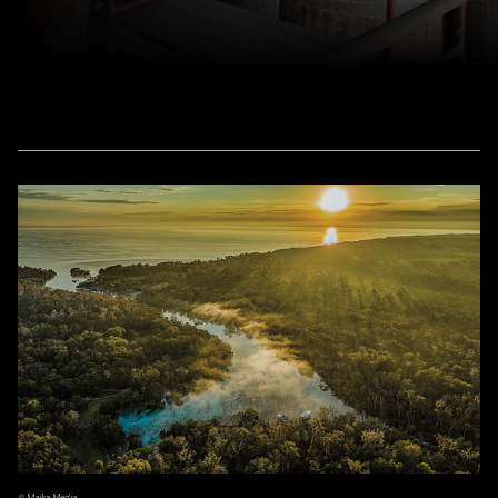
© Majka Media