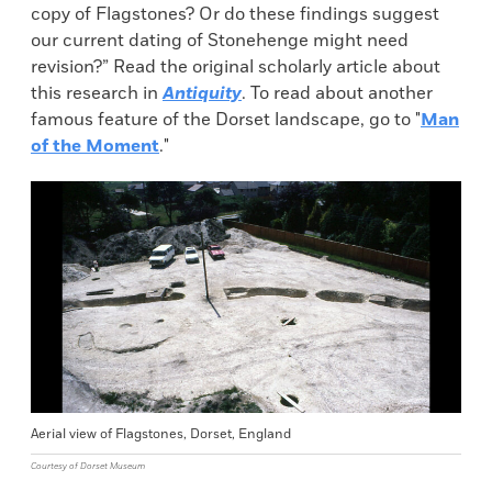
copy of Flagstones? Or do these findings suggest
our current dating of Stonehenge might need
revision?” Read the original scholarly article about
this research in
Antiquity
. To read about another
famous feature of the Dorset landscape, go to "
Man
of the Moment
."
Aerial view of Flagstones, Dorset, England
Courtesy of Dorset Museum