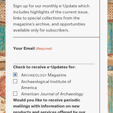
Sign up for our monthly e-Update which
includes highlights of the current issue,
links to special collections from the
magazine’s archive, and opportunities
available only for subscribers.
Your Email
(Required)
Check to receive e-Updates for:
A
Magazine
RCHAEOLOGY
Archaeological Institute of
America
American Journal of Archaeology
Would you like to receive periodic
mailings with information on new
products and services offered by our