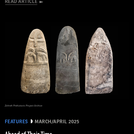
READ ARTICLE
Zohreh Prehistoric Project Archive
FEATURES
MARCH/APRIL 2025