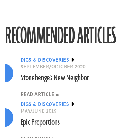
RECOMMENDED ARTICLES
DIGS & DISCOVERIES
SEPTEMBER/OCTOBER 2020
Stonehenge's New Neighbor
READ ARTICLE
DIGS & DISCOVERIES
MAY/JUNE 2019
Epic Proportions