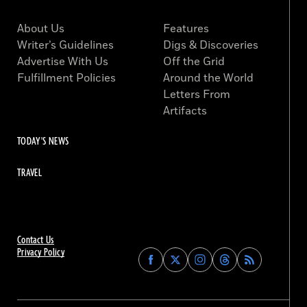
About Us
Features
Writer’s Guidelines
Digs & Discoveries
Advertise With Us
Off the Grid
Fulfillment Policies
Around the World
Letters From
Artifacts
TODAY'S NEWS
TRAVEL
Contact Us
Privacy Policy
Find
Find
Find
Find
Archaeology
Archaeology
Archaeology
Archaeology
Magazine
Magazine
Magazine
Magazine
on
on
on
on