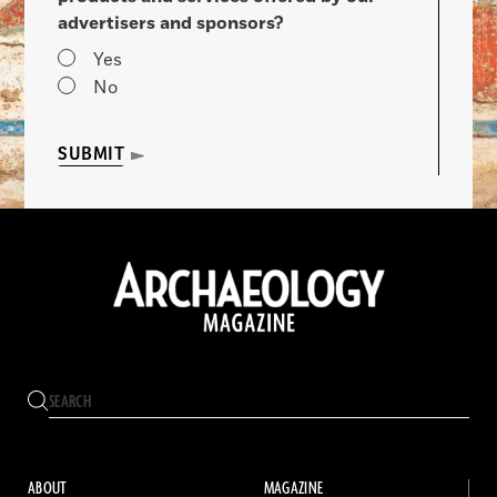
advertisers and sponsors?
Yes
No
SUBMIT
ABOUT
MAGAZINE