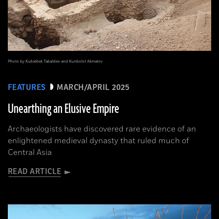
Photo by Kubatbek Tabaldiev and Kunbolot Akmatov
FEATURES
MARCH/APRIL 2025
Unearthing an Elusive Empire
Archaeologists have discovered rare evidence of an
enlightened medieval dynasty that ruled much of
Central Asia
READ ARTICLE