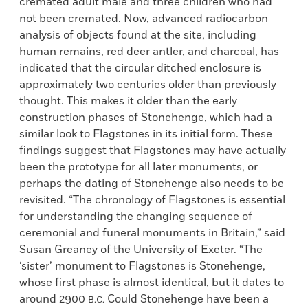
cremated adult male and three children who had
not been cremated. Now, advanced radiocarbon
analysis of objects found at the site, including
human remains, red deer antler, and charcoal, has
indicated that the circular ditched enclosure is
approximately two centuries older than previously
thought. This makes it older than the early
construction phases of Stonehenge, which had a
similar look to Flagstones in its initial form. These
findings suggest that Flagstones may have actually
been the prototype for all later monuments, or
perhaps the dating of Stonehenge also needs to be
revisited. “The chronology of Flagstones is essential
for understanding the changing sequence of
ceremonial and funeral monuments in Britain,” said
Susan Greaney of the University of Exeter. “The
‘sister’ monument to Flagstones is Stonehenge,
whose first phase is almost identical, but it dates to
around 2900
Could Stonehenge have been a
B.C.