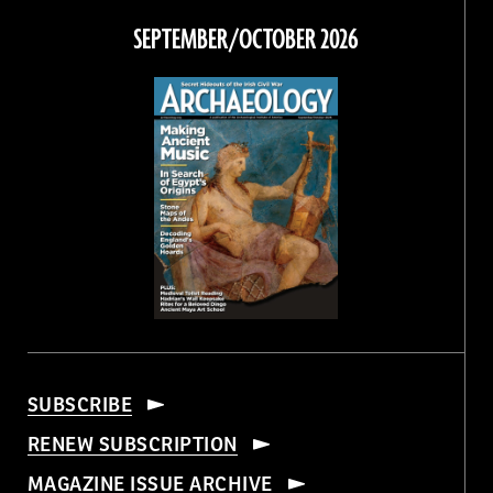
Facebook
Twitter
Instagram
Threads
SEPTEMBER/OCTOBER 2026
SUBSCRIBE
RENEW SUBSCRIPTION
MAGAZINE ISSUE ARCHIVE