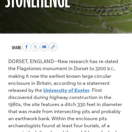
STONEHENGE
Share
Share
Share
Copy
SHARE:
to
to
via
permalink
Facebook
X
Email
to
DORSET, ENGLAND—New research has re-dated
clipboard
the Flagstones monument in Dorset to 3200
,
B.C.
making it now the earliest known large circular
enclosure in Britain, according to a statement
released by the
University of Exeter
. First
discovered during highway construction in the
1980s, the site features a ditch 330 feet in diameter
that was made from intersecting pits and probably
an earthwork bank. Within the enclosure pits
archaeologists found at least four burials, of a