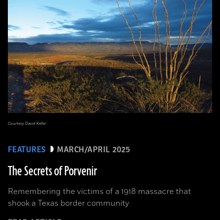
Courtesy David Keller
FEATURES
MARCH/APRIL 2025
The Secrets of Porvenir
Remembering the victims of a 1918 massacre that
shook a Texas border community