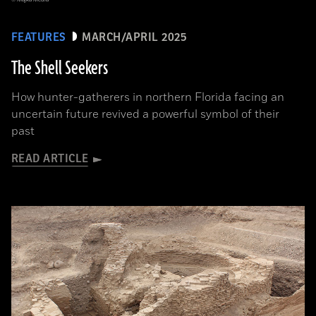
FEATURES
MARCH/APRIL 2025
The Shell Seekers
How hunter-gatherers in northern Florida facing an
uncertain future revived a powerful symbol of their
past
READ ARTICLE