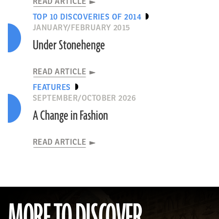
READ ARTICLE
TOP 10 DISCOVERIES OF 2014
JANUARY/FEBRUARY 2015
Under Stonehenge
READ ARTICLE
FEATURES
SEPTEMBER/OCTOBER 2026
A Change in Fashion
READ ARTICLE
MORE TO DISCOVER