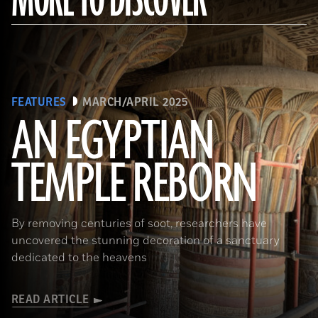
FEATURES
MARCH/APRIL 2025
AN EGYPTIAN
TEMPLE REBORN
Ahmed Emam/© Egyptian Ministry of Tourism and Antiquities
By removing centuries of soot, researchers have
uncovered the stunning decoration of a sanctuary
dedicated to the heavens
READ ARTICLE