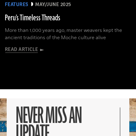
FEATURES
MAY/JUNE 2025
Peru’s Timeless Threads
More than 1,000 years ago, master weavers kept the
ancient traditions of the Moche culture alive
READ ARTICLE
NEVER MISS AN
UPDATE