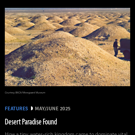
Courtesy BACA/Moesgaard Museum
FEATURES
MAY/JUNE 2025
Desert Paradise Found
How a tiny, water-rich kingdom came to dominate vital