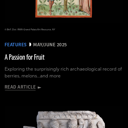
© BnF, Dist. RMN-Grand Palais/Art Resource, NY
FEATURES
MAY/JUNE 2025
A Passion for Fruit
Exploring the surprisingly rich archaeological record of
berries, melons…and more
READ ARTICLE