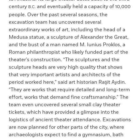
century
and eventually held a capacity of 10,000
B.C.
people. Over the past several seasons, the
excavation team has uncovered several
extraordinary works of art, including the head of a
Medusa statue, a sculpture of Alexander the Great,
and the bust of a man named M. Iunius Proklos, a
Roman philanthropist who likely funded part of the
theater’s construction. “The sculptures and the
sculpture heads are very high quality that shows
that very important artists and architects of the
period worked here,” said art historian Raşit Aydin.
“They are works that require detailed and long-term
effort, works that demand fine craftsmanship.” The
team even uncovered several small clay theater
tickets, which have provided a glimpse into the
logistics of ancient theater attendance. Excavations
are now planned for other parts of the city, where
archaeologists expect to find a gymnasium, bath