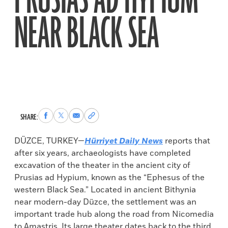
PRUSIAS AD HYPIUM
NEAR BLACK SEA
Share
Share
Share
Copy
SHARE:
to
to
via
permalink
Facebook
X
Email
to
DÜZCE, TURKEY—
Hürriyet Daily
News
reports that
clipboard
after six years, archaeologists have completed
excavation of the theater in the ancient city of
Prusias ad Hypium, known as the “Ephesus of the
western Black Sea.” Located in ancient Bithynia
near modern-day Düzce, the settlement was an
important trade hub along the road from Nicomedia
to Amastris. Its large theater dates back to the third