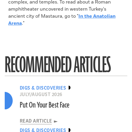
complex, and temples. To read about a Roman
amphitheater uncovered in western Turkey's
ancient city of Mastaura, go to "
In the Anatolian
Arena
."
RECOMMENDED ARTICLES
DIGS & DISCOVERIES
JULY/AUGUST 2026
Put On Your Best Face
READ ARTICLE
DIGS & DISCOVERIES