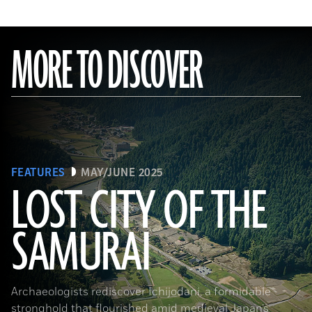
MORE TO DISCOVER
FEATURES
MAY/JUNE 2025
LOST CITY OF THE
SAMURAI
Tohan Aerial Photographic Service/AFLO
Archaeologists rediscover Ichijodani, a formidable
stronghold that flourished amid medieval Japan’s