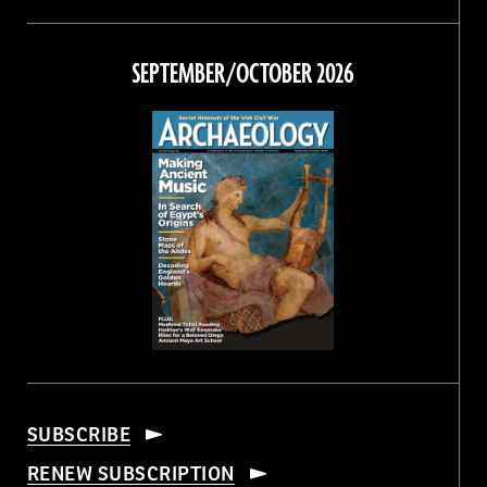
Magazine
Magazine
Magazine
Magazine
on
on
on
on
Facebook
Twitter
Instagram
Threads
SEPTEMBER/OCTOBER 2026
SUBSCRIBE
RENEW SUBSCRIPTION