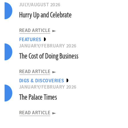
JULY/AUGUST 2026
Hurry Up and Celebrate
READ ARTICLE
FEATURES
JANUARY/FEBRUARY 2026
The Cost of Doing Business
READ ARTICLE
DIGS & DISCOVERIES
JANUARY/FEBRUARY 2026
The Palace Times
READ ARTICLE