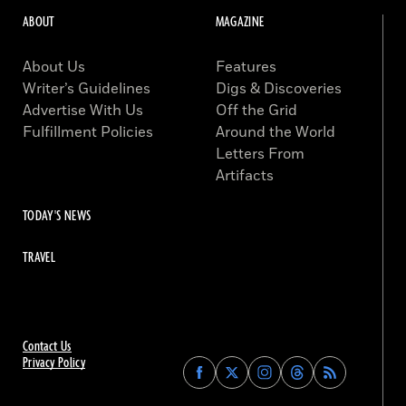
ABOUT
MAGAZINE
About Us
Features
Writer’s Guidelines
Digs & Discoveries
Advertise With Us
Off the Grid
Fulfillment Policies
Around the World
Letters From
Artifacts
TODAY'S NEWS
TRAVEL
Contact Us
Privacy Policy
Find
Find
Find
Find
Archaeology
Archaeology
Archaeology
Archaeology