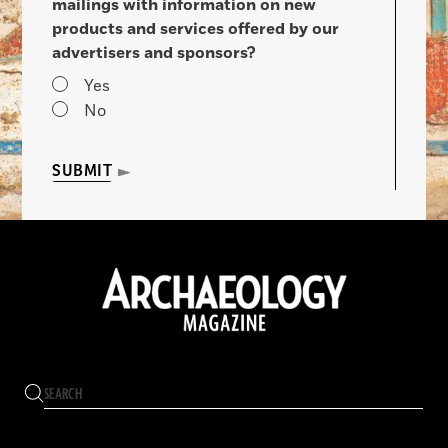
mailings with information on new
products and services offered by our
advertisers and sponsors?
Yes
No
SUBMIT