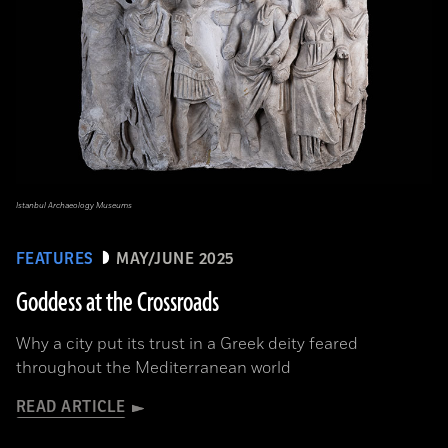
Istanbul Archaeology Museums
FEATURES
MAY/JUNE 2025
Goddess at the Crossroads
Why a city put its trust in a Greek deity feared
throughout the Mediterranean world
READ ARTICLE