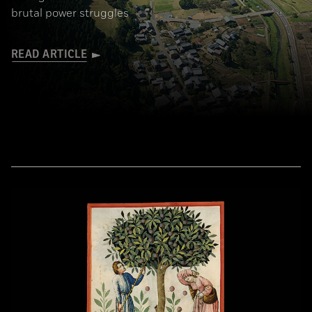
brutal power struggles
READ ARTICLE