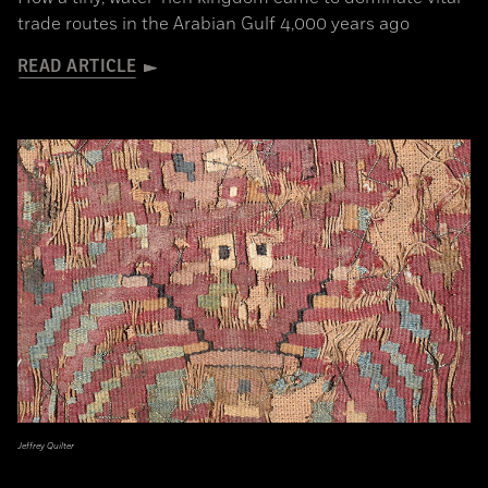
trade routes in the Arabian Gulf 4,000 years ago
READ ARTICLE
Jeffrey Quilter