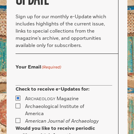
Sign up for our monthly e-Update which
includes highlights of the current issue,
links to special collections from the
magazine’s archive, and opportunities
available only for subscribers.
Your Email
(Required)
Check to receive e-Updates for:
A
Magazine
RCHAEOLOGY
Archaeological Institute of
America
American Journal of Archaeology
Would you like to receive periodic