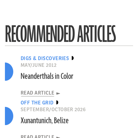
RECOMMENDED ARTICLES
DIGS & DISCOVERIES
MAY/JUNE 2012
Neanderthals in Color
READ ARTICLE
OFF THE GRID
SEPTEMBER/OCTOBER 2026
Xunantunich, Belize
READ ARTICLE