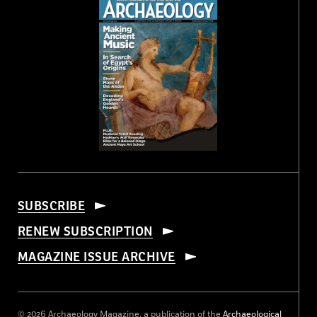
SUBSCRIBE
RENEW SUBSCRIPTION
MAGAZINE ISSUE ARCHIVE
© 2026 Archaeology Magazine, a publication of the
Archaeological