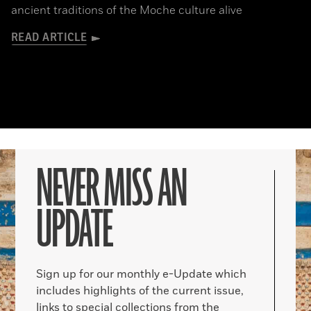
ancient traditions of the Moche culture alive
READ ARTICLE
NEVER MISS AN
UPDATE
Sign up for our monthly e-Update which
includes highlights of the current issue,
links to special collections from the