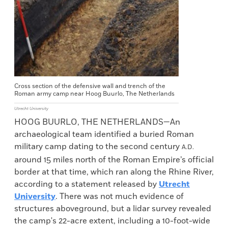
Cross section of the defensive wall and trench of the
Roman army camp near Hoog Buurlo, The Netherlands
Utrecht University
HOOG BUURLO, THE NETHERLANDS—An
archaeological team identified a buried Roman
military camp dating to the second century
A.D.
around 15 miles north of the Roman Empire’s official
border at that time, which ran along the Rhine River,
according to a statement released by
Utrecht
University
. There was not much evidence of
structures aboveground, but a lidar survey revealed
the camp's 22-acre extent, including a 10-foot-wide