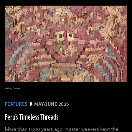
Jeffrey Quilter
FEATURES
MAY/JUNE 2025
Peru’s Timeless Threads
More than 1,000 years ago, master weavers kept the