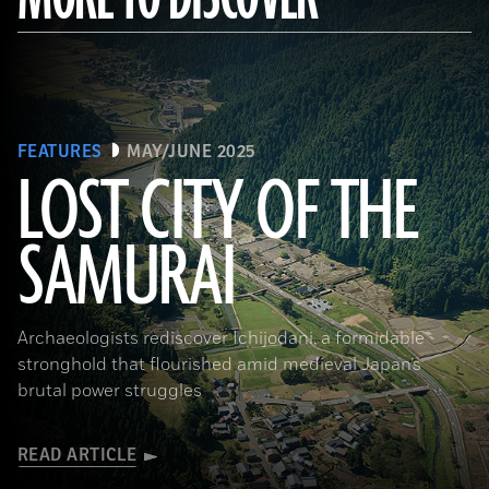
FEATURES
MAY/JUNE 2025
LOST CITY OF THE
SAMURAI
Tohan Aerial Photographic Service/AFLO
Archaeologists rediscover Ichijodani, a formidable
stronghold that flourished amid medieval Japan’s
brutal power struggles
READ ARTICLE