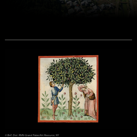
© BnF, Dist. RMN-Grand Palais/Art Resource, NY