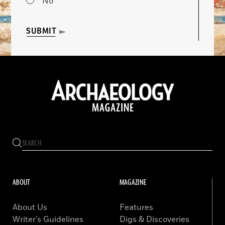
No
SUBMIT
ABOUT
MAGAZINE
About Us
Features
Writer’s Guidelines
Digs & Discoveries