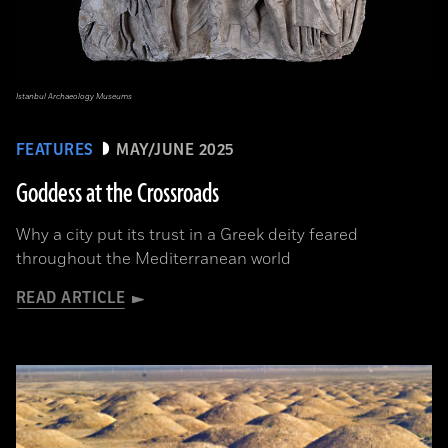
Istanbul Archaeology Museums
FEATURES
MAY/JUNE 2025
Goddess at the Crossroads
Why a city put its trust in a Greek deity feared
throughout the Mediterranean world
READ ARTICLE