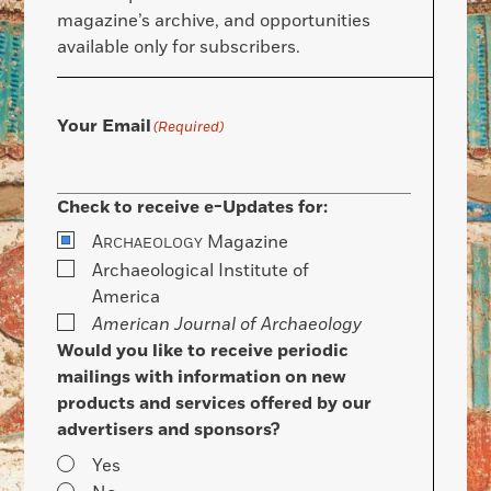
magazine’s archive, and opportunities
available only for subscribers.
Your Email
(Required)
Check to receive e-Updates for:
A
Magazine
RCHAEOLOGY
Archaeological Institute of
America
American Journal of Archaeology
Would you like to receive periodic
mailings with information on new
products and services offered by our
advertisers and sponsors?
Yes