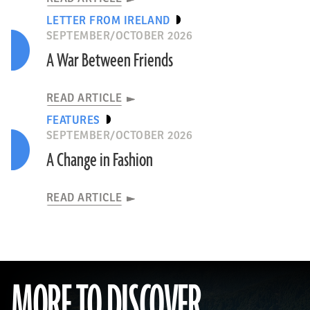
LETTER FROM IRELAND
SEPTEMBER/OCTOBER 2026
A War Between Friends
READ ARTICLE
FEATURES
SEPTEMBER/OCTOBER 2026
A Change in Fashion
READ ARTICLE
MORE TO DISCOVER