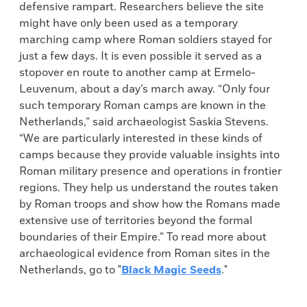
defensive rampart. Researchers believe the site
might have only been used as a temporary
marching camp where Roman soldiers stayed for
just a few days. It is even possible it served as a
stopover en route to another camp at Ermelo-
Leuvenum, about a day’s march away. “Only four
such temporary Roman camps are known in the
Netherlands,” said archaeologist Saskia Stevens.
“We are particularly interested in these kinds of
camps because they provide valuable insights into
Roman military presence and operations in frontier
regions. They help us understand the routes taken
by Roman troops and show how the Romans made
extensive use of territories beyond the formal
boundaries of their Empire.” To read more about
archaeological evidence from Roman sites in the
Netherlands, go to "
Black Magic Seeds
."