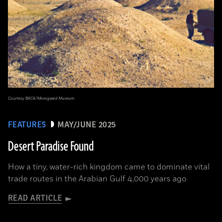
Courtesy BACA/Moesgaard Museum
FEATURES
MAY/JUNE 2025
Desert Paradise Found
How a tiny, water-rich kingdom came to dominate vital
trade routes in the Arabian Gulf 4,000 years ago
READ ARTICLE