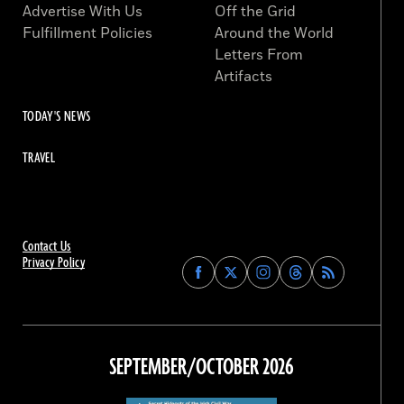
Advertise With Us
Off the Grid
Fulfillment Policies
Around the World
Letters From
Artifacts
TODAY'S NEWS
TRAVEL
Contact Us
Privacy Policy
Find
Find
Find
Find
Archaeology
Archaeology
Archaeology
Archaeology
Magazine
Magazine
Magazine
Magazine
on
on
on
on
Facebook
Twitter
Instagram
Threads
SEPTEMBER/OCTOBER 2026