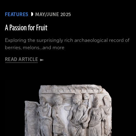
FEATURES
MAY/JUNE 2025
A Passion for Fruit
Exploring the surprisingly rich archaeological record of
berries, melons…and more
READ ARTICLE