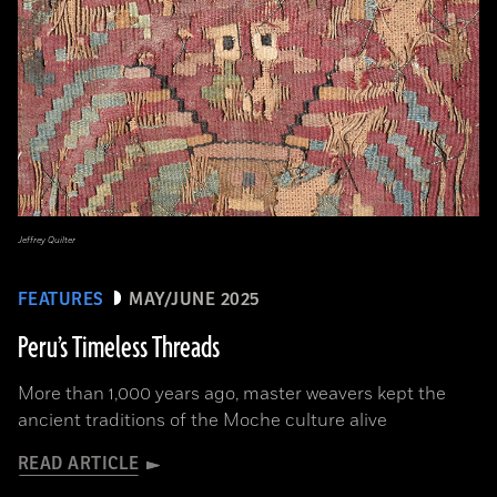
Jeffrey Quilter
FEATURES
MAY/JUNE 2025
Peru’s Timeless Threads
More than 1,000 years ago, master weavers kept the
ancient traditions of the Moche culture alive
READ ARTICLE