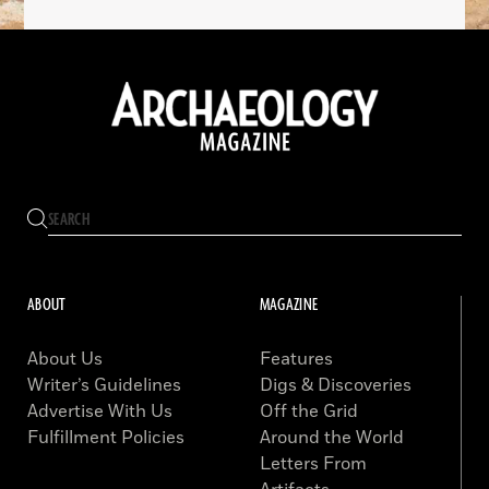
ABOUT
MAGAZINE
About Us
Features
Writer’s Guidelines
Digs & Discoveries
Advertise With Us
Off the Grid
Fulfillment Policies
Around the World
Letters From