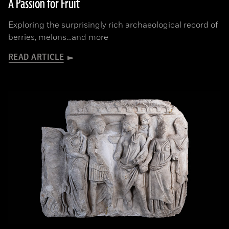
A Passion for Fruit
Exploring the surprisingly rich archaeological record of
berries, melons…and more
READ ARTICLE