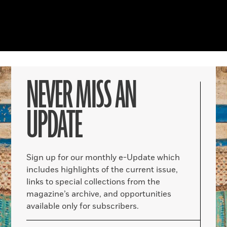
NEVER MISS AN
UPDATE
Sign up for our monthly e-Update which
includes highlights of the current issue,
links to special collections from the
magazine’s archive, and opportunities
available only for subscribers.