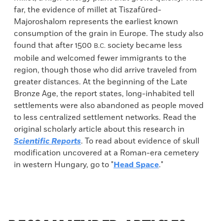
far, the evidence of millet at Tiszafüred-
Majoroshalom represents the earliest known
consumption of the grain in Europe. The study also
found that after 1500
society became less
B.C.
mobile and welcomed fewer immigrants to the
region, though those who did arrive traveled from
greater distances. At the beginning of the Late
Bronze Age, the report states, long-inhabited tell
settlements were also abandoned as people moved
to less centralized settlement networks. Read the
original scholarly article about this research in
Scientific Reports
. To read about evidence of skull
modification uncovered at a Roman-era cemetery
in western Hungary, go to "
Head Space
."