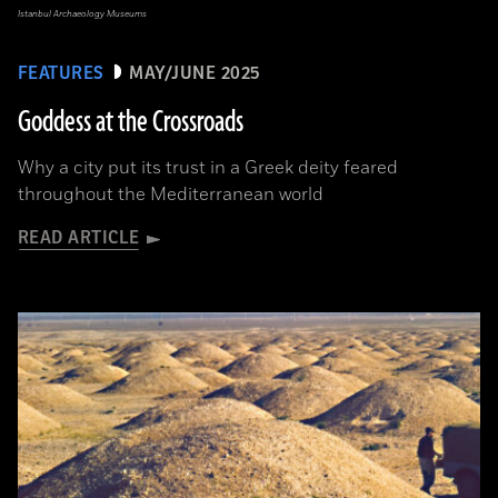
Istanbul Archaeology Museums
FEATURES
MAY/JUNE 2025
Goddess at the Crossroads
Why a city put its trust in a Greek deity feared
throughout the Mediterranean world
READ ARTICLE