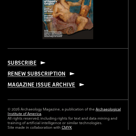
SUBSCRIBE
RENEW SUBSCRIPTION
MAGAZINE ISSUE ARCHIVE
© 2026 Archaeology Magazine, a publication of the
Archaeological
Institute of America
.
All rights reserved, including rights for text and data mining and
training of artificial intelligence or similar technologies.
Site made in collaboration with
CMYK