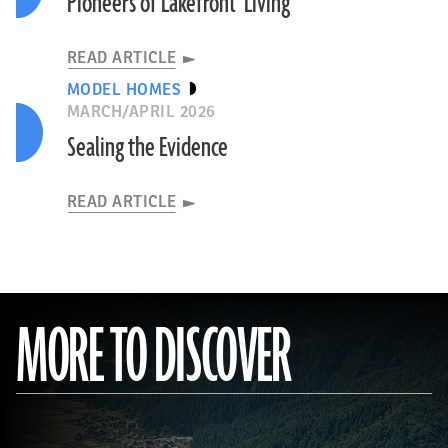
Pioneers of Lakefront Living
READ ARTICLE
MODEL HOMES
MARCH/APRIL 2026
Sealing the Evidence
READ ARTICLE
MORE TO DISCOVER