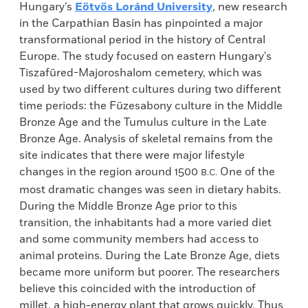
Hungary’s
Eötvös Loránd University
, new research
in the Carpathian Basin has pinpointed a major
transformational period in the history of Central
Europe. The study focused on eastern Hungary's
Tiszafüred-Majoroshalom cemetery, which was
used by two different cultures during two different
time periods: the Füzesabony culture in the Middle
Bronze Age and the Tumulus culture in the Late
Bronze Age. Analysis of skeletal remains from the
site indicates that there were major lifestyle
changes in the region around 1500
One of the
B.C.
most dramatic changes was seen in dietary habits.
During the Middle Bronze Age prior to this
transition, the inhabitants had a more varied diet
and some community members had access to
animal proteins. During the Late Bronze Age, diets
became more uniform but poorer. The researchers
believe this coincided with the introduction of
millet, a high-energy plant that grows quickly. Thus