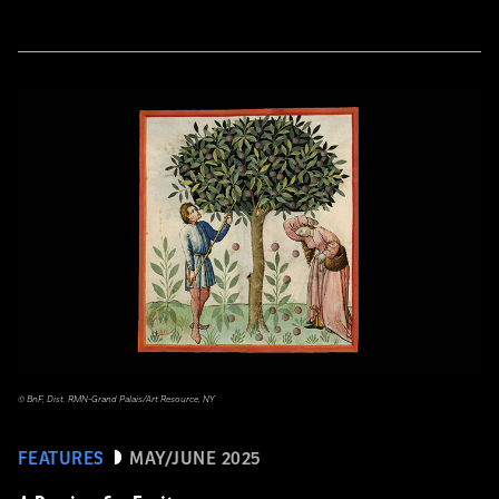
© BnF, Dist. RMN-Grand Palais/Art Resource, NY
FEATURES
MAY/JUNE 2025