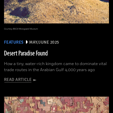
Courtesy BACA/Moesgaard Museum
FEATURES
MAY/JUNE 2025
Desert Paradise Found
How a tiny, water-rich kingdom came to dominate vital
trade routes in the Arabian Gulf 4,000 years ago
READ ARTICLE