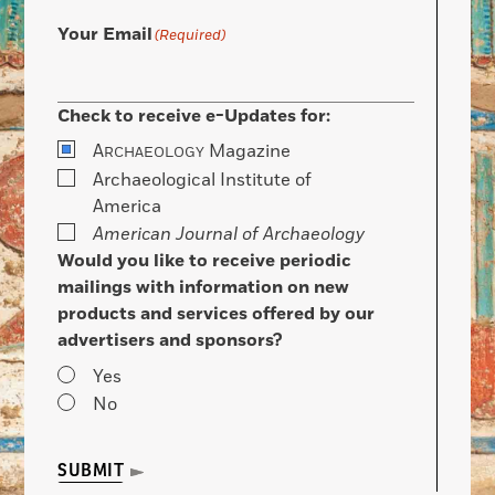
Your Email
(Required)
Check to receive e-Updates for:
A
Magazine
RCHAEOLOGY
Archaeological Institute of
America
American Journal of Archaeology
Would you like to receive periodic
mailings with information on new
products and services offered by our
advertisers and sponsors?
Yes
No
SUBMIT