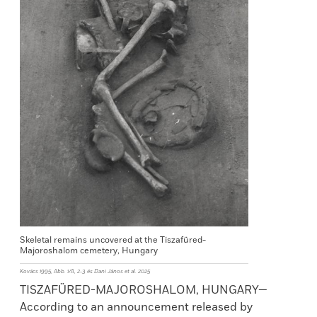
Skeletal remains uncovered at the Tiszafüred-
Majoroshalom cemetery, Hungary
Kovács 1995, Abb. 1/A, 2-3 és Dani János et al. 2025
TISZAFÜRED-MAJOROSHALOM, HUNGARY—
According to an announcement released by