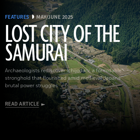
FEATURES
MAY/JUNE 2025
LOST CITY OF THE
SAMURAI
Tohan Aerial Photographic Service/AFLO
Archaeologists rediscover Ichijodani, a formidable
stronghold that flourished amid medieval Japan’s
brutal power struggles
READ ARTICLE