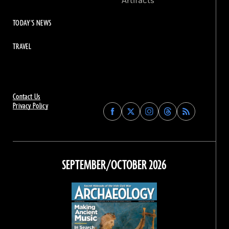
Artifacts
TODAY'S NEWS
TRAVEL
Contact Us
Privacy Policy
Find
Find
Find
Find
Archaeology
Archaeology
Archaeology
Archaeology
Magazine
Magazine
Magazine
Magazine
on
on
on
on
Facebook
Twitter
Instagram
Threads
SEPTEMBER/OCTOBER 2026