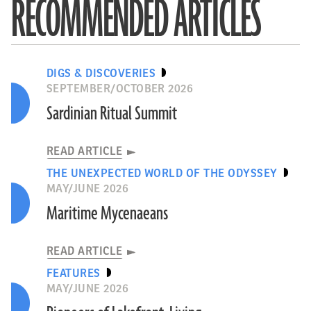
RECOMMENDED ARTICLES
DIGS & DISCOVERIES
SEPTEMBER/OCTOBER 2026
Sardinian Ritual Summit
READ ARTICLE
THE UNEXPECTED WORLD OF THE ODYSSEY
MAY/JUNE 2026
Maritime Mycenaeans
READ ARTICLE
FEATURES
MAY/JUNE 2026