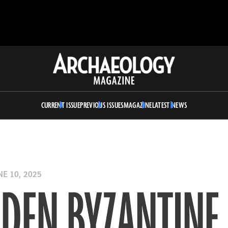
Archaeology
Magazine
CURRENT ISSUE
PREVIOUS ISSUES
MAGAZINE
LATEST NEWS
E 10, 2025
DDEN BYZANTINE