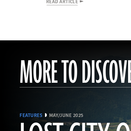
READ ARTICLE
MORE TO DISCOV
FEATURES
MAY/JUNE 2025