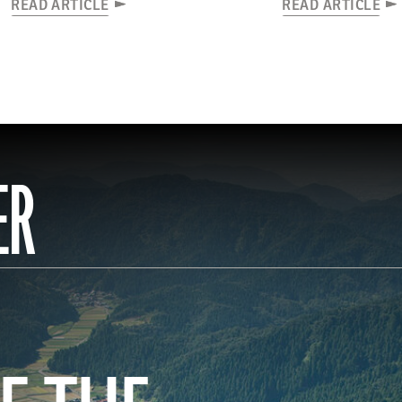
READ ARTICLE
READ ARTICLE
ER