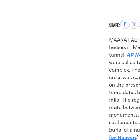
Share
Sha
SHARE:
to
to
Faceboo
X
MAARAT AL-N
houses in Ma
tunnel.
AP N
were called t
complex. The
cross was car
on the presen
tomb dates ba
Idlib. The re
route betwee
monuments, es
settlements 
burial of a n
for Heaven
."