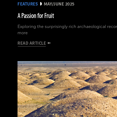
FEATURES
MAY/JUNE 2025
A Passion for Fruit
Exploring the surprisingly rich archaeological rec
more
READ ARTICLE