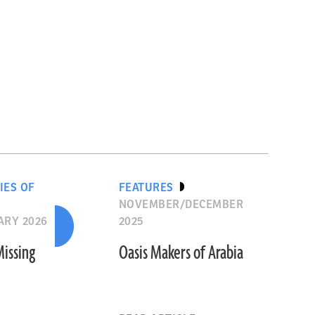
IES OF
FEATURES
NOVEMBER/DECEMBER
ARY 2026
2025
Missing
Oasis Makers of Arabia