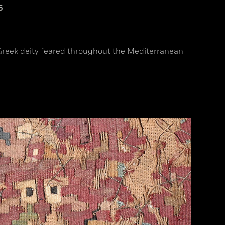
5
a Greek deity feared throughout the Mediterranean