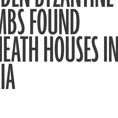
MBS FOUND
EATH HOUSES I
IA