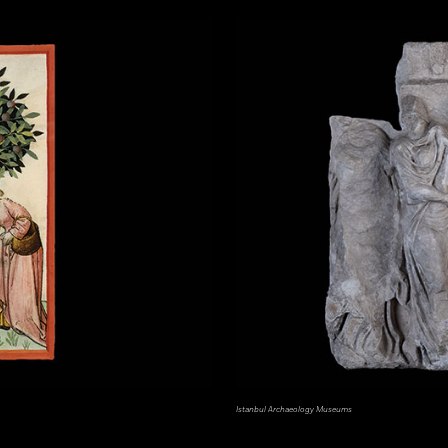
Istanbul Archaeology Museums