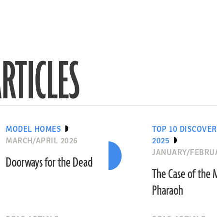
RTICLES
MODEL HOMES
TOP 10 DISCOVER
MARCH/APRIL 2026
2025
JANUARY/FEBRU
Doorways for the Dead
The Case of the 
Pharaoh