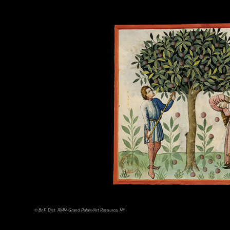
Tohan Aerial Photographic Service/AFLO
© BnF, Dist. RMN-Grand Palais/Art Resource, NY