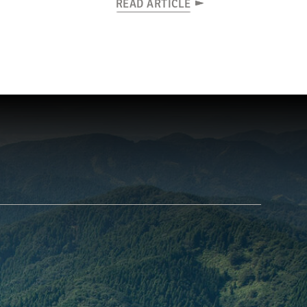
READ ARTICLE