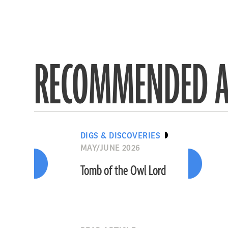
RECOMMENDED A
DIGS & DISCOVERIES
MAY/JUNE 2026
Tomb of the Owl Lord