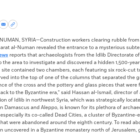
re
Share
Copy
via
permalink
k
Email
to
UMAN, SYRIA—Construction workers clearing rubble from
clipboard
arat al-Numan revealed the entrance to a mysterious subt
ews
reports that archaeologists from the Idlib Directorate of
o the area to investigate and discovered a hidden 1,500-year
 site contained two chambers, each featuring six rock-cut 
ved into the top of one of the columns that separated the 
ce of the cross and the pottery and glass pieces that were 
ck to the Byzantine era,” said Hassan al-Ismail, director of 
gion of Idlib in northwest Syria, which was strategically locat
n Damascus and Aleppo, is known for its plethora of archae
pecially its co-called Dead Cities, a cluster of Byzantine-
that were abandoned around the eighth century. To read abo
un uncovered in a Byzantine monastery north of Jerusalem, g