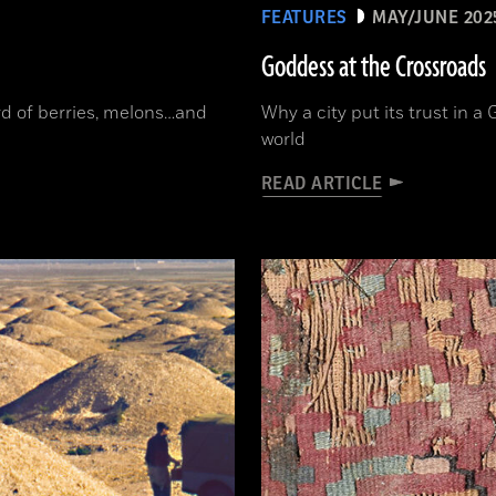
FEATURES
MAY/JUNE 202
Goddess at the Crossroads
ord of berries, melons…and
Why a city put its trust in 
world
READ ARTICLE