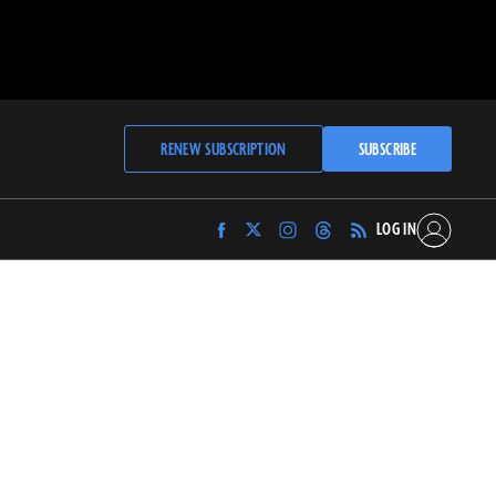
RENEW SUBSCRIPTION
SUBSCRIBE
LOG IN
Find
Find
Find
Find
Archaeology
Archaeology
Archaeology
Archaeology
Magazine
Magazine
Magazine
Magazine
on
on
on
on
Facebook
Twitter
Instagram
Threads