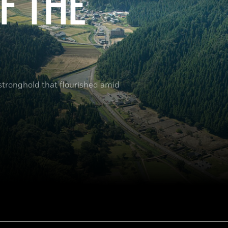
F THE
 stronghold that flourished amid