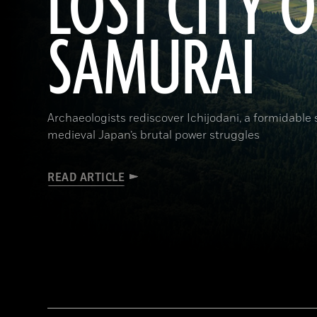
LOST CITY O
SAMURAI
Archaeologists rediscover Ichijodani, a formidable
medieval Japan’s brutal power struggles
READ ARTICLE