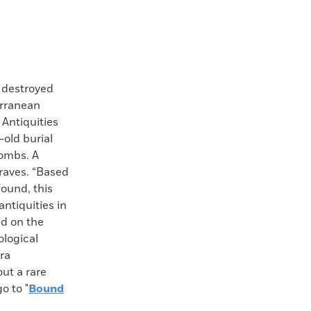
 destroyed
erranean
 Antiquities
-old burial
tombs. A
graves. “Based
found, this
antiquities in
ed on the
ological
era
ut a rare
o to "
Bound