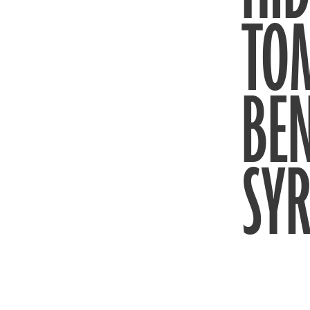
TO
BEN
SYR