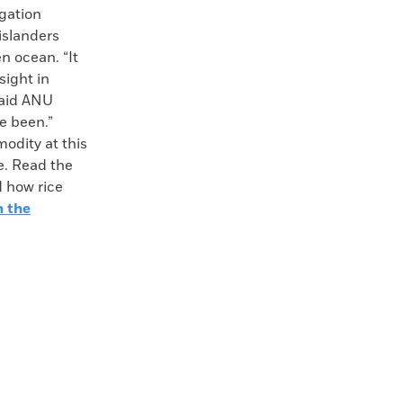
igation
 islanders
n ocean. “It
sight in
said ANU
e been.”
odity at this
e. Read the
d how rice
m the