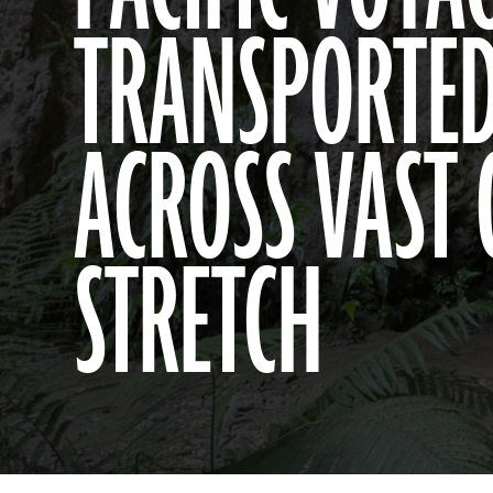
TRANSPORTED
ACROSS VAST
STRETCH