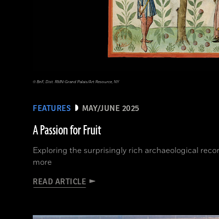
© BnF, Dist. RMN-Grand Palais/Art Resource, NY
FEATURES
MAY/JUNE 2025
A Passion for Fruit
Exploring the surprisingly rich archaeological rec
more
READ ARTICLE