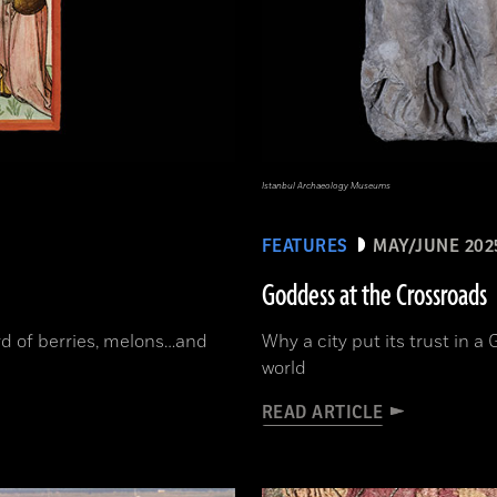
Istanbul Archaeology Museums
FEATURES
MAY/JUNE 202
Goddess at the Crossroads
ord of berries, melons…and
Why a city put its trust in 
world
READ ARTICLE