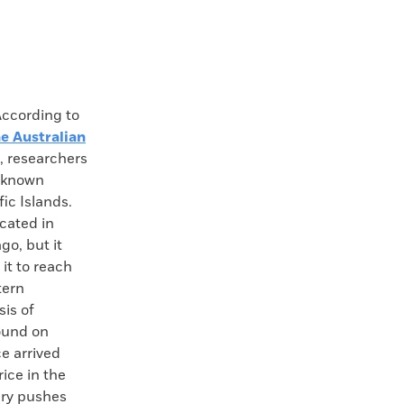
cording to
e Australian
 researchers
t known
fic Islands.
cated in
go, but it
it to reach
tern
sis of
ound on
e arrived
rice in the
ery pushes