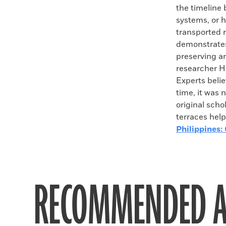
the timeline b
systems, or ha
transported r
demonstrates 
preserving a
researcher H
Experts beli
time, it was 
original scho
terraces help
Philippines:
RECOMMENDED A