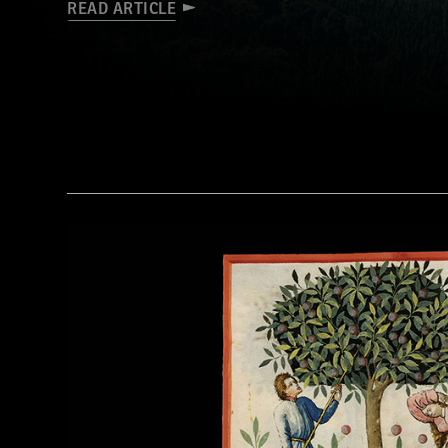
READ ARTICLE
Tohan Aerial Photographic Service/AFLO