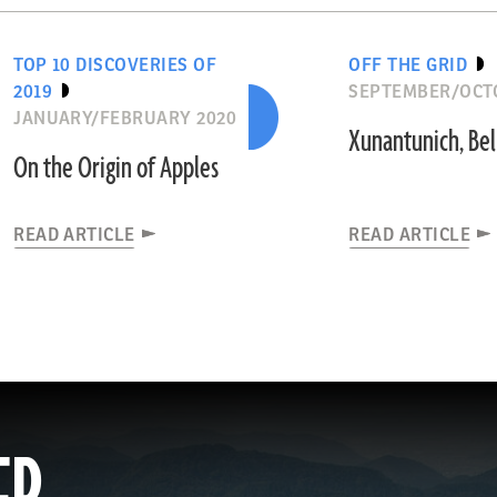
TOP 10 DISCOVERIES OF
OFF THE GRID
2019
SEPTEMBER/OCT
JANUARY/FEBRUARY 2020
Xunantunich, Bel
On the Origin of Apples
READ ARTICLE
READ ARTICLE