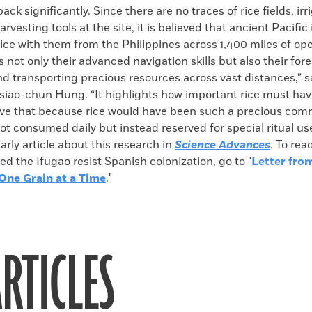
ack significantly. Since there are no traces of rice fields, irr
rvesting tools at the site, it is believed that ancient Pacific
ice with them from the Philippines across 1,400 miles of ope
not only their advanced navigation skills but also their fore
nd transporting precious resources across vast distances,” 
siao-chun Hung. “It highlights how important rice must hav
eve that because rice would have been such a precious comm
not consumed daily but instead reserved for special ritual us
larly article about this research in
Science Advances
. To rea
ed the Ifugao resist Spanish colonization, go to "
Letter fro
 One Grain at a Time
."
RTICLES