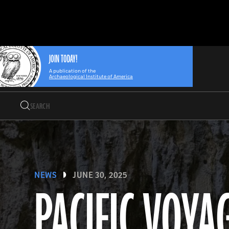
Search
Skip
Archaeology
Search…
to
Magazine
content
JOIN TODAY!
A publication of the
Archaeological Institute of America
Search
Search…
NEWS
JUNE 30, 2025
PACIFIC VOYA