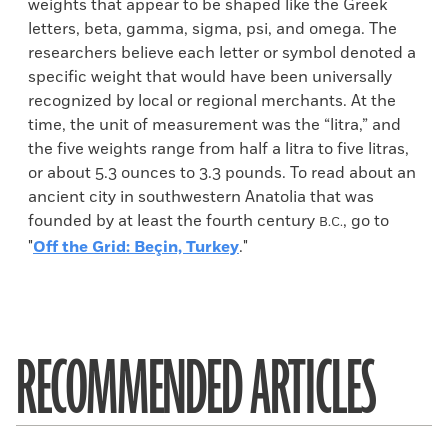
weights that appear to be shaped like the Greek
letters, beta, gamma, sigma, psi, and omega. The
researchers believe each letter or symbol denoted a
specific weight that would have been universally
recognized by local or regional merchants. At the
time, the unit of measurement was the “litra,” and
the five weights range from half a litra to five litras,
or about 5.3 ounces to 3.3 pounds. To read about an
ancient city in southwestern Anatolia that was
founded by at least the fourth century
, go to
B.C.
"
Off the Grid: Beçin, Turkey
."
RECOMMENDED ARTICLES