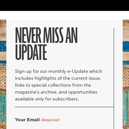
NEVER MISS AN
UPDATE
Sign up for our monthly e-Update which
includes highlights of the current issue,
links to special collections from the
magazine’s archive, and opportunities
available only for subscribers.
Your Email
(Required)