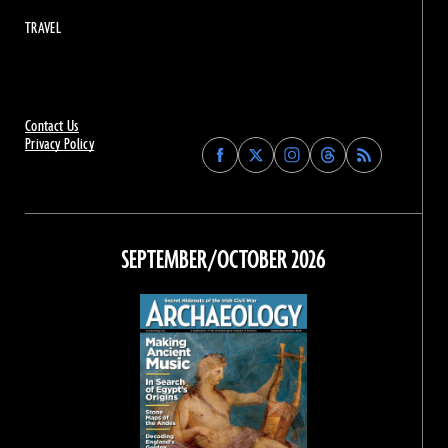
TRAVEL
Contact Us
Privacy Policy
Find
Find
Find
Find
Archaeology
Archaeology
Archaeology
Archaeology
Magazine
Magazine
Magazine
Magazine
on
on
on
on
Facebook
Twitter
Instagram
Threads
SEPTEMBER/OCTOBER 2026