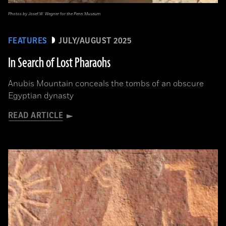
Photos by Josef W. Wegner for the Penn Museum
FEATURES
JULY/AUGUST 2025
In Search of Lost Pharaohs
Anubis Mountain conceals the tombs of an obscure
Egyptian dynasty
READ ARTICLE