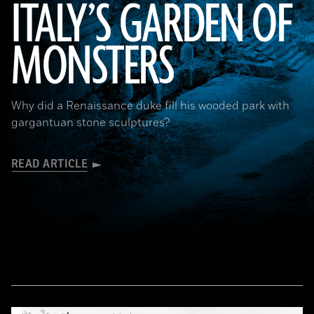
ITALY’S GARDEN OF
MONSTERS
Courtesy Cosimo Monteleone, Rachele Bernardello, and Paolo Borin
Why did a Renaissance duke fill his wooded park with
gargantuan stone sculptures?
READ ARTICLE