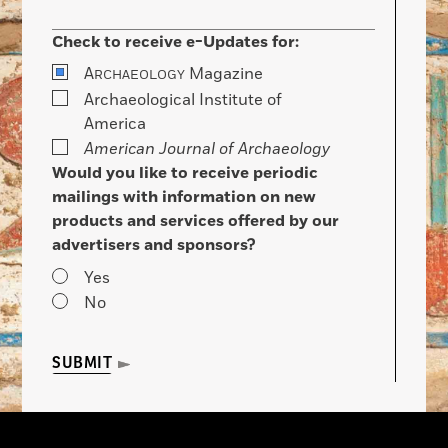
Check to receive e-Updates for:
A
Magazine
RCHAEOLOGY
Archaeological Institute of
America
American Journal of Archaeology
Would you like to receive periodic
mailings with information on new
products and services offered by our
advertisers and sponsors?
Yes
No
SUBMIT