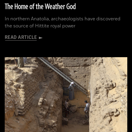
The Home of the Weather God
In northern Anatolia, archaeologists have discovered
the source of Hittite royal power
READ ARTICLE