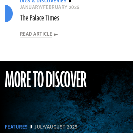
DIGS & DISCOVERIES
JANUARY/FEBRUARY 2026
The Palace Times
READ ARTICLE
MORE TO DISCOVER
FEATURES
JULY/AUGUST 2025