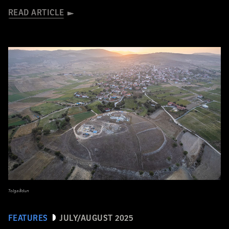
READ ARTICLE
Tolga İldun
FEATURES
JULY/AUGUST 2025