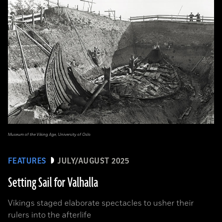
Museum of the Viking Age, University of Oslo
FEATURES
JULY/AUGUST 2025
Setting Sail for Valhalla
Vikings staged elaborate spectacles to usher their
rulers into the afterlife