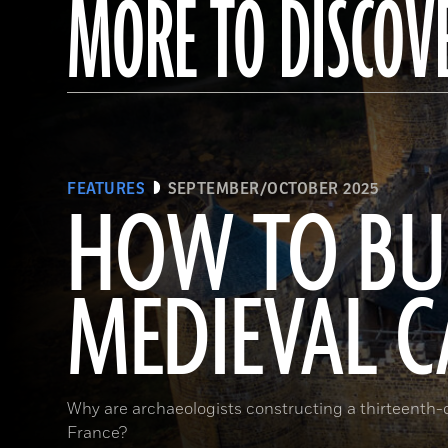
MORE TO DISCOV
FEATURES
SEPTEMBER/OCTOBER 2025
HOW TO BU
MEDIEVAL C
Why are archaeologists constructing a thirteenth-ce
France?