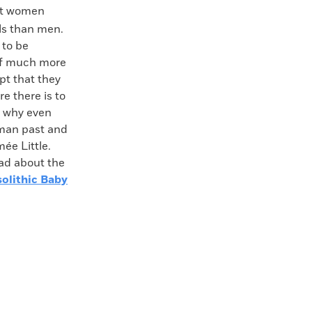
hat women
ols than men.
 to be
 of much more
pt that they
e there is to
d why even
uman past and
ée Little.
ead about the
olithic Baby