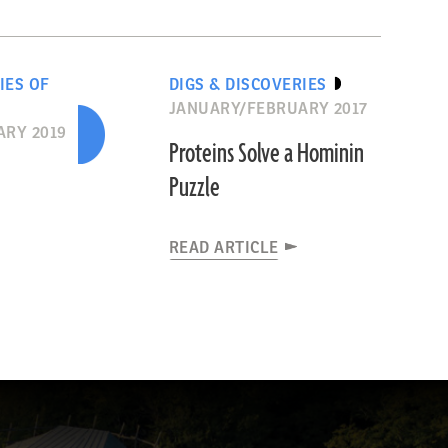
IES OF
DIGS & DISCOVERIES
JANUARY/FEBRUARY 2017
RY 2019
Proteins Solve a Hominin
Puzzle
READ ARTICLE