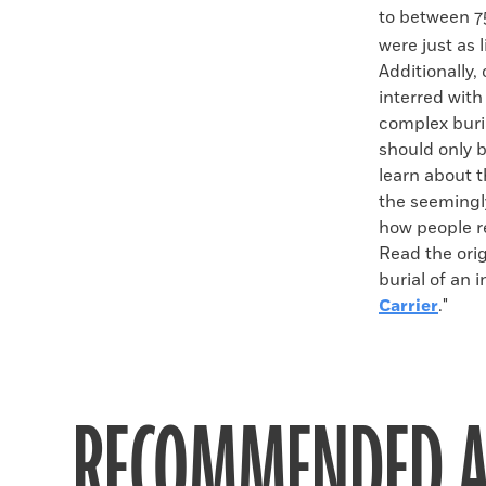
to between 
were just as 
Additionally
interred wit
complex buri
should only 
learn about 
the seemingl
how people re
Read the orig
burial of an i
Carrier
."
RECOMMENDED A