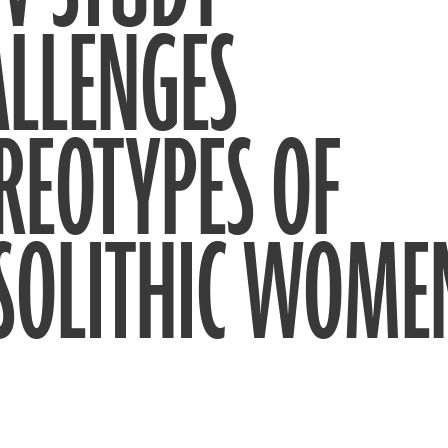
ALLENGES
REOTYPES OF
SOLITHIC WOME