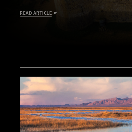
READ ARTICLE
© D. Gliksman