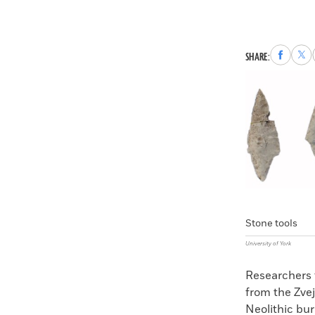
Share
Sha
SHARE:
to
to
Faceboo
X
Stone tools
University of York
Researchers 
from the Zvej
Neolithic bur