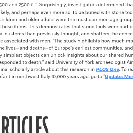
7500 and 2500
Surprisingly, investigators determined t
B.C.
likely, and perhaps even more so, to be buried with stone to
, children and older adults were the most common age group
h these items. This demonstrates that stone tools were part
al customs than previously thought, and shatters the conce
be associated with men. “The study highlights how much mor
the lives—and deaths—of Europe’s earliest communities, an
y simplest objects can unlock insights about our shared h
sponded to death,” said University of York archaeologist Aim
inal scholarly article about this research in
PLOS One
. To r
nfant in northwest Italy 10,000 years ago, go to "
Update: Mes
RTICLES