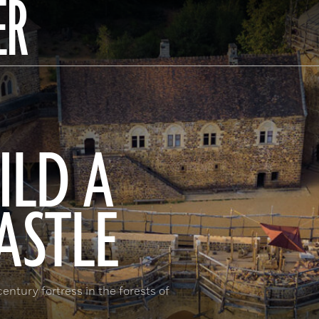
ER
ILD A
ASTLE
ntury fortress in the forests of