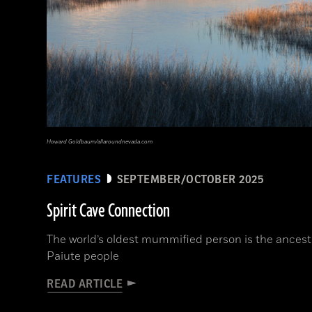
Howard Goldbaum/allaroundnevada.com
FEATURES
SEPTEMBER/OCTOBER 2025
Spirit Cave Connection
The world’s oldest mummified person is the ancest
Paiute people
READ ARTICLE