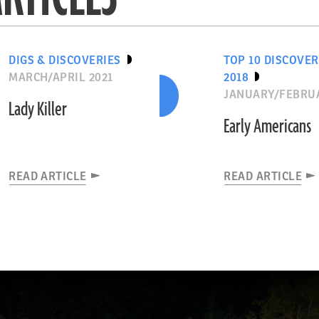
DIGS & DISCOVERIES
TOP 10 DISCOVER
MARCH/APRIL 2021
2018
JANUARY/FEBRUA
Lady Killer
Early Americans
READ ARTICLE
READ ARTICLE