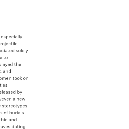
especially
rojectile
ciated solely
e to
played the
ic and
 women took on
ies.
eleased by
wever, a new
 stereotypes.
 of burials
thic and
raves dating