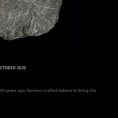
CTOBER 2025
00 years ago, farmers crafted tokens to bring the