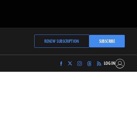
RENEW SUBSCRIPTION
SUBSCRIBE
LOG IN
Find
Find
Find
Find
Archaeology
Archaeology
Archaeology
Archaeology
Magazine
Magazine
Magazine
Magazine
on
on
on
on
Facebook
Twitter
Instagram
Threads