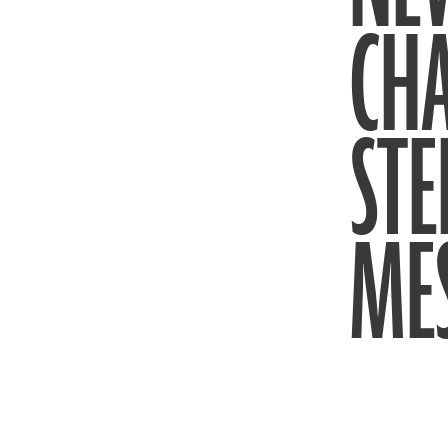
CH
STE
ME