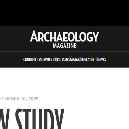
Archaeology
Magazine
CURRENT ISSUE
PREVIOUS ISSUES
MAGAZINE
LATEST NEWS
TEMBER 16, 2025
W STUDY