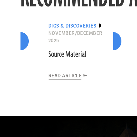
DIGS & DISCOVERIES
NOVEMBER/DECEMBER
2025
Source Material
READ ARTICLE