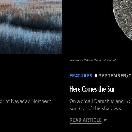
Courtesy the National Museum of Denmark
FEATURES
SEPTEMBER/O
Here Comes the Sun
or of Nevada’s Northern
On a small Danish island 5,0
sun out of the shadows
READ ARTICLE