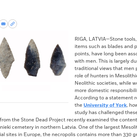
re
Share
Copy
via
permalink
k
Email
to
RIGA, LATVIA—Stone tools, 
clipboard
items such as blades and p
points, have long been asso
with men. This is largely du
traditional views that men 
role of hunters in Mesolith
Neolithic societies, while
more domestic responsibilit
According to a statement r
the
University of York
, ho
study has challenged these
from the Stone Dead Project recently examined the contents
nieki cemetery in northern Latvia. One of the largest Mesoli
ial sites in Europe, the necropolis contains more than 330 g