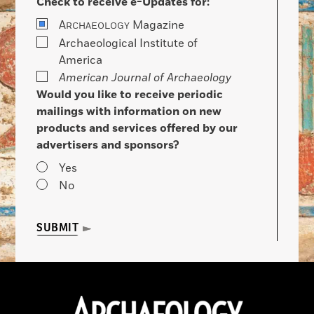
Check to receive e-Updates for:
A
Magazine
RCHAEOLOGY
Archaeological Institute of
America
American Journal of Archaeology
Would you like to receive periodic
mailings with information on new
products and services offered by our
advertisers and sponsors?
Yes
No
SUBMIT