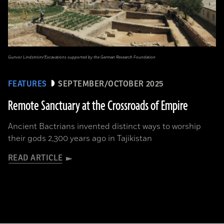
Gunvor Lindström/Excavations supported by the German Research Foundation
FEATURES
SEPTEMBER/OCTOBER 2025
Remote Sanctuary at the Crossroads of Empire
Ancient Bactrians invented distinct ways to worship
their gods 2,300 years ago in Tajikistan
READ ARTICLE