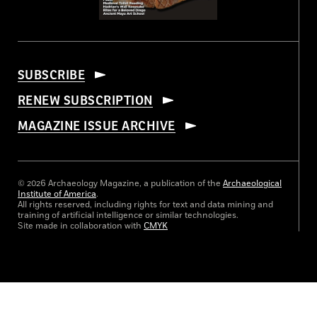
SUBSCRIBE
RENEW SUBSCRIPTION
MAGAZINE ISSUE ARCHIVE
© 2026 Archaeology Magazine, a publication of the
Archaeological
Institute of America
.
All rights reserved, including rights for text and data mining and
training of artificial intelligence or similar technologies.
Site made in collaboration with
CMYK