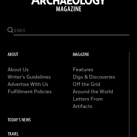
ABOUT
MAGAZINE
About Us
Features
Writer’s Guidelines
Digs & Discoveries
Advertise With Us
Off the Grid
Fulfillment Policies
Around the World
Letters From
Artifacts
TODAY'S NEWS
TRAVEL