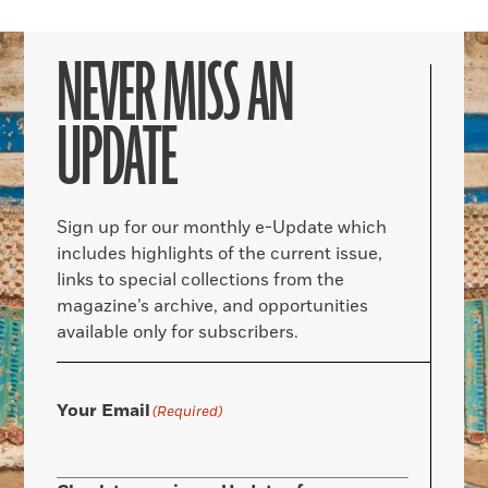
NEVER MISS AN
UPDATE
Sign up for our monthly e-Update which
includes highlights of the current issue,
links to special collections from the
magazine’s archive, and opportunities
available only for subscribers.
Your Email
(Required)