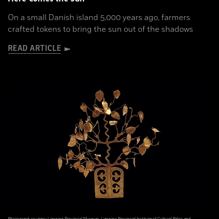
On a small Danish island 5,000 years ago, farmers
crafted tokens to bring the sun out of the shadows
READ ARTICLE
Photograph courtesy Liaoning Provincial Museum, Liaoning Provincial Institute of Cultural Relics and