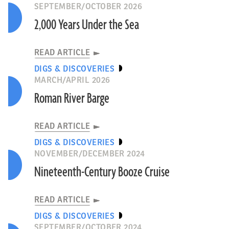
SEPTEMBER/OCTOBER 2026
2,000 Years Under the Sea
READ ARTICLE
DIGS & DISCOVERIES
MARCH/APRIL 2026
Roman River Barge
READ ARTICLE
DIGS & DISCOVERIES
NOVEMBER/DECEMBER 2024
Nineteenth-Century Booze Cruise
READ ARTICLE
DIGS & DISCOVERIES
SEPTEMBER/OCTOBER 2024