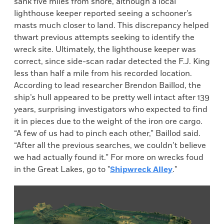
sank five miles from shore, although a local
lighthouse keeper reported seeing a schooner’s
masts much closer to land. This discrepancy helped
thwart previous attempts seeking to identify the
wreck site. Ultimately, the lighthouse keeper was
correct, since side-scan radar detected the F.J. King
less than half a mile from his recorded location.
According to lead researcher Brendon Baillod, the
ship’s hull appeared to be pretty well intact after 139
years, surprising investigators who expected to find
it in pieces due to the weight of the iron ore cargo.
“A few of us had to pinch each other,” Baillod said.
“After all the previous searches, we couldn’t believe
we had actually found it.” For more on wrecks foud
in the Great Lakes, go to "
Shipwreck Alley
."