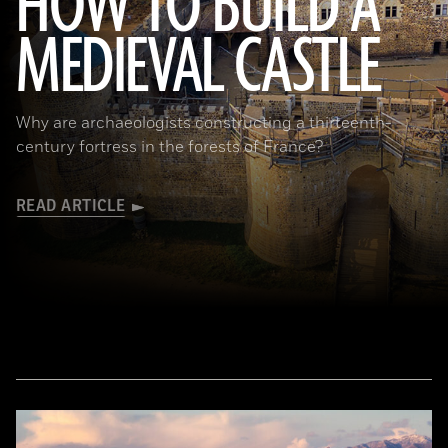
HOW TO BUILD A
MEDIEVAL CASTLE
© D. Gliksman
Why are archaeologists constructing a thirteenth-
century fortress in the forests of France?
READ ARTICLE