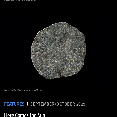
Courtesy the National Museum of Denmark
FEATURES
SEPTEMBER/OCTOBER 2025
Here Comes the Sun