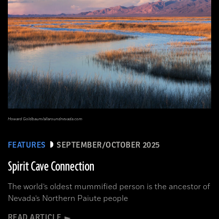
Howard Goldbaum/allaroundnevada.com
FEATURES
SEPTEMBER/OCTOBER 2025
Spirit Cave Connection
The world’s oldest mummified person is the ancestor of
Nevada’s Northern Paiute people
READ ARTICLE