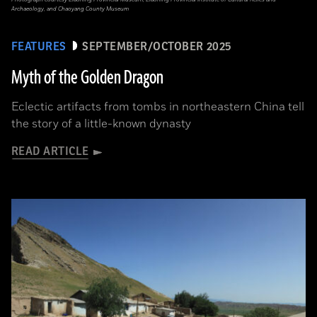
Archaeology, and Chaoyang County Museum
FEATURES
SEPTEMBER/OCTOBER 2025
Myth of the Golden Dragon
Eclectic artifacts from tombs in northeastern China tell
the story of a little-known dynasty
READ ARTICLE