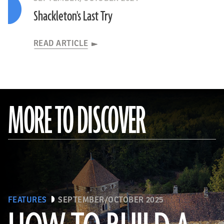
Shackleton's Last Try
READ ARTICLE
MORE TO DISCOVER
FEATURES
SEPTEMBER/OCTOBER 2025