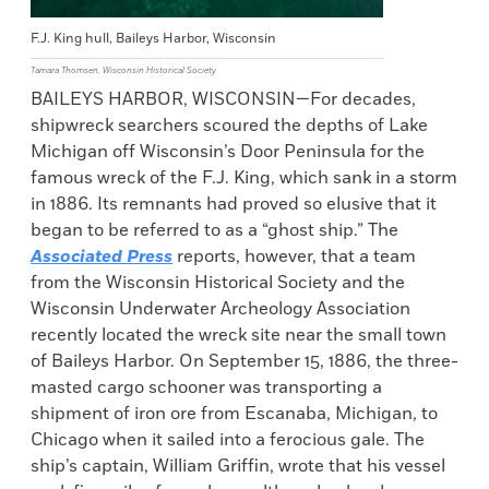
F.J. King hull, Baileys Harbor, Wisconsin
Tamara Thomsen, Wisconsin Historical Society
BAILEYS HARBOR, WISCONSIN—For decades,
shipwreck searchers scoured the depths of Lake
Michigan off Wisconsin’s Door Peninsula for the
famous wreck of the F.J. King, which sank in a storm
in 1886. Its remnants had proved so elusive that it
began to be referred to as a “ghost ship.” The
Associated Press
reports, however, that a team
from the Wisconsin Historical Society and the
Wisconsin Underwater Archeology Association
recently located the wreck site near the small town
of Baileys Harbor. On September 15, 1886, the three-
masted cargo schooner was transporting a
shipment of iron ore from Escanaba, Michigan, to
Chicago when it sailed into a ferocious gale. The
ship’s captain, William Griffin, wrote that his vessel