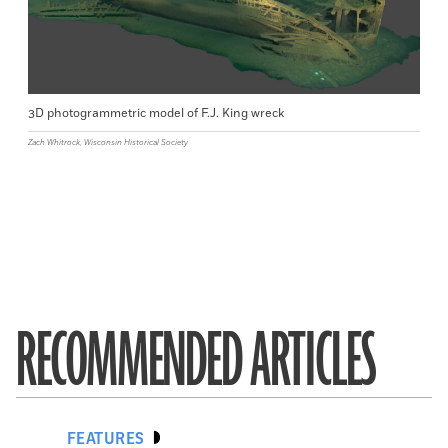
3D photogrammetric model of F.J. King wreck
Zach Whitrock, Wisconsin Historical Society
RECOMMENDED ARTICLES
FEATURES