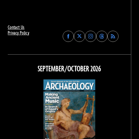
Contact Us
Privacy Policy
Find
Find
Find
Find
Archaeology
Archaeology
Archaeology
Archaeology
Magazine
Magazine
Magazine
Magazine
on
on
on
on
Facebook
Twitter
Instagram
Threads
SEPTEMBER/OCTOBER 2026