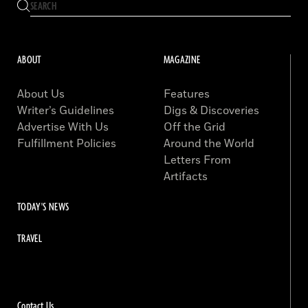
ABOUT
MAGAZINE
About Us
Features
Writer’s Guidelines
Digs & Discoveries
Advertise With Us
Off the Grid
Fulfillment Policies
Around the World
Letters From
Artifacts
TODAY'S NEWS
TRAVEL
Contact Us