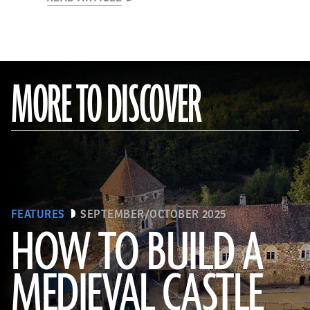
MORE TO DISCOVER
FEATURES
SEPTEMBER/OCTOBER 2025
HOW TO BUILD A
MEDIEVAL CASTLE
© D. Gliksman