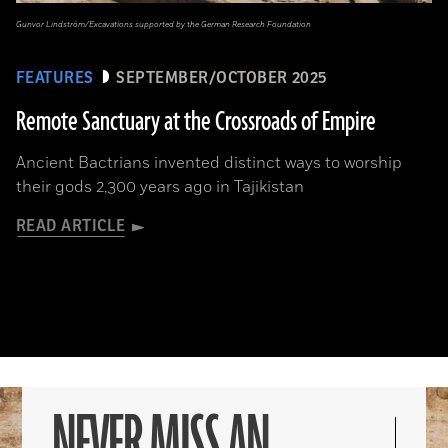
Gunvor Lindström/Excavations supported by the German Research Foundation
FEATURES
SEPTEMBER/OCTOBER 2025
Remote Sanctuary at the Crossroads of Empire
Ancient Bactrians invented distinct ways to worship
their gods 2,300 years ago in Tajikistan
READ ARTICLE
NEVER MISS AN