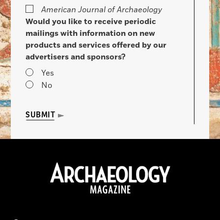
American Journal of Archaeology
Would you like to receive periodic
mailings with information on new
products and services offered by our
advertisers and sponsors?
Yes
No
SUBMIT