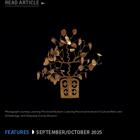
READ ARTICLE
Photograph courtesy Liaoning Provincial Museum, Liaoning Provincial Institute of Cultural Relics and
Archaeology, and Chaoyang County Museum
FEATURES
SEPTEMBER/OCTOBER 2025