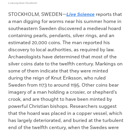
LLänsstyrelsen Stockholm
STOCKHOLM, SWEDEN—
Live Science
reports that
a man digging for worms near his summer home in
southeastern Sweden discovered a medieval hoard
containing pearls, pendants, silver rings, and an
estimated 20,000 coins. The man reported his
discovery to local authorities, as required by law.
Archaeologists have determined that most of the
silver coins date to the twelfth century. Markings on
some of them indicate that they were minted
during the reign of Knut Eriksson, who ruled
Sweden from 1173 to around 1195. Other coins bear
imagery of a man holding a crosier, or shepherd’s
crook, and are thought to have been minted by
powerful Christian bishops. Researchers suggest
that the hoard was placed in a copper vessel, which
has largely deteriorated, and buried at the turbulent
end of the twelfth century, when the Swedes were