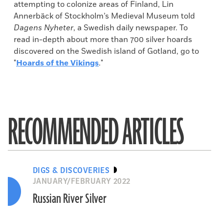
attempting to colonize areas of Finland, Lin
Annerbäck of Stockholm’s Medieval Museum told
Dagens Nyheter
, a Swedish daily newspaper. To
read in-depth about more than 700 silver hoards
discovered on the Swedish island of Gotland, go to
"
Hoards of the Vikings
."
RECOMMENDED ARTICLES
DIGS & DISCOVERIES
JANUARY/FEBRUARY 2022
Russian River Silver