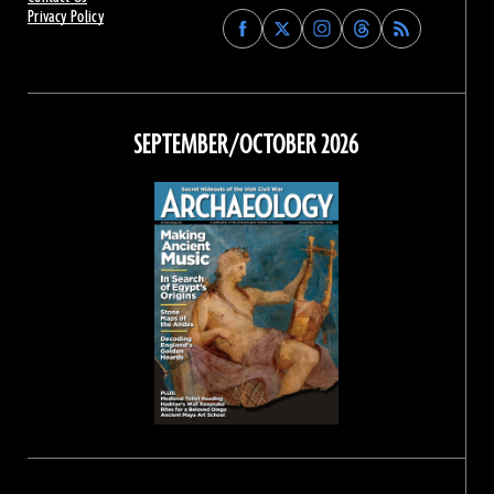
Privacy Policy
Find
Find
Find
Find
Archaeology
Archaeology
Archaeology
Archaeology
Magazine
Magazine
Magazine
Magazine
on
on
on
on
Facebook
Twitter
Instagram
Threads
SEPTEMBER/OCTOBER 2026