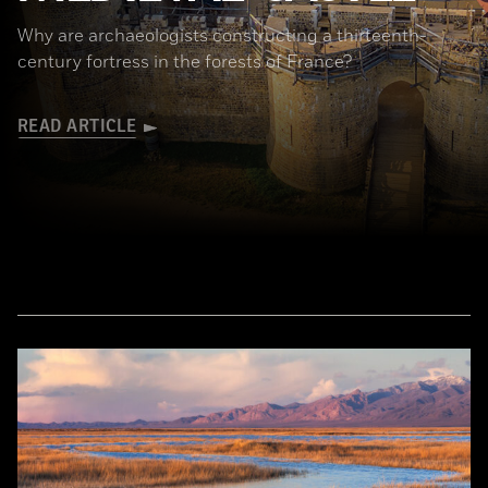
Why are archaeologists constructing a thirteenth-
century fortress in the forests of France?
READ ARTICLE