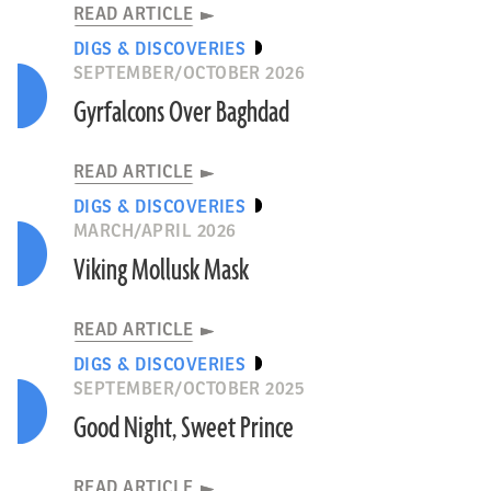
READ ARTICLE
DIGS & DISCOVERIES
SEPTEMBER/OCTOBER 2026
Gyrfalcons Over Baghdad
READ ARTICLE
DIGS & DISCOVERIES
MARCH/APRIL 2026
Viking Mollusk Mask
READ ARTICLE
DIGS & DISCOVERIES
SEPTEMBER/OCTOBER 2025
Good Night, Sweet Prince
READ ARTICLE