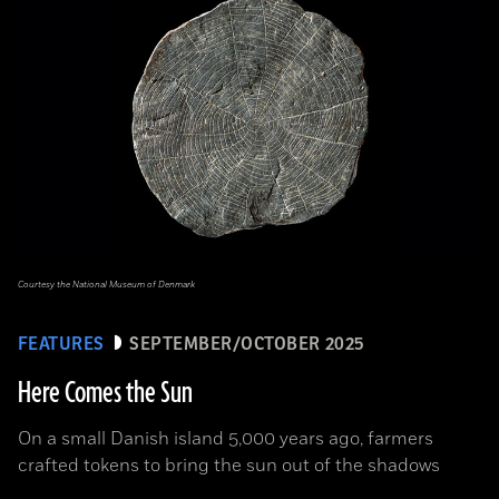
Courtesy the National Museum of Denmark
FEATURES
SEPTEMBER/OCTOBER 2025
Here Comes the Sun
On a small Danish island 5,000 years ago, farmers
crafted tokens to bring the sun out of the shadows