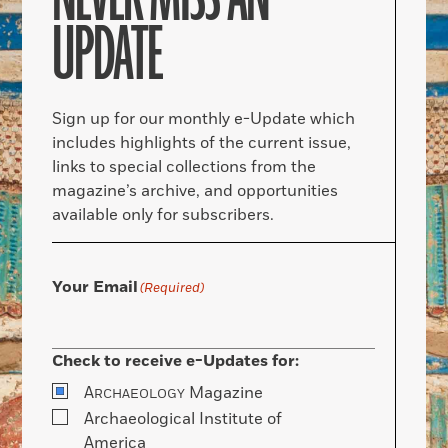
UPDATE
Sign up for our monthly e-Update which
includes highlights of the current issue,
links to special collections from the
magazine’s archive, and opportunities
available only for subscribers.
Your Email
(Required)
Check to receive e-Updates for:
A
Magazine
RCHAEOLOGY
Archaeological Institute of
America