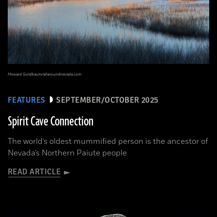
Howard Goldbaum/allaroundnevada.com
FEATURES
SEPTEMBER/OCTOBER 2025
Spirit Cave Connection
The world’s oldest mummified person is the ancestor of
Nevada’s Northern Paiute people
READ ARTICLE