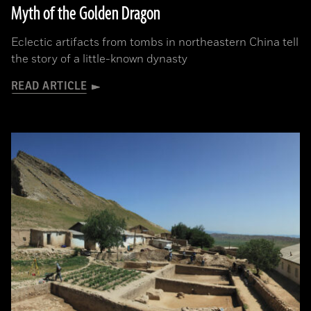
Myth of the Golden Dragon
Eclectic artifacts from tombs in northeastern China tell
the story of a little-known dynasty
READ ARTICLE