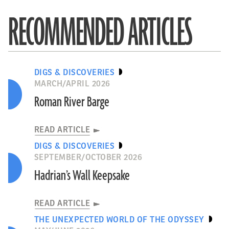
RECOMMENDED ARTICLES
DIGS & DISCOVERIES
MARCH/APRIL 2026
Roman River Barge
READ ARTICLE
DIGS & DISCOVERIES
SEPTEMBER/OCTOBER 2026
Hadrian’s Wall Keepsake
READ ARTICLE
THE UNEXPECTED WORLD OF THE ODYSSEY