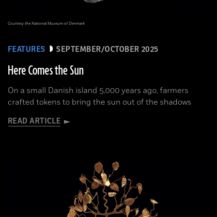
Courtesy the National Museum of Denmark
FEATURES
SEPTEMBER/OCTOBER 2025
Here Comes the Sun
On a small Danish island 5,000 years ago, farmers
crafted tokens to bring the sun out of the shadows
READ ARTICLE