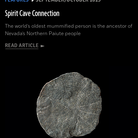
Spirit Cave Connection
The world’s oldest mummified person is the ancestor of
Nevada’s Northern Paiute people
READ ARTICLE