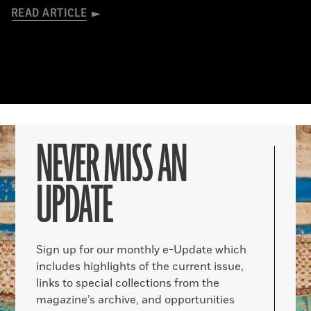
READ ARTICLE
NEVER MISS AN
UPDATE
Sign up for our monthly e-Update which
includes highlights of the current issue,
links to special collections from the
magazine’s archive, and opportunities