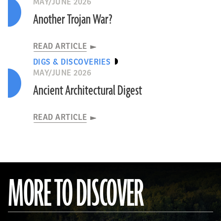
MAY/JUNE 2026
Another Trojan War?
READ ARTICLE
DIGS & DISCOVERIES
MAY/JUNE 2026
Ancient Architectural Digest
READ ARTICLE
MORE TO DISCOVER