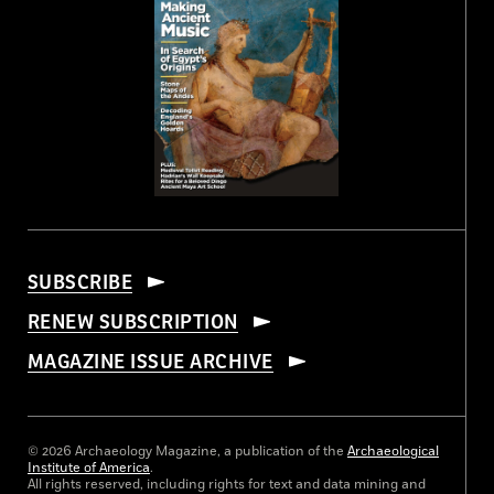
SUBSCRIBE
RENEW SUBSCRIPTION
MAGAZINE ISSUE ARCHIVE
© 2026 Archaeology Magazine, a publication of the
Archaeological
Institute of America
.
All rights reserved, including rights for text and data mining and