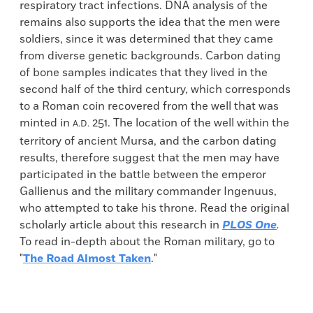
respiratory tract infections. DNA analysis of the
remains also supports the idea that the men were
soldiers, since it was determined that they came
from diverse genetic backgrounds. Carbon dating
of bone samples indicates that they lived in the
second half of the third century, which corresponds
to a Roman coin recovered from the well that was
minted in
251. The location of the well within the
A.D.
territory of ancient Mursa, and the carbon dating
results, therefore suggest that the men may have
participated in the battle between the emperor
Gallienus and the military commander Ingenuus,
who attempted to take his throne. Read the original
scholarly article about this research in
PLOS One
.
To read in-depth about the Roman military, go to
"
The Road Almost Taken
."