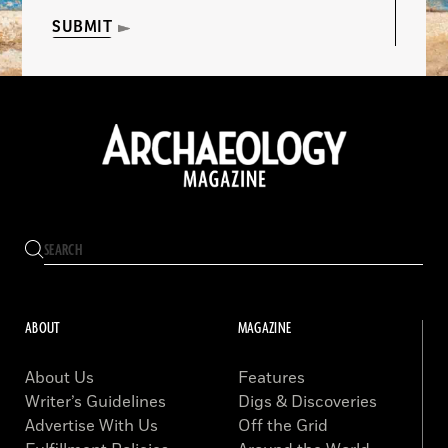
SUBMIT
ABOUT
MAGAZINE
About Us
Features
Writer’s Guidelines
Digs & Discoveries
Advertise With Us
Off the Grid