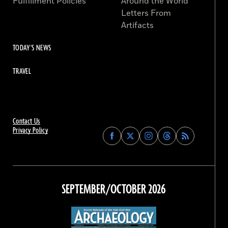
Fulfillment Policies
Around the World
Letters From
Artifacts
TODAY'S NEWS
TRAVEL
Contact Us
Privacy Policy
Find
Find
Find
Find
Archaeology
Archaeology
Archaeology
Archaeology
Magazine
Magazine
Magazine
Magazine
on
on
on
on
Facebook
Twitter
Instagram
Threads
SEPTEMBER/OCTOBER 2026