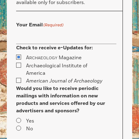
available only for subscribers.
Your Email
(Required)
Check to receive e-Updates for:
A
Magazine
RCHAEOLOGY
Archaeological Institute of
America
American Journal of Archaeology
Would you like to receive periodic
mailings with information on new
products and services offered by our
advertisers and sponsors?
Yes
No