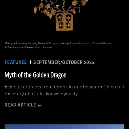
Photograph courtesy Liaoning Provincial Museum, Liaoning Provincial Institute of Cultural Relics and
Archaeology, and Chaoyang County Museum
FEATURES
SEPTEMBER/OCTOBER 2025
Myth of the Golden Dragon
Eclectic artifacts from tombs in northeastern China tell
the story of a little-known dynasty
READ ARTICLE