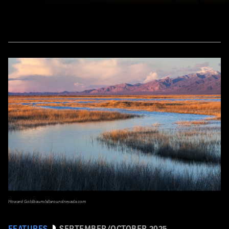
Howard Goldbaum/allaroundnevada.com
FEATURES
SEPTEMBER/OCTOBER 2025