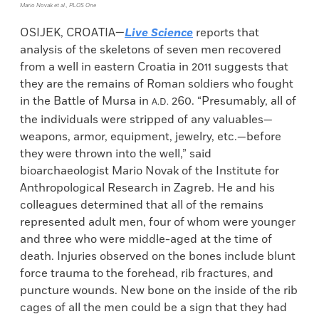
Mario Novak et al., PLOS One
OSIJEK, CROATIA—
Live Science
reports that
analysis of the skeletons of seven men recovered
from a well in eastern Croatia in 2011 suggests that
they are the remains of Roman soldiers who fought
in the Battle of Mursa in
260. “Presumably, all of
A.D.
the individuals were stripped of any valuables—
weapons, armor, equipment, jewelry, etc.—before
they were thrown into the well,” said
bioarchaeologist Mario Novak of the Institute for
Anthropological Research in Zagreb. He and his
colleagues determined that all of the remains
represented adult men, four of whom were younger
and three who were middle-aged at the time of
death. Injuries observed on the bones include blunt
force trauma to the forehead, rib fractures, and
puncture wounds. New bone on the inside of the rib
cages of all the men could be a sign that they had