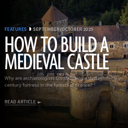
FEATURES
SEPTEMBER/OCTOBER 2025
HOW TO BUILD A
MEDIEVAL CASTLE
© D. Gliksman
Why are archaeologists constructing a thirteenth-
century fortress in the forests of France?
READ ARTICLE