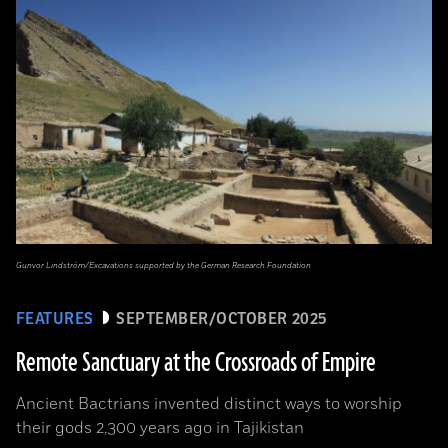
Gunvor Lindström/Excavations supported by the German Research Foundation
FEATURES
SEPTEMBER/OCTOBER 2025
Remote Sanctuary at the Crossroads of Empire
Ancient Bactrians invented distinct ways to worship
their gods 2,300 years ago in Tajikistan