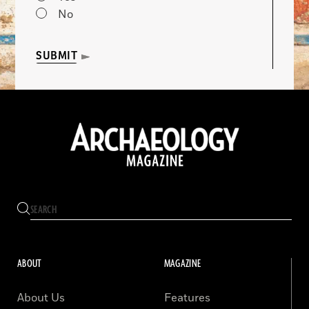
No
SUBMIT
ABOUT
MAGAZINE
About Us
Features