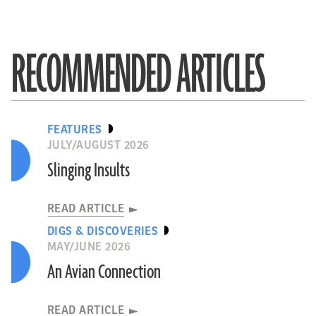
RECOMMENDED ARTICLES
FEATURES
JULY/AUGUST 2026
Slinging Insults
READ ARTICLE
DIGS & DISCOVERIES
MAY/JUNE 2026
An Avian Connection
READ ARTICLE