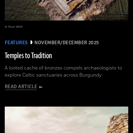
M. Thivet, MSHE
FEATURES
NOVEMBER/DECEMBER 2025
Temples to Tradition
A looted cache of bronzes compels archaeologists to
explore Celtic sanctuaries across Burgundy
READ ARTICLE