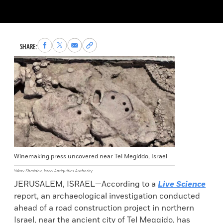
Share
Share
Share
Copy
SHARE:
to
to
via
permalink
Facebook
X
Email
to
clipboard
Winemaking press uncovered near Tel Megiddo, Israel
Yakov Shmidov, Israel Antiquities Authority
JERUSALEM, ISRAEL—According to a
Live Science
report, an archaeological investigation conducted
ahead of a road construction project in northern
Israel, near the ancient city of Tel Meggido, has