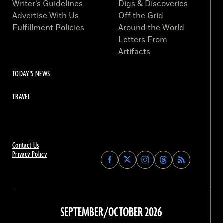
Writer’s Guidelines
Digs & Discoveries
Advertise With Us
Off the Grid
Fulfillment Policies
Around the World
Letters From
Artifacts
TODAY'S NEWS
TRAVEL
Contact Us
Privacy Policy
Find
Find
Find
Find
Archaeology
Archaeology
Archaeology
Archaeology
Magazine
Magazine
Magazine
Magazine
on
on
on
on
Facebook
Twitter
Instagram
Threads
SEPTEMBER/OCTOBER 2026