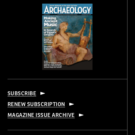
SUBSCRIBE
RENEW SUBSCRIPTION
MAGAZINE ISSUE ARCHIVE