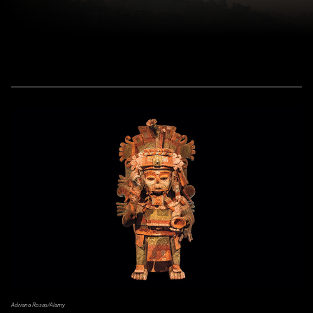
Adriana Rosas/Alamy