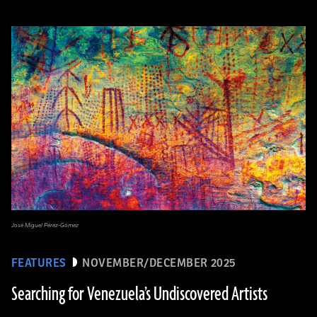
José Miguel Pérez-Gómez
FEATURES
NOVEMBER/DECEMBER 2025
Searching for Venezuela’s Undiscovered Artists