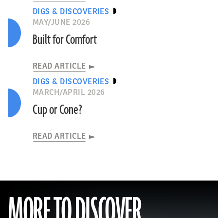
DIGS & DISCOVERIES
MAY/JUNE 2026
Built for Comfort
READ ARTICLE
DIGS & DISCOVERIES
MARCH/APRIL 2026
Cup or Cone?
READ ARTICLE
MORE TO DISCOVER