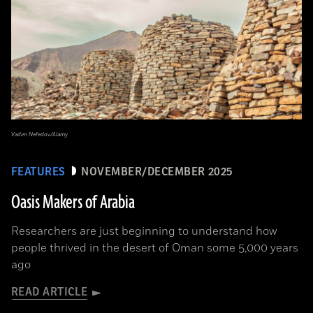
Vadim Nefedov/Alamy
FEATURES
NOVEMBER/DECEMBER 2025
Oasis Makers of Arabia
Researchers are just beginning to understand how
people thrived in the desert of Oman some 5,000 years
ago
READ ARTICLE