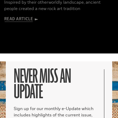
Inspired by their otherworldly landscape, ancient
people created a new rock art tradition
READ ARTICLE
NEVER MISS AN
UPDATE
Sign up for our monthly e-Update which
includes highlights of the current issue,