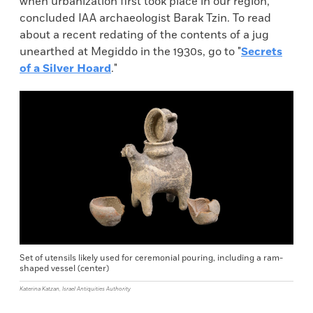
when urbanization first took place in our region,”
concluded IAA archaeologist Barak Tzin. To read
about a recent redating of the contents of a jug
unearthed at Megiddo in the 1930s, go to "
Secrets
of a Silver Hoard
."
Set of utensils likely used for ceremonial pouring, including a ram-
shaped vessel (center)
Katerina Katzan, Israel Antiquities Authority