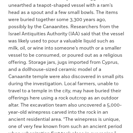
unearthed a teapot-shaped vessel with a ram’s
head as a spout and a few small bowls. The items
were buried together some 3,300 years ago,
possibly by the Canaanites. Researchers from the
Israel Antiquities Authority (IAA) said that the vessel
was likely used to pour a valuable liquid such as
milk, oil, or wine into someone’s mouth or a smaller
vessel to be consumed, or poured out as a religious
offering. Storage jars, jugs imported from Cyprus,
and a dollhouse-sized ceramic model of a
Canaanite temple were also discovered in small pits
during the investigation. Local farmers, unable to
travel to a temple in the city, may have buried their
offerings here using a rock outcrop as an outdoor
altar. The excavation team also uncovered a 5,000-
year-old winepress carved into the rock in an
ancient residential area. “The winepress is unique,
one of very few known from such an ancient period