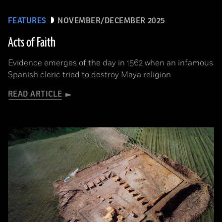
FEATURES
NOVEMBER/DECEMBER 2025
Acts of Faith
Evidence emerges of the day in 1562 when an infamous
Spanish cleric tried to destroy Maya religion
READ ARTICLE