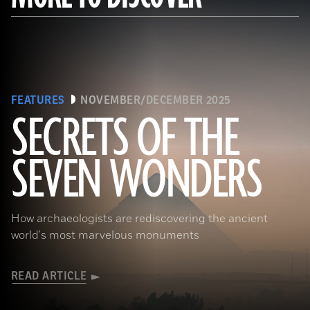
FEATURES
NOVEMBER/DECEMBER 2025
SECRETS OF THE
SEVEN WONDERS
Ken Garrett
How archaeologists are rediscovering the ancient
world's most marvelous monuments
READ ARTICLE