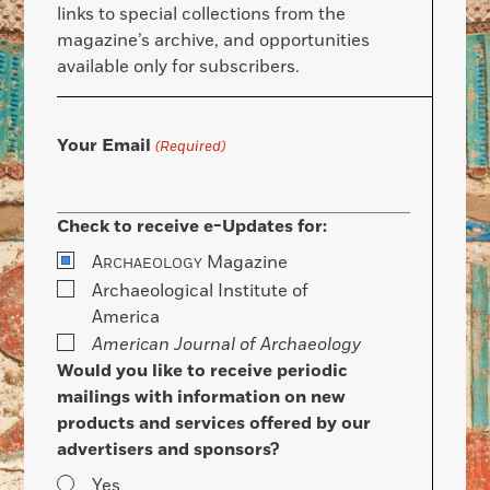
links to special collections from the
magazine’s archive, and opportunities
available only for subscribers.
Your Email
(Required)
Check to receive e-Updates for:
A
Magazine
RCHAEOLOGY
Archaeological Institute of
America
American Journal of Archaeology
Would you like to receive periodic
mailings with information on new
products and services offered by our
advertisers and sponsors?
Yes