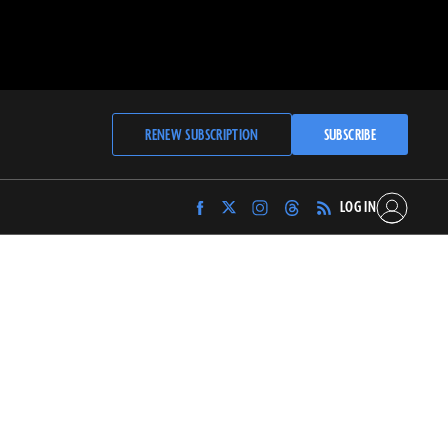
RENEW SUBSCRIPTION
SUBSCRIBE
LOG IN
Find
Find
Find
Find
Archaeology
Archaeology
Archaeology
Archaeology
Magazine
Magazine
Magazine
Magazine
on
on
on
on
Facebook
Twitter
Instagram
Threads