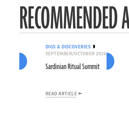
RECOMMENDED A
DIGS & DISCOVERIES
SEPTEMBER/OCTOBER 2026
Sardinian Ritual Summit
READ ARTICLE