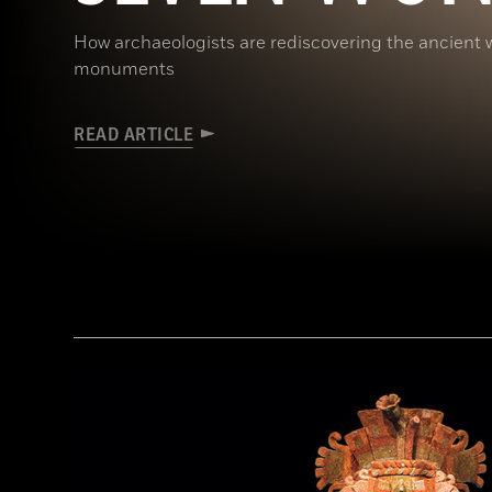
How archaeologists are rediscovering the ancient 
monuments
READ ARTICLE
Ken Garrett