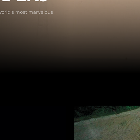
world's most marvelous