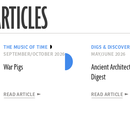
RTICLES
THE MUSIC OF TIME
DIGS & DISCOVER
SEPTEMBER/OCTOBER 2026
MAY/JUNE 2026
War Pigs
Ancient Architec
Digest
READ ARTICLE
READ ARTICLE