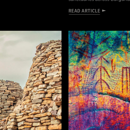
READ ARTICLE