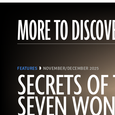
MORE TO DISCOV
FEATURES
NOVEMBER/DECEMBER 2025
SECRETS OF
SEVEN WON