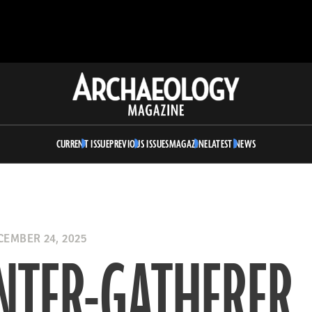
Archaeology
Magazine
CURRENT ISSUE
PREVIOUS ISSUES
MAGAZINE
LATEST NEWS
EMBER 24, 2025
NTER-GATHERER