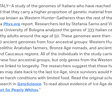
k
Email
to
LY—A study of the genomes of Italians who have reached 
clipboard
 that they carry a higher proportion of genetic material fro
oup known as Western Hunter-Gatherers than the rest of the
 a
Phys.org
report. Researchers led by Stefania Sarno and 
he University of Bologna analyzed the genes of 333 Italian 
thy adults around the age of 50. These genomes were then
0 ancient genomes from four ancestral groups: Western Hu
eolithic Anatolian farmers, Bronze Age nomads, and ancien
nd Caucasus regions. All of the individuals in the study carri
hese four ancestral groups, but only genes from the Weste
e linked to longevity. The researchers suggest that these h
s may date back to the last lce Age, since survivors would 
r harsh conditions with limited food. Read the original schol
esearch in
GeroScience
. To read about evidence of Ice Age de
ot So Pearly Whites
."