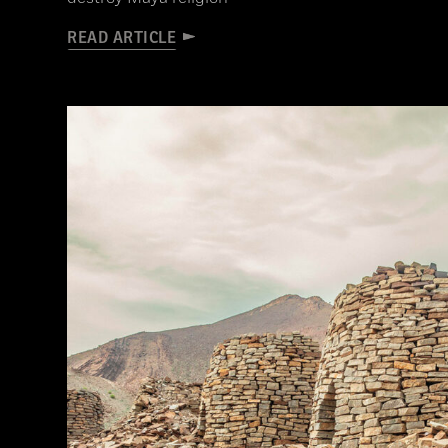
READ ARTICLE