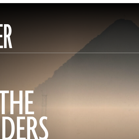
ER
 THE
DERS