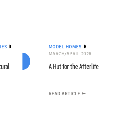
IES
MODEL HOMES
MARCH/APRIL 2026
tural
A Hut for the Afterlife
READ ARTICLE