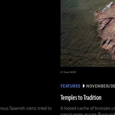
M. Thivet, MSHE
FEATURES
NOVEMBER/DE
Temples to Tradition
ous Spanish cleric tried to
A looted cache of bronzes c
sanctuaries across Burgund