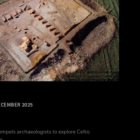
CEMBER 2025
ompels archaeologists to explore Celtic
y