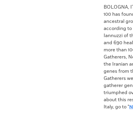
Faceboo
X
BOLOGNA, ITA
100 has found
ancestral gr
according to
Iannuzzi of t
and 690 heal
more than 10
Gatherers, N
the Iranian a
genes from t
Gatherers wer
gatherer gene
triumphed ove
about this r
Italy, go to "
N