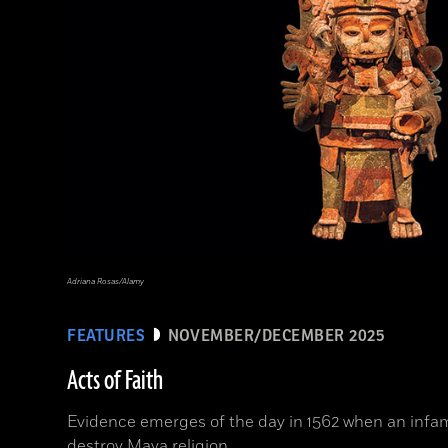
Adriana Rosas/Alamy
FEATURES
NOVEMBER/DECEMBER 2025
Acts of Faith
Evidence emerges of the day in 1562 when an infam
destroy Maya religion