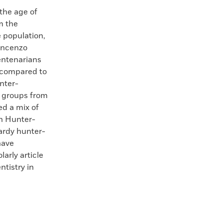
the age of
m the
 population,
Vincenzo
centenarians
 compared to
nter-
t groups from
ed a mix of
rn Hunter-
ardy hunter-
have
arly article
ntistry in