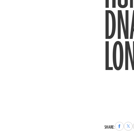
DNA
LON
Share
Sha
SHARE:
to
to