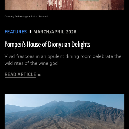
Courtesy Archaeological Park of Pompeii
FEATURES
MARCH/APRIL 2026
Pompeii's House of Dionysian Delights
Vivid frescoes in an opulent dining room celebrate the
wild rites of the wine god
READ ARTICLE