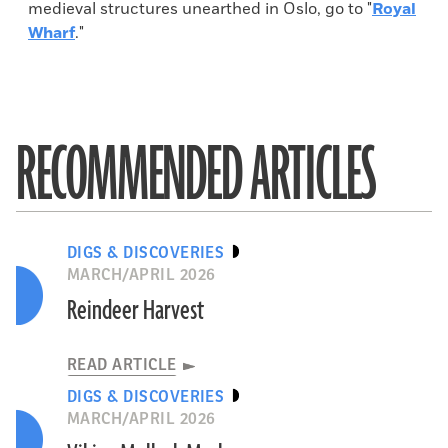
medieval structures unearthed in Oslo, go to "
Royal
Wharf
."
RECOMMENDED ARTICLES
DIGS & DISCOVERIES
MARCH/APRIL 2026
Reindeer Harvest
READ ARTICLE
DIGS & DISCOVERIES
MARCH/APRIL 2026