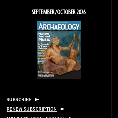
on
on
on
on
Facebook
Twitter
Instagram
Threads
SEPTEMBER/OCTOBER 2026
SUBSCRIBE
RENEW SUBSCRIPTION