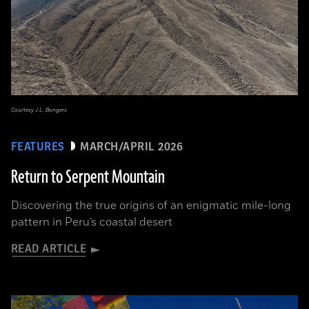
Courtesy J.L. Bongers
FEATURES
MARCH/APRIL 2026
Return to Serpent Mountain
Discovering the true origins of an enigmatic mile-long
pattern in Peru’s coastal desert
READ ARTICLE