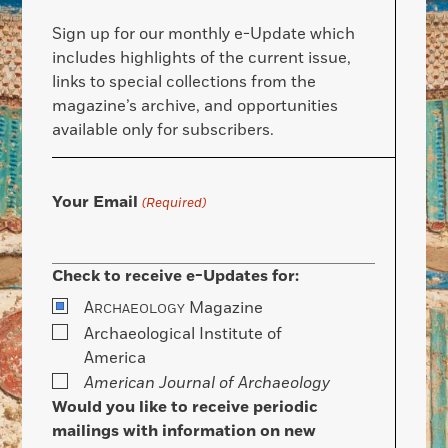
Sign up for our monthly e-Update which
includes highlights of the current issue,
links to special collections from the
magazine’s archive, and opportunities
available only for subscribers.
Your Email
(Required)
Check to receive e-Updates for:
A
Magazine
RCHAEOLOGY
Archaeological Institute of
America
American Journal of Archaeology
Would you like to receive periodic
mailings with information on new