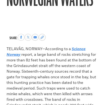
NORWEGIAN WATERS
Share
Share
Share
Copy
SHARE:
to
to
via
permalink
Facebook
X
Email
to
TELAVÅG, NORWAY—According to a
Science
clipboard
Norway
report, a large band of rocks stretching for
more than 82 feet has been found at the bottom of
the Grindasundet strait off the western coast of
Norway. Sixteenth-century sources record that a
gate for trapping whales once stood in the bay, but
this hunting practice has been dated to the
medieval period. Such traps were used to catch
minke whales, which were then killed with arrows
fired with crossbows. The band of rocks in