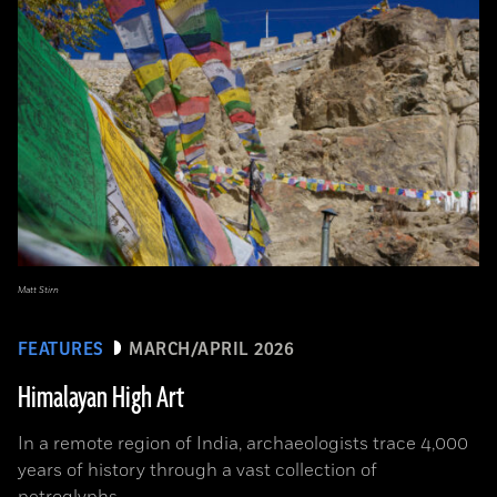
Matt Stirn
FEATURES
MARCH/APRIL 2026
Himalayan High Art
In a remote region of India, archaeologists trace 4,000
years of history through a vast collection of