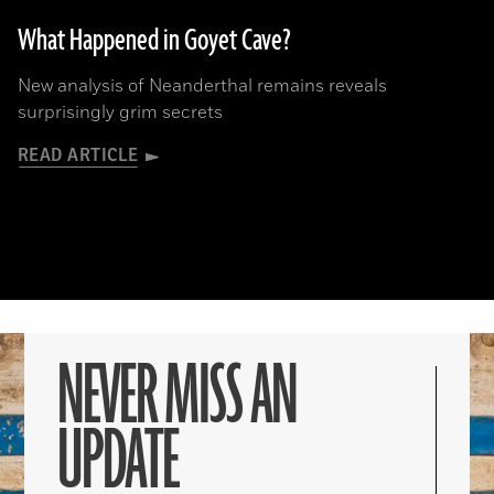
What Happened in Goyet Cave?
New analysis of Neanderthal remains reveals
surprisingly grim secrets
READ ARTICLE
NEVER MISS AN
UPDATE