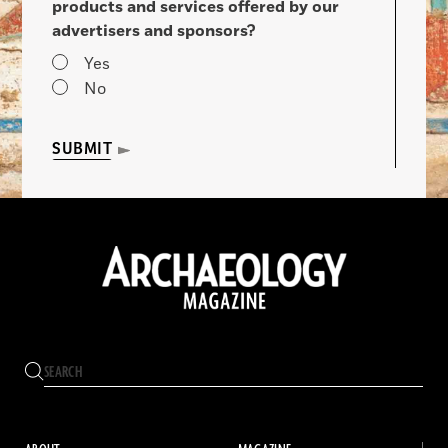
products and services offered by our
advertisers and sponsors?
Yes
No
SUBMIT