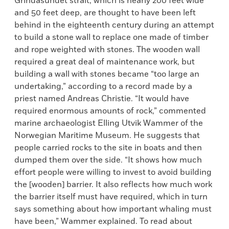
Grindasundet strait, which is nearly 200 feet wide
and 50 feet deep, are thought to have been left
behind in the eighteenth century during an attempt
to build a stone wall to replace one made of timber
and rope weighted with stones. The wooden wall
required a great deal of maintenance work, but
building a wall with stones became “too large an
undertaking,” according to a record made by a
priest named Andreas Christie. “It would have
required enormous amounts of rock,” commented
marine archaeologist Elling Utvik Wammer of the
Norwegian Maritime Museum. He suggests that
people carried rocks to the site in boats and then
dumped them over the side. “It shows how much
effort people were willing to invest to avoid building
the [wooden] barrier. It also reflects how much work
the barrier itself must have required, which in turn
says something about how important whaling must
have been,” Wammer explained. To read about