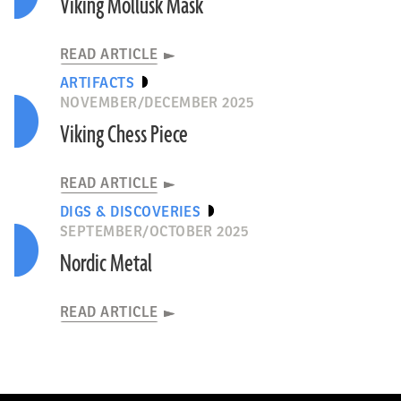
Viking Mollusk Mask
READ ARTICLE
ARTIFACTS
NOVEMBER/DECEMBER 2025
Viking Chess Piece
READ ARTICLE
DIGS & DISCOVERIES
SEPTEMBER/OCTOBER 2025
Nordic Metal
READ ARTICLE