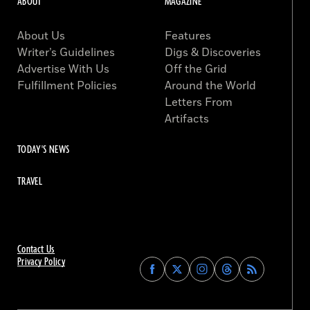
ABOUT
MAGAZINE
About Us
Features
Writer’s Guidelines
Digs & Discoveries
Advertise With Us
Off the Grid
Fulfillment Policies
Around the World
Letters From
Artifacts
TODAY'S NEWS
TRAVEL
Contact Us
Privacy Policy
Find
Find
Find
Find
Archaeology
Archaeology
Archaeology
Archaeology
Magazine
Magazine
Magazine
Magazine