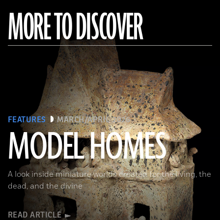
MORE TO DISCOVER
FEATURES
MARCH/APRIL 2026
MODEL HOMES
The Metropolitan Museum of Art, New York, Gift of Joanne P. Pearson, in memory of Andrall E. Pearson, 2015
A look inside miniature worlds created for the living, the
dead, and the divine
READ ARTICLE