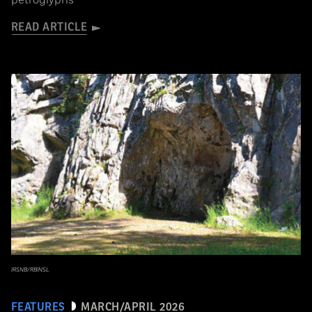
petroglyphs
READ ARTICLE
IRSNB/RBINSL
FEATURES
MARCH/APRIL 2026