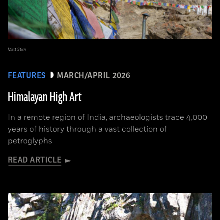
Matt Stirn
FEATURES
MARCH/APRIL 2026
Himalayan High Art
In a remote region of India, archaeologists trace 4,000
years of history through a vast collection of
petroglyphs
READ ARTICLE