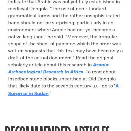
indicate that Arabic was not yet fully established in
medieval Dongola. “The use of non-standard
grammatical forms and the rather unsophisticated
hand should not be surprising, particularly in an
environment where Arabic had not yet become a
native language,” he said. “Moreover, the irregular
shape of the sheet of paper on which the order was
written suggests that this text may have been only a
draft of the actual document.” Read the original
scholarly article about this research in
Azania:
Archaeological Research in Africa
. To read about
inscribed stone blocks unearthed at Old Dongola
that likely date to the seventh century
, go to "
A
B.C.
Surprise in Sudan
."