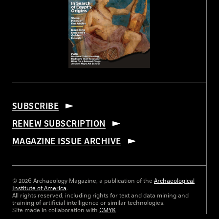
SUBSCRIBE
RENEW SUBSCRIPTION
MAGAZINE ISSUE ARCHIVE
© 2026 Archaeology Magazine, a publication of the
Archaeological
Institute of America
.
All rights reserved, including rights for text and data mining and
training of artificial intelligence or similar technologies.
Site made in collaboration with
CMYK