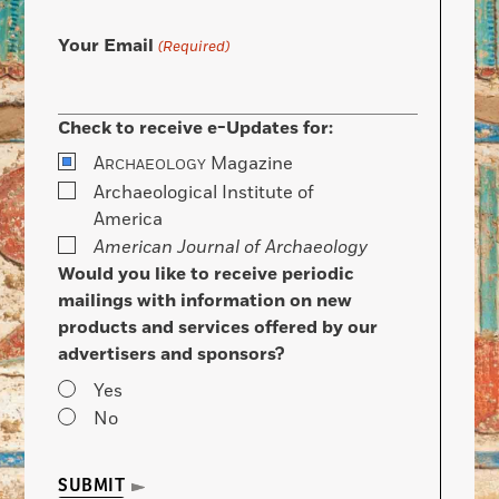
Your Email
(Required)
Check to receive e-Updates for:
A
Magazine
RCHAEOLOGY
Archaeological Institute of
America
American Journal of Archaeology
Would you like to receive periodic
mailings with information on new
products and services offered by our
advertisers and sponsors?
Yes
No
SUBMIT