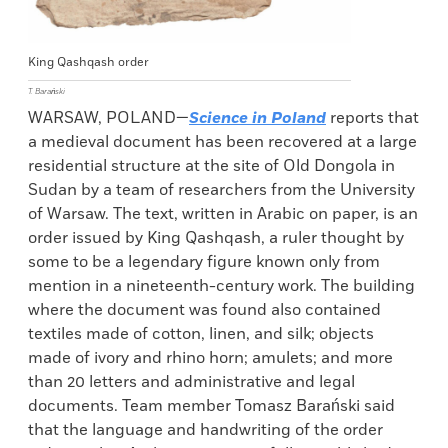
King Qashqash order
T. Barański
WARSAW, POLAND—
Science in Poland
reports that
a medieval document has been recovered at a large
residential structure at the site of Old Dongola in
Sudan by a team of researchers from the University
of Warsaw. The text, written in Arabic on paper, is an
order issued by King Qashqash, a ruler thought by
some to be a legendary figure known only from
mention in a nineteenth-century work. The building
where the document was found also contained
textiles made of cotton, linen, and silk; objects
made of ivory and rhino horn; amulets; and more
than 20 letters and administrative and legal
documents. Team member Tomasz Barański said
that the language and handwriting of the order