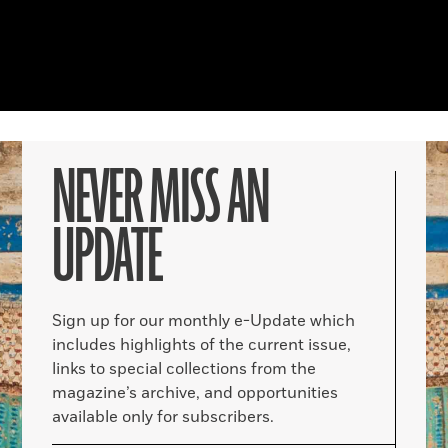
NEVER MISS AN
UPDATE
Sign up for our monthly e-Update which
includes highlights of the current issue,
links to special collections from the
magazine’s archive, and opportunities
available only for subscribers.