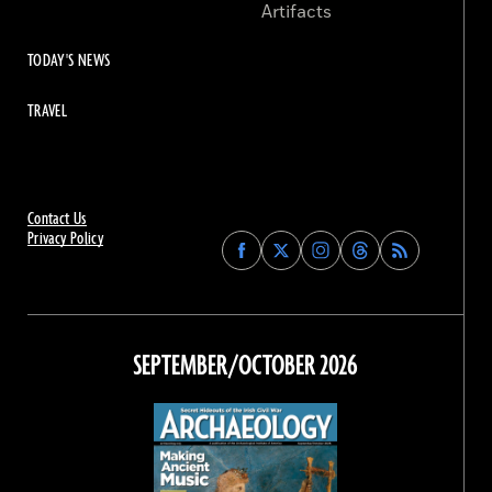
Artifacts
TODAY'S NEWS
TRAVEL
Contact Us
Privacy Policy
Find
Find
Find
Find
Archaeology
Archaeology
Archaeology
Archaeology
Magazine
Magazine
Magazine
Magazine
on
on
on
on
Facebook
Twitter
Instagram
Threads
SEPTEMBER/OCTOBER 2026