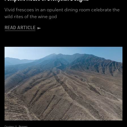
Vivid frescoes in an opulent dining room celebrate the
wild rites of the wine god
READ ARTICLE
Courtesy J.L. Bongers