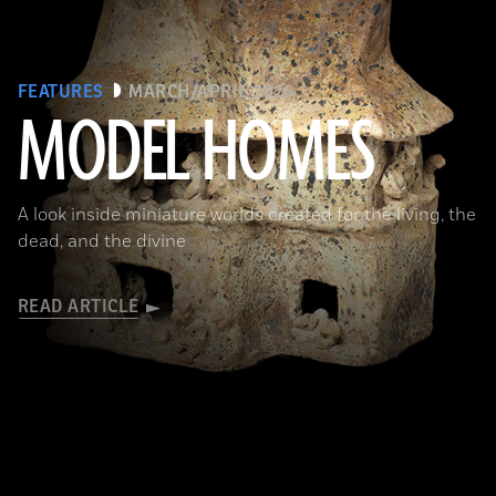
FEATURES
MARCH/APRIL 2026
MODEL HOMES
The Metropolitan Museum of Art, New York, Gift of Joanne P. Pearson, in memory of Andrall E. Pearson, 2015
A look inside miniature worlds created for the living, the
dead, and the divine
READ ARTICLE