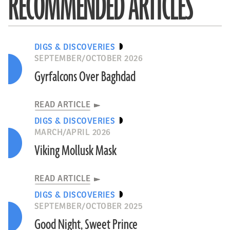
RECOMMENDED ARTICLES
DIGS & DISCOVERIES
SEPTEMBER/OCTOBER 2026
Gyrfalcons Over Baghdad
READ ARTICLE
DIGS & DISCOVERIES
MARCH/APRIL 2026
Viking Mollusk Mask
READ ARTICLE
DIGS & DISCOVERIES
SEPTEMBER/OCTOBER 2025
Good Night, Sweet Prince