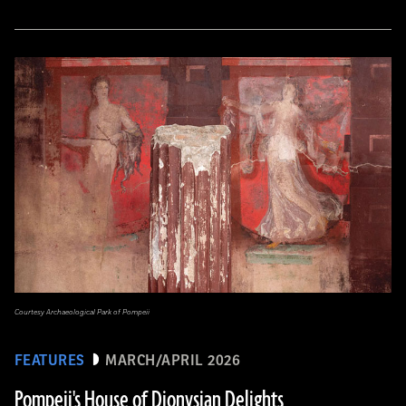
Courtesy Archaeological Park of Pompeii
FEATURES
MARCH/APRIL 2026
Pompeii's House of Dionysian Delights