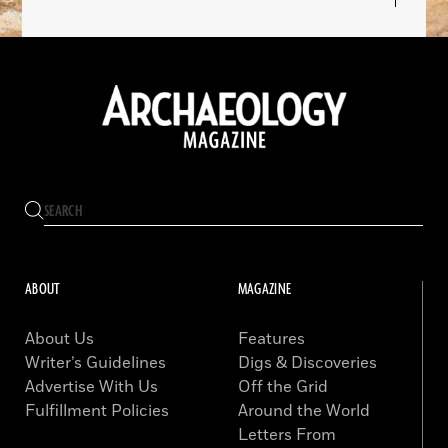
ABOUT
MAGAZINE
About Us
Features
Writer’s Guidelines
Digs & Discoveries
Advertise With Us
Off the Grid
Fulfillment Policies
Around the World
Letters From