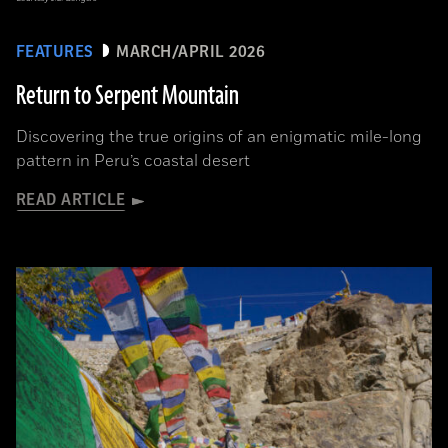
FEATURES
MARCH/APRIL 2026
Return to Serpent Mountain
Discovering the true origins of an enigmatic mile-long
pattern in Peru’s coastal desert
READ ARTICLE