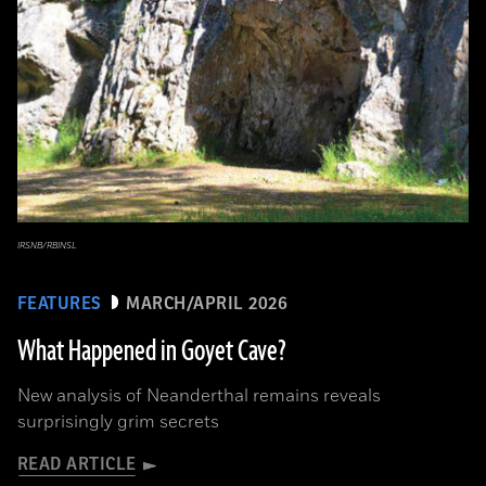
IRSNB/RBINSL
FEATURES
MARCH/APRIL 2026
What Happened in Goyet Cave?
New analysis of Neanderthal remains reveals
surprisingly grim secrets
READ ARTICLE