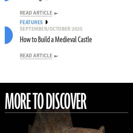
READ ARTICLE
FEATURES
SEPTEMBER/OCTOBER 2025
How to Build a Medieval Castle
READ ARTICLE
MORE TO DISCOVER