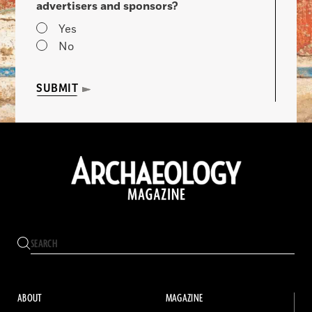
advertisers and sponsors?
Yes
No
SUBMIT
ABOUT
MAGAZINE