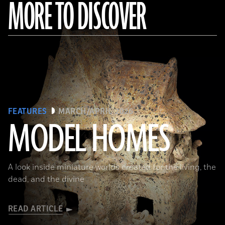
MORE TO DISCOVER
FEATURES
MARCH/APRIL 2026
MODEL HOMES
The Metropolitan Museum of Art, New York, Gift of Joanne P. Pearson, in memory of Andrall E. Pearson, 2015
A look inside miniature worlds created for the living, the
dead, and the divine
READ ARTICLE