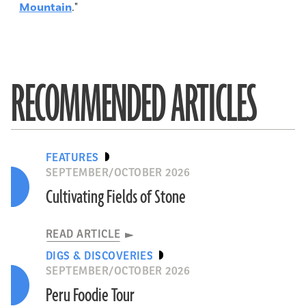
Mountain
."
RECOMMENDED ARTICLES
FEATURES
SEPTEMBER/OCTOBER 2026
Cultivating Fields of Stone
READ ARTICLE
DIGS & DISCOVERIES
SEPTEMBER/OCTOBER 2026
Peru Foodie Tour