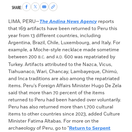
Share
Share
Share
Copy
SHARE:
to
to
via
permalink
Facebook
X
Email
to
LIMA, PERU—
The Andina News Agency
reports
clipboard
that 169 artifacts have been returned to Peru this
year from 13 different countries, including
Argentina, Brazil, Chile, Luxembourg, and Italy. For
example, a Moche-style necklace made sometime
between 200
and
600 was repatriated by
B.C.
A.D.
Turkey. Artifacts attributed to the Nazca, Vicus,
Tiahuanaco, Wari, Chancay, Lambayeque, Chimú,
and Inca traditions are also among the repatriated
items. Peru’s Foreign Affairs Minister Hugo De Zela
said that more than 70 percent of the items
returned to Peru had been handed over voluntarily.
Peru has also returned more than 1,700 cultural
items to other countries since 2023, added Culture
Minister Fatima Altabas. For more on the
archaeology of Peru, go to "
Return to Serpent