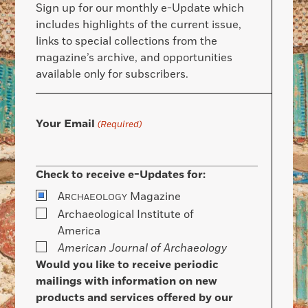
Sign up for our monthly e-Update which
includes highlights of the current issue,
links to special collections from the
magazine’s archive, and opportunities
available only for subscribers.
Your Email
(Required)
Check to receive e-Updates for:
A
Magazine
RCHAEOLOGY
Archaeological Institute of
America
American Journal of Archaeology
Would you like to receive periodic
mailings with information on new
products and services offered by our