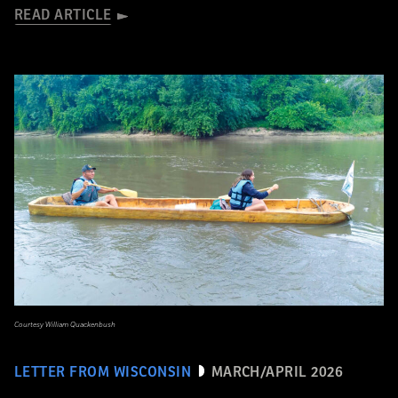
READ ARTICLE
Courtesy William Quackenbush
LETTER FROM WISCONSIN
MARCH/APRIL 2026