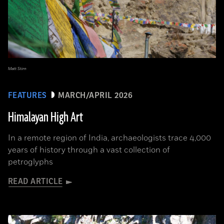
Matt Stirn
FEATURES
MARCH/APRIL 2026
Himalayan High Art
In a remote region of India, archaeologists trace 4,000
years of history through a vast collection of
petroglyphs
READ ARTICLE