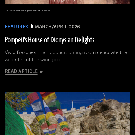
Courtesy Archaeological Park of Pompeii
FEATURES
MARCH/APRIL 2026
Pompeii's House of Dionysian Delights
Vivid frescoes in an opulent dining room celebrate the
wild rites of the wine god
READ ARTICLE