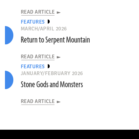
READ ARTICLE
FEATURES
MARCH/APRIL 2026
Return to Serpent Mountain
READ ARTICLE
FEATURES
JANUARY/FEBRUARY 2026
Stone Gods and Monsters
READ ARTICLE