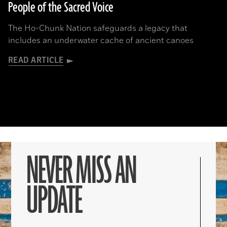
People of the Sacred Voice
The Ho-Chunk Nation safeguards a legacy that
includes an underwater cache of ancient canoes
READ ARTICLE
NEVER MISS AN
UPDATE