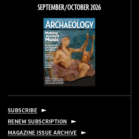
Facebook
Twitter
Instagram
Threads
SEPTEMBER/OCTOBER 2026
SUBSCRIBE
RENEW SUBSCRIPTION
MAGAZINE ISSUE ARCHIVE