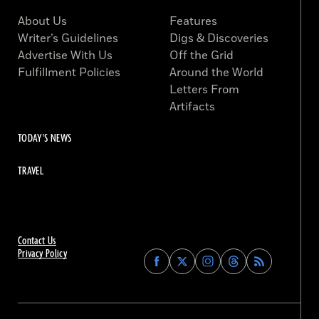
About Us
Features
Writer’s Guidelines
Digs & Discoveries
Advertise With Us
Off the Grid
Fulfillment Policies
Around the World
Letters From
Artifacts
TODAY'S NEWS
TRAVEL
Contact Us
Privacy Policy
Find
Find
Find
Find
Archaeology
Archaeology
Archaeology
Archaeology
Magazine
Magazine
Magazine
Magazine
on
on
on
on