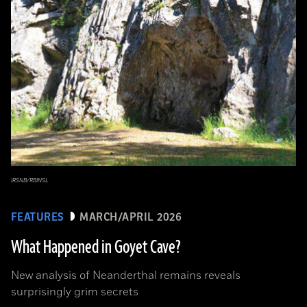
IRSNB/RBINSL
FEATURES
MARCH/APRIL 2026
What Happened in Goyet Cave?
New analysis of Neanderthal remains reveals
surprisingly grim secrets