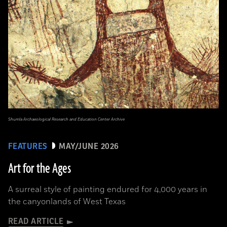
Shumla Archaeological Research and Education Center Archive
FEATURES
MAY/JUNE 2026
Art for the Ages
A surreal style of painting endured for 4,000 years in
the canyonlands of West Texas
READ ARTICLE