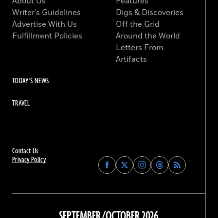
About Us
Features
Writer’s Guidelines
Digs & Discoveries
Advertise With Us
Off the Grid
Fulfillment Policies
Around the World
Letters From
Artifacts
TODAY'S NEWS
TRAVEL
Contact Us
Privacy Policy
Find
Find
Find
Find
Archaeology
Archaeology
Archaeology
Archaeology
Magazine
Magazine
Magazine
Magazine
on
on
on
on
Facebook
Twitter
Instagram
Threads
SEPTEMBER/OCTOBER 2026