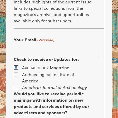
includes highlights of the current issue,
links to special collections from the
magazine’s archive, and opportunities
available only for subscribers.
Your Email
(Required)
Check to receive e-Updates for:
A
Magazine
RCHAEOLOGY
Archaeological Institute of
America
American Journal of Archaeology
Would you like to receive periodic
mailings with information on new
products and services offered by our
advertisers and sponsors?