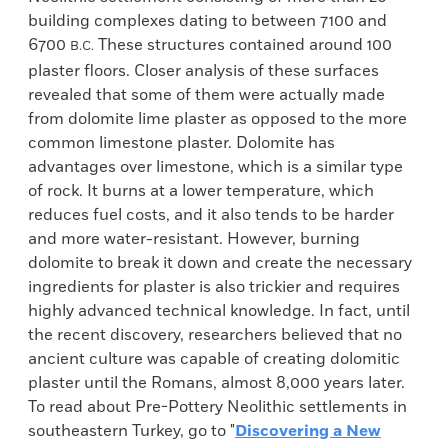
building complexes dating to between 7100 and
6700
These structures contained around 100
B.C.
plaster floors. Closer analysis of these surfaces
revealed that some of them were actually made
from dolomite lime plaster as opposed to the more
common limestone plaster. Dolomite has
advantages over limestone, which is a similar type
of rock. It burns at a lower temperature, which
reduces fuel costs, and it also tends to be harder
and more water-resistant. However, burning
dolomite to break it down and create the necessary
ingredients for plaster is also trickier and requires
highly advanced technical knowledge. In fact, until
the recent discovery, researchers believed that no
ancient culture was capable of creating dolomitic
plaster until the Romans, almost 8,000 years later.
To read about Pre-Pottery Neolithic settlements in
southeastern Turkey, go to "
Discovering a New