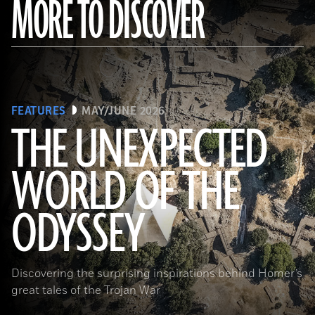
MORE TO DISCOVER
FEATURES
MAY/JUNE 2026
THE UNEXPECTED
WORLD OF THE
a_medvedkov/Adobe Stock
ODYSSEY
Discovering the surprising inspirations behind Homer’s
great tales of the Trojan War