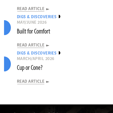
READ ARTICLE
DIGS & DISCOVERIES
MAY/JUNE 2026
Built for Comfort
READ ARTICLE
DIGS & DISCOVERIES
MARCH/APRIL 2026
Cup or Cone?
READ ARTICLE