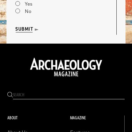
Yes
No
SUBMIT
ABOUT
MAGAZINE