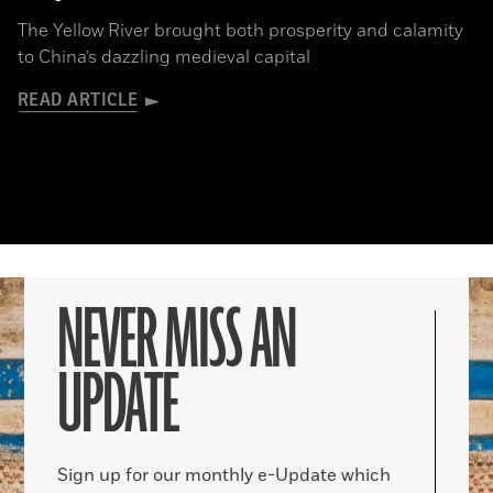
The Yellow River brought both prosperity and calamity
to China’s dazzling medieval capital
READ ARTICLE
NEVER MISS AN
UPDATE
Sign up for our monthly e-Update which