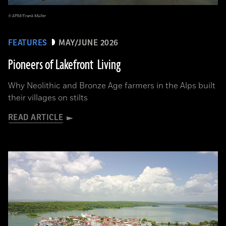
© APM/Frank Müller
FEATURES
MAY/JUNE 2026
Pioneers of Lakefront Living
Why Neolithic and Bronze Age farmers in the Alps built
their villages on stilts
READ ARTICLE