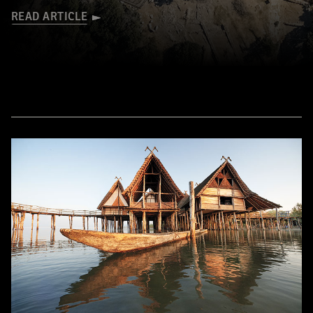
READ ARTICLE