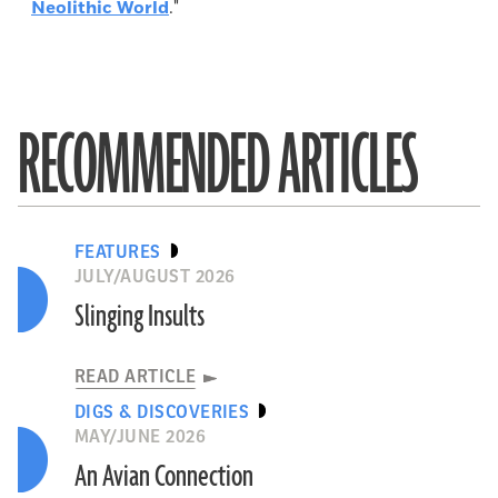
Neolithic World
."
RECOMMENDED ARTICLES
FEATURES
JULY/AUGUST 2026
Slinging Insults
READ ARTICLE
DIGS & DISCOVERIES
MAY/JUNE 2026
An Avian Connection