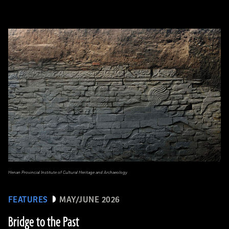
Henan Provincial Institute of Cultural Heritage and Archaeology
FEATURES
MAY/JUNE 2026
Bridge to the Past