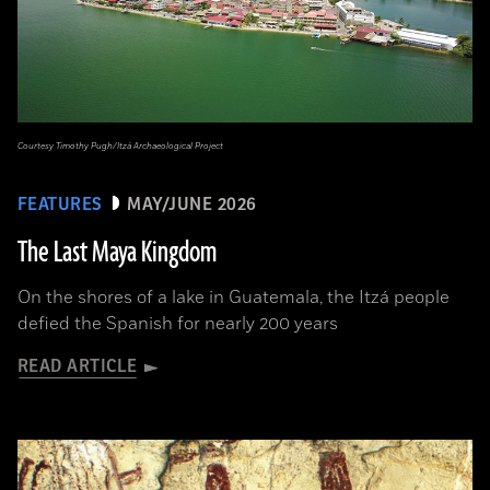
Courtesy Timothy Pugh/Itzá Archaeological Project
FEATURES
MAY/JUNE 2026
The Last Maya Kingdom
On the shores of a lake in Guatemala, the Itzá people
defied the Spanish for nearly 200 years
READ ARTICLE