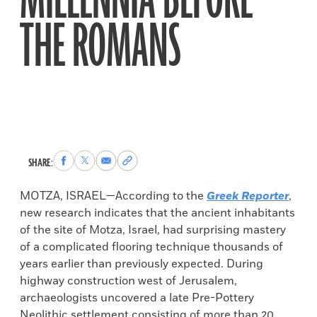
MILLENNIA BEFORE
THE ROMANS
Share
Share
Share
Copy
SHARE:
to
to
via
permalink
Facebook
X
Email
to
MOTZA, ISRAEL—According to the
Greek Reporter
,
clipboard
new research indicates that the ancient inhabitants
of the site of Motza, Israel, had surprising mastery
of a complicated flooring technique thousands of
years earlier than previously expected. During
highway construction west of Jerusalem,
archaeologists uncovered a late Pre-Pottery
Neolithic settlement consisting of more than 20