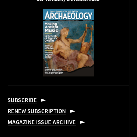
SUBSCRIBE
RENEW SUBSCRIPTION
MAGAZINE ISSUE ARCHIVE