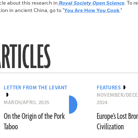
icle about this research in
Royal Society Open Science
. To 
tion in ancient China, go to "
You Are How You Cook
."
RTICLES
LETTER FROM THE LEVANT
FEATURES
NOVEMBER/DEC
MARCH/APRIL 2025
2024
On the Origin of the Pork
Europe’s Lost Br
Taboo
Civilization