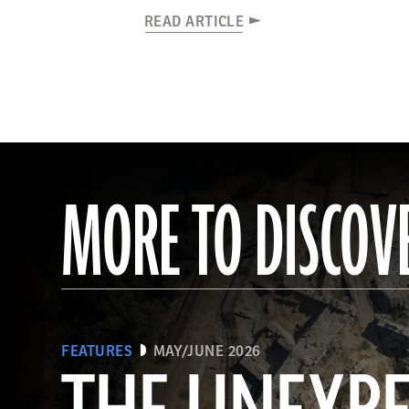
READ ARTICLE
MORE TO DISCOV
FEATURES
MAY/JUNE 2026