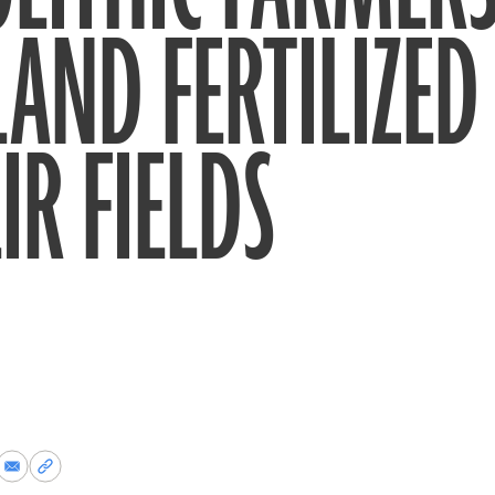
AND FERTILIZED
IR FIELDS
re
Share
Copy
via
permalink