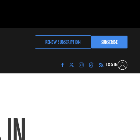
RENEW SUBSCRIPTION
SUBSCRIBE
LOG IN
Find
Find
Find
Find
Archaeology
Archaeology
Archaeology
Archaeology
Magazine
Magazine
Magazine
Magazine
on
on
on
on
Facebook
Twitter
Instagram
Threads
 IN