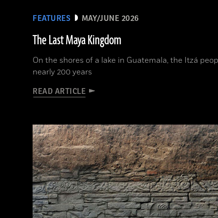
FEATURES
MAY/JUNE 2026
The Last Maya Kingdom
On the shores of a lake in Guatemala, the Itzá peop
nearly 200 years
READ ARTICLE