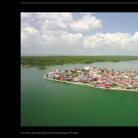
a_medvedkov/Adobe Stock
Courtesy Timothy Pugh/Itzá Archaeological Project