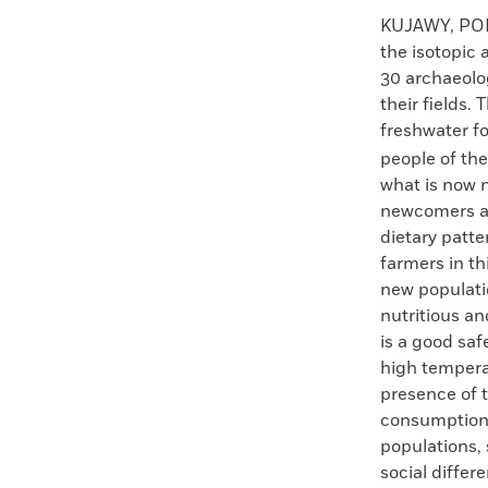
Faceboo
X
KUJAWY, P
the isotopic
30 archaeolog
their fields.
freshwater f
people of th
what is now 
newcomers ad
dietary patt
farmers in t
new populatio
nutritious an
is a good saf
high tempera
presence of t
consumption p
populations,
social differ