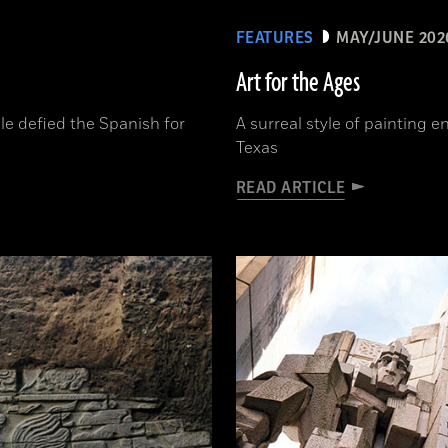
FEATURES
MAY/JUNE 202
Art for the Ages
le defied the Spanish for
A surreal style of painting 
Texas
READ ARTICLE