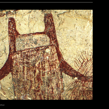
chive