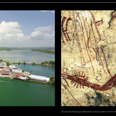
Shumla Archaeological Research and Education Center Ar