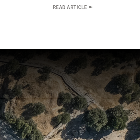
READ ARTICLE