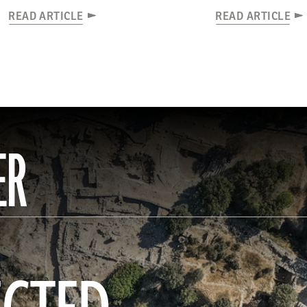
READ ARTICLE
READ ARTICLE
ER