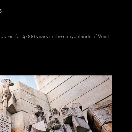
6
endured for 4,000 years in the canyonlands of West