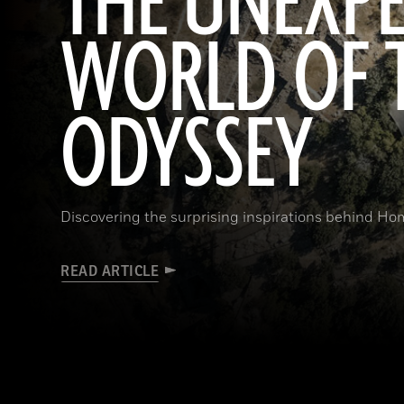
THE UNEXP
WORLD OF 
ODYSSEY
Discovering the surprising inspirations behind Hom
READ ARTICLE