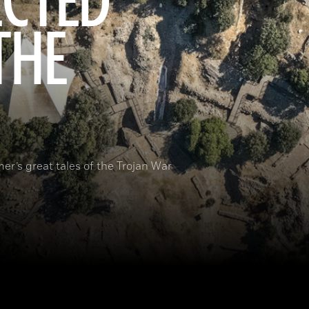
ECTED
THE
er’s great tales of the Trojan War