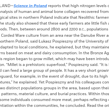
k
Email
to
OLAND—
Science in Poland
reports that high nitrogen levels 
clipboard
 analysis of human and animal bone collagen recovered fro
ical sites in northern Poland indicate that Neolithic farmers
 The study also showed that these early farmers ate little fish
oods. Then, between around 2800 and 2200
, populations
B.C.
e Corded Ware culture from an area near the Danube River ar
northern Poland, said Łukasz Pospieszny of the University o
apted to local conditions, he explained, but they maintain
erns based on meat and dairy consumption. In the Bronze Ag
his region began to grow millet, which may have been introd
n. “Millet is a prehistoric superfood,” Pospieszny said. “It is
d can feed a large group of people. It has a very short growi
eguard, for example, in the event of drought, due to its high
tures,” he explained. Yet Pospieszny and his colleagues co
wo distinct populations groups in the area, based upon thei
atterns, material culture, and burial practices. Within tho
 some individuals consumed more meat, perhaps reflecting
entiation within the communities, he concluded. Read the ori