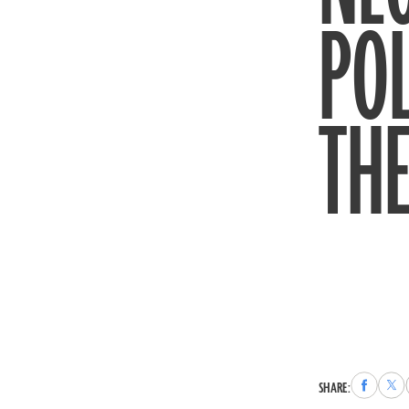
POL
THE
Share
Sha
SHARE:
to
to