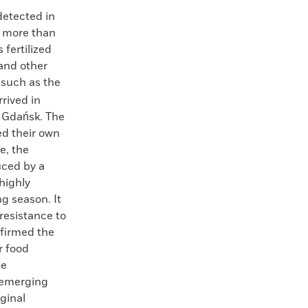
detected in
m more than
 fertilized
 and other
 such as the
rived in
f Gdańsk. The
ed their own
e, the
uced by a
 highly
ng season. It
 resistance to
nfirmed the
r food
se
 emerging
ginal