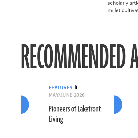
scholarly art
millet cultiva
RECOMMENDED A
FEATURES
MAY/JUNE 2026
Pioneers of Lakefront
Living