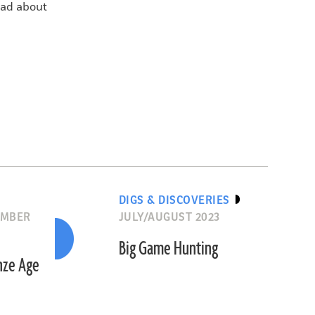
read about
DIGS & DISCOVERIES
EMBER
JULY/AUGUST 2023
Big Game Hunting
onze Age