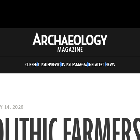
Archaeology
Magazine
CURRENT ISSUE
PREVIOUS ISSUES
MAGAZINE
LATEST NEWS
 14, 2026
LITHIC FARMERS