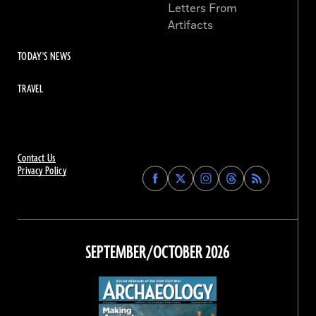
Letters From
Artifacts
TODAY'S NEWS
TRAVEL
Contact Us
Privacy Policy
Find
Find
Find
Find
Archaeology
Archaeology
Archaeology
Archaeology
Magazine
Magazine
Magazine
Magazine
on
on
on
on
Facebook
Twitter
Instagram
Threads
SEPTEMBER/OCTOBER 2026