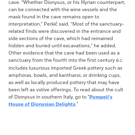
cave. “Whether Dionysus, or his Illyrian counterpart,
can be connected with the wine vessels and the
mask found in the cave remains open to
interpretation,” Perkić said. “Most of the sanctuary-
related finds were discovered in the entrance and
side sections of the cave, which had remained
hidden and buried until excavations,” he added.
Other evidence that the cave had been used as a
sanctuary from the fourth into the first century
B.C.
includes luxurious imported Greek pottery such as
amphoras, bowls, and kantharoi, or drinking cups,
as well as locally produced pottery that may have
been left as votive offerings. To read about the cult
of Dionysus in southern Italy, go to "
Pompeii's
House of Dionysian Delights
."