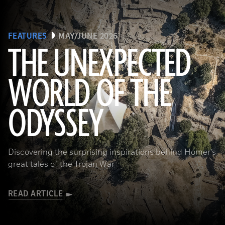
FEATURES
MAY/JUNE 2026
THE UNEXPECTED
WORLD OF THE
a_medvedkov/Adobe Stock
ODYSSEY
Discovering the surprising inspirations behind Homer’s
great tales of the Trojan War
READ ARTICLE