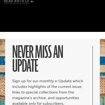
READ ARTICLE
NEVER MISS AN
UPDATE
Sign up for our monthly e-Update which
includes highlights of the current issue,
links to special collections from the
magazine’s archive, and opportunities
available only for subscribers.