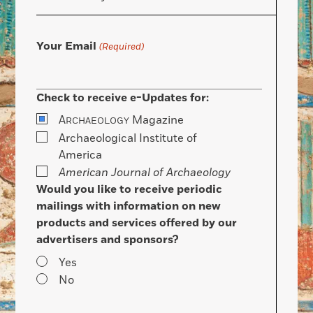
Your Email
(Required)
Check to receive e-Updates for:
A
Magazine
RCHAEOLOGY
Archaeological Institute of
America
American Journal of Archaeology
Would you like to receive periodic
mailings with information on new
products and services offered by our
advertisers and sponsors?
Yes
No