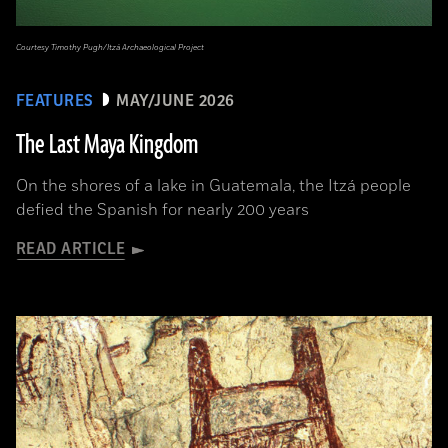
Courtesy Timothy Pugh/Itzá Archaeological Project
FEATURES
MAY/JUNE 2026
The Last Maya Kingdom
On the shores of a lake in Guatemala, the Itzá people
defied the Spanish for nearly 200 years
READ ARTICLE