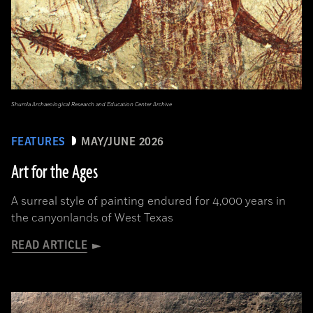
Shumla Archaeological Research and Education Center Archive
FEATURES
MAY/JUNE 2026
Art for the Ages
A surreal style of painting endured for 4,000 years in
the canyonlands of West Texas
READ ARTICLE