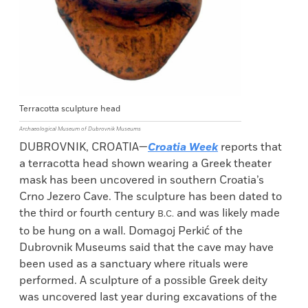
Terracotta sculpture head
Archaeological Museum of Dubrovnik Museums
DUBROVNIK, CROATIA—
Croatia Week
reports that
a terracotta head shown wearing a Greek theater
mask has been uncovered in southern Croatia’s
Crno Jezero Cave. The sculpture has been dated to
the third or fourth century
and was likely made
B.C.
to be hung on a wall. Domagoj Perkić of the
Dubrovnik Museums said that the cave may have
been used as a sanctuary where rituals were
performed. A sculpture of a possible Greek deity
was uncovered last year during excavations of the