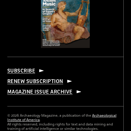
SUBSCRIBE
RENEW SUBSCRIPTION
MAGAZINE ISSUE ARCHIVE
© 2026 Archaeology Magazine, a publication of the
Archaeological
Institute of America
.
All rights reserved, including rights for text and data mining and
training of artificial intelligence or similar technologies.