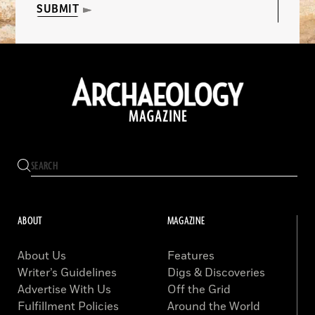
SUBMIT
ABOUT
MAGAZINE
About Us
Features
Writer’s Guidelines
Digs & Discoveries
Advertise With Us
Off the Grid
Fulfillment Policies
Around the World