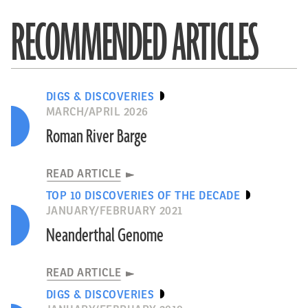
RECOMMENDED ARTICLES
DIGS & DISCOVERIES
MARCH/APRIL 2026
Roman River Barge
READ ARTICLE
TOP 10 DISCOVERIES OF THE DECADE
JANUARY/FEBRUARY 2021
Neanderthal Genome
READ ARTICLE
DIGS & DISCOVERIES