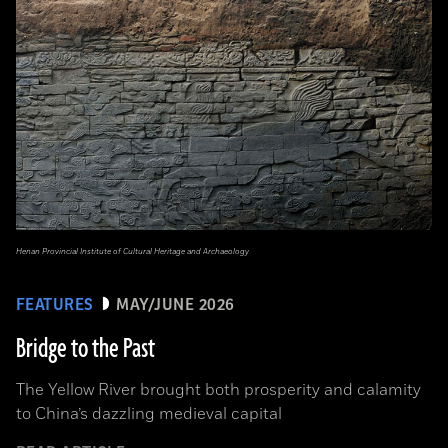
Henan Provincial Institute of Cultural Heritage and Archaeology
FEATURES
MAY/JUNE 2026
Bridge to the Past
The Yellow River brought both prosperity and calamity
to China’s dazzling medieval capital