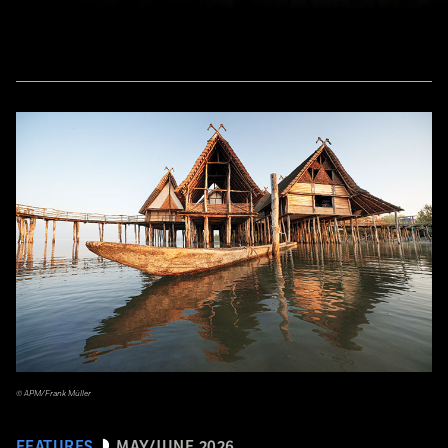
© APM/Frank Müller
FEATURES
MAY/JUNE 2026