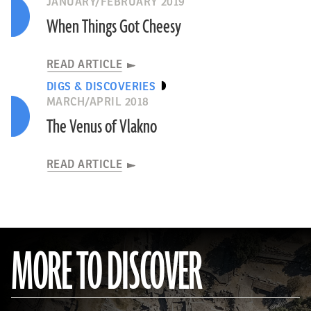
JANUARY/FEBRUARY 2019
When Things Got Cheesy
READ ARTICLE
DIGS & DISCOVERIES
MARCH/APRIL 2018
The Venus of Vlakno
READ ARTICLE
MORE TO DISCOVER