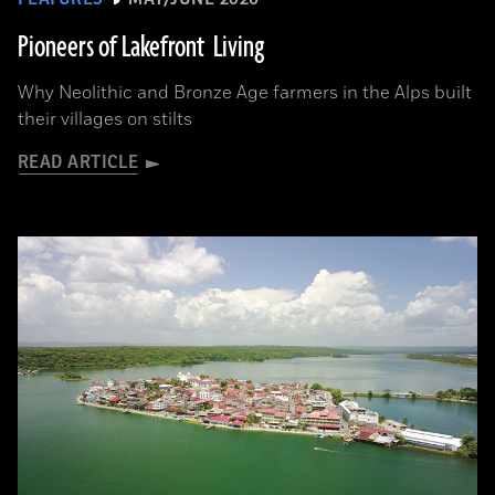
Pioneers of Lakefront Living
Why Neolithic and Bronze Age farmers in the Alps built
their villages on stilts
READ ARTICLE