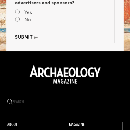
advertisers and sponsors?
Yes
No
SUBMIT
ABOUT
MAGAZINE