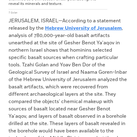
reveal its minerals and texture.
T. Golan
JERUSALEM, ISRAEL—According to a statement
released by the
Hebrew University of Jerusalem
,
analysis of 780,000-year-old basalt artifacts
unearthed at the site of Gesher Benot Ya’aqov in
northern Israel shows that hominins selected
specific basalt sources when crafting particular
tools. Tzahi Golan and Yoav Ben Dor of the
Geological Survey of Israel and Naama Goren-Inbar
of the Hebrew University of Jerusalem analyzed the
basalt artifacts, which were recovered from
different archaeological layers at the site. They
compared the objects' chemical makeup with
sources of basalt located near Gesher Benot
Ya’aqov, and layers of basalt observed in a borehole
drilled at the site. These layers of basalt revealed in
the borehole would have been available to the