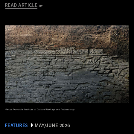
READ ARTICLE
Henan Provincial Institute of Cultural Heritage and Archaeology
FEATURES
MAY/JUNE 2026