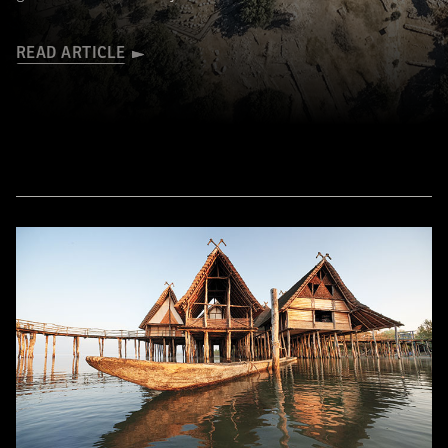
READ ARTICLE