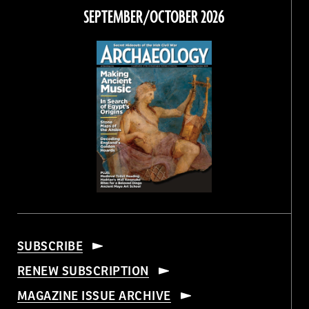
Facebook
Twitter
Instagram
Threads
SEPTEMBER/OCTOBER 2026
SUBSCRIBE
RENEW SUBSCRIPTION
MAGAZINE ISSUE ARCHIVE