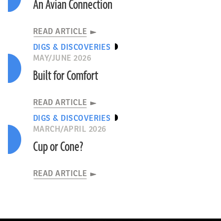
An Avian Connection
READ ARTICLE
DIGS & DISCOVERIES
MAY/JUNE 2026
Built for Comfort
READ ARTICLE
DIGS & DISCOVERIES
MARCH/APRIL 2026
Cup or Cone?
READ ARTICLE