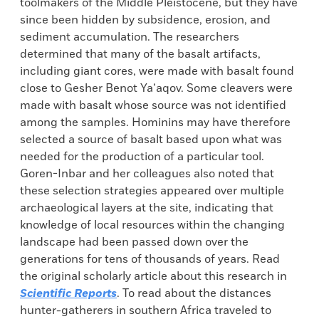
toolmakers of the Middle Pleistocene, but they have
since been hidden by subsidence, erosion, and
sediment accumulation. The researchers
determined that many of the basalt artifacts,
including giant cores, were made with basalt found
close to Gesher Benot Ya’aqov. Some cleavers were
made with basalt whose source was not identified
among the samples. Hominins may have therefore
selected a source of basalt based upon what was
needed for the production of a particular tool.
Goren-Inbar and her colleagues also noted that
these selection strategies appeared over multiple
archaeological layers at the site, indicating that
knowledge of local resources within the changing
landscape had been passed down over the
generations for tens of thousands of years. Read
the original scholarly article about this research in
Scientific Reports
. To read about the distances
hunter-gatherers in southern Africa traveled to