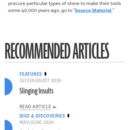
procure particular types of stone to make their tools
some 40,000 years ago, go to "
Source Material
."
RECOMMENDED ARTICLES
FEATURES
JULY/AUGUST 2026
Slinging Insults
READ ARTICLE
DIGS & DISCOVERIES
MAY/JUNE 2026