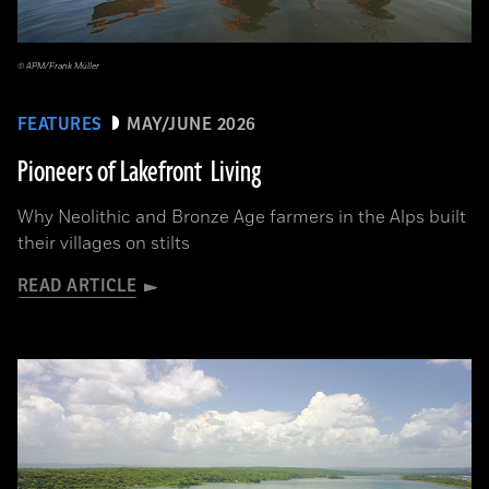
© APM/Frank Müller
FEATURES
MAY/JUNE 2026
Pioneers of Lakefront Living
Why Neolithic and Bronze Age farmers in the Alps built
their villages on stilts
READ ARTICLE