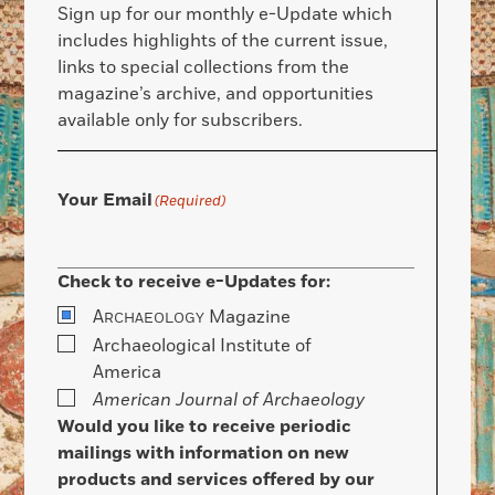
Sign up for our monthly e-Update which
includes highlights of the current issue,
links to special collections from the
magazine’s archive, and opportunities
available only for subscribers.
Your Email
(Required)
Check to receive e-Updates for:
A
Magazine
RCHAEOLOGY
Archaeological Institute of
America
American Journal of Archaeology
Would you like to receive periodic
mailings with information on new
products and services offered by our