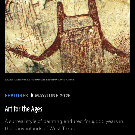
Shumla Archaeological Research and Education Center Archive
FEATURES
MAY/JUNE 2026
Art for the Ages
A surreal style of painting endured for 4,000 years in
the canyonlands of West Texas