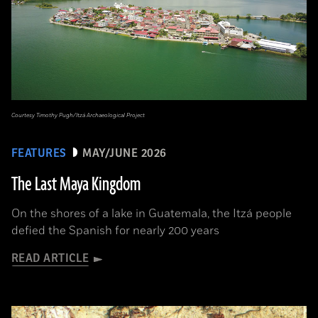
Courtesy Timothy Pugh/Itzá Archaeological Project
FEATURES
MAY/JUNE 2026
The Last Maya Kingdom
On the shores of a lake in Guatemala, the Itzá people
defied the Spanish for nearly 200 years
READ ARTICLE