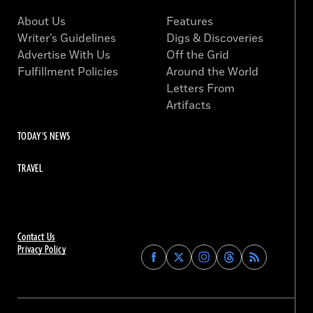
About Us
Features
Writer’s Guidelines
Digs & Discoveries
Advertise With Us
Off the Grid
Fulfillment Policies
Around the World
Letters From
Artifacts
TODAY'S NEWS
TRAVEL
Contact Us
Privacy Policy
Find
Find
Find
Find
Archaeology
Archaeology
Archaeology
Archaeology
Magazine
Magazine
Magazine
Magazine
on
on
on
on