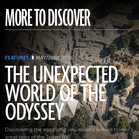
MORE TO DISCOVER
FEATURES
MAY/JUNE 2026
THE UNEXPECTED
WORLD OF THE
a_medvedkov/Adobe Stock
ODYSSEY
Discovering the surprising inspirations behind Homer’s
great tales of the Trojan War