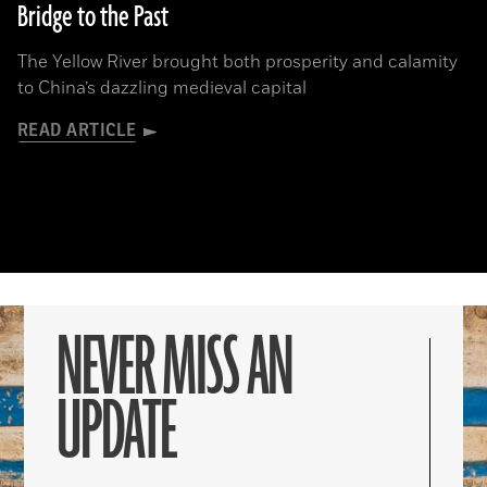
Bridge to the Past
The Yellow River brought both prosperity and calamity
to China’s dazzling medieval capital
READ ARTICLE
NEVER MISS AN
UPDATE